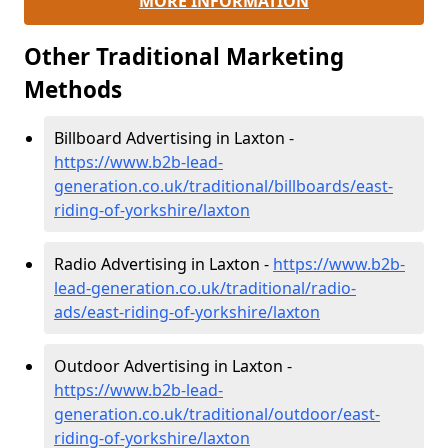
MORE INFORMATION
Other Traditional Marketing
Methods
Billboard Advertising in Laxton -
https://www.b2b-lead-
generation.co.uk/traditional/billboards/east-
riding-of-yorkshire/laxton
Radio Advertising in Laxton -
https://www.b2b-
lead-generation.co.uk/traditional/radio-
ads/east-riding-of-yorkshire/laxton
Outdoor Advertising in Laxton -
https://www.b2b-lead-
generation.co.uk/traditional/outdoor/east-
riding-of-yorkshire/laxton