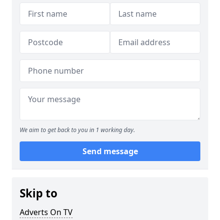
We aim to get back to you in 1 working day.
Send message
Skip to
Adverts On TV