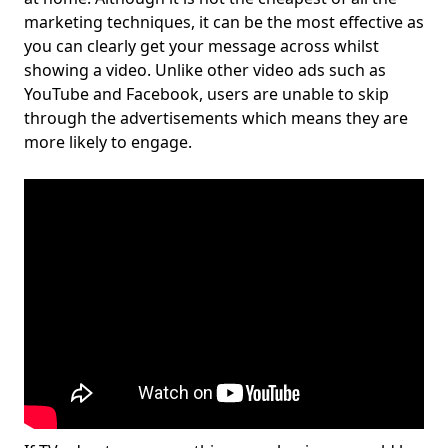
marketing techniques, it can be the most effective as
you can clearly get your message across whilst
showing a video. Unlike other video ads such as
YouTube and Facebook, users are unable to skip
through the advertisements which means they are
more likely to engage.