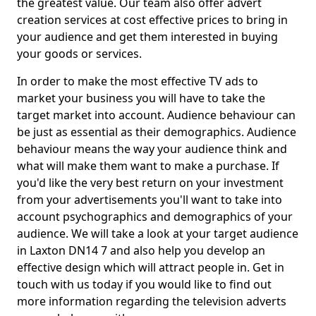
the greatest value. Our team also offer advert
creation services at cost effective prices to bring in
your audience and get them interested in buying
your goods or services.
In order to make the most effective TV ads to
market your business you will have to take the
target market into account. Audience behaviour can
be just as essential as their demographics. Audience
behaviour means the way your audience think and
what will make them want to make a purchase. If
you'd like the very best return on your investment
from your advertisements you'll want to take into
account psychographics and demographics of your
audience. We will take a look at your target audience
in Laxton DN14 7 and also help you develop an
effective design which will attract people in. Get in
touch with us today if you would like to find out
more information regarding the television adverts