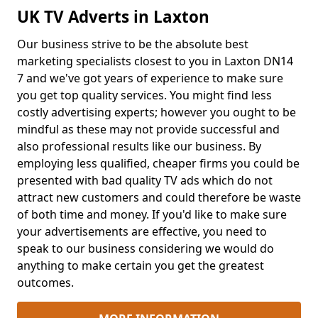
UK TV Adverts in Laxton
Our business strive to be the absolute best
marketing specialists closest to you in Laxton DN14
7 and we've got years of experience to make sure
you get top quality services. You might find less
costly advertising experts; however you ought to be
mindful as these may not provide successful and
also professional results like our business. By
employing less qualified, cheaper firms you could be
presented with bad quality TV ads which do not
attract new customers and could therefore be waste
of both time and money. If you'd like to make sure
your advertisements are effective, you need to
speak to our business considering we would do
anything to make certain you get the greatest
outcomes.