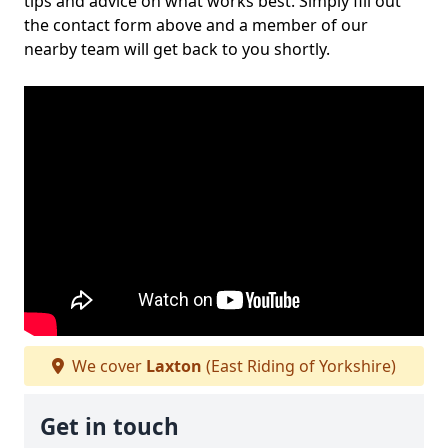
tips and advice on what works best. Simply fill out
the contact form above and a member of our
nearby team will get back to you shortly.
We cover
Laxton
(East Riding of Yorkshire)
Get in touch