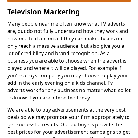
Television Marketing
Many people near me often know what TV adverts
are, but do not fully understand how they work and
how much of an impact they can make. Tv ads not
only reach a massive audience, but also give you a
lot of credibility and brand recognition. As a
business you are able to choose when the advert is
played and where it will be played. For example if
you're a toys company you may choose to play your
add in the early evening on a kids channel. Tv
adverts work for any business no matter what, so let
us know if you are interested today.
We are able to buy advertisements at the very best
deals so we may promote your firm appropriately to
get successful results. Our ad buyers provide the
best prices for your advertisement campaigns to get