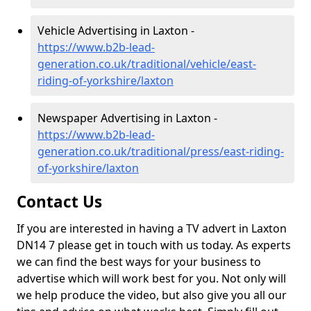
Vehicle Advertising in Laxton -
https://www.b2b-lead-
generation.co.uk/traditional/vehicle/east-
riding-of-yorkshire/laxton
Newspaper Advertising in Laxton -
https://www.b2b-lead-
generation.co.uk/traditional/press/east-riding-
of-yorkshire/laxton
Contact Us
If you are interested in having a TV advert in Laxton
DN14 7 please get in touch with us today. As experts
we can find the best ways for your business to
advertise which will work best for you. Not only will
we help produce the video, but also give you all our