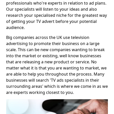
professionals who're experts in relation to ad plans.
Our specialists will listen to your ideas and also
research your specialised niche for the greatest way
of getting your TV advert before your potential
audience.
Big companies across the UK use television
advertising to promote their business on a large
scale. This can be new companies wanting to break
into the market or existing, well know businesses
that are releasing a new product or service. No
matter what it is that you are wanting to market, we
are able to help you throughout the process. Many
businesses will search 'TV ads specialists in their
surrounding areas' which is where we come in as we
are experts working closest to you.