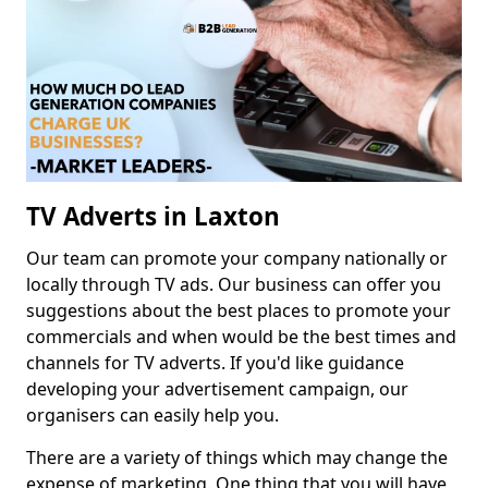
TV Adverts in Laxton
Our team can promote your company nationally or
locally through TV ads. Our business can offer you
suggestions about the best places to promote your
commercials and when would be the best times and
channels for TV adverts. If you'd like guidance
developing your advertisement campaign, our
organisers can easily help you.
There are a variety of things which may change the
expense of marketing. One thing that you will have