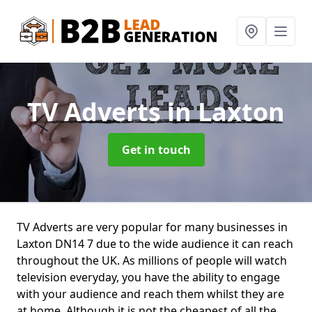
TV Adverts
in Laxton
Get in touch
TV Adverts are very popular for many businesses in
Laxton DN14 7 due to the wide audience it can reach
throughout the UK. As millions of people will watch
television everyday, you have the ability to engage
with your audience and reach them whilst they are
at home. Although it is not the cheapest of all the