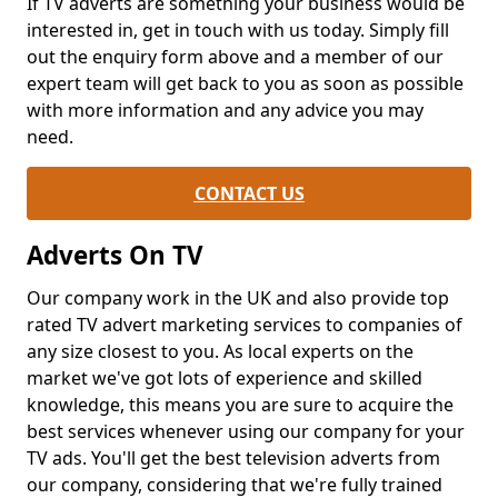
If TV adverts are something your business would be
interested in, get in touch with us today. Simply fill
out the enquiry form above and a member of our
expert team will get back to you as soon as possible
with more information and any advice you may
need.
CONTACT US
Adverts On TV
Our company work in the UK and also provide top
rated TV advert marketing services to companies of
any size closest to you. As local experts on the
market we've got lots of experience and skilled
knowledge, this means you are sure to acquire the
best services whenever using our company for your
TV ads. You'll get the best television adverts from
our company, considering that we're fully trained