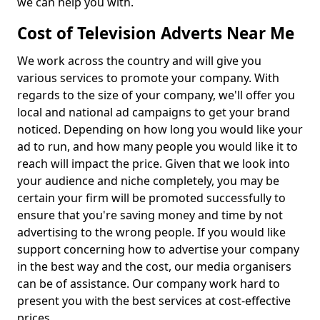
we can help you with.
Cost of Television Adverts Near Me
We work across the country and will give you
various services to promote your company. With
regards to the size of your company, we'll offer you
local and national ad campaigns to get your brand
noticed. Depending on how long you would like your
ad to run, and how many people you would like it to
reach will impact the price. Given that we look into
your audience and niche completely, you may be
certain your firm will be promoted successfully to
ensure that you're saving money and time by not
advertising to the wrong people. If you would like
support concerning how to advertise your company
in the best way and the cost, our media organisers
can be of assistance. Our company work hard to
present you with the best services at cost-effective
prices.