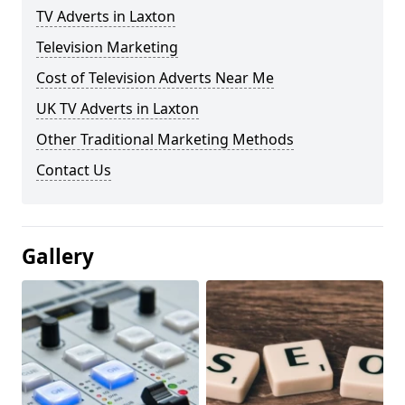
TV Adverts in Laxton
Television Marketing
Cost of Television Adverts Near Me
UK TV Adverts in Laxton
Other Traditional Marketing Methods
Contact Us
Gallery