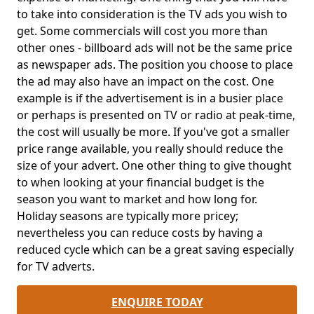
to take into consideration is the TV ads you wish to
get. Some commercials will cost you more than
other ones - billboard ads will not be the same price
as newspaper ads. The position you choose to place
the ad may also have an impact on the cost. One
example is if the advertisement is in a busier place
or perhaps is presented on TV or radio at peak-time,
the cost will usually be more. If you've got a smaller
price range available, you really should reduce the
size of your advert. One other thing to give thought
to when looking at your financial budget is the
season you want to market and how long for.
Holiday seasons are typically more pricey;
nevertheless you can reduce costs by having a
reduced cycle which can be a great saving especially
for TV adverts.
ENQUIRE TODAY