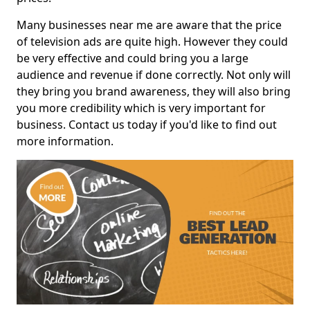
Many businesses near me are aware that the price
of television ads are quite high. However they could
be very effective and could bring you a large
audience and revenue if done correctly. Not only will
they bring you brand awareness, they will also bring
you more credibility which is very important for
business. Contact us today if you'd like to find out
more information.