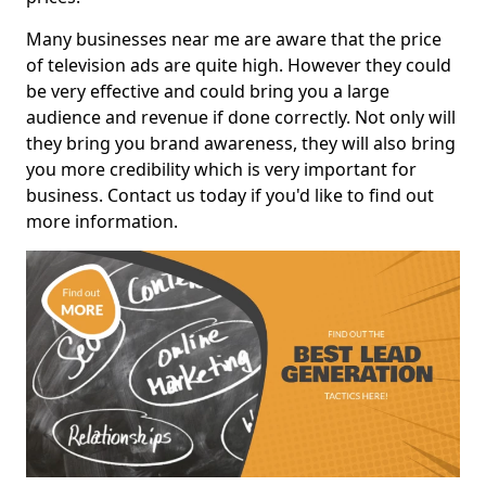
Many businesses near me are aware that the price
of television ads are quite high. However they could
be very effective and could bring you a large
audience and revenue if done correctly. Not only will
they bring you brand awareness, they will also bring
you more credibility which is very important for
business. Contact us today if you'd like to find out
more information.