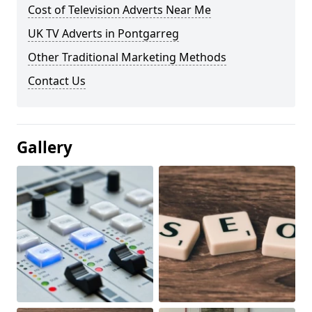
Cost of Television Adverts Near Me
UK TV Adverts in Pontgarreg
Other Traditional Marketing Methods
Contact Us
Gallery