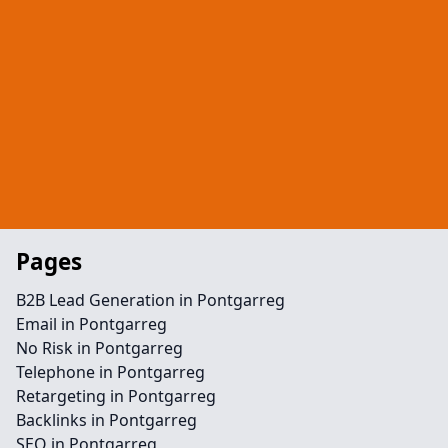
Pages
B2B Lead Generation in Pontgarreg
Email in Pontgarreg
No Risk in Pontgarreg
Telephone in Pontgarreg
Retargeting in Pontgarreg
Backlinks in Pontgarreg
SEO in Pontgarreg