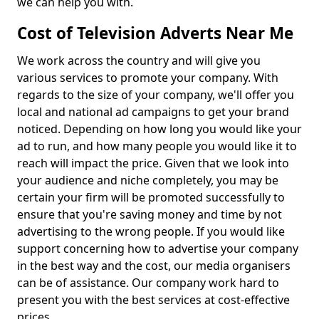
we can help you with.
Cost of Television Adverts Near Me
We work across the country and will give you
various services to promote your company. With
regards to the size of your company, we'll offer you
local and national ad campaigns to get your brand
noticed. Depending on how long you would like your
ad to run, and how many people you would like it to
reach will impact the price. Given that we look into
your audience and niche completely, you may be
certain your firm will be promoted successfully to
ensure that you're saving money and time by not
advertising to the wrong people. If you would like
support concerning how to advertise your company
in the best way and the cost, our media organisers
can be of assistance. Our company work hard to
present you with the best services at cost-effective
prices.