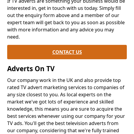
If TV adverts are something your business would be
interested in, get in touch with us today. Simply fill
out the enquiry form above and a member of our
expert team will get back to you as soon as possible
with more information and any advice you may
need.
CONTACT US
Adverts On TV
Our company work in the UK and also provide top
rated TV advert marketing services to companies of
any size closest to you. As local experts on the
market we've got lots of experience and skilled
knowledge, this means you are sure to acquire the
best services whenever using our company for your
TV ads. You'll get the best television adverts from
our company, considering that we're fully trained