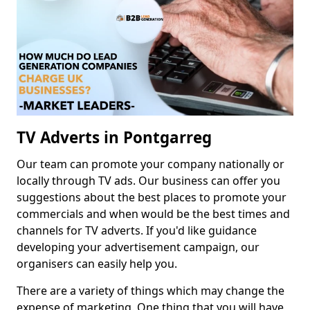
TV Adverts in Pontgarreg
Our team can promote your company nationally or
locally through TV ads. Our business can offer you
suggestions about the best places to promote your
commercials and when would be the best times and
channels for TV adverts. If you'd like guidance
developing your advertisement campaign, our
organisers can easily help you.
There are a variety of things which may change the
expense of marketing. One thing that you will have