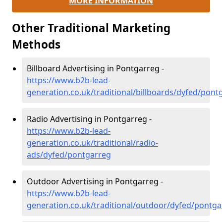
MORE INFORMATION
Other Traditional Marketing
Methods
Billboard Advertising in Pontgarreg -
https://www.b2b-lead-
generation.co.uk/traditional/billboards/dyfed/pont
Radio Advertising in Pontgarreg -
https://www.b2b-lead-
generation.co.uk/traditional/radio-
ads/dyfed/pontgarreg
Outdoor Advertising in Pontgarreg -
https://www.b2b-lead-
generation.co.uk/traditional/outdoor/dyfed/pontga