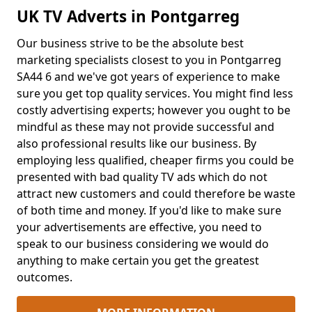
UK TV Adverts in Pontgarreg
Our business strive to be the absolute best
marketing specialists closest to you in Pontgarreg
SA44 6 and we've got years of experience to make
sure you get top quality services. You might find less
costly advertising experts; however you ought to be
mindful as these may not provide successful and
also professional results like our business. By
employing less qualified, cheaper firms you could be
presented with bad quality TV ads which do not
attract new customers and could therefore be waste
of both time and money. If you'd like to make sure
your advertisements are effective, you need to
speak to our business considering we would do
anything to make certain you get the greatest
outcomes.