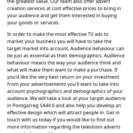
the greatest value. Our team also offer advert
creation services at cost effective prices to bring in
your audience and get them interested in buying
your goods or services.
In order to make the most effective TV ads to
market your business you will have to take the
target market into account. Audience behaviour can
be just as essential as their demographics. Audience
behaviour means the way your audience think and
what will make them want to make a purchase. If
you'd like the very best return on your investment
from your advertisements you'll want to take into
account psychographics and demographics of your
audience. We will take a look at your target audience
in Pontgarreg SA44 6 and also help you develop an
effective design which will attract people in. Get in
touch with us today if you would like to find out
more information regarding the television adverts