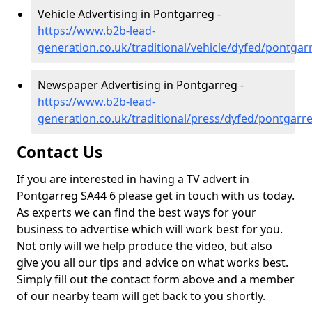
Vehicle Advertising in Pontgarreg -
https://www.b2b-lead-
generation.co.uk/traditional/vehicle/dyfed/pontgar
Newspaper Advertising in Pontgarreg -
https://www.b2b-lead-
generation.co.uk/traditional/press/dyfed/pontgarr
Contact Us
If you are interested in having a TV advert in
Pontgarreg SA44 6 please get in touch with us today.
As experts we can find the best ways for your
business to advertise which will work best for you.
Not only will we help produce the video, but also
give you all our tips and advice on what works best.
Simply fill out the contact form above and a member
of our nearby team will get back to you shortly.