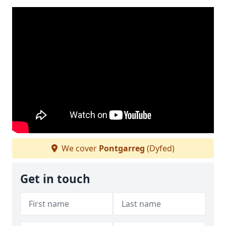
We cover
Pontgarreg
(Dyfed)
Get in touch