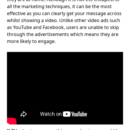
all the marketing techniques, it can be the most
effective as you can clearly get your message across
whilst showing a video. Unlike other video ads such
as YouTube and Facebook, users are unable to skip
through the advertisements which means they are
more likely to engage.