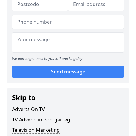
We aim to get back to you in 1 working day.
Send message
Skip to
Adverts On TV
TV Adverts in Pontgarreg
Television Marketing