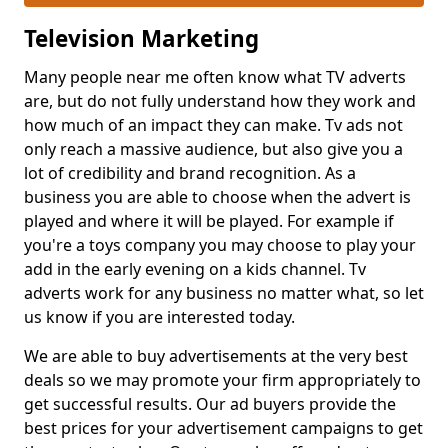
Television Marketing
Many people near me often know what TV adverts
are, but do not fully understand how they work and
how much of an impact they can make. Tv ads not
only reach a massive audience, but also give you a
lot of credibility and brand recognition. As a
business you are able to choose when the advert is
played and where it will be played. For example if
you're a toys company you may choose to play your
add in the early evening on a kids channel. Tv
adverts work for any business no matter what, so let
us know if you are interested today.
We are able to buy advertisements at the very best
deals so we may promote your firm appropriately to
get successful results. Our ad buyers provide the
best prices for your advertisement campaigns to get