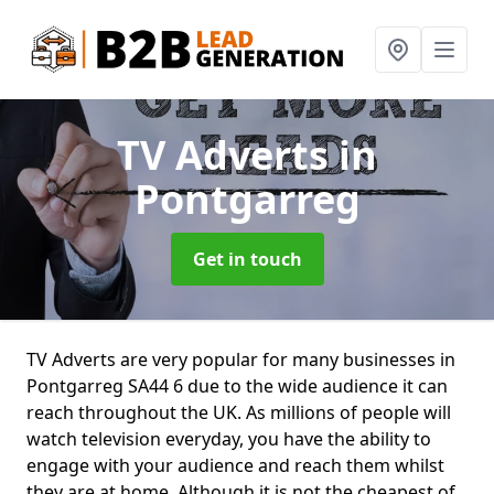
TV Adverts
in
Pontgarreg
Get in touch
TV Adverts are very popular for many businesses in
Pontgarreg SA44 6 due to the wide audience it can
reach throughout the UK. As millions of people will
watch television everyday, you have the ability to
engage with your audience and reach them whilst
they are at home. Although it is not the cheapest of