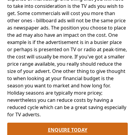
to take into consideration is the TV ads you wish to
get. Some commercials will cost you more than
other ones - billboard ads will not be the same price
as newspaper ads. The position you choose to place
the ad may also have an impact on the cost. One
example is if the advertisement is in a busier place
or perhaps is presented on TV or radio at peak-time,
the cost will usually be more. If you've got a smaller
price range available, you really should reduce the
size of your advert. One other thing to give thought
to when looking at your financial budget is the
season you want to market and how long for.
Holiday seasons are typically more pricey;
nevertheless you can reduce costs by having a
reduced cycle which can be a great saving especially
for TV adverts.
ENQUIRE TODAY