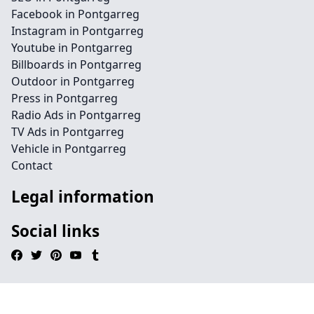
Facebook in Pontgarreg
Instagram in Pontgarreg
Youtube in Pontgarreg
Billboards in Pontgarreg
Outdoor in Pontgarreg
Press in Pontgarreg
Radio Ads in Pontgarreg
TV Ads in Pontgarreg
Vehicle in Pontgarreg
Contact
Legal information
Social links