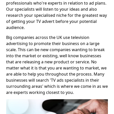
professionals who're experts in relation to ad plans.
Our specialists will listen to your ideas and also
research your specialised niche for the greatest way
of getting your TV advert before your potential
audience.
Big companies across the UK use television
advertising to promote their business on a large
scale. This can be new companies wanting to break
into the market or existing, well know businesses
that are releasing a new product or service. No
matter what it is that you are wanting to market, we
are able to help you throughout the process. Many
businesses will search 'TV ads specialists in their
surrounding areas' which is where we come in as we
are experts working closest to you.