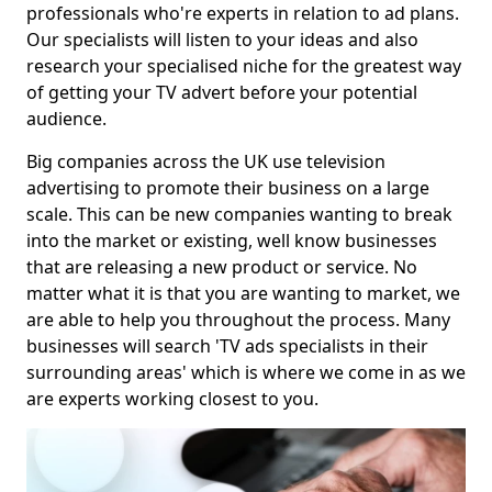
professionals who're experts in relation to ad plans.
Our specialists will listen to your ideas and also
research your specialised niche for the greatest way
of getting your TV advert before your potential
audience.
Big companies across the UK use television
advertising to promote their business on a large
scale. This can be new companies wanting to break
into the market or existing, well know businesses
that are releasing a new product or service. No
matter what it is that you are wanting to market, we
are able to help you throughout the process. Many
businesses will search 'TV ads specialists in their
surrounding areas' which is where we come in as we
are experts working closest to you.