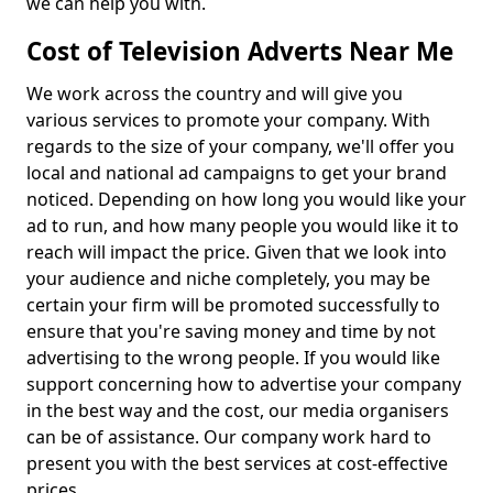
we can help you with.
Cost of Television Adverts Near Me
We work across the country and will give you
various services to promote your company. With
regards to the size of your company, we'll offer you
local and national ad campaigns to get your brand
noticed. Depending on how long you would like your
ad to run, and how many people you would like it to
reach will impact the price. Given that we look into
your audience and niche completely, you may be
certain your firm will be promoted successfully to
ensure that you're saving money and time by not
advertising to the wrong people. If you would like
support concerning how to advertise your company
in the best way and the cost, our media organisers
can be of assistance. Our company work hard to
present you with the best services at cost-effective
prices.