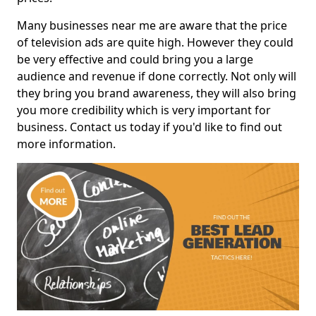
Many businesses near me are aware that the price
of television ads are quite high. However they could
be very effective and could bring you a large
audience and revenue if done correctly. Not only will
they bring you brand awareness, they will also bring
you more credibility which is very important for
business. Contact us today if you'd like to find out
more information.