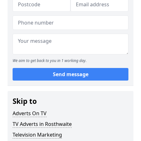
We aim to get back to you in 1 working day.
Send message
Skip to
Adverts On TV
TV Adverts in Rosthwaite
Television Marketing