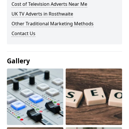
Cost of Television Adverts Near Me
UK TV Adverts in Rosthwaite
Other Traditional Marketing Methods
Contact Us
Gallery