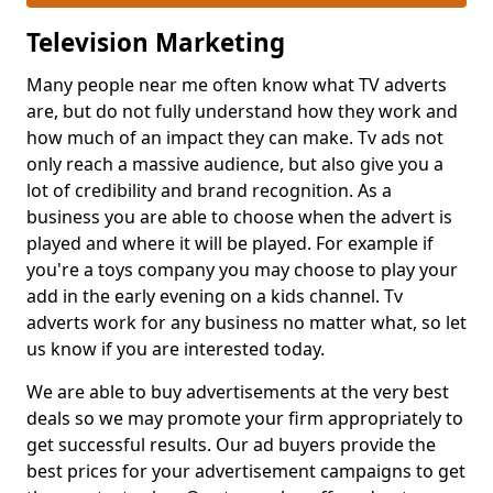
Television Marketing
Many people near me often know what TV adverts
are, but do not fully understand how they work and
how much of an impact they can make. Tv ads not
only reach a massive audience, but also give you a
lot of credibility and brand recognition. As a
business you are able to choose when the advert is
played and where it will be played. For example if
you're a toys company you may choose to play your
add in the early evening on a kids channel. Tv
adverts work for any business no matter what, so let
us know if you are interested today.
We are able to buy advertisements at the very best
deals so we may promote your firm appropriately to
get successful results. Our ad buyers provide the
best prices for your advertisement campaigns to get