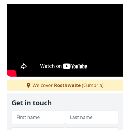
We cover
Rosthwaite
(Cumbria)
Get in touch