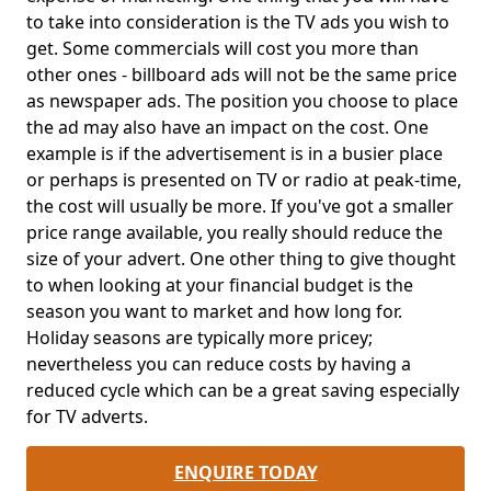
to take into consideration is the TV ads you wish to
get. Some commercials will cost you more than
other ones - billboard ads will not be the same price
as newspaper ads. The position you choose to place
the ad may also have an impact on the cost. One
example is if the advertisement is in a busier place
or perhaps is presented on TV or radio at peak-time,
the cost will usually be more. If you've got a smaller
price range available, you really should reduce the
size of your advert. One other thing to give thought
to when looking at your financial budget is the
season you want to market and how long for.
Holiday seasons are typically more pricey;
nevertheless you can reduce costs by having a
reduced cycle which can be a great saving especially
for TV adverts.
ENQUIRE TODAY