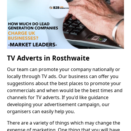
TV Adverts in Rosthwaite
Our team can promote your company nationally or
locally through TV ads. Our business can offer you
suggestions about the best places to promote your
commercials and when would be the best times and
channels for TV adverts. If you'd like guidance
developing your advertisement campaign, our
organisers can easily help you.
There are a variety of things which may change the
expense of marketing. One thing that you will have