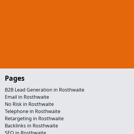
Pages
B2B Lead Generation in Rosthwaite
Email in Rosthwaite
No Risk in Rosthwaite
Telephone in Rosthwaite
Retargeting in Rosthwaite
Backlinks in Rosthwaite
SEO in Rosthwaite