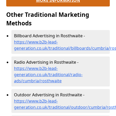
MORE INFORMATION
Other Traditional Marketing
Methods
Billboard Advertising in Rosthwaite -
https://www.b2b-lead-
generation.co.uk/traditional/billboards/cumbria/ro
Radio Advertising in Rosthwaite -
https://www.b2b-lead-
generation.co.uk/traditional/radio-
ads/cumbria/rosthwaite
Outdoor Advertising in Rosthwaite -
https://www.b2b-lead-
generation.co.uk/traditional/outdoor/cumbria/rost