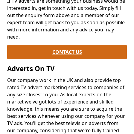
If TV adverts are something your business would be
interested in, get in touch with us today. Simply fill
out the enquiry form above and a member of our
expert team will get back to you as soon as possible
with more information and any advice you may
need.
CONTACT US
Adverts On TV
Our company work in the UK and also provide top
rated TV advert marketing services to companies of
any size closest to you. As local experts on the
market we've got lots of experience and skilled
knowledge, this means you are sure to acquire the
best services whenever using our company for your
TV ads. You'll get the best television adverts from
our company, considering that we're fully trained