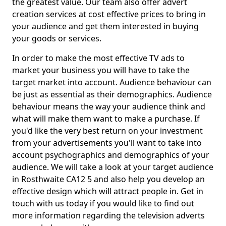
the greatest value. Our team also offer advert
creation services at cost effective prices to bring in
your audience and get them interested in buying
your goods or services.
In order to make the most effective TV ads to
market your business you will have to take the
target market into account. Audience behaviour can
be just as essential as their demographics. Audience
behaviour means the way your audience think and
what will make them want to make a purchase. If
you'd like the very best return on your investment
from your advertisements you'll want to take into
account psychographics and demographics of your
audience. We will take a look at your target audience
in Rosthwaite CA12 5 and also help you develop an
effective design which will attract people in. Get in
touch with us today if you would like to find out
more information regarding the television adverts