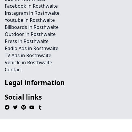
Facebook in Rosthwaite
Instagram in Rosthwaite
Youtube in Rosthwaite
Billboards in Rosthwaite
Outdoor in Rosthwaite
Press in Rosthwaite
Radio Ads in Rosthwaite
TV Ads in Rosthwaite
Vehicle in Rosthwaite
Contact
Legal information
Social links