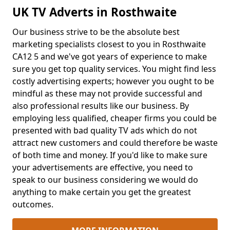
UK TV Adverts in Rosthwaite
Our business strive to be the absolute best
marketing specialists closest to you in Rosthwaite
CA12 5 and we've got years of experience to make
sure you get top quality services. You might find less
costly advertising experts; however you ought to be
mindful as these may not provide successful and
also professional results like our business. By
employing less qualified, cheaper firms you could be
presented with bad quality TV ads which do not
attract new customers and could therefore be waste
of both time and money. If you'd like to make sure
your advertisements are effective, you need to
speak to our business considering we would do
anything to make certain you get the greatest
outcomes.