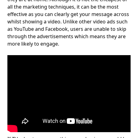
all the marketing techniques, it can be the most
effective as you can clearly get your message across
whilst showing a video. Unlike other video ads such
as YouTube and Facebook, users are unable to skip
through the advertisements which means they are
more likely to engage.