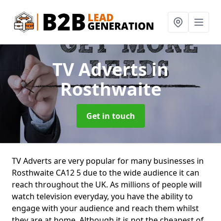
TV Adverts
in
Rosthwaite
Get in touch
TV Adverts are very popular for many businesses in
Rosthwaite CA12 5 due to the wide audience it can
reach throughout the UK. As millions of people will
watch television everyday, you have the ability to
engage with your audience and reach them whilst
they are at home. Although it is not the cheapest of