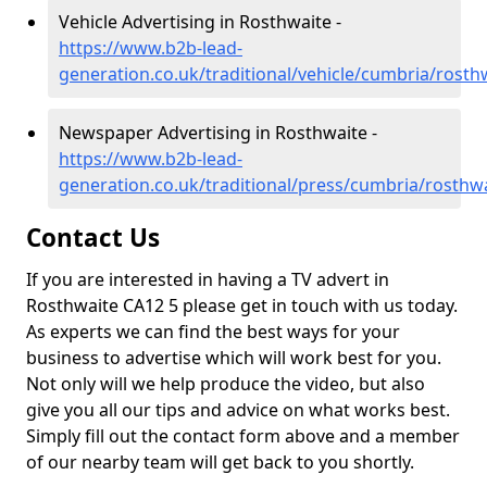
Vehicle Advertising in Rosthwaite -
https://www.b2b-lead-
generation.co.uk/traditional/vehicle/cumbria/rosth
Newspaper Advertising in Rosthwaite -
https://www.b2b-lead-
generation.co.uk/traditional/press/cumbria/rosthw
Contact Us
If you are interested in having a TV advert in
Rosthwaite CA12 5 please get in touch with us today.
As experts we can find the best ways for your
business to advertise which will work best for you.
Not only will we help produce the video, but also
give you all our tips and advice on what works best.
Simply fill out the contact form above and a member
of our nearby team will get back to you shortly.