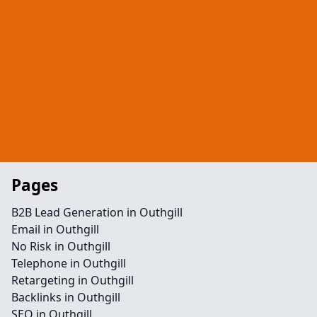
Pages
B2B Lead Generation in Outhgill
Email in Outhgill
No Risk in Outhgill
Telephone in Outhgill
Retargeting in Outhgill
Backlinks in Outhgill
SEO in Outhgill