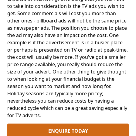
to take into consideration is the TV ads you wish to
get. Some commercials will cost you more than
other ones - billboard ads will not be the same price
as newspaper ads. The position you choose to place
the ad may also have an impact on the cost. One
example is if the advertisement is in a busier place
or perhaps is presented on TV or radio at peak-time,
the cost will usually be more. If you've got a smaller
price range available, you really should reduce the
size of your advert. One other thing to give thought
to when looking at your financial budget is the
season you want to market and how long for.
Holiday seasons are typically more pricey;
nevertheless you can reduce costs by having a
reduced cycle which can be a great saving especially
for TV adverts.
ENQUIRE TODAY