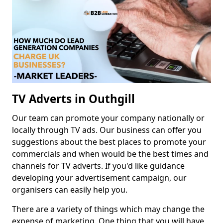
TV Adverts in Outhgill
Our team can promote your company nationally or
locally through TV ads. Our business can offer you
suggestions about the best places to promote your
commercials and when would be the best times and
channels for TV adverts. If you'd like guidance
developing your advertisement campaign, our
organisers can easily help you.
There are a variety of things which may change the
expense of marketing. One thing that you will have