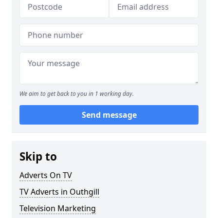
We aim to get back to you in 1 working day.
Send message
Skip to
Adverts On TV
TV Adverts in Outhgill
Television Marketing