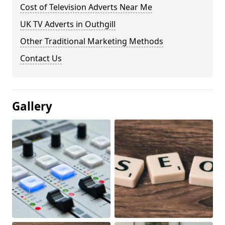
Cost of Television Adverts Near Me
UK TV Adverts in Outhgill
Other Traditional Marketing Methods
Contact Us
Gallery