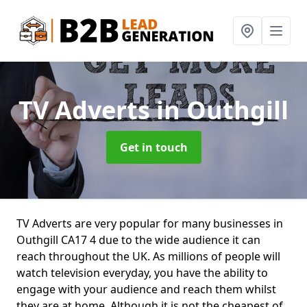
TV Adverts
in Outhgill
Get in touch
TV Adverts are very popular for many businesses in
Outhgill CA17 4 due to the wide audience it can
reach throughout the UK. As millions of people will
watch television everyday, you have the ability to
engage with your audience and reach them whilst
they are at home. Although it is not the cheapest of