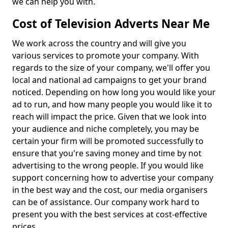
we can help you with.
Cost of Television Adverts Near Me
We work across the country and will give you
various services to promote your company. With
regards to the size of your company, we'll offer you
local and national ad campaigns to get your brand
noticed. Depending on how long you would like your
ad to run, and how many people you would like it to
reach will impact the price. Given that we look into
your audience and niche completely, you may be
certain your firm will be promoted successfully to
ensure that you're saving money and time by not
advertising to the wrong people. If you would like
support concerning how to advertise your company
in the best way and the cost, our media organisers
can be of assistance. Our company work hard to
present you with the best services at cost-effective
prices.