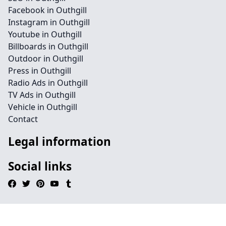
Facebook in Outhgill
Instagram in Outhgill
Youtube in Outhgill
Billboards in Outhgill
Outdoor in Outhgill
Press in Outhgill
Radio Ads in Outhgill
TV Ads in Outhgill
Vehicle in Outhgill
Contact
Legal information
Social links