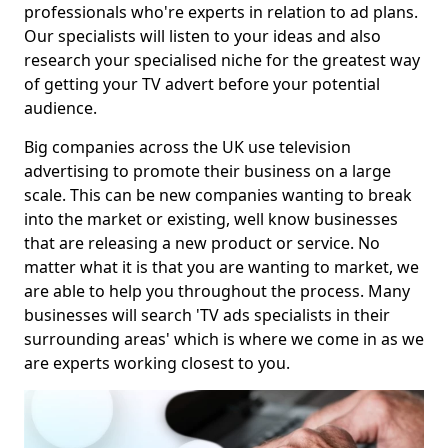
professionals who're experts in relation to ad plans.
Our specialists will listen to your ideas and also
research your specialised niche for the greatest way
of getting your TV advert before your potential
audience.
Big companies across the UK use television
advertising to promote their business on a large
scale. This can be new companies wanting to break
into the market or existing, well know businesses
that are releasing a new product or service. No
matter what it is that you are wanting to market, we
are able to help you throughout the process. Many
businesses will search 'TV ads specialists in their
surrounding areas' which is where we come in as we
are experts working closest to you.