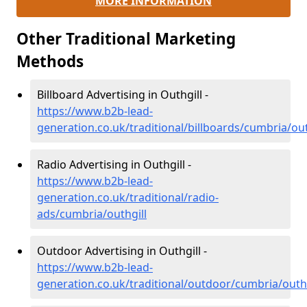
MORE INFORMATION
Other Traditional Marketing
Methods
Billboard Advertising in Outhgill -
https://www.b2b-lead-
generation.co.uk/traditional/billboards/cumbria/out
Radio Advertising in Outhgill -
https://www.b2b-lead-
generation.co.uk/traditional/radio-
ads/cumbria/outhgill
Outdoor Advertising in Outhgill -
https://www.b2b-lead-
generation.co.uk/traditional/outdoor/cumbria/outhg