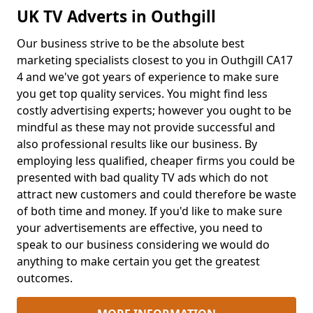
UK TV Adverts in Outhgill
Our business strive to be the absolute best
marketing specialists closest to you in Outhgill CA17
4 and we've got years of experience to make sure
you get top quality services. You might find less
costly advertising experts; however you ought to be
mindful as these may not provide successful and
also professional results like our business. By
employing less qualified, cheaper firms you could be
presented with bad quality TV ads which do not
attract new customers and could therefore be waste
of both time and money. If you'd like to make sure
your advertisements are effective, you need to
speak to our business considering we would do
anything to make certain you get the greatest
outcomes.