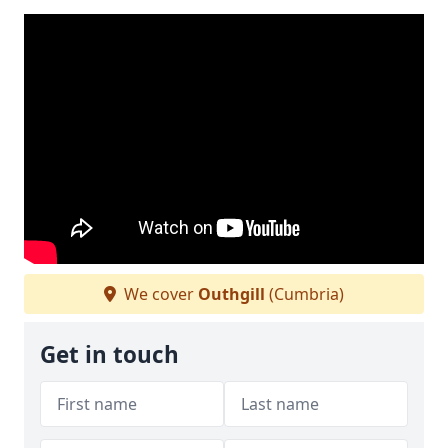
We cover
Outhgill
(Cumbria)
Get in touch