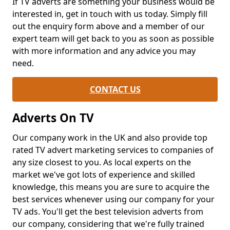
If TV adverts are something your business would be
interested in, get in touch with us today. Simply fill
out the enquiry form above and a member of our
expert team will get back to you as soon as possible
with more information and any advice you may
need.
CONTACT US
Adverts On TV
Our company work in the UK and also provide top
rated TV advert marketing services to companies of
any size closest to you. As local experts on the
market we've got lots of experience and skilled
knowledge, this means you are sure to acquire the
best services whenever using our company for your
TV ads. You'll get the best television adverts from
our company, considering that we're fully trained