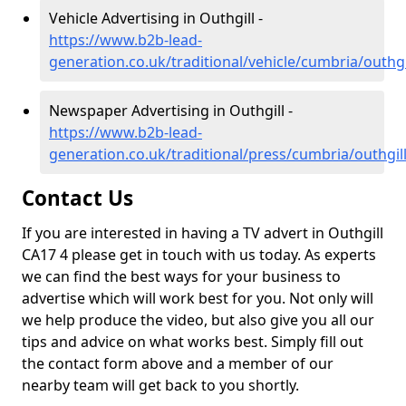
Vehicle Advertising in Outhgill -
https://www.b2b-lead-
generation.co.uk/traditional/vehicle/cumbria/outhgi
Newspaper Advertising in Outhgill -
https://www.b2b-lead-
generation.co.uk/traditional/press/cumbria/outhgil
Contact Us
If you are interested in having a TV advert in Outhgill
CA17 4 please get in touch with us today. As experts
we can find the best ways for your business to
advertise which will work best for you. Not only will
we help produce the video, but also give you all our
tips and advice on what works best. Simply fill out
the contact form above and a member of our
nearby team will get back to you shortly.