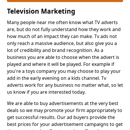
Television Marketing
Many people near me often know what TV adverts
are, but do not fully understand how they work and
how much of an impact they can make. Tv ads not
only reach a massive audience, but also give you a
lot of credibility and brand recognition. As a
business you are able to choose when the advert is
played and where it will be played. For example if
you're a toys company you may choose to play your
add in the early evening on a kids channel. Tv
adverts work for any business no matter what, so let
us know if you are interested today.
We are able to buy advertisements at the very best
deals so we may promote your firm appropriately to
get successful results. Our ad buyers provide the
best prices for your advertisement campaigns to get