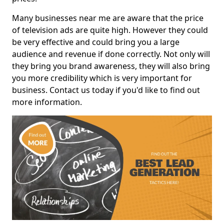
Many businesses near me are aware that the price
of television ads are quite high. However they could
be very effective and could bring you a large
audience and revenue if done correctly. Not only will
they bring you brand awareness, they will also bring
you more credibility which is very important for
business. Contact us today if you'd like to find out
more information.