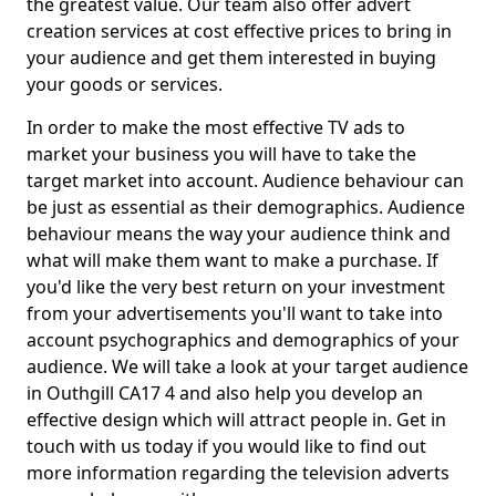
the greatest value. Our team also offer advert
creation services at cost effective prices to bring in
your audience and get them interested in buying
your goods or services.
In order to make the most effective TV ads to
market your business you will have to take the
target market into account. Audience behaviour can
be just as essential as their demographics. Audience
behaviour means the way your audience think and
what will make them want to make a purchase. If
you'd like the very best return on your investment
from your advertisements you'll want to take into
account psychographics and demographics of your
audience. We will take a look at your target audience
in Outhgill CA17 4 and also help you develop an
effective design which will attract people in. Get in
touch with us today if you would like to find out
more information regarding the television adverts