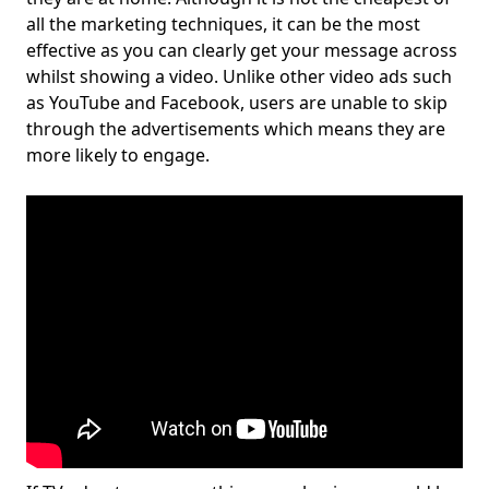
all the marketing techniques, it can be the most
effective as you can clearly get your message across
whilst showing a video. Unlike other video ads such
as YouTube and Facebook, users are unable to skip
through the advertisements which means they are
more likely to engage.