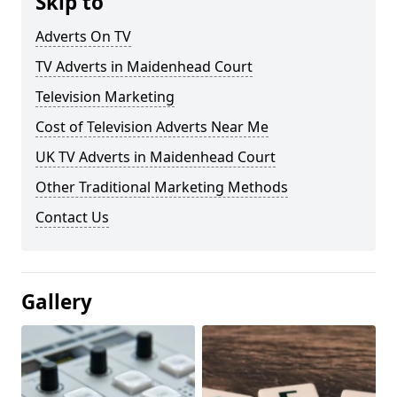
Skip to
Adverts On TV
TV Adverts in Maidenhead Court
Television Marketing
Cost of Television Adverts Near Me
UK TV Adverts in Maidenhead Court
Other Traditional Marketing Methods
Contact Us
Gallery