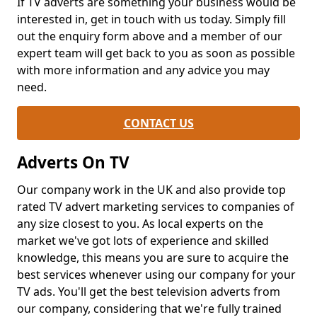
If TV adverts are something your business would be
interested in, get in touch with us today. Simply fill
out the enquiry form above and a member of our
expert team will get back to you as soon as possible
with more information and any advice you may
need.
CONTACT US
Adverts On TV
Our company work in the UK and also provide top
rated TV advert marketing services to companies of
any size closest to you. As local experts on the
market we've got lots of experience and skilled
knowledge, this means you are sure to acquire the
best services whenever using our company for your
TV ads. You'll get the best television adverts from
our company, considering that we're fully trained