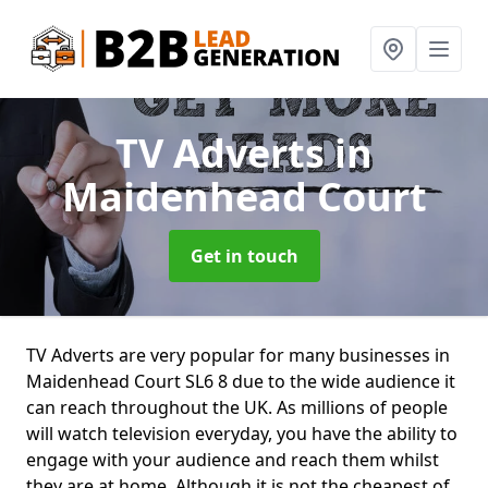
TV Adverts
in
Maidenhead Court
Get in touch
TV Adverts are very popular for many businesses in
Maidenhead Court SL6 8 due to the wide audience it
can reach throughout the UK. As millions of people
will watch television everyday, you have the ability to
engage with your audience and reach them whilst
they are at home. Although it is not the cheapest of