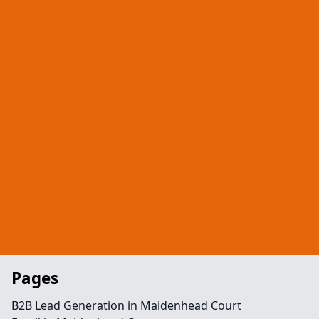
Pages
B2B Lead Generation in Maidenhead Court