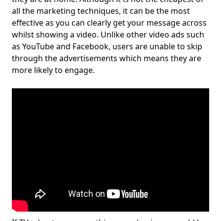
all the marketing techniques, it can be the most
effective as you can clearly get your message across
whilst showing a video. Unlike other video ads such
as YouTube and Facebook, users are unable to skip
through the advertisements which means they are
more likely to engage.