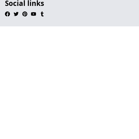
Social links