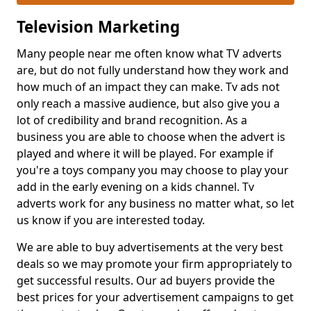
Television Marketing
Many people near me often know what TV adverts
are, but do not fully understand how they work and
how much of an impact they can make. Tv ads not
only reach a massive audience, but also give you a
lot of credibility and brand recognition. As a
business you are able to choose when the advert is
played and where it will be played. For example if
you're a toys company you may choose to play your
add in the early evening on a kids channel. Tv
adverts work for any business no matter what, so let
us know if you are interested today.
We are able to buy advertisements at the very best
deals so we may promote your firm appropriately to
get successful results. Our ad buyers provide the
best prices for your advertisement campaigns to get