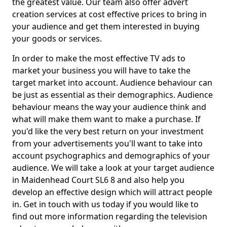
the greatest value. Our team also offer advert
creation services at cost effective prices to bring in
your audience and get them interested in buying
your goods or services.
In order to make the most effective TV ads to
market your business you will have to take the
target market into account. Audience behaviour can
be just as essential as their demographics. Audience
behaviour means the way your audience think and
what will make them want to make a purchase. If
you'd like the very best return on your investment
from your advertisements you'll want to take into
account psychographics and demographics of your
audience. We will take a look at your target audience
in Maidenhead Court SL6 8 and also help you
develop an effective design which will attract people
in. Get in touch with us today if you would like to
find out more information regarding the television