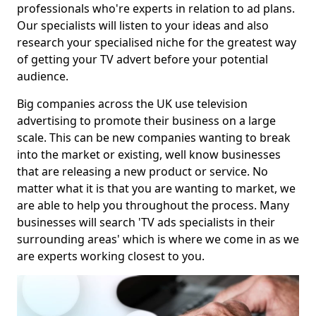
professionals who're experts in relation to ad plans.
Our specialists will listen to your ideas and also
research your specialised niche for the greatest way
of getting your TV advert before your potential
audience.
Big companies across the UK use television
advertising to promote their business on a large
scale. This can be new companies wanting to break
into the market or existing, well know businesses
that are releasing a new product or service. No
matter what it is that you are wanting to market, we
are able to help you throughout the process. Many
businesses will search 'TV ads specialists in their
surrounding areas' which is where we come in as we
are experts working closest to you.