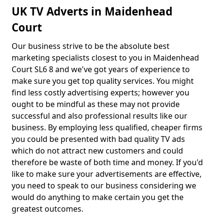
UK TV Adverts in Maidenhead
Court
Our business strive to be the absolute best
marketing specialists closest to you in Maidenhead
Court SL6 8 and we've got years of experience to
make sure you get top quality services. You might
find less costly advertising experts; however you
ought to be mindful as these may not provide
successful and also professional results like our
business. By employing less qualified, cheaper firms
you could be presented with bad quality TV ads
which do not attract new customers and could
therefore be waste of both time and money. If you'd
like to make sure your advertisements are effective,
you need to speak to our business considering we
would do anything to make certain you get the
greatest outcomes.