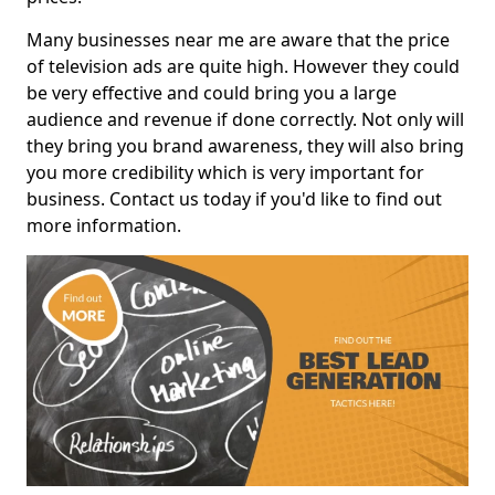
Many businesses near me are aware that the price
of television ads are quite high. However they could
be very effective and could bring you a large
audience and revenue if done correctly. Not only will
they bring you brand awareness, they will also bring
you more credibility which is very important for
business. Contact us today if you'd like to find out
more information.