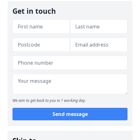
Get in touch
We aim to get back to you in 1 working day.
Send message