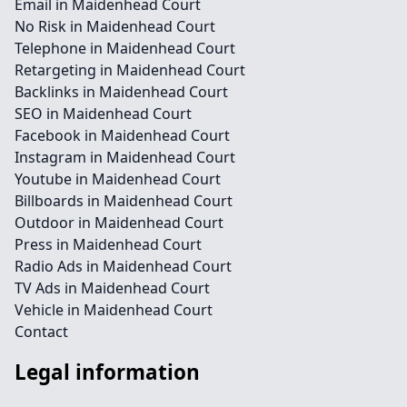
Email in Maidenhead Court
No Risk in Maidenhead Court
Telephone in Maidenhead Court
Retargeting in Maidenhead Court
Backlinks in Maidenhead Court
SEO in Maidenhead Court
Facebook in Maidenhead Court
Instagram in Maidenhead Court
Youtube in Maidenhead Court
Billboards in Maidenhead Court
Outdoor in Maidenhead Court
Press in Maidenhead Court
Radio Ads in Maidenhead Court
TV Ads in Maidenhead Court
Vehicle in Maidenhead Court
Contact
Legal information