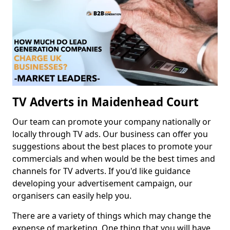
TV Adverts in Maidenhead Court
Our team can promote your company nationally or
locally through TV ads. Our business can offer you
suggestions about the best places to promote your
commercials and when would be the best times and
channels for TV adverts. If you'd like guidance
developing your advertisement campaign, our
organisers can easily help you.
There are a variety of things which may change the
expense of marketing. One thing that you will have