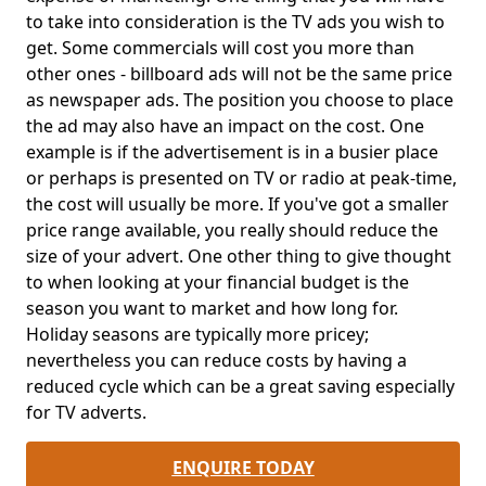
to take into consideration is the TV ads you wish to
get. Some commercials will cost you more than
other ones - billboard ads will not be the same price
as newspaper ads. The position you choose to place
the ad may also have an impact on the cost. One
example is if the advertisement is in a busier place
or perhaps is presented on TV or radio at peak-time,
the cost will usually be more. If you've got a smaller
price range available, you really should reduce the
size of your advert. One other thing to give thought
to when looking at your financial budget is the
season you want to market and how long for.
Holiday seasons are typically more pricey;
nevertheless you can reduce costs by having a
reduced cycle which can be a great saving especially
for TV adverts.
ENQUIRE TODAY