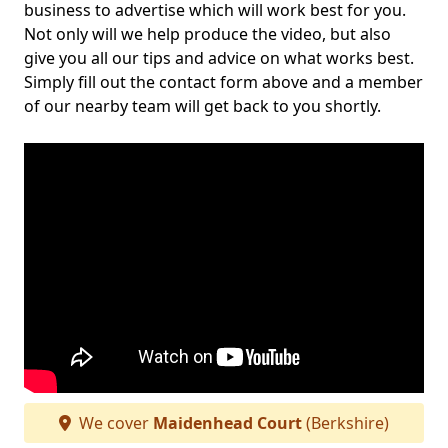
business to advertise which will work best for you.
Not only will we help produce the video, but also
give you all our tips and advice on what works best.
Simply fill out the contact form above and a member
of our nearby team will get back to you shortly.
We cover
Maidenhead Court
(Berkshire)