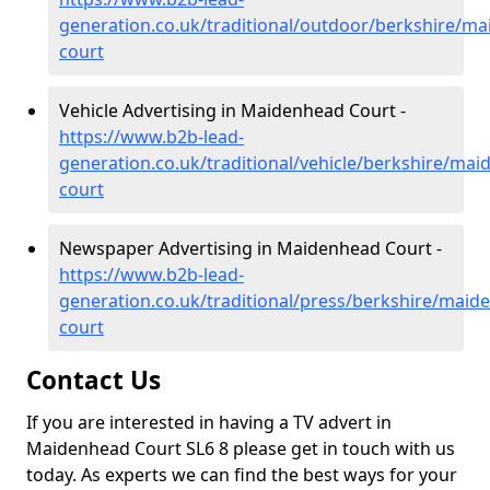
generation.co.uk/traditional/outdoor/berkshire/m
court
Vehicle Advertising in Maidenhead Court -
https://www.b2b-lead-
generation.co.uk/traditional/vehicle/berkshire/mai
court
Newspaper Advertising in Maidenhead Court -
https://www.b2b-lead-
generation.co.uk/traditional/press/berkshire/maid
court
Contact Us
If you are interested in having a TV advert in
Maidenhead Court SL6 8 please get in touch with us
today. As experts we can find the best ways for your