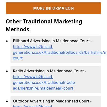
MORE INFORMATION
Other Traditional Marketing
Methods
Billboard Advertising in Maidenhead Court -
https://www.b2b-lead-
generation.co.uk/traditional/billboards/berkshire
court
Radio Advertising in Maidenhead Court -
https://www.b2b-lead-
generation.co.uk/traditional/radio-
ads/berkshire/maidenhead-court
Outdoor Advertising in Maidenhead Court -
https://www.b2b-lead-