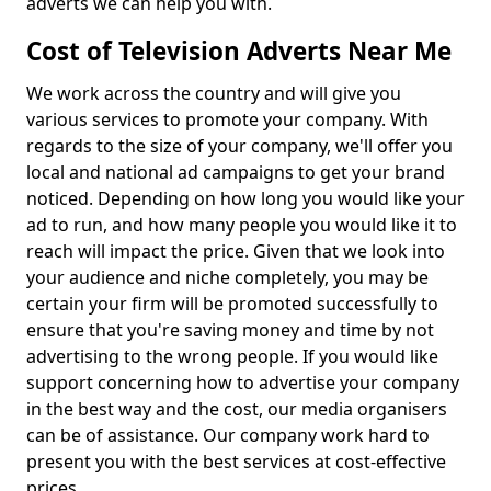
adverts we can help you with.
Cost of Television Adverts Near Me
We work across the country and will give you
various services to promote your company. With
regards to the size of your company, we'll offer you
local and national ad campaigns to get your brand
noticed. Depending on how long you would like your
ad to run, and how many people you would like it to
reach will impact the price. Given that we look into
your audience and niche completely, you may be
certain your firm will be promoted successfully to
ensure that you're saving money and time by not
advertising to the wrong people. If you would like
support concerning how to advertise your company
in the best way and the cost, our media organisers
can be of assistance. Our company work hard to
present you with the best services at cost-effective
prices.