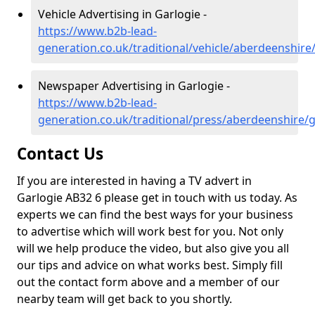
Vehicle Advertising in Garlogie -
https://www.b2b-lead-
generation.co.uk/traditional/vehicle/aberdeenshire
Newspaper Advertising in Garlogie -
https://www.b2b-lead-
generation.co.uk/traditional/press/aberdeenshire/g
Contact Us
If you are interested in having a TV advert in
Garlogie AB32 6 please get in touch with us today. As
experts we can find the best ways for your business
to advertise which will work best for you. Not only
will we help produce the video, but also give you all
our tips and advice on what works best. Simply fill
out the contact form above and a member of our
nearby team will get back to you shortly.