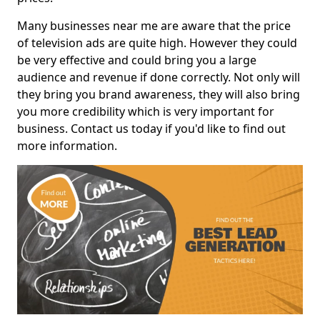
Many businesses near me are aware that the price
of television ads are quite high. However they could
be very effective and could bring you a large
audience and revenue if done correctly. Not only will
they bring you brand awareness, they will also bring
you more credibility which is very important for
business. Contact us today if you'd like to find out
more information.