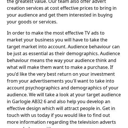
the greatest value. Our team also offer advert
creation services at cost effective prices to bring in
your audience and get them interested in buying
your goods or services.
In order to make the most effective TV ads to
market your business you will have to take the
target market into account. Audience behaviour can
be just as essential as their demographics. Audience
behaviour means the way your audience think and
what will make them want to make a purchase. If
you'd like the very best return on your investment
from your advertisements you'll want to take into
account psychographics and demographics of your
audience. We will take a look at your target audience
in Garlogie AB32 6 and also help you develop an
effective design which will attract people in. Get in
touch with us today if you would like to find out
more information regarding the television adverts