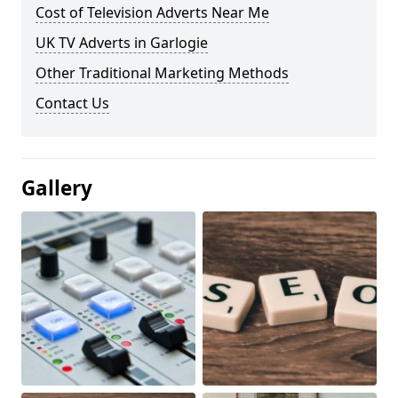
Cost of Television Adverts Near Me
UK TV Adverts in Garlogie
Other Traditional Marketing Methods
Contact Us
Gallery