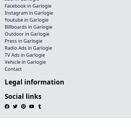
Facebook in Garlogie
Instagram in Garlogie
Youtube in Garlogie
Billboards in Garlogie
Outdoor in Garlogie
Press in Garlogie
Radio Ads in Garlogie
TV Ads in Garlogie
Vehicle in Garlogie
Contact
Legal information
Social links