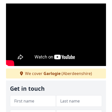
We cover
Garlogie
(Aberdeenshire)
Get in touch