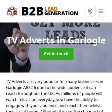
TV Adverts
in Garlogie
Get in touch
TV Adverts are very popular for many businesses in
Garlogie AB32 6 due to the wide audience it can
reach throughout the UK. As millions of people will
watch television everyday, you have the ability to
engage with your audience and reach them whilst
they are at home. Although it is not the cheapest of