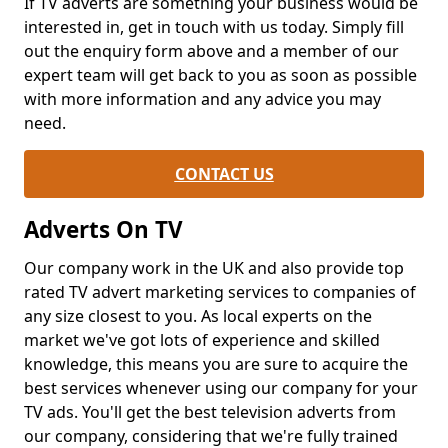
If TV adverts are something your business would be
interested in, get in touch with us today. Simply fill
out the enquiry form above and a member of our
expert team will get back to you as soon as possible
with more information and any advice you may
need.
CONTACT US
Adverts On TV
Our company work in the UK and also provide top
rated TV advert marketing services to companies of
any size closest to you. As local experts on the
market we've got lots of experience and skilled
knowledge, this means you are sure to acquire the
best services whenever using our company for your
TV ads. You'll get the best television adverts from
our company, considering that we're fully trained