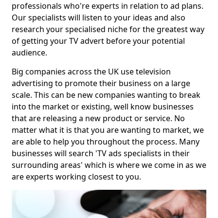
professionals who're experts in relation to ad plans.
Our specialists will listen to your ideas and also
research your specialised niche for the greatest way
of getting your TV advert before your potential
audience.
Big companies across the UK use television
advertising to promote their business on a large
scale. This can be new companies wanting to break
into the market or existing, well know businesses
that are releasing a new product or service. No
matter what it is that you are wanting to market, we
are able to help you throughout the process. Many
businesses will search 'TV ads specialists in their
surrounding areas' which is where we come in as we
are experts working closest to you.