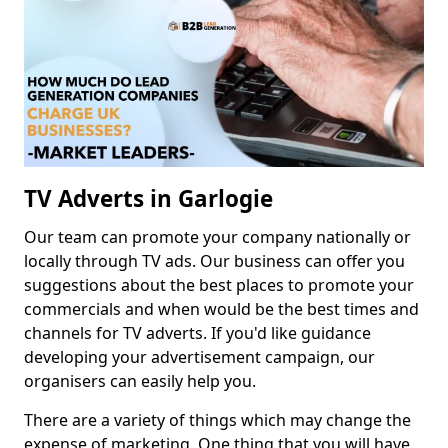
TV Adverts in Garlogie
Our team can promote your company nationally or
locally through TV ads. Our business can offer you
suggestions about the best places to promote your
commercials and when would be the best times and
channels for TV adverts. If you'd like guidance
developing your advertisement campaign, our
organisers can easily help you.
There are a variety of things which may change the
expense of marketing. One thing that you will have