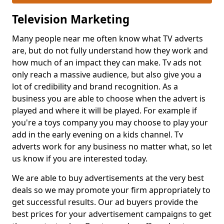
Television Marketing
Many people near me often know what TV adverts
are, but do not fully understand how they work and
how much of an impact they can make. Tv ads not
only reach a massive audience, but also give you a
lot of credibility and brand recognition. As a
business you are able to choose when the advert is
played and where it will be played. For example if
you're a toys company you may choose to play your
add in the early evening on a kids channel. Tv
adverts work for any business no matter what, so let
us know if you are interested today.
We are able to buy advertisements at the very best
deals so we may promote your firm appropriately to
get successful results. Our ad buyers provide the
best prices for your advertisement campaigns to get