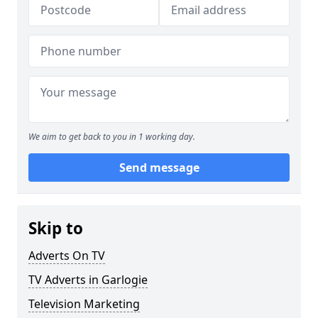
We aim to get back to you in 1 working day.
Send message
Skip to
Adverts On TV
TV Adverts in Garlogie
Television Marketing