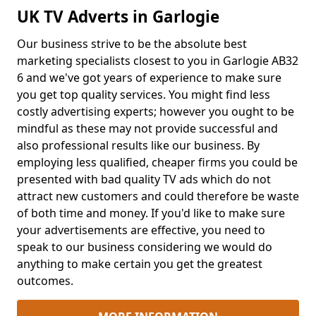
UK TV Adverts in Garlogie
Our business strive to be the absolute best
marketing specialists closest to you in Garlogie AB32
6 and we've got years of experience to make sure
you get top quality services. You might find less
costly advertising experts; however you ought to be
mindful as these may not provide successful and
also professional results like our business. By
employing less qualified, cheaper firms you could be
presented with bad quality TV ads which do not
attract new customers and could therefore be waste
of both time and money. If you'd like to make sure
your advertisements are effective, you need to
speak to our business considering we would do
anything to make certain you get the greatest
outcomes.