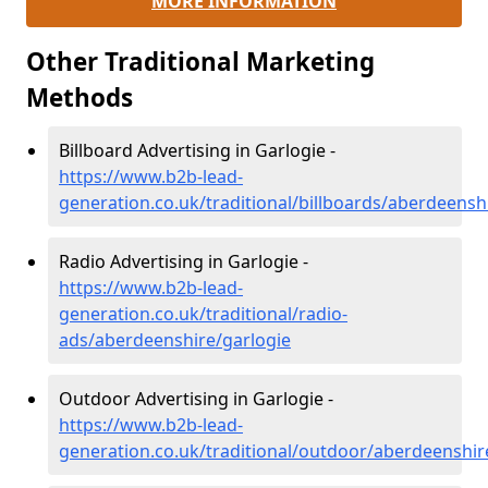
MORE INFORMATION
Other Traditional Marketing
Methods
Billboard Advertising in Garlogie -
https://www.b2b-lead-
generation.co.uk/traditional/billboards/aberdeensh
Radio Advertising in Garlogie -
https://www.b2b-lead-
generation.co.uk/traditional/radio-
ads/aberdeenshire/garlogie
Outdoor Advertising in Garlogie -
https://www.b2b-lead-
generation.co.uk/traditional/outdoor/aberdeenshir