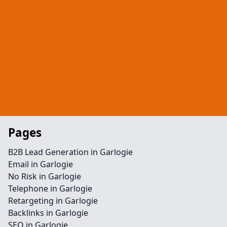
Pages
B2B Lead Generation in Garlogie
Email in Garlogie
No Risk in Garlogie
Telephone in Garlogie
Retargeting in Garlogie
Backlinks in Garlogie
SEO in Garlogie