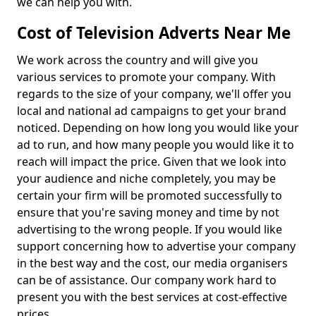
we can help you with.
Cost of Television Adverts Near Me
We work across the country and will give you
various services to promote your company. With
regards to the size of your company, we'll offer you
local and national ad campaigns to get your brand
noticed. Depending on how long you would like your
ad to run, and how many people you would like it to
reach will impact the price. Given that we look into
your audience and niche completely, you may be
certain your firm will be promoted successfully to
ensure that you're saving money and time by not
advertising to the wrong people. If you would like
support concerning how to advertise your company
in the best way and the cost, our media organisers
can be of assistance. Our company work hard to
present you with the best services at cost-effective
prices.