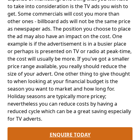
to take into consideration is the TV ads you wish to
get. Some commercials will cost you more than
other ones - billboard ads will not be the same price
as newspaper ads. The position you choose to place
the ad may also have an impact on the cost. One
example is if the advertisement is in a busier place
or perhaps is presented on TV or radio at peak-time,
the cost will usually be more. If you've got a smaller
price range available, you really should reduce the
size of your advert. One other thing to give thought
to when looking at your financial budget is the
season you want to market and how long for.
Holiday seasons are typically more pricey;
nevertheless you can reduce costs by having a
reduced cycle which can be a great saving especially
for TV adverts.
ENQUIRE TODAY