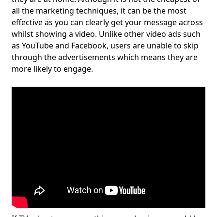
all the marketing techniques, it can be the most
effective as you can clearly get your message across
whilst showing a video. Unlike other video ads such
as YouTube and Facebook, users are unable to skip
through the advertisements which means they are
more likely to engage.