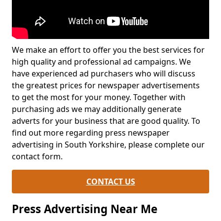
We make an effort to offer you the best services for
high quality and professional ad campaigns. We
have experienced ad purchasers who will discuss
the greatest prices for newspaper advertisements
to get the most for your money. Together with
purchasing ads we may additionally generate
adverts for your business that are good quality. To
find out more regarding press newspaper
advertising in South Yorkshire, please complete our
contact form.
CONTACT US
Press Advertising Near Me