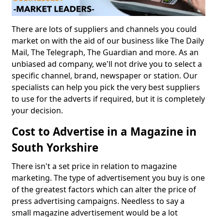
There are lots of suppliers and channels you could
market on with the aid of our business like The Daily
Mail, The Telegraph, The Guardian and more. As an
unbiased ad company, we'll not drive you to select a
specific channel, brand, newspaper or station. Our
specialists can help you pick the very best suppliers
to use for the adverts if required, but it is completely
your decision.
Cost to Advertise in a Magazine in
South Yorkshire
There isn't a set price in relation to magazine
marketing. The type of advertisement you buy is one
of the greatest factors which can alter the price of
press advertising campaigns. Needless to say a
small magazine advertisement would be a lot