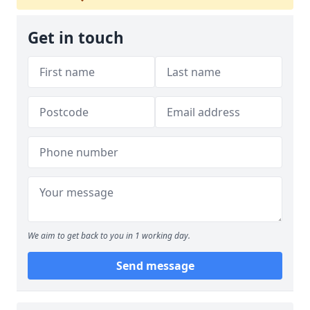
Get in touch
We aim to get back to you in 1 working day.
Send message