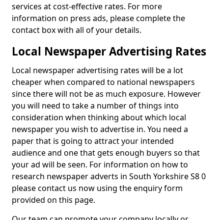
services at cost-effective rates. For more
information on press ads, please complete the
contact box with all of your details.
Local Newspaper Advertising Rates
Local newspaper advertising rates will be a lot
cheaper when compared to national newspapers
since there will not be as much exposure. However
you will need to take a number of things into
consideration when thinking about which local
newspaper you wish to advertise in. You need a
paper that is going to attract your intended
audience and one that gets enough buyers so that
your ad will be seen. For information on how to
research newspaper adverts in South Yorkshire S8 0
please contact us now using the enquiry form
provided on this page.
Our team can promote your company locally or