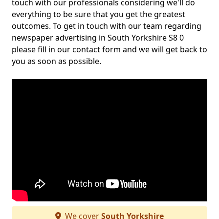
touch with our professionals considering we'll do
everything to be sure that you get the greatest
outcomes. To get in touch with our team regarding
newspaper advertising in South Yorkshire S8 0
please fill in our contact form and we will get back to
you as soon as possible.
We cover
South Yorkshire