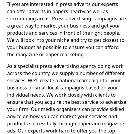
If you are interested in press adverts our experts
can offer adverts in papers nearby as well as
surrounding areas. Press advertising campaigns are
a great way to market your business and get your
products and services in front of the right people.
We will look into your niche and try to get closest to
your budget as possible to ensure you can afford
the magazine or paper marketing.
As a specialist press advertising agency doing work
across the country, we supply a number of different
services. We'll create a national campaign for your
business or small local campaigns based on your
individual needs. We work closely with clients to
ensure that you acquire the best service to advertise
your firm. Our media organisers can provide skilled
advice on how you can market your services and
products successfully through paper and magazine
ads. Our experts work hard to offer you the top