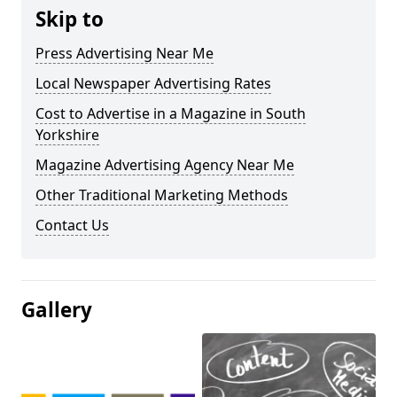
Skip to
Press Advertising Near Me
Local Newspaper Advertising Rates
Cost to Advertise in a Magazine in South
Yorkshire
Magazine Advertising Agency Near Me
Other Traditional Marketing Methods
Contact Us
Gallery