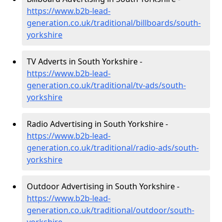
https://www.b2b-lead-
generation.co.uk/traditional/billboards/south-
yorkshire
TV Adverts in South Yorkshire -
https://www.b2b-lead-
generation.co.uk/traditional/tv-ads/south-
yorkshire
Radio Advertising in South Yorkshire -
https://www.b2b-lead-
generation.co.uk/traditional/radio-ads/south-
yorkshire
Outdoor Advertising in South Yorkshire -
https://www.b2b-lead-
generation.co.uk/traditional/outdoor/south-