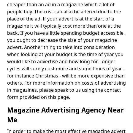
cheaper than an ad in a magazine which a lot of
people buy. The cost can also be altered due to the
place of the ad. If your advert is at the start of a
magazine it will typically cost more than one at the
back. If you have a little spending budget accessible,
you ought to decrease the size of your magazine
advert. Another thing to take into consideration
when looking at your budget is the time of year you
would like to advertise and how long for. Longer
cycles will surely cost more and some times of year -
for instance Christmas - will be more expensive than
others. For more information on costs of advertising
in magazines, please speak to us using the contact
form provided on this page.
Magazine Advertising Agency Near
Me
In order to make the most effective magazine advert