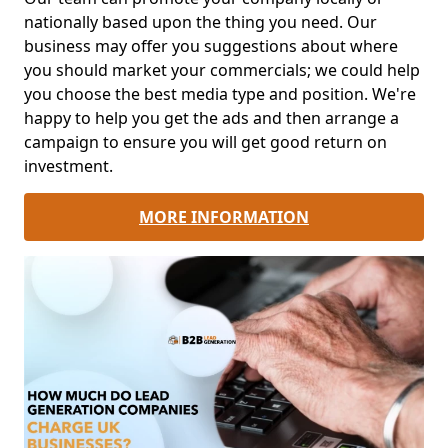
nationally based upon the thing you need. Our
business may offer you suggestions about where
you should market your commercials; we could help
you choose the best media type and position. We're
happy to help you get the ads and then arrange a
campaign to ensure you will get good return on
investment.
MORE INFORMATION