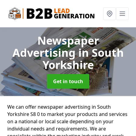
Newspaper
Advertising
in South
Yorkshire
Get in touch
We can offer newspaper advertising in South
Yorkshire S8 0 to market your products and services
on a national or local scale depending on your
individual needs and requirements. We are