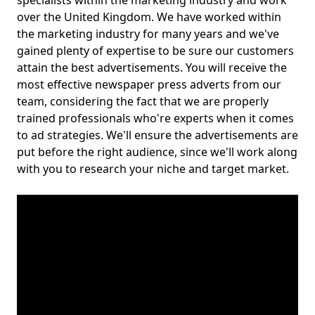
specialists within the marketing industry and work
over the United Kingdom. We have worked within
the marketing industry for many years and we've
gained plenty of expertise to be sure our customers
attain the best advertisements. You will receive the
most effective newspaper press adverts from our
team, considering the fact that we are properly
trained professionals who're experts when it comes
to ad strategies. We'll ensure the advertisements are
put before the right audience, since we'll work along
with you to research your niche and target market.