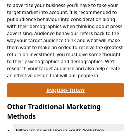
to advertise your business you'll have to take your
target market into account. It is recommended to
put audience behaviour into consideration along
with their demographics when thinking about press
advertising. Audience behaviour refers back to the
way your target audience think and what will make
them want to make an order. To receive the greatest
return on investment, you must give some thought
to their psychographics and demographics. We'll
research your target audience and also help create
an effective design that will pull people in.
ENQUIRE TODAY
Other Traditional Marketing
Methods
Billboard Advertising in South Yorkshire -