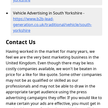
yorkshire
Vehicle Advertising in South Yorkshire -
https://www.b2b-lead-
generation.co.uk/traditional/vehicle/south-
yorkshire
Contact Us
Having worked in the market for many years, we
feel we are the very best marketing business in the
United Kingdom. Even though there may be less
costly companies available, we won't be beaten in
price for a like for like quote. Some other companies
may not be as qualified or skilled as our
professionals and may not be able to draw in the
appropriate target audience using the press
advertising campaigns they offer. If you would like to
make certain your ads are effective, you must get in