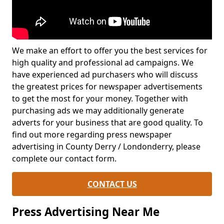
We make an effort to offer you the best services for
high quality and professional ad campaigns. We
have experienced ad purchasers who will discuss
the greatest prices for newspaper advertisements
to get the most for your money. Together with
purchasing ads we may additionally generate
adverts for your business that are good quality. To
find out more regarding press newspaper
advertising in County Derry / Londonderry, please
complete our contact form.
CONTACT US
Press Advertising Near Me