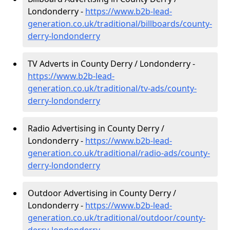
Londonderry -
https://www.b2b-lead-
generation.co.uk/traditional/billboards/county-
derry-londonderry
TV Adverts in County Derry / Londonderry -
https://www.b2b-lead-
generation.co.uk/traditional/tv-ads/county-
derry-londonderry
Radio Advertising in County Derry /
Londonderry -
https://www.b2b-lead-
generation.co.uk/traditional/radio-ads/county-
derry-londonderry
Outdoor Advertising in County Derry /
Londonderry -
https://www.b2b-lead-
generation.co.uk/traditional/outdoor/county-