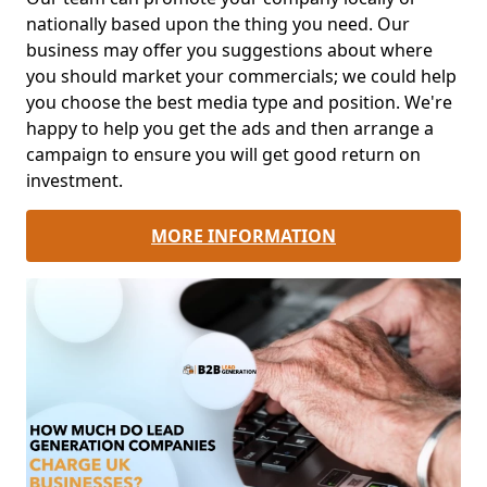
nationally based upon the thing you need. Our
business may offer you suggestions about where
you should market your commercials; we could help
you choose the best media type and position. We're
happy to help you get the ads and then arrange a
campaign to ensure you will get good return on
investment.
MORE INFORMATION