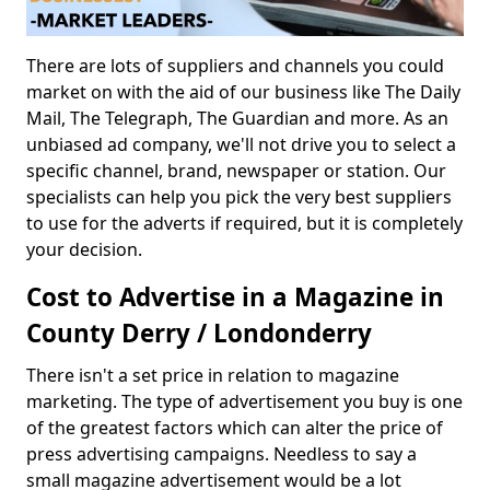
There are lots of suppliers and channels you could
market on with the aid of our business like The Daily
Mail, The Telegraph, The Guardian and more. As an
unbiased ad company, we'll not drive you to select a
specific channel, brand, newspaper or station. Our
specialists can help you pick the very best suppliers
to use for the adverts if required, but it is completely
your decision.
Cost to Advertise in a Magazine in
County Derry / Londonderry
There isn't a set price in relation to magazine
marketing. The type of advertisement you buy is one
of the greatest factors which can alter the price of
press advertising campaigns. Needless to say a
small magazine advertisement would be a lot