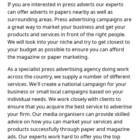
If you are interested in press adverts our experts
can offer adverts in papers nearby as well as
surrounding areas. Press advertising campaigns are
a great way to market your business and get your
products and services in front of the right people.
We will look into your niche and try to get closest to
your budget as possible to ensure you can afford
the magazine or paper marketing.
As a specialist press advertising agency doing work
across the country, we supply a number of different
services. We'll create a national campaign for your
business or small local campaigns based on your
individual needs. We work closely with clients to
ensure that you acquire the best service to advertise
your firm. Our media organisers can provide skilled
advice on how you can market your services and
products successfully through paper and magazine
ads. Our experts work hard to offer you the top