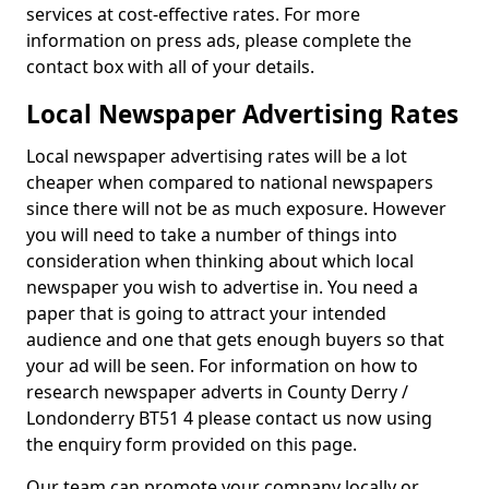
services at cost-effective rates. For more
information on press ads, please complete the
contact box with all of your details.
Local Newspaper Advertising Rates
Local newspaper advertising rates will be a lot
cheaper when compared to national newspapers
since there will not be as much exposure. However
you will need to take a number of things into
consideration when thinking about which local
newspaper you wish to advertise in. You need a
paper that is going to attract your intended
audience and one that gets enough buyers so that
your ad will be seen. For information on how to
research newspaper adverts in County Derry /
Londonderry BT51 4 please contact us now using
the enquiry form provided on this page.
Our team can promote your company locally or