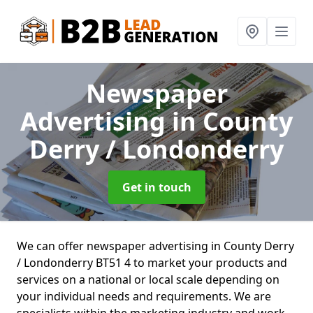
Newspaper
Advertising
in County
Derry / Londonderry
Get in touch
We can offer newspaper advertising in County Derry
/ Londonderry BT51 4 to market your products and
services on a national or local scale depending on
your individual needs and requirements. We are