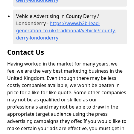
derry-londonderry
Vehicle Advertising in County Derry /
Londonderry -
https://www.b2b-lead-
generation.co.uk/traditional/vehicle/county-
derry-londonderry
Contact Us
Having worked in the market for many years, we
feel we are the very best marketing business in the
United Kingdom. Even though there may be less
costly companies available, we won't be beaten in
price for a like for like quote. Some other companies
may not be as qualified or skilled as our
professionals and may not be able to draw in the
appropriate target audience using the press
advertising campaigns they offer. If you would like to
make certain your ads are effective, you must get in