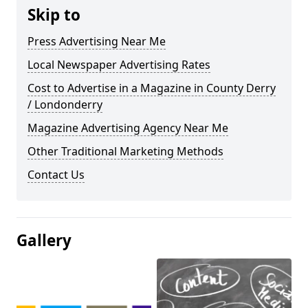
Skip to
Press Advertising Near Me
Local Newspaper Advertising Rates
Cost to Advertise in a Magazine in County Derry
/ Londonderry
Magazine Advertising Agency Near Me
Other Traditional Marketing Methods
Contact Us
Gallery