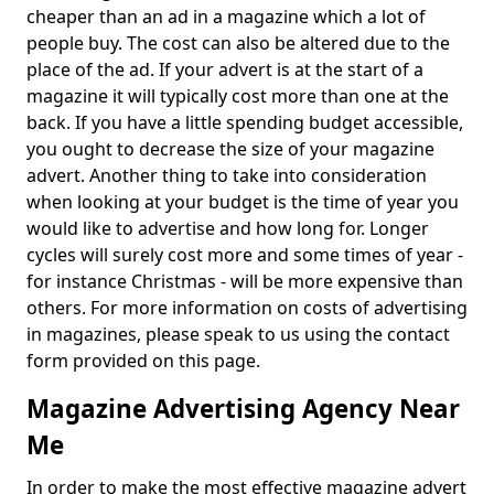
cheaper than an ad in a magazine which a lot of
people buy. The cost can also be altered due to the
place of the ad. If your advert is at the start of a
magazine it will typically cost more than one at the
back. If you have a little spending budget accessible,
you ought to decrease the size of your magazine
advert. Another thing to take into consideration
when looking at your budget is the time of year you
would like to advertise and how long for. Longer
cycles will surely cost more and some times of year -
for instance Christmas - will be more expensive than
others. For more information on costs of advertising
in magazines, please speak to us using the contact
form provided on this page.
Magazine Advertising Agency Near
Me
In order to make the most effective magazine advert