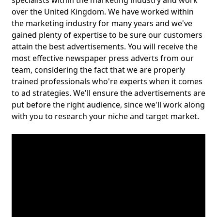
specialists within the marketing industry and work
over the United Kingdom. We have worked within
the marketing industry for many years and we've
gained plenty of expertise to be sure our customers
attain the best advertisements. You will receive the
most effective newspaper press adverts from our
team, considering the fact that we are properly
trained professionals who're experts when it comes
to ad strategies. We'll ensure the advertisements are
put before the right audience, since we'll work along
with you to research your niche and target market.