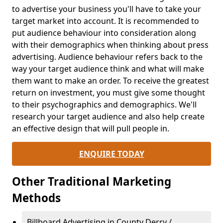
to advertise your business you'll have to take your
target market into account. It is recommended to
put audience behaviour into consideration along
with their demographics when thinking about press
advertising. Audience behaviour refers back to the
way your target audience think and what will make
them want to make an order. To receive the greatest
return on investment, you must give some thought
to their psychographics and demographics. We'll
research your target audience and also help create
an effective design that will pull people in.
ENQUIRE TODAY
Other Traditional Marketing
Methods
Billboard Advertising in County Derry /