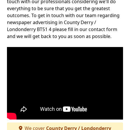
touch with our professionals considering we'll do
everything to be sure that you get the greatest
outcomes. To get in touch with our team regarding
newspaper advertising in County Derry /
Londonderry BT51 4 please fill in our contact form
and we will get back to you as soon as possible.
We cover
County Derry / Londonderry