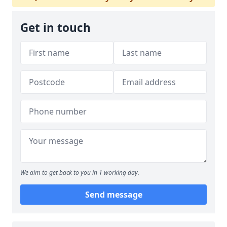
Get in touch
We aim to get back to you in 1 working day.
Send message