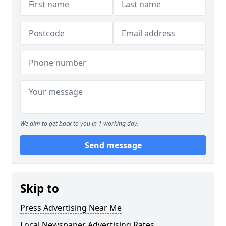
We aim to get back to you in 1 working day.
Send message
Skip to
Press Advertising Near Me
Local Newspaper Advertising Rates