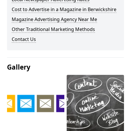
Cost to Advertise in a Magazine in Berwickshire
Magazine Advertising Agency Near Me
Other Traditional Marketing Methods
Contact Us
Gallery