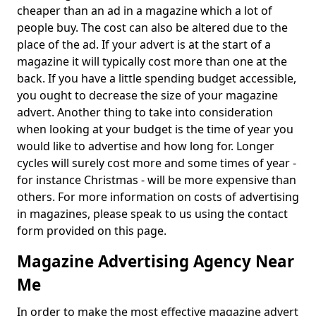
cheaper than an ad in a magazine which a lot of
people buy. The cost can also be altered due to the
place of the ad. If your advert is at the start of a
magazine it will typically cost more than one at the
back. If you have a little spending budget accessible,
you ought to decrease the size of your magazine
advert. Another thing to take into consideration
when looking at your budget is the time of year you
would like to advertise and how long for. Longer
cycles will surely cost more and some times of year -
for instance Christmas - will be more expensive than
others. For more information on costs of advertising
in magazines, please speak to us using the contact
form provided on this page.
Magazine Advertising Agency Near
Me
In order to make the most effective magazine advert