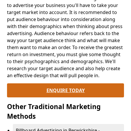
to advertise your business you'll have to take your
target market into account. It is recommended to
put audience behaviour into consideration along
with their demographics when thinking about press
advertising. Audience behaviour refers back to the
way your target audience think and what will make
them want to make an order. To receive the greatest
return on investment, you must give some thought
to their psychographics and demographics. We'll
research your target audience and also help create
an effective design that will pull people in.
ENQUIRE TODAY
Other Traditional Marketing
Methods
Billboard Advertising in Berwickshire -