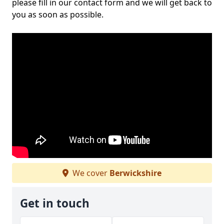
please fill in our contact form and we will get back to
you as soon as possible.
We cover
Berwickshire
Get in touch