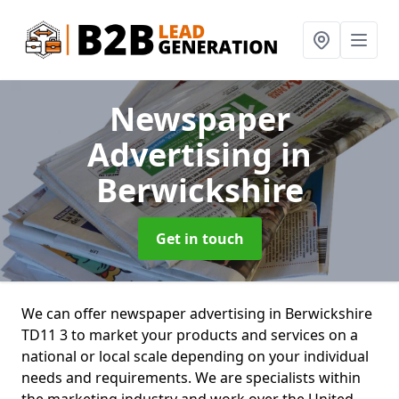
Newspaper
Advertising
in
Berwickshire
Get in touch
We can offer newspaper advertising in Berwickshire
TD11 3 to market your products and services on a
national or local scale depending on your individual
needs and requirements. We are specialists within