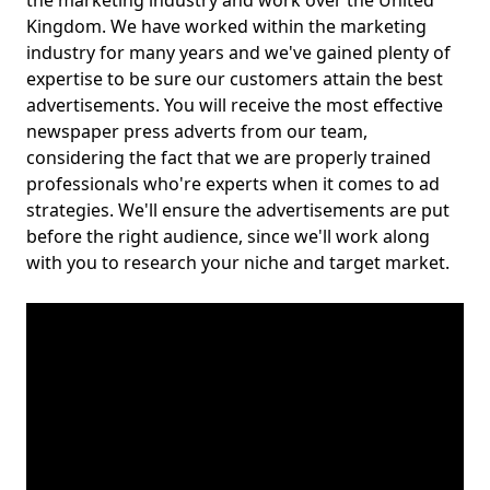
the marketing industry and work over the United
Kingdom. We have worked within the marketing
industry for many years and we've gained plenty of
expertise to be sure our customers attain the best
advertisements. You will receive the most effective
newspaper press adverts from our team,
considering the fact that we are properly trained
professionals who're experts when it comes to ad
strategies. We'll ensure the advertisements are put
before the right audience, since we'll work along
with you to research your niche and target market.