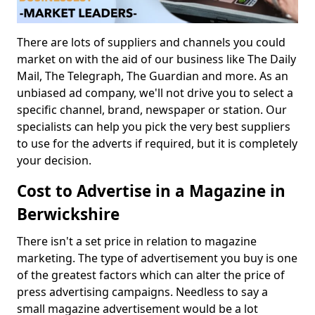
There are lots of suppliers and channels you could
market on with the aid of our business like The Daily
Mail, The Telegraph, The Guardian and more. As an
unbiased ad company, we'll not drive you to select a
specific channel, brand, newspaper or station. Our
specialists can help you pick the very best suppliers
to use for the adverts if required, but it is completely
your decision.
Cost to Advertise in a Magazine in
Berwickshire
There isn't a set price in relation to magazine
marketing. The type of advertisement you buy is one
of the greatest factors which can alter the price of
press advertising campaigns. Needless to say a
small magazine advertisement would be a lot