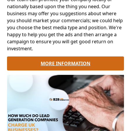
nationally based upon the thing you need. Our
business may offer you suggestions about where
you should market your commercials; we could help
you choose the best media type and position. We're
happy to help you get the ads and then arrange a
campaign to ensure you will get good return on
investment.
MORE INFORMATION