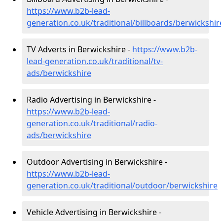
https://www.b2b-lead-
generation.co.uk/traditional/billboards/berwickshir
TV Adverts in Berwickshire -
https://www.b2b-
lead-generation.co.uk/traditional/tv-
ads/berwickshire
Radio Advertising in Berwickshire -
https://www.b2b-lead-
generation.co.uk/traditional/radio-
ads/berwickshire
Outdoor Advertising in Berwickshire -
https://www.b2b-lead-
generation.co.uk/traditional/outdoor/berwickshire
Vehicle Advertising in Berwickshire -