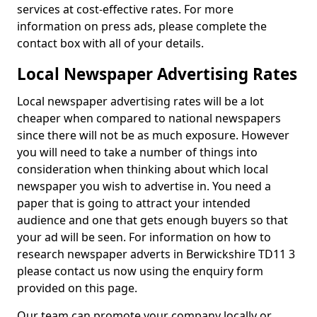
services at cost-effective rates. For more
information on press ads, please complete the
contact box with all of your details.
Local Newspaper Advertising Rates
Local newspaper advertising rates will be a lot
cheaper when compared to national newspapers
since there will not be as much exposure. However
you will need to take a number of things into
consideration when thinking about which local
newspaper you wish to advertise in. You need a
paper that is going to attract your intended
audience and one that gets enough buyers so that
your ad will be seen. For information on how to
research newspaper adverts in Berwickshire TD11 3
please contact us now using the enquiry form
provided on this page.
Our team can promote your company locally or