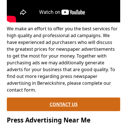
We make an effort to offer you the best services for
high quality and professional ad campaigns. We
have experienced ad purchasers who will discuss
the greatest prices for newspaper advertisements
to get the most for your money. Together with
purchasing ads we may additionally generate
adverts for your business that are good quality. To
find out more regarding press newspaper
advertising in Berwickshire, please complete our
contact form.
CONTACT US
Press Advertising Near Me