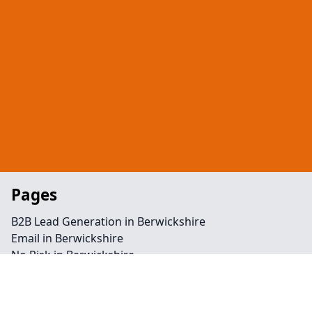
Pages
B2B Lead Generation in Berwickshire
Email in Berwickshire
No Risk in Berwickshire
Telephone in Berwickshire
Retargeting in Berwickshire
Backlinks in Berwickshire