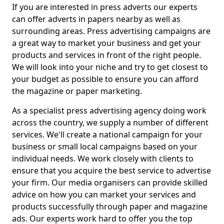
If you are interested in press adverts our experts
can offer adverts in papers nearby as well as
surrounding areas. Press advertising campaigns are
a great way to market your business and get your
products and services in front of the right people.
We will look into your niche and try to get closest to
your budget as possible to ensure you can afford
the magazine or paper marketing.
As a specialist press advertising agency doing work
across the country, we supply a number of different
services. We'll create a national campaign for your
business or small local campaigns based on your
individual needs. We work closely with clients to
ensure that you acquire the best service to advertise
your firm. Our media organisers can provide skilled
advice on how you can market your services and
products successfully through paper and magazine
ads. Our experts work hard to offer you the top