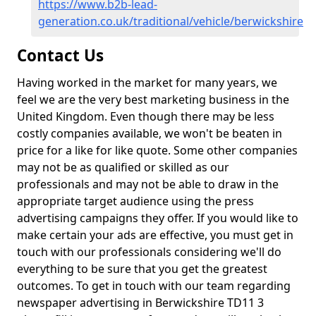
https://www.b2b-lead-
generation.co.uk/traditional/vehicle/berwickshire
Contact Us
Having worked in the market for many years, we
feel we are the very best marketing business in the
United Kingdom. Even though there may be less
costly companies available, we won't be beaten in
price for a like for like quote. Some other companies
may not be as qualified or skilled as our
professionals and may not be able to draw in the
appropriate target audience using the press
advertising campaigns they offer. If you would like to
make certain your ads are effective, you must get in
touch with our professionals considering we'll do
everything to be sure that you get the greatest
outcomes. To get in touch with our team regarding
newspaper advertising in Berwickshire TD11 3