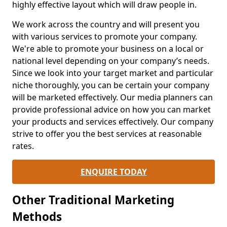
highly effective layout which will draw people in.
We work across the country and will present you
with various services to promote your company.
We're able to promote your business on a local or
national level depending on your company’s needs.
Since we look into your target market and particular
niche thoroughly, you can be certain your company
will be marketed effectively. Our media planners can
provide professional advice on how you can market
your products and services effectively. Our company
strive to offer you the best services at reasonable
rates.
ENQUIRE TODAY
Other Traditional Marketing
Methods