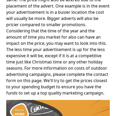
placement of the advert. One example is in the event
your advertisement is in a busier location the cost
will usually be more. Bigger adverts will also be
pricier compared to smaller promotions.
Considering that the time of the year and the
amount of time you market for also can have an
impact on the price, you may want to look into this.
The less time your advertisement is up for the less
expensive it will be, except if it is at a competitive
time just like Christmas time or any other holiday
seasons. For more information on costs of outdoor
advertising campaigns, please complete the contact
form on this page. We'll try to get the prices closest
to your spending budget to ensure you have the
funds to set up a top quality marketing campaign.