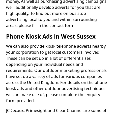
money. As well as purchasing advertising campaigns
we'll additionally develop adverts for you that are
high quality. To find out more on bus stop
advertising local to you and within surrounding
areas, please fill in the contact form.
Phone Kiosk Ads in West Sussex
We can also provide kiosk telephone adverts nearby
your corporation to get local customers involved.
These can be set up in a lot of different sizes
depending on your individual needs and
requirements. Our outdoor marketing professionals
have set up a variety of ads for various companies
across the United Kingdom. For details on the phone
kiosk ads and other outdoor advertising techniques
we can make use of, please complete the enquiry
form provided.
JCDecaux, Primesight and Clear Channel are some of