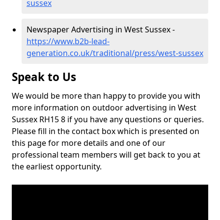
sussex
Newspaper Advertising in West Sussex -
https://www.b2b-lead-
generation.co.uk/traditional/press/west-sussex
Speak to Us
We would be more than happy to provide you with
more information on outdoor advertising in West
Sussex RH15 8 if you have any questions or queries.
Please fill in the contact box which is presented on
this page for more details and one of our
professional team members will get back to you at
the earliest opportunity.