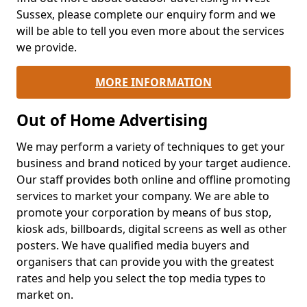
Sussex, please complete our enquiry form and we
will be able to tell you even more about the services
we provide.
MORE INFORMATION
Out of Home Advertising
We may perform a variety of techniques to get your
business and brand noticed by your target audience.
Our staff provides both online and offline promoting
services to market your company. We are able to
promote your corporation by means of bus stop,
kiosk ads, billboards, digital screens as well as other
posters. We have qualified media buyers and
organisers that can provide you with the greatest
rates and help you select the top media types to
market on.