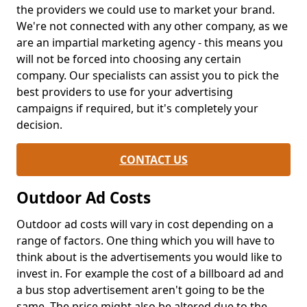
the providers we could use to market your brand.
We're not connected with any other company, as we
are an impartial marketing agency - this means you
will not be forced into choosing any certain
company. Our specialists can assist you to pick the
best providers to use for your advertising
campaigns if required, but it's completely your
decision.
CONTACT US
Outdoor Ad Costs
Outdoor ad costs will vary in cost depending on a
range of factors. One thing which you will have to
think about is the advertisements you would like to
invest in. For example the cost of a billboard ad and
a bus stop advertisement aren't going to be the
same. The price might also be altered due to the