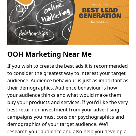
OOH Marketing Near Me
If you wish to create the best ads it is recommended
to consider the greatest way to interest your target
audience. Audience behaviour is just as important as
their demographics. Audience behaviour is how
your audience thinks and what would make them
buy your products and services. If you'd like the very
best return on investment from your advertising
campaigns you must consider psychographics and
demographics of your target audience. We'll
research your audience and also help you develop a