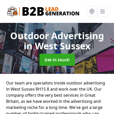
Outdoor Advertising
in West Sussex
Get in touch
Our team are specialists inside outdoor advertising
in West Sussex RH15 8 and work over the UK. Our
company offers the very best services in Great
Britain, as we have worked in the advertising and
marketing niche for a long time. We've got a large
number of highly trained professionals who can