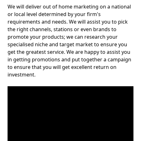
We will deliver out of home marketing on a national
or local level determined by your firm's
requirements and needs. We will assist you to pick
the right channels, stations or even brands to
promote your products; we can research your
specialised niche and target market to ensure you
get the greatest service. We are happy to assist you
in getting promotions and put together a campaign
to ensure that you will get excellent return on
investment.