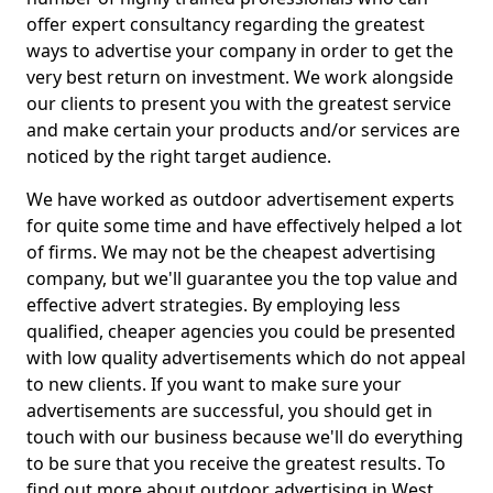
offer expert consultancy regarding the greatest
ways to advertise your company in order to get the
very best return on investment. We work alongside
our clients to present you with the greatest service
and make certain your products and/or services are
noticed by the right target audience.
We have worked as outdoor advertisement experts
for quite some time and have effectively helped a lot
of firms. We may not be the cheapest advertising
company, but we'll guarantee you the top value and
effective advert strategies. By employing less
qualified, cheaper agencies you could be presented
with low quality advertisements which do not appeal
to new clients. If you want to make sure your
advertisements are successful, you should get in
touch with our business because we'll do everything
to be sure that you receive the greatest results. To
find out more about outdoor advertising in West