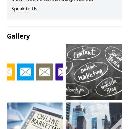
Speak to Us
Gallery