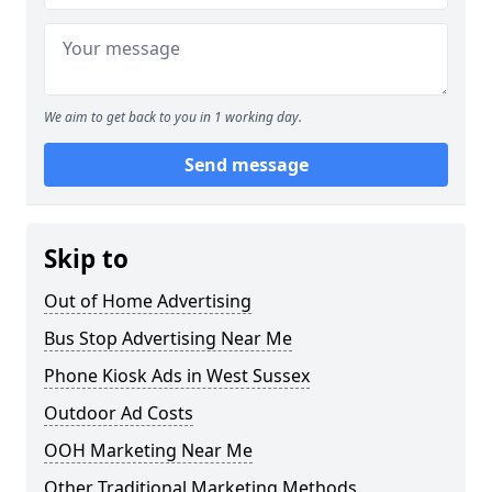
We aim to get back to you in 1 working day.
Send message
Skip to
Out of Home Advertising
Bus Stop Advertising Near Me
Phone Kiosk Ads in West Sussex
Outdoor Ad Costs
OOH Marketing Near Me
Other Traditional Marketing Methods