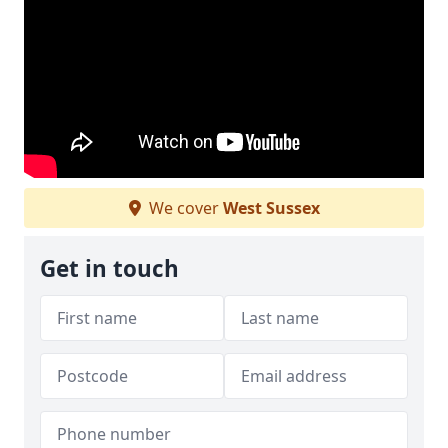
We cover
West Sussex
Get in touch