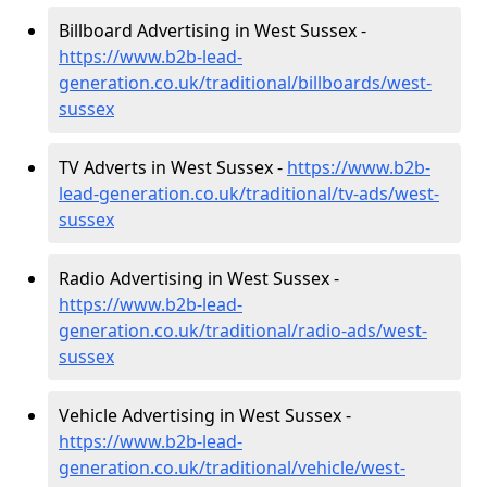
Billboard Advertising in West Sussex -
https://www.b2b-lead-
generation.co.uk/traditional/billboards/west-
sussex
TV Adverts in West Sussex -
https://www.b2b-
lead-generation.co.uk/traditional/tv-ads/west-
sussex
Radio Advertising in West Sussex -
https://www.b2b-lead-
generation.co.uk/traditional/radio-ads/west-
sussex
Vehicle Advertising in West Sussex -
https://www.b2b-lead-
generation.co.uk/traditional/vehicle/west-