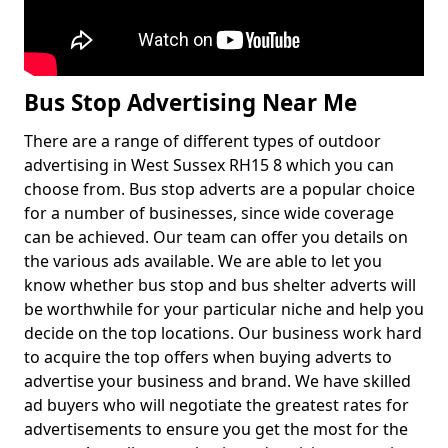
Bus Stop Advertising Near Me
There are a range of different types of outdoor
advertising in West Sussex RH15 8 which you can
choose from. Bus stop adverts are a popular choice
for a number of businesses, since wide coverage
can be achieved. Our team can offer you details on
the various ads available. We are able to let you
know whether bus stop and bus shelter adverts will
be worthwhile for your particular niche and help you
decide on the top locations. Our business work hard
to acquire the top offers when buying adverts to
advertise your business and brand. We have skilled
ad buyers who will negotiate the greatest rates for
advertisements to ensure you get the most for the