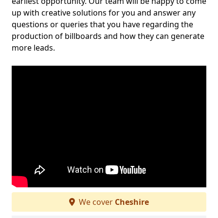
earliest opportunity. Our team will be happy to come
up with creative solutions for you and answer any
questions or queries that you have regarding the
production of billboards and how they can generate
more leads.
We cover
Cheshire