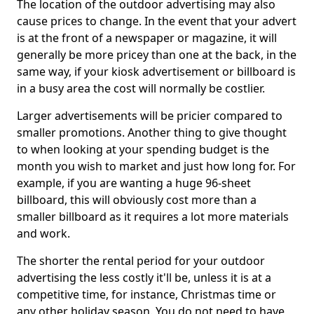
The location of the outdoor advertising may also
cause prices to change. In the event that your advert
is at the front of a newspaper or magazine, it will
generally be more pricey than one at the back, in the
same way, if your kiosk advertisement or billboard is
in a busy area the cost will normally be costlier.
Larger advertisements will be pricier compared to
smaller promotions. Another thing to give thought
to when looking at your spending budget is the
month you wish to market and just how long for. For
example, if you are wanting a huge 96-sheet
billboard, this will obviously cost more than a
smaller billboard as it requires a lot more materials
and work.
The shorter the rental period for your outdoor
advertising the less costly it'll be, unless it is at a
competitive time, for instance, Christmas time or
any other holiday season. You do not need to have