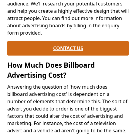
audience. We'll research your potential customers
and help you create a highly effective design that will
attract people. You can find out more information
about advertising boards by filling in the enquiry
form provided.
CONTACT US
How Much Does Billboard
Advertising Cost?
Answering the question of 'how much does
billboard advertising cost' is dependent on a
number of elements that determine this. The sort of
advert you decide to order is one of the biggest
factors that could alter the cost of advertising and
marketing. For instance, the cost of a television
advert and a vehicle ad aren't going to be the same.