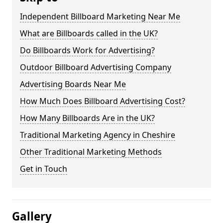
Independent Billboard Marketing Near Me
What are Billboards called in the UK?
Do Billboards Work for Advertising?
Outdoor Billboard Advertising Company
Advertising Boards Near Me
How Much Does Billboard Advertising Cost?
How Many Billboards Are in the UK?
Traditional Marketing Agency in Cheshire
Other Traditional Marketing Methods
Get in Touch
Gallery