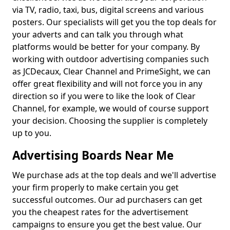
via TV, radio, taxi, bus, digital screens and various
posters. Our specialists will get you the top deals for
your adverts and can talk you through what
platforms would be better for your company. By
working with outdoor advertising companies such
as JCDecaux, Clear Channel and PrimeSight, we can
offer great flexibility and will not force you in any
direction so if you were to like the look of Clear
Channel, for example, we would of course support
your decision. Choosing the supplier is completely
up to you.
Advertising Boards Near Me
We purchase ads at the top deals and we'll advertise
your firm properly to make certain you get
successful outcomes. Our ad purchasers can get
you the cheapest rates for the advertisement
campaigns to ensure you get the best value. Our