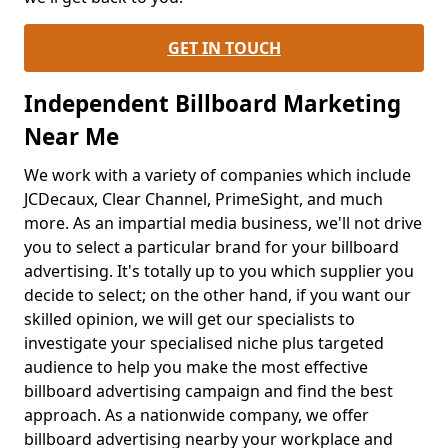
GET IN TOUCH
Independent Billboard Marketing
Near Me
We work with a variety of companies which include
JCDecaux, Clear Channel, PrimeSight, and much
more. As an impartial media business, we'll not drive
you to select a particular brand for your billboard
advertising. It's totally up to you which supplier you
decide to select; on the other hand, if you want our
skilled opinion, we will get our specialists to
investigate your specialised niche plus targeted
audience to help you make the most effective
billboard advertising campaign and find the best
approach. As a nationwide company, we offer
billboard advertising nearby your workplace and