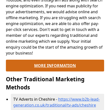
Youtube, and even Instagram ads along with search
engine optimization. If you need max publicity for
your advertisements, we would advise online and
offline marketing. If you are struggling with search
engine optimization, we are able to also offer pay-
per-click services. Don't wait to get in touch with a
member of our experts regarding traditional and
online marketing which we supply. Your initial
enquiry could be the start of the amazing growth of
your business!
MORE INFORMATION
Other Traditional Marketing
Methods
TV Adverts in Cheshire -
https://www.b2b-lead-
generation.co.uk/traditional/tv-ads/cheshire