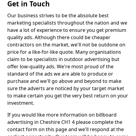
Get in Touch
Our business strives to be the absolute best
marketing specialists throughout the nation and we
have a lot of experience to ensure you get premium
quality ads. Although there could be cheaper
contractors on the market, we'll not be outdone on
price for a like-for-like quote. Many organisations
claim to be specialists in outdoor advertising but
offer low-quality ads. We're most proud of the
standard of the ads we are able to produce or
purchase and we'll go above and beyond to make
sure the adverts are noticed by your target market
to make certain you get the very best return on your
investment.
If you would like more information on billboard
advertising in Cheshire CH1 4 please complete the
contact form on this page and we'll respond at the