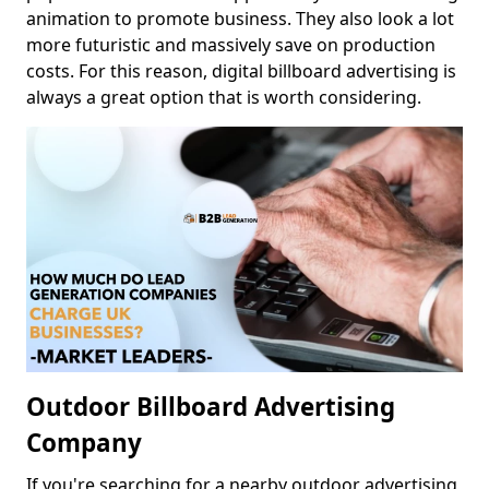
animation to promote business. They also look a lot
more futuristic and massively save on production
costs. For this reason, digital billboard advertising is
always a great option that is worth considering.
Outdoor Billboard Advertising
Company
If you're searching for a nearby outdoor advertising