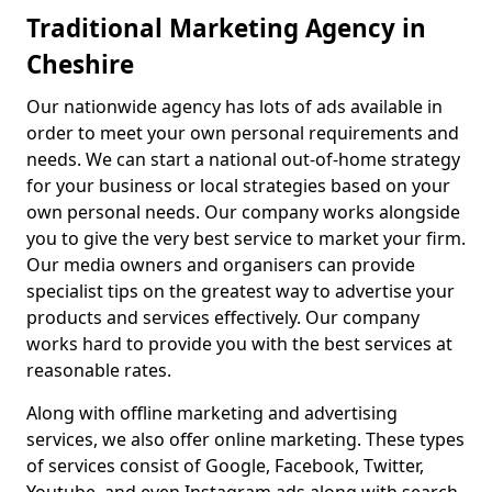
Traditional Marketing Agency in
Cheshire
Our nationwide agency has lots of ads available in
order to meet your own personal requirements and
needs. We can start a national out-of-home strategy
for your business or local strategies based on your
own personal needs. Our company works alongside
you to give the very best service to market your firm.
Our media owners and organisers can provide
specialist tips on the greatest way to advertise your
products and services effectively. Our company
works hard to provide you with the best services at
reasonable rates.
Along with offline marketing and advertising
services, we also offer online marketing. These types
of services consist of Google, Facebook, Twitter,