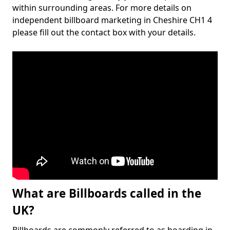
within surrounding areas. For more details on
independent billboard marketing in Cheshire CH1 4
please fill out the contact box with your details.
What are Billboards called in the
UK?