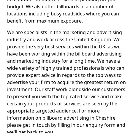
budget. We also offer billboards in a number of
locations including busy roadsides where you can
benefit from maximum exposure.
We are specialists in the marketing and advertising
industry and work across the United Kingdom. We
provide the very best services within the UK, as we
have been working within the billboard advertising
and marketing industry for a long time. We have a
wide variety of highly trained professionals who can
provide expert advice in regards to the top ways to
advertise your firm to acquire the greatest return on
investment. Our staff work alongside our customers
to present you with the top-rated service and make
certain your products or services are seen by the
appropriate targeted audience. For more
information on billboard advertising in Cheshire,
please get in touch by filling in our enquiry form and
we'll get back to you.