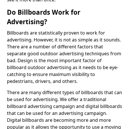
Do Billboards Work for
Advertising?
Billboards are statistically proven to work for
advertising. However, it is not as simple as it sounds.
There are a number of different factors that
separate good outdoor advertising techniques from
bad. Design is the most important factor of
billboard outdoor advertising as it needs to be eye-
catching to ensure maximum visibility to
pedestrians, drivers, and others.
There are many different types of billboards that can
be used for advertising. We offer a traditional
billboard advertising campaign and digital billboards
that can be used for an advertising campaign.
Digital billboards are becoming more and more
popular as it allows the opportunity to use a moving