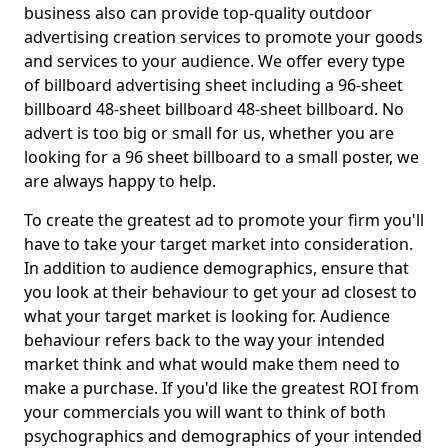
business also can provide top-quality outdoor
advertising creation services to promote your goods
and services to your audience. We offer every type
of billboard advertising sheet including a 96-sheet
billboard 48-sheet billboard 48-sheet billboard. No
advert is too big or small for us, whether you are
looking for a 96 sheet billboard to a small poster, we
are always happy to help.
To create the greatest ad to promote your firm you'll
have to take your target market into consideration.
In addition to audience demographics, ensure that
you look at their behaviour to get your ad closest to
what your target market is looking for. Audience
behaviour refers back to the way your intended
market think and what would make them need to
make a purchase. If you'd like the greatest ROI from
your commercials you will want to think of both
psychographics and demographics of your intended