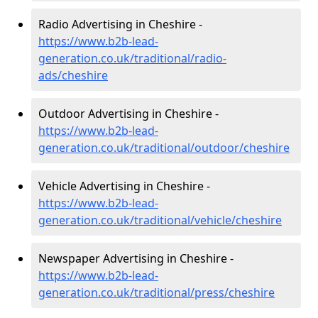
Radio Advertising in Cheshire -
https://www.b2b-lead-
generation.co.uk/traditional/radio-
ads/cheshire
Outdoor Advertising in Cheshire -
https://www.b2b-lead-
generation.co.uk/traditional/outdoor/cheshire
Vehicle Advertising in Cheshire -
https://www.b2b-lead-
generation.co.uk/traditional/vehicle/cheshire
Newspaper Advertising in Cheshire -
https://www.b2b-lead-
generation.co.uk/traditional/press/cheshire