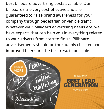
best billboard advertising costs available. Our
billboards are very cost-effective and are
guaranteed to raise brand awareness for your
company through pedestrian or vehicle traffic.
Whatever your billboard advertising needs are, we
have experts that can help you in everything related
to your adverts from start to finish. Billboard
advertisements should be thoroughly checked and
improved to ensure the best results possible.