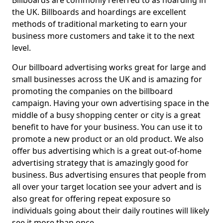
Billboards are commonly referred to as hoarding in
the UK. Billboards and hoardings are excellent
methods of traditional marketing to earn your
business more customers and take it to the next
level.
Our billboard advertising works great for large and
small businesses across the UK and is amazing for
promoting the companies on the billboard
campaign. Having your own advertising space in the
middle of a busy shopping center or city is a great
benefit to have for your business. You can use it to
promote a new product or an old product. We also
offer bus advertising which is a great out-of-home
advertising strategy that is amazingly good for
business. Bus advertising ensures that people from
all over your target location see your advert and is
also great for offering repeat exposure so
individuals going about their daily routines will likely
see it more than once.