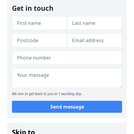
Get in touch
We aim to get back to you in 1 working day.
Send message
Skip to