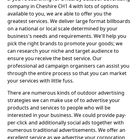
company in Cheshire CH1 4 with lots of options
available to you, we are able to offer you the
greatest services. We deliver large format billboards
on a national or local scale determined by your
business's needs and requirements. We'll help you
pick the right brands to promote your goods; we
can research your niche and target audience to
ensure you receive the best service. Our
professional ad campaign organisers can assist you
through the entire process so that you can market
your services with little fuss.
There are numerous kinds of outdoor advertising
strategies we can make use of to advertise your
products and services to people who will be
interested in your business. We could provide pay-
per-click and additionally social ads together with
numerous traditional advertisements. We offer an
excellent service as we advertise your corporation