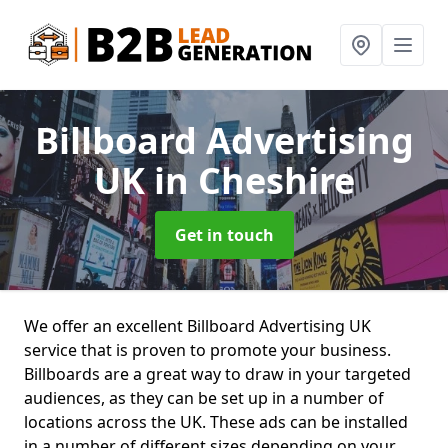
Billboard Advertising
UK
in Cheshire
Get in touch
We offer an excellent Billboard Advertising UK
service that is proven to promote your business.
Billboards are a great way to draw in your targeted
audiences, as they can be set up in a number of
locations across the UK. These ads can be installed
in a number of different sizes depending on your