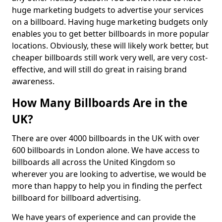
huge marketing budgets to advertise your services
on a billboard. Having huge marketing budgets only
enables you to get better billboards in more popular
locations. Obviously, these will likely work better, but
cheaper billboards still work very well, are very cost-
effective, and will still do great in raising brand
awareness.
How Many Billboards Are in the
UK?
There are over 4000 billboards in the UK with over
600 billboards in London alone. We have access to
billboards all across the United Kingdom so
wherever you are looking to advertise, we would be
more than happy to help you in finding the perfect
billboard for billboard advertising.
We have years of experience and can provide the