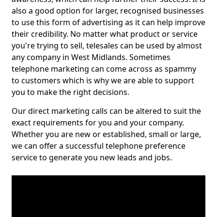
also a good option for larger, recognised businesses
to use this form of advertising as it can help improve
their credibility. No matter what product or service
you're trying to sell, telesales can be used by almost
any company in West Midlands. Sometimes
telephone marketing can come across as spammy
to customers which is why we are able to support
you to make the right decisions.
Our direct marketing calls can be altered to suit the
exact requirements for you and your company.
Whether you are new or established, small or large,
we can offer a successful telephone preference
service to generate you new leads and jobs.