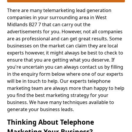
There are many telemarketing lead generation
companies in your surrounding area in West
Midlands B27 7 that can carry out the
advertisements for you. However, not all companies
are as professional and can get great results. Some
businesses on the market can claim they are local
experts however, it might always be best to check to
ensure that you are getting what you deserve. If
you're uncertain you can always contact us by filling
in the enquiry form below where one of our experts
will be in touch to help. Our experts telephone
marketing team are always more than happy to help
you find the best marketing strategy for your
business. We have many techniques available to
generate your business leads.
Thinking About Telephone
Marketing Your Business?