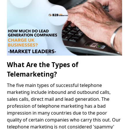
What Are the Types of
Telemarketing?
The five main types of successful telephone
marketing include inbound and outbound calls,
sales calls, direct mail and lead generation. The
profession of telephone marketing has a bad
impression in many countries due to the poor
quality of certain companies who carry this out. Our
telephone marketing is not considered 'spammy'