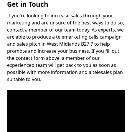
Get in Touch
If you're looking to increase sales through your
marketing and are unsure of the best ways to do so,
contact a member of our team today. As experts, we
are able to produce a telemarketing calls campaign
and sales pitch in West Midlands B27 7 to help
promote and increase your business. If you fill out
the contact form above, a member of our
experienced team will get back to you as soon as
possible with more information and a telesales plan
suitable to you.