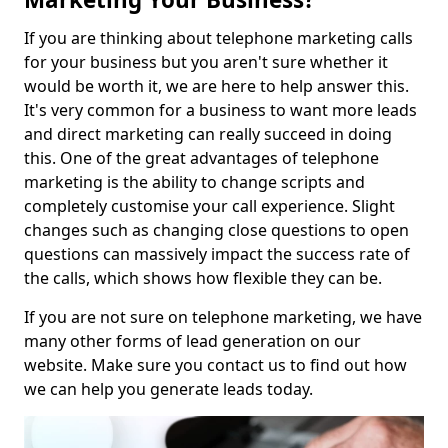
If you are thinking about telephone marketing calls
for your business but you aren't sure whether it
would be worth it, we are here to help answer this.
It's very common for a business to want more leads
and direct marketing can really succeed in doing
this. One of the great advantages of telephone
marketing is the ability to change scripts and
completely customise your call experience. Slight
changes such as changing close questions to open
questions can massively impact the success rate of
the calls, which shows how flexible they can be.
If you are not sure on telephone marketing, we have
many other forms of lead generation on our
website. Make sure you contact us to find out how
we can help you generate leads today.