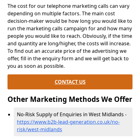
The cost for our telephone marketing calls can vary
depending on multiple factors. The main cost
decision-maker would be how long you would like to
run the marketing calls campaign for and how many
people you would like to reach. Obviously, if the time
and quantity are long/higher, the costs will increase.
To find out an accurate price of the advertising we
offer, fill in the enquiry form and we will get back to
you as soon as possible.
CONTACT US
Other Marketing Methods We Offer
No-Risk Supply of Enquiries in West Midlands -
https://www.b2b-lead-generation.co.uk/no-
risk/west-midlands