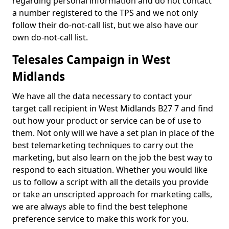
regarding personal information and do not contact
a number registered to the TPS and we not only
follow their do-not-call list, but we also have our
own do-not-call list.
Telesales Campaign in West
Midlands
We have all the data necessary to contact your
target call recipient in West Midlands B27 7 and find
out how your product or service can be of use to
them. Not only will we have a set plan in place of the
best telemarketing techniques to carry out the
marketing, but also learn on the job the best way to
respond to each situation. Whether you would like
us to follow a script with all the details you provide
or take an unscripted approach for marketing calls,
we are always able to find the best telephone
preference service to make this work for you.