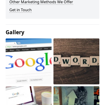
Other Marketing Methods We Offer
Get in Touch
Gallery