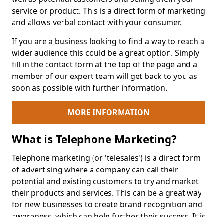
service or product. This is a direct form of marketing
and allows verbal contact with your consumer.
If you are a business looking to find a way to reach a
wider audience this could be a great option. Simply
fill in the contact form at the top of the page and a
member of our expert team will get back to you as
soon as possible with further information.
MORE INFORMATION
What is Telephone Marketing?
Telephone marketing (or 'telesales') is a direct form
of advertising where a company can call their
potential and existing customers to try and market
their products and services. This can be a great way
for new businesses to create brand recognition and
awareness, which can help further their success. It is