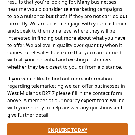
results that you're looking for. Many businesses
near me would consider telemarketing campaigns
to be a nuisance but that's if they are not carried out
correctly. We are able to engage with your customer
and speak to them on a level where they will be
interested in finding out more about what you have
to offer. We believe in quality over quantity when it
comes to telesales to ensure that you can connect
with all your potential and existing customers
whether they be closest to you or from a distance.
If you would like to find out more information
regarding telemarketing we can offer businesses in
West Midlands B27 7 please fill in the contact form
above. A member of our nearby expert team will be
with you shortly to help answer any questions and
give further detail.
ENQUIRE TODAY