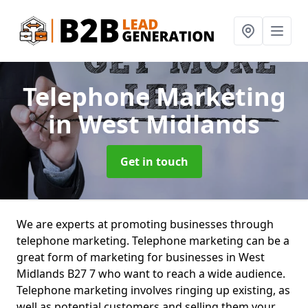
Telephone Marketing
in West Midlands
Get in touch
We are experts at promoting businesses through
telephone marketing. Telephone marketing can be a
great form of marketing for businesses in West
Midlands B27 7 who want to reach a wide audience.
Telephone marketing involves ringing up existing, as
well as potential customers and selling them your