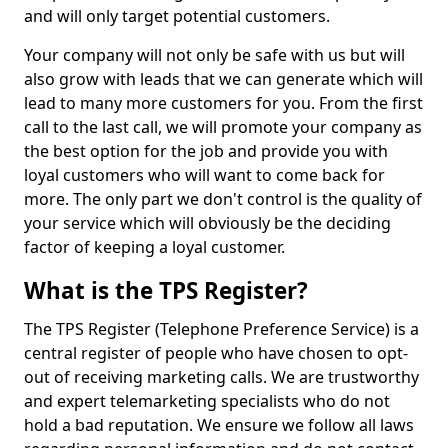
and will only target potential customers.
Your company will not only be safe with us but will
also grow with leads that we can generate which will
lead to many more customers for you. From the first
call to the last call, we will promote your company as
the best option for the job and provide you with
loyal customers who will want to come back for
more. The only part we don't control is the quality of
your service which will obviously be the deciding
factor of keeping a loyal customer.
What is the TPS Register?
The TPS Register (Telephone Preference Service) is a
central register of people who have chosen to opt-
out of receiving marketing calls. We are trustworthy
and expert telemarketing specialists who do not
hold a bad reputation. We ensure we follow all laws