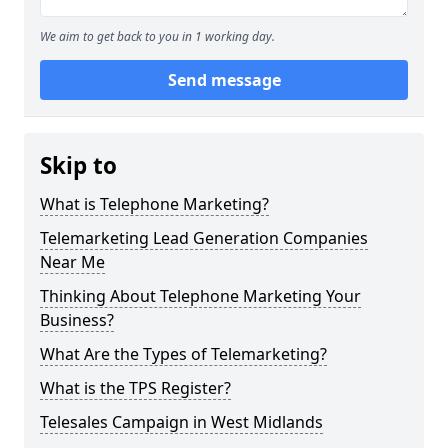
We aim to get back to you in 1 working day.
Send message
Skip to
What is Telephone Marketing?
Telemarketing Lead Generation Companies
Near Me
Thinking About Telephone Marketing Your
Business?
What Are the Types of Telemarketing?
What is the TPS Register?
Telesales Campaign in West Midlands