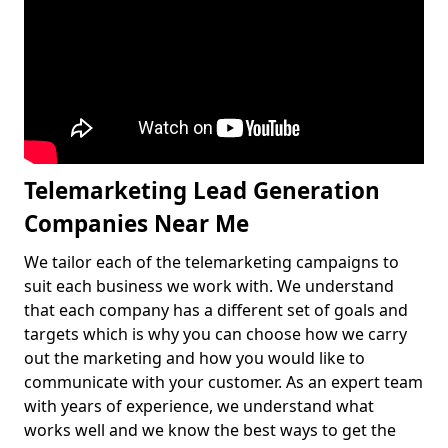
Telemarketing Lead Generation
Companies Near Me
We tailor each of the telemarketing campaigns to
suit each business we work with. We understand
that each company has a different set of goals and
targets which is why you can choose how we carry
out the marketing and how you would like to
communicate with your customer. As an expert team
with years of experience, we understand what
works well and we know the best ways to get the