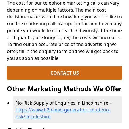
The cost for our telephone marketing calls can vary
depending on multiple factors. The main cost
decision-maker would be how long you would like to
run the marketing calls campaign for and how many
people you would like to reach. Obviously, if the time
and quantity are long/higher, the costs will increase.
To find out an accurate price of the advertising we
offer, fill in the enquiry form and we will get back to
you as soon as possible.
CONTACT US
Other Marketing Methods We Offer
No-Risk Supply of Enquiries in Lincolnshire -
https://www.b2b-lead-generation.co.uk/no-
risk/lincolnshire