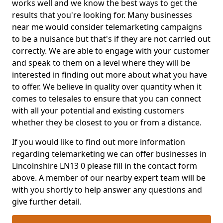
works well and we know the best ways to get the
results that you're looking for. Many businesses
near me would consider telemarketing campaigns
to be a nuisance but that's if they are not carried out
correctly. We are able to engage with your customer
and speak to them on a level where they will be
interested in finding out more about what you have
to offer. We believe in quality over quantity when it
comes to telesales to ensure that you can connect
with all your potential and existing customers
whether they be closest to you or from a distance.
If you would like to find out more information
regarding telemarketing we can offer businesses in
Lincolnshire LN13 0 please fill in the contact form
above. A member of our nearby expert team will be
with you shortly to help answer any questions and
give further detail.