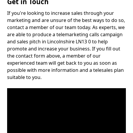
Get in Touch
If you're looking to increase sales through your
marketing and are unsure of the best ways to do so,
contact a member of our team today. As experts, we
are able to produce a telemarketing calls campaign
and sales pitch in Lincolnshire LN13 0 to help
promote and increase your business. If you fill out
the contact form above, a member of our
experienced team will get back to you as soon as
possible with more information and a telesales plan
suitable to you.