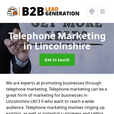
Telephone Marketing
in Lincolnshire
Get in touch
We are experts at promoting businesses through
telephone marketing. Telephone marketing can be a
great form of marketing for businesses in
Lincolnshire LN13 0 who want to reach a wide
audience. Telephone marketing involves ringing up
existing, as well as potential customers and selling