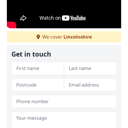
We cover
Lincolnshire
Get in touch