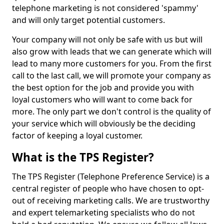
telephone marketing is not considered 'spammy'
and will only target potential customers.
Your company will not only be safe with us but will
also grow with leads that we can generate which will
lead to many more customers for you. From the first
call to the last call, we will promote your company as
the best option for the job and provide you with
loyal customers who will want to come back for
more. The only part we don't control is the quality of
your service which will obviously be the deciding
factor of keeping a loyal customer.
What is the TPS Register?
The TPS Register (Telephone Preference Service) is a
central register of people who have chosen to opt-
out of receiving marketing calls. We are trustworthy
and expert telemarketing specialists who do not