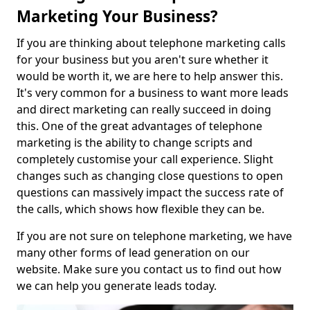
Marketing Your Business?
If you are thinking about telephone marketing calls
for your business but you aren't sure whether it
would be worth it, we are here to help answer this.
It's very common for a business to want more leads
and direct marketing can really succeed in doing
this. One of the great advantages of telephone
marketing is the ability to change scripts and
completely customise your call experience. Slight
changes such as changing close questions to open
questions can massively impact the success rate of
the calls, which shows how flexible they can be.
If you are not sure on telephone marketing, we have
many other forms of lead generation on our
website. Make sure you contact us to find out how
we can help you generate leads today.