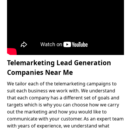
Telemarketing Lead Generation
Companies Near Me
We tailor each of the telemarketing campaigns to
suit each business we work with. We understand
that each company has a different set of goals and
targets which is why you can choose how we carry
out the marketing and how you would like to
communicate with your customer. As an expert team
with years of experience, we understand what