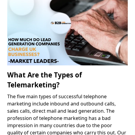
What Are the Types of
Telemarketing?
The five main types of successful telephone
marketing include inbound and outbound calls,
sales calls, direct mail and lead generation. The
profession of telephone marketing has a bad
impression in many countries due to the poor
quality of certain companies who carry this out. Our