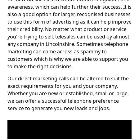
awareness, which can help further their success. It is
also a good option for larger, recognised businesses
to use this form of advertising as it can help improve
their credibility. No matter what product or service
you're trying to sell, telesales can be used by almost
any company in Lincolnshire. Sometimes telephone
marketing can come across as spammy to
customers which is why we are able to support you
to make the right decisions.
Our direct marketing calls can be altered to suit the
exact requirements for you and your company.
Whether you are new or established, small or large,
we can offer a successful telephone preference
service to generate you new leads and jobs.