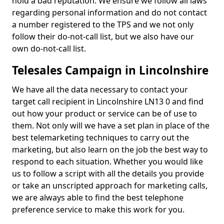
hold a bad reputation. We ensure we follow all laws
regarding personal information and do not contact
a number registered to the TPS and we not only
follow their do-not-call list, but we also have our
own do-not-call list.
Telesales Campaign in Lincolnshire
We have all the data necessary to contact your
target call recipient in Lincolnshire LN13 0 and find
out how your product or service can be of use to
them. Not only will we have a set plan in place of the
best telemarketing techniques to carry out the
marketing, but also learn on the job the best way to
respond to each situation. Whether you would like
us to follow a script with all the details you provide
or take an unscripted approach for marketing calls,
we are always able to find the best telephone
preference service to make this work for you.