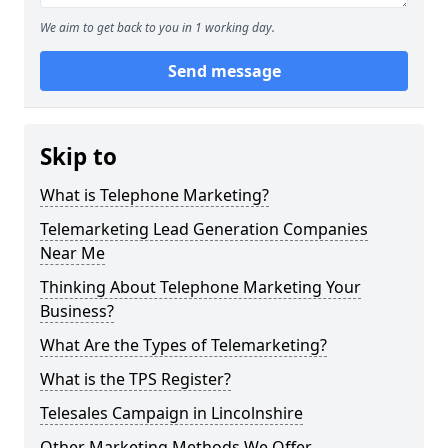
We aim to get back to you in 1 working day.
Send message
Skip to
What is Telephone Marketing?
Telemarketing Lead Generation Companies
Near Me
Thinking About Telephone Marketing Your
Business?
What Are the Types of Telemarketing?
What is the TPS Register?
Telesales Campaign in Lincolnshire
Other Marketing Methods We Offer