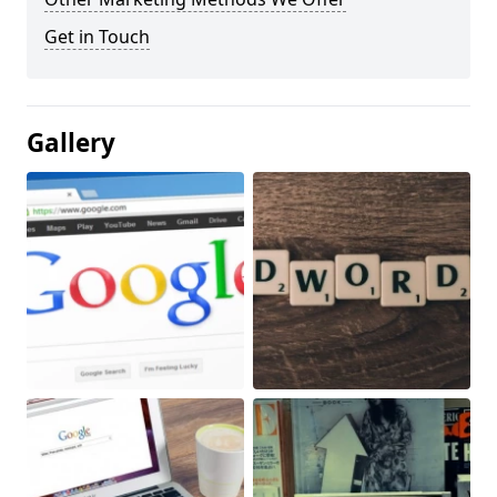
Get in Touch
Gallery