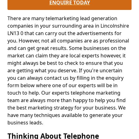
ENQUIRE TODAY
There are many telemarketing lead generation
companies in your surrounding area in Lincolnshire
LN13 0 that can carry out the advertisements for
you. However, not all companies are as professional
and can get great results. Some businesses on the
market can claim they are local experts however, it
might always be best to check to ensure that you
are getting what you deserve. If you're uncertain
you can always contact us by filling in the enquiry
form below where one of our experts will be in
touch to help. Our experts telephone marketing
team are always more than happy to help you find
the best marketing strategy for your business. We
have many techniques available to generate your
business leads.
Thinking About Telephone