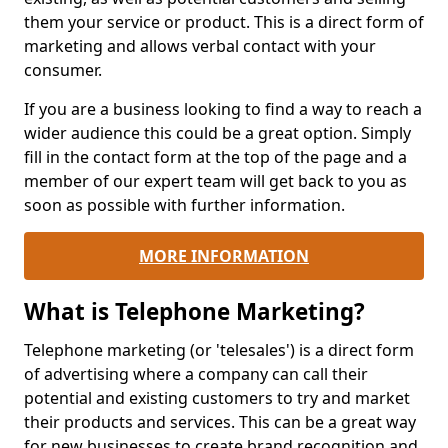
them your service or product. This is a direct form of
marketing and allows verbal contact with your
consumer.
If you are a business looking to find a way to reach a
wider audience this could be a great option. Simply
fill in the contact form at the top of the page and a
member of our expert team will get back to you as
soon as possible with further information.
MORE INFORMATION
What is Telephone Marketing?
Telephone marketing (or 'telesales') is a direct form
of advertising where a company can call their
potential and existing customers to try and market
their products and services. This can be a great way
for new businesses to create brand recognition and