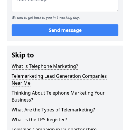
We aim to get back to you in 1 working day.
Send message
Skip to
What is Telephone Marketing?
Telemarketing Lead Generation Companies
Near Me
Thinking About Telephone Marketing Your
Business?
What Are the Types of Telemarketing?
What is the TPS Register?
Telesales Campaign in Dunbartonshire