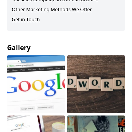
Other Marketing Methods We Offer
Get in Touch
Gallery