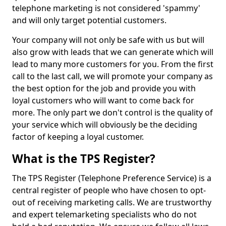
telephone marketing is not considered 'spammy'
and will only target potential customers.
Your company will not only be safe with us but will
also grow with leads that we can generate which will
lead to many more customers for you. From the first
call to the last call, we will promote your company as
the best option for the job and provide you with
loyal customers who will want to come back for
more. The only part we don't control is the quality of
your service which will obviously be the deciding
factor of keeping a loyal customer.
What is the TPS Register?
The TPS Register (Telephone Preference Service) is a
central register of people who have chosen to opt-
out of receiving marketing calls. We are trustworthy
and expert telemarketing specialists who do not