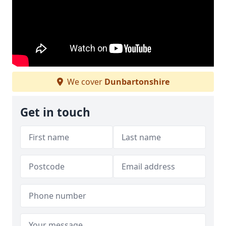
We cover
Dunbartonshire
Get in touch