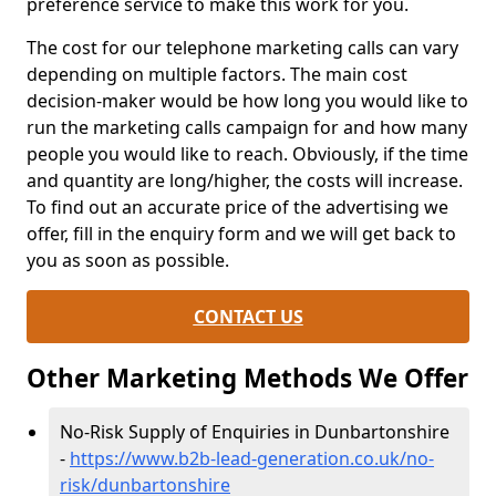
preference service to make this work for you.
The cost for our telephone marketing calls can vary
depending on multiple factors. The main cost
decision-maker would be how long you would like to
run the marketing calls campaign for and how many
people you would like to reach. Obviously, if the time
and quantity are long/higher, the costs will increase.
To find out an accurate price of the advertising we
offer, fill in the enquiry form and we will get back to
you as soon as possible.
CONTACT US
Other Marketing Methods We Offer
No-Risk Supply of Enquiries in Dunbartonshire
-
https://www.b2b-lead-generation.co.uk/no-
risk/dunbartonshire