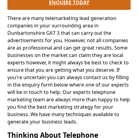
ENQUIRE TODAY
There are many telemarketing lead generation
companies in your surrounding area in
Dunbartonshire G67 3 that can carry out the
advertisements for you. However, not all companies
are as professional and can get great results. Some
businesses on the market can claim they are local
experts however, it might always be best to check to
ensure that you are getting what you deserve. If
you're uncertain you can always contact us by filling
in the enquiry form below where one of our experts
will be in touch to help. Our experts telephone
marketing team are always more than happy to help
you find the best marketing strategy for your
business. We have many techniques available to
generate your business leads.
Thinking About Telephone