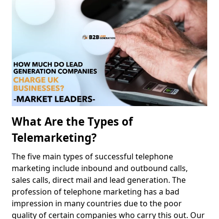
What Are the Types of
Telemarketing?
The five main types of successful telephone
marketing include inbound and outbound calls,
sales calls, direct mail and lead generation. The
profession of telephone marketing has a bad
impression in many countries due to the poor
quality of certain companies who carry this out. Our