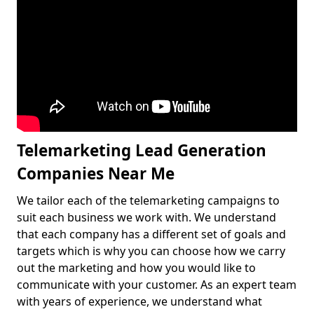
Telemarketing Lead Generation
Companies Near Me
We tailor each of the telemarketing campaigns to
suit each business we work with. We understand
that each company has a different set of goals and
targets which is why you can choose how we carry
out the marketing and how you would like to
communicate with your customer. As an expert team
with years of experience, we understand what