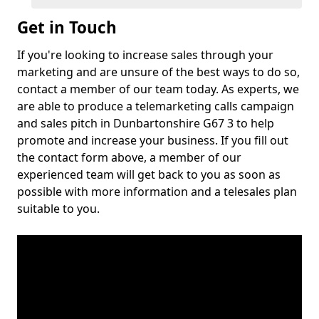
Get in Touch
If you're looking to increase sales through your
marketing and are unsure of the best ways to do so,
contact a member of our team today. As experts, we
are able to produce a telemarketing calls campaign
and sales pitch in Dunbartonshire G67 3 to help
promote and increase your business. If you fill out
the contact form above, a member of our
experienced team will get back to you as soon as
possible with more information and a telesales plan
suitable to you.