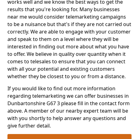
works well and we know the best ways to get the
results that you're looking for. Many businesses
near me would consider telemarketing campaigns
to be a nuisance but that's if they are not carried out
correctly. We are able to engage with your customer
and speak to them on a level where they will be
interested in finding out more about what you have
to offer. We believe in quality over quantity when it
comes to telesales to ensure that you can connect
with all your potential and existing customers
whether they be closest to you or from a distance.
If you would like to find out more information
regarding telemarketing we can offer businesses in
Dunbartonshire G67 3 please fill in the contact form
above. A member of our nearby expert team will be
with you shortly to help answer any questions and
give further detail.