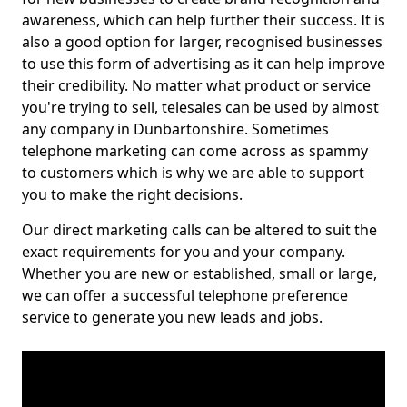
awareness, which can help further their success. It is
also a good option for larger, recognised businesses
to use this form of advertising as it can help improve
their credibility. No matter what product or service
you're trying to sell, telesales can be used by almost
any company in Dunbartonshire. Sometimes
telephone marketing can come across as spammy
to customers which is why we are able to support
you to make the right decisions.
Our direct marketing calls can be altered to suit the
exact requirements for you and your company.
Whether you are new or established, small or large,
we can offer a successful telephone preference
service to generate you new leads and jobs.