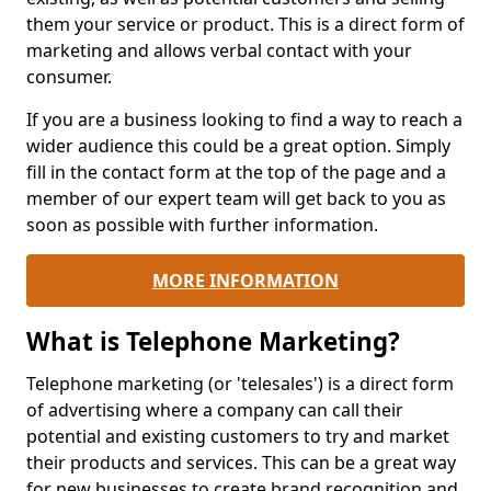
them your service or product. This is a direct form of
marketing and allows verbal contact with your
consumer.
If you are a business looking to find a way to reach a
wider audience this could be a great option. Simply
fill in the contact form at the top of the page and a
member of our expert team will get back to you as
soon as possible with further information.
MORE INFORMATION
What is Telephone Marketing?
Telephone marketing (or 'telesales') is a direct form
of advertising where a company can call their
potential and existing customers to try and market
their products and services. This can be a great way
for new businesses to create brand recognition and