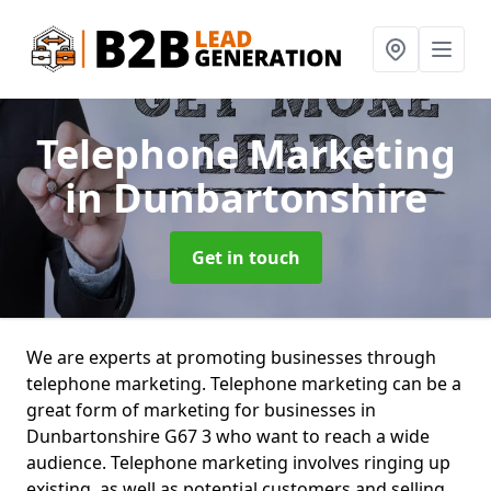
Telephone Marketing
in Dunbartonshire
Get in touch
We are experts at promoting businesses through
telephone marketing. Telephone marketing can be a
great form of marketing for businesses in
Dunbartonshire G67 3 who want to reach a wide
audience. Telephone marketing involves ringing up
existing, as well as potential customers and selling