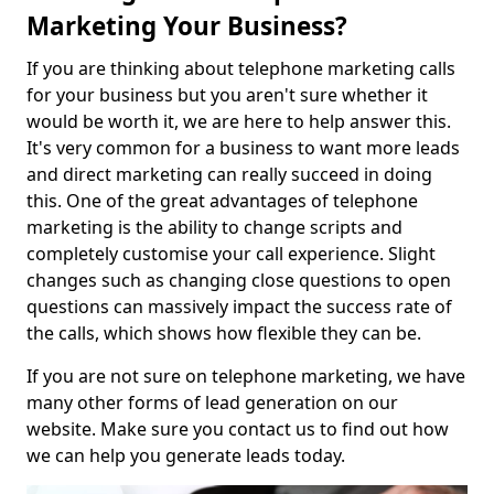
Marketing Your Business?
If you are thinking about telephone marketing calls
for your business but you aren't sure whether it
would be worth it, we are here to help answer this.
It's very common for a business to want more leads
and direct marketing can really succeed in doing
this. One of the great advantages of telephone
marketing is the ability to change scripts and
completely customise your call experience. Slight
changes such as changing close questions to open
questions can massively impact the success rate of
the calls, which shows how flexible they can be.
If you are not sure on telephone marketing, we have
many other forms of lead generation on our
website. Make sure you contact us to find out how
we can help you generate leads today.