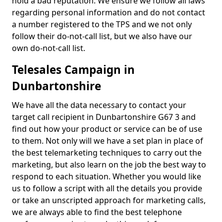
hold a bad reputation. We ensure we follow all laws
regarding personal information and do not contact
a number registered to the TPS and we not only
follow their do-not-call list, but we also have our
own do-not-call list.
Telesales Campaign in
Dunbartonshire
We have all the data necessary to contact your
target call recipient in Dunbartonshire G67 3 and
find out how your product or service can be of use
to them. Not only will we have a set plan in place of
the best telemarketing techniques to carry out the
marketing, but also learn on the job the best way to
respond to each situation. Whether you would like
us to follow a script with all the details you provide
or take an unscripted approach for marketing calls,
we are always able to find the best telephone