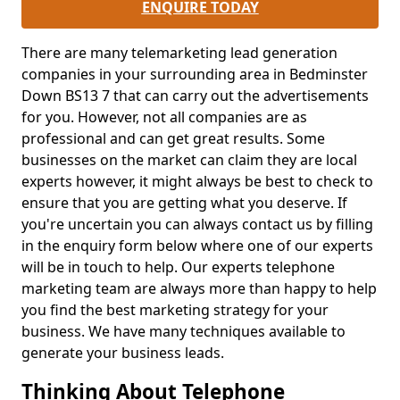
ENQUIRE TODAY
There are many telemarketing lead generation
companies in your surrounding area in Bedminster
Down BS13 7 that can carry out the advertisements
for you. However, not all companies are as
professional and can get great results. Some
businesses on the market can claim they are local
experts however, it might always be best to check to
ensure that you are getting what you deserve. If
you're uncertain you can always contact us by filling
in the enquiry form below where one of our experts
will be in touch to help. Our experts telephone
marketing team are always more than happy to help
you find the best marketing strategy for your
business. We have many techniques available to
generate your business leads.
Thinking About Telephone