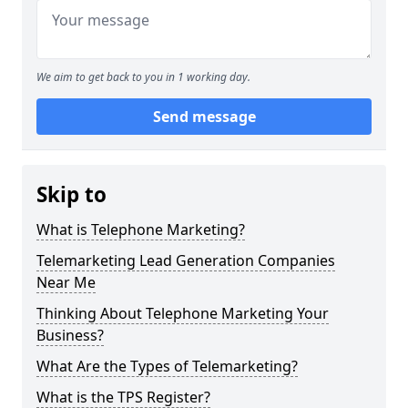
We aim to get back to you in 1 working day.
Send message
Skip to
What is Telephone Marketing?
Telemarketing Lead Generation Companies
Near Me
Thinking About Telephone Marketing Your
Business?
What Are the Types of Telemarketing?
What is the TPS Register?