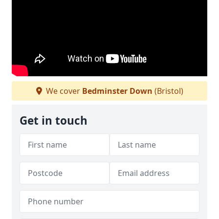
We cover
Bedminster Down
(Bristol)
Get in touch