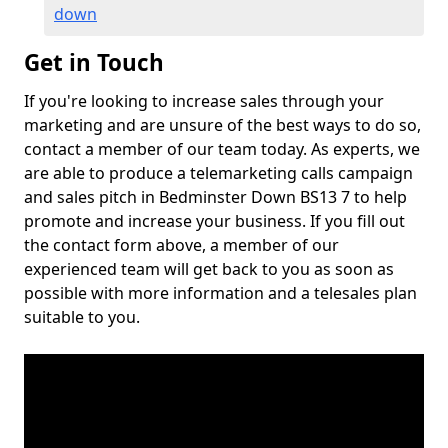
down
Get in Touch
If you're looking to increase sales through your
marketing and are unsure of the best ways to do so,
contact a member of our team today. As experts, we
are able to produce a telemarketing calls campaign
and sales pitch in Bedminster Down BS13 7 to help
promote and increase your business. If you fill out
the contact form above, a member of our
experienced team will get back to you as soon as
possible with more information and a telesales plan
suitable to you.