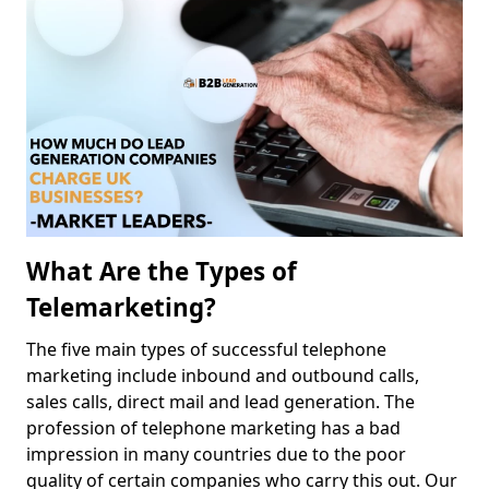
What Are the Types of
Telemarketing?
The five main types of successful telephone
marketing include inbound and outbound calls,
sales calls, direct mail and lead generation. The
profession of telephone marketing has a bad
impression in many countries due to the poor
quality of certain companies who carry this out. Our