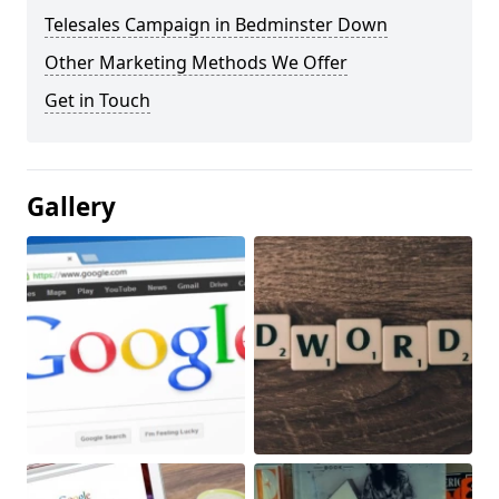
Telesales Campaign in Bedminster Down
Other Marketing Methods We Offer
Get in Touch
Gallery