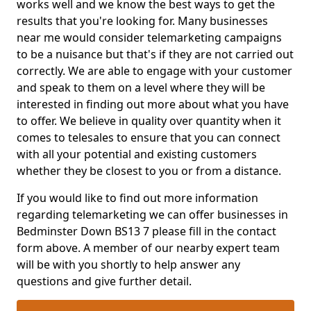
works well and we know the best ways to get the
results that you're looking for. Many businesses
near me would consider telemarketing campaigns
to be a nuisance but that's if they are not carried out
correctly. We are able to engage with your customer
and speak to them on a level where they will be
interested in finding out more about what you have
to offer. We believe in quality over quantity when it
comes to telesales to ensure that you can connect
with all your potential and existing customers
whether they be closest to you or from a distance.
If you would like to find out more information
regarding telemarketing we can offer businesses in
Bedminster Down BS13 7 please fill in the contact
form above. A member of our nearby expert team
will be with you shortly to help answer any
questions and give further detail.