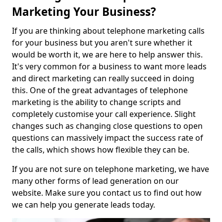
Marketing Your Business?
If you are thinking about telephone marketing calls
for your business but you aren't sure whether it
would be worth it, we are here to help answer this.
It's very common for a business to want more leads
and direct marketing can really succeed in doing
this. One of the great advantages of telephone
marketing is the ability to change scripts and
completely customise your call experience. Slight
changes such as changing close questions to open
questions can massively impact the success rate of
the calls, which shows how flexible they can be.
If you are not sure on telephone marketing, we have
many other forms of lead generation on our
website. Make sure you contact us to find out how
we can help you generate leads today.