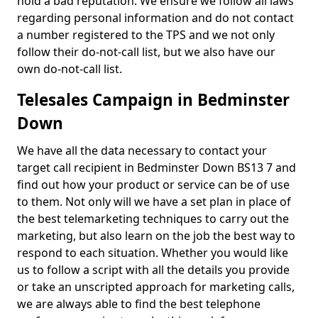
hold a bad reputation. We ensure we follow all laws
regarding personal information and do not contact
a number registered to the TPS and we not only
follow their do-not-call list, but we also have our
own do-not-call list.
Telesales Campaign in Bedminster
Down
We have all the data necessary to contact your
target call recipient in Bedminster Down BS13 7 and
find out how your product or service can be of use
to them. Not only will we have a set plan in place of
the best telemarketing techniques to carry out the
marketing, but also learn on the job the best way to
respond to each situation. Whether you would like
us to follow a script with all the details you provide
or take an unscripted approach for marketing calls,
we are always able to find the best telephone