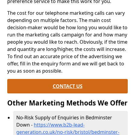
preference service to make this work for you.
The cost for our telephone marketing calls can vary
depending on multiple factors. The main cost
decision-maker would be how long you would like to
run the marketing calls campaign for and how many
people you would like to reach. Obviously, if the time
and quantity are long/higher, the costs will increase.
To find out an accurate price of the advertising we
offer, fill in the enquiry form and we will get back to
you as soon as possible.
CONTACT US
Other Marketing Methods We Offer
No-Risk Supply of Enquiries in Bedminster
Down -
https://www.b2b-lead-
generation.co.uk/no-risk/bristol/bedminster-