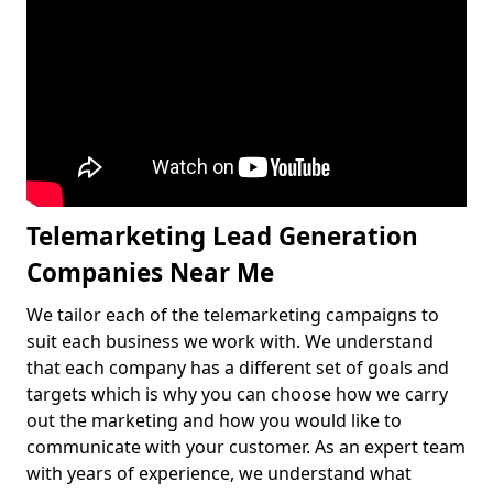
Telemarketing Lead Generation
Companies Near Me
We tailor each of the telemarketing campaigns to
suit each business we work with. We understand
that each company has a different set of goals and
targets which is why you can choose how we carry
out the marketing and how you would like to
communicate with your customer. As an expert team
with years of experience, we understand what