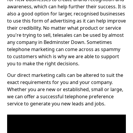
awareness, which can help further their success. It is
also a good option for larger, recognised businesses
to use this form of advertising as it can help improve
their credibility. No matter what product or service
you're trying to sell, telesales can be used by almost
any company in Bedminster Down. Sometimes
telephone marketing can come across as spammy
to customers which is why we are able to support
you to make the right decisions.
Our direct marketing calls can be altered to suit the
exact requirements for you and your company.
Whether you are new or established, small or large,
we can offer a successful telephone preference
service to generate you new leads and jobs.