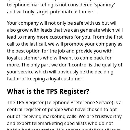
telephone marketing is not considered 'spammy'
and will only target potential customers.
Your company will not only be safe with us but will
also grow with leads that we can generate which will
lead to many more customers for you. From the first
call to the last call, we will promote your company as
the best option for the job and provide you with
loyal customers who will want to come back for
more. The only part we don't control is the quality of
your service which will obviously be the deciding
factor of keeping a loyal customer.
What is the TPS Register?
The TPS Register (Telephone Preference Service) is a
central register of people who have chosen to opt-
out of receiving marketing calls. We are trustworthy
and expert telemarketing specialists who do not