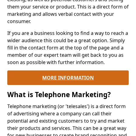
them your service or product. This is a direct form of
marketing and allows verbal contact with your
consumer.
If you are a business looking to find a way to reach a
wider audience this could be a great option. Simply
fill in the contact form at the top of the page and a
member of our expert team will get back to you as
soon as possible with further information.
MORE INFORMATION
What is Telephone Marketing?
Telephone marketing (or 'telesales') is a direct form
of advertising where a company can call their
potential and existing customers to try and market
their products and services. This can be a great way
for new businesses to create brand recognition and