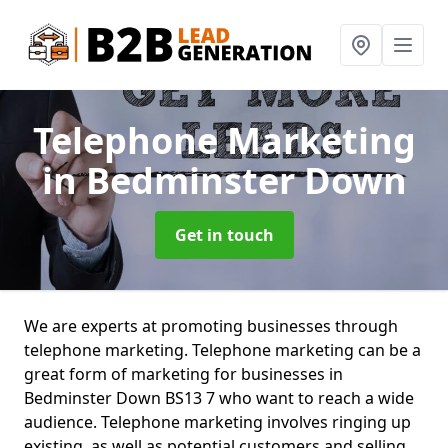
Telephone Marketing
in Bedminster Down
Get in touch
We are experts at promoting businesses through
telephone marketing. Telephone marketing can be a
great form of marketing for businesses in
Bedminster Down BS13 7 who want to reach a wide
audience. Telephone marketing involves ringing up
existing, as well as potential customers and selling