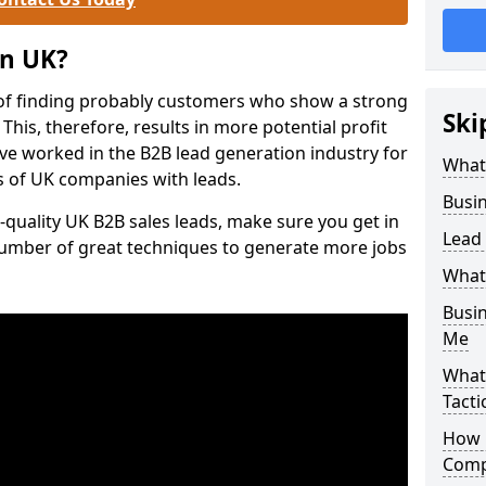
on UK?
of finding probably customers who show a strong
Ski
 This, therefore, results in more potential profit
ve worked in the B2B lead generation industry for
What
 of UK companies with leads.
Busi
-quality UK B2B sales leads, make sure you get in
Lead
number of great techniques to generate more jobs
What
Busi
Me
What
Tacti
How 
Comp