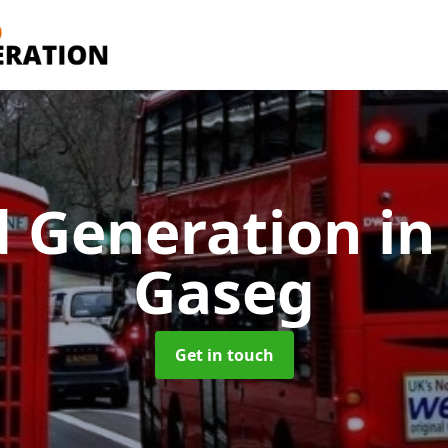
d Generation
in
Gaseg
Get in touch