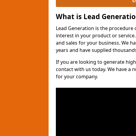
What is Lead Generati
Lead Generation is the procedure 
interest in your product or service.
and sales for your business. We ha
years and have supplied thousands
If you are looking to generate high
contact with us today. We have a 
for your company.