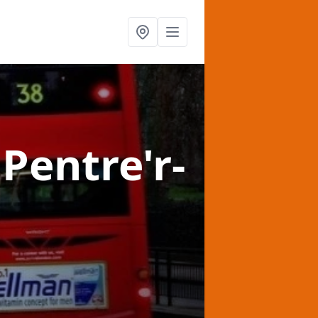
 Pentre'r-