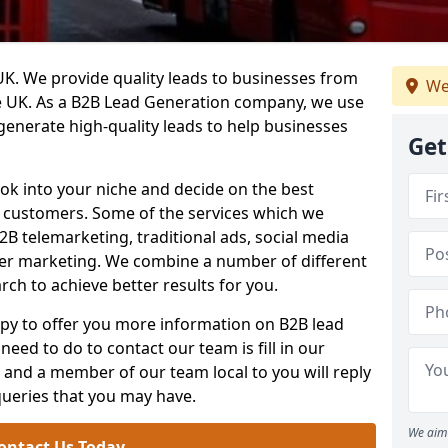
. We provide quality leads to businesses from
We
he UK. As a B2B Lead Generation company, we use
 generate high-quality leads to help businesses
Get
ook into your niche and decide on the best
e customers. Some of the services which we
2B telemarketing, traditional ads, social media
her marketing. We combine a number of different
rch to achieve better results for you.
y to offer you more information on B2B lead
need to do to contact our team is fill in our
and a member of our team local to you will reply
queries that you may have.
We aim 
ontact Us Today