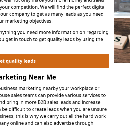
your competition. We will find the perfect digital
your company to get as many leads as you need
ur marketing objectives.
 anything you need more information on regarding
 get in touch to get quality leads by using the
et quality leads
Marketing Near Me
o-business marketing nearby your workplace or
ouse sales teams can provide various services to
d bring in more B2B sales leads and increase
 be difficult to create leads when you are unsure
ness; this is why we carry out all the hard work
any online and can also advertise through