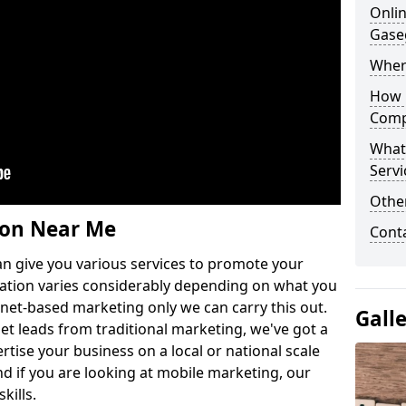
Onlin
Gase
Wher
How 
Comp
What
Servi
Othe
ion Near Me
Cont
n give you various services to promote your
ation varies considerably depending on what you
ernet-based marketing only we can carry this out.
Gall
get leads from traditional marketing, we've got a
ertise your business on a local or national scale
 if you are looking at mobile marketing, our
kills.