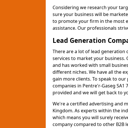
Considering we research your targ
sure your business will be markete
to promote your firm in the most e
assistance. Our professionals strive
Lead Generation Comp
There are a lot of lead generation
services to market your business. 
and has worked with small busines
different niches. We have all the 
gain more clients. To speak to our
companies in Pentre'r-Gaseg SA1 7 
provided and we will get back to y
We're a certified advertising and
Kingdom. As experts within the ind
which means you will surely receiv
company compared to other B2B le