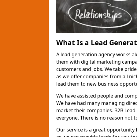
What Is a Lead Genera
A lead generation agency works al
them with digital marketing campa
customers and jobs. We take pride
as we offer companies from all nic
lead them to new business opportu
We have assisted people and compa
We have had many managing direct
market their companies. B2B Lead 
everyone. There is no reason not to
Our service is a great opportunity 
as we can provide leads for you t