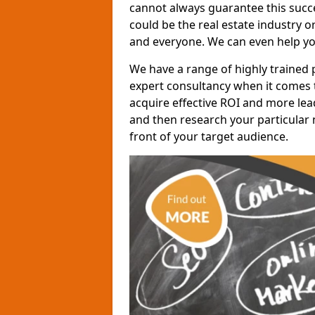
cannot always guarantee this succes
could be the real estate industry 
and everyone. We can even help yo
We have a range of highly trained 
expert consultancy when it comes t
acquire effective ROI and more lead
and then research your particular 
front of your target audience.