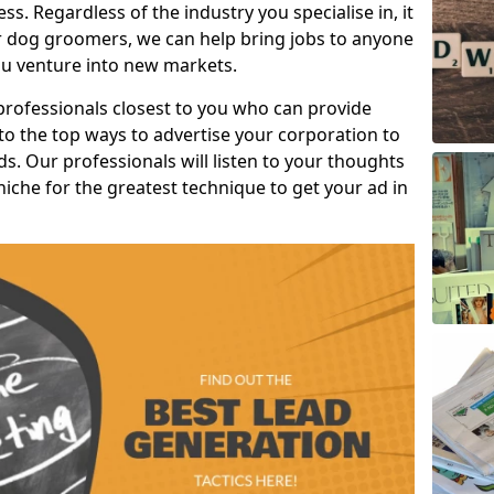
s. Regardless of the industry you specialise in, it
or dog groomers, we can help bring jobs to anyone
u venture into new markets.
professionals closest to you who can provide
o the top ways to advertise your corporation to
s. Our professionals will listen to your thoughts
niche for the greatest technique to get your ad in