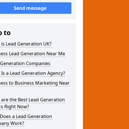
Send message
p to
 is Lead Generation UK?
ness Lead Generation Near Me
 Generation Companies
 Is a Lead Generation Agency?
ness to Business Marketing Near
 are the Best Lead Generation
cs Right Now?
Does a Lead Generation
any Work?