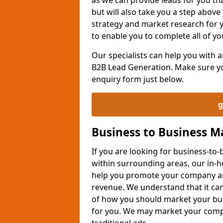
but will also take you a step above 
strategy and market research for 
to enable you to complete all of yo
Our specialists can help you with
B2B Lead Generation. Make sure you
enquiry form just below.
g
Business to Business 
If you are looking for business-t
within surrounding areas, our in-h
help you promote your company an
revenue. We understand that it can
of how you should market your busi
for you. We may market your comp
traditional ads.