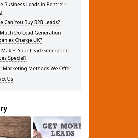
e Business Leads in Pentre'r-
g
e Can You Buy B2B Leads?
Much Do Lead Generation
anies Charge UK?
 Makes Your Lead Generation
ces Special?
r Marketing Methods We Offer
act Us
ery