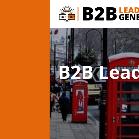
B2B Lea