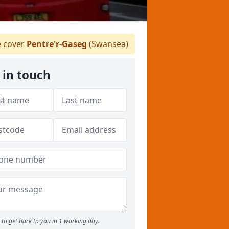
 cover
Pentre'r-Gaseg
(Swansea)
 in touch
to get back to you in 1 working day.