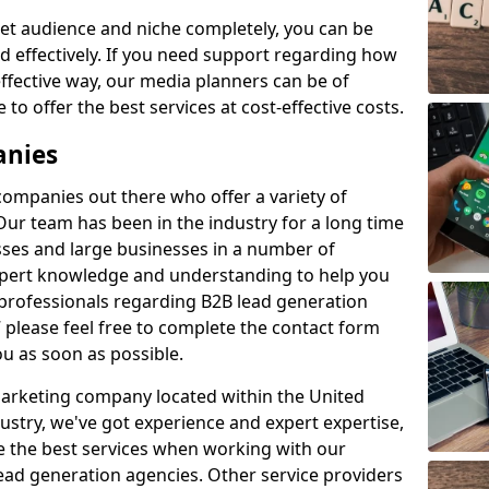
et audience and niche completely, you can be
d effectively. If you need support regarding how
ffective way, our media planners can be of
 to offer the best services at cost-effective costs.
anies
 companies out there who offer a variety of
Our team has been in the industry for a long time
ses and large businesses in a number of
expert knowledge and understanding to help you
 professionals regarding B2B lead generation
please feel free to complete the contact form
ou as soon as possible.
 marketing company located within the United
ustry, we've got experience and expert expertise,
e the best services when working with our
ad generation agencies. Other service providers