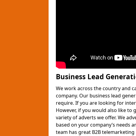
Business Lead Generat
We work across the country and ca
company. Our business lead gener
require. If you are looking for int
However, if you would also like to 
variety of adverts we offer. We adv
based on your company’s needs and
team has great B2B telemarketing s