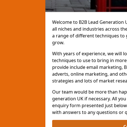
Welcome to B2B Lead Generation UK
all niches and industries across t
a range of different techniques to
grow.
With years of experience, we will l
techniques to use to bring in mor
provide include email marketing, B
adverts, online marketing, and ot
strategies and lots of market resea
Our team would be more than happ
generation UK if necessary. All you 
enquiry form presented just below 
with answers to any questions or 
C