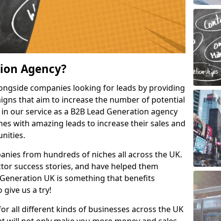
tion Agency?
ongside companies looking for leads by providing
igns that aim to increase the number of potential
 in our service as a B2B Lead Generation agency
hes with amazing leads to increase their sales and
nities.
nies from hundreds of niches all across the UK.
or success stories, and have helped them
Generation UK is something that benefits
 give us a try!
for all different kinds of businesses across the UK
hat will not only make you more money and sales