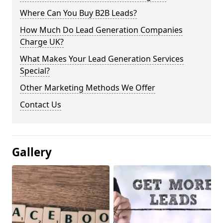
Where Can You Buy B2B Leads?
How Much Do Lead Generation Companies
Charge UK?
What Makes Your Lead Generation Services
Special?
Other Marketing Methods We Offer
Contact Us
Gallery