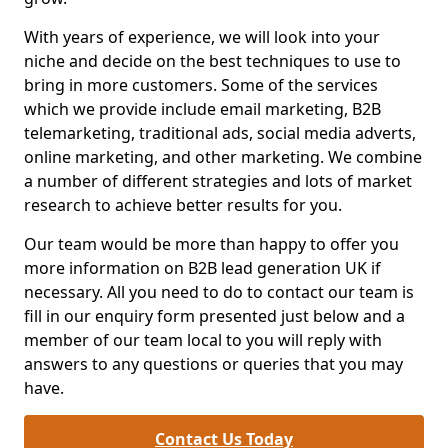
With years of experience, we will look into your
niche and decide on the best techniques to use to
bring in more customers. Some of the services
which we provide include email marketing, B2B
telemarketing, traditional ads, social media adverts,
online marketing, and other marketing. We combine
a number of different strategies and lots of market
research to achieve better results for you.
Our team would be more than happy to offer you
more information on B2B lead generation UK if
necessary. All you need to do to contact our team is
fill in our enquiry form presented just below and a
member of our team local to you will reply with
answers to any questions or queries that you may
have.
Contact Us Today