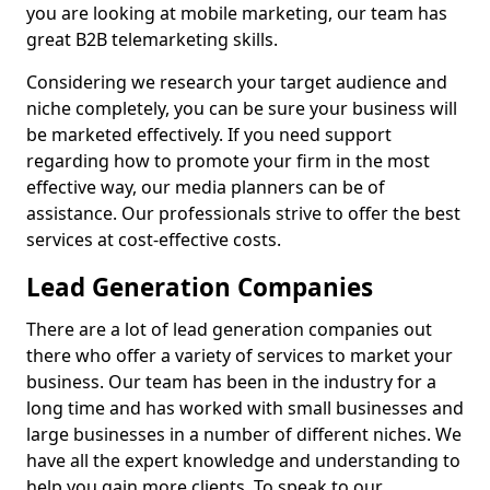
you are looking at mobile marketing, our team has
great B2B telemarketing skills.
Considering we research your target audience and
niche completely, you can be sure your business will
be marketed effectively. If you need support
regarding how to promote your firm in the most
effective way, our media planners can be of
assistance. Our professionals strive to offer the best
services at cost-effective costs.
Lead Generation Companies
There are a lot of lead generation companies out
there who offer a variety of services to market your
business. Our team has been in the industry for a
long time and has worked with small businesses and
large businesses in a number of different niches. We
have all the expert knowledge and understanding to
help you gain more clients. To speak to our