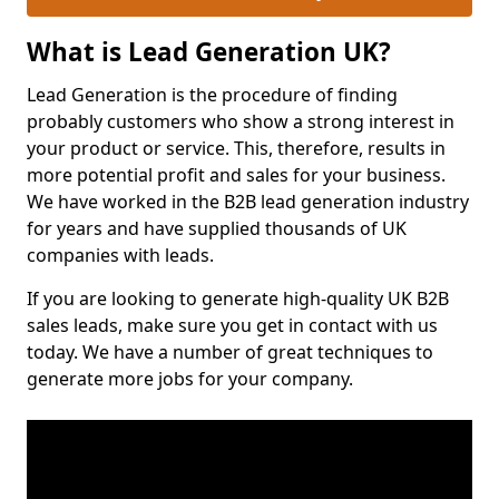
What is Lead Generation UK?
Lead Generation is the procedure of finding
probably customers who show a strong interest in
your product or service. This, therefore, results in
more potential profit and sales for your business.
We have worked in the B2B lead generation industry
for years and have supplied thousands of UK
companies with leads.
If you are looking to generate high-quality UK B2B
sales leads, make sure you get in contact with us
today. We have a number of great techniques to
generate more jobs for your company.