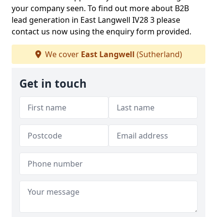
your company seen. To find out more about B2B
lead generation in East Langwell IV28 3 please
contact us now using the enquiry form provided.
We cover
East Langwell
(Sutherland)
Get in touch