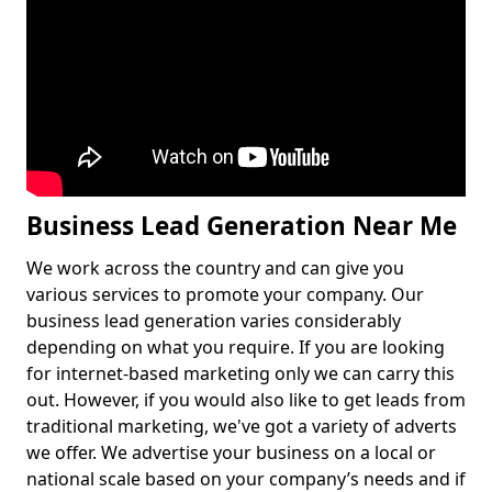
Business Lead Generation Near Me
We work across the country and can give you
various services to promote your company. Our
business lead generation varies considerably
depending on what you require. If you are looking
for internet-based marketing only we can carry this
out. However, if you would also like to get leads from
traditional marketing, we've got a variety of adverts
we offer. We advertise your business on a local or
national scale based on your company’s needs and if