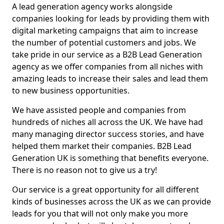
A lead generation agency works alongside
companies looking for leads by providing them with
digital marketing campaigns that aim to increase
the number of potential customers and jobs. We
take pride in our service as a B2B Lead Generation
agency as we offer companies from all niches with
amazing leads to increase their sales and lead them
to new business opportunities.
We have assisted people and companies from
hundreds of niches all across the UK. We have had
many managing director success stories, and have
helped them market their companies. B2B Lead
Generation UK is something that benefits everyone.
There is no reason not to give us a try!
Our service is a great opportunity for all different
kinds of businesses across the UK as we can provide
leads for you that will not only make you more