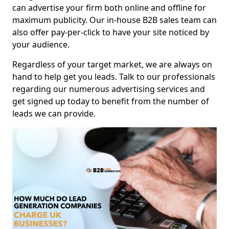
can advertise your firm both online and offline for
maximum publicity. Our in-house B2B sales team can
also offer pay-per-click to have your site noticed by
your audience.
Regardless of your target market, we are always on
hand to help get you leads. Talk to our professionals
regarding our numerous advertising services and
get signed up today to benefit from the number of
leads we can provide.