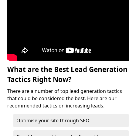
What are the Best Lead Generation
Tactics Right Now?
There are a number of top lead generation tactics
that could be considered the best. Here are our
recommended tactics on increasing leads:
Optimise your site through SEO