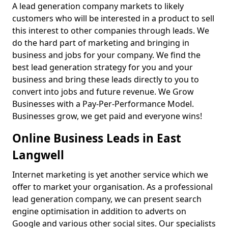
A lead generation company markets to likely
customers who will be interested in a product to sell
this interest to other companies through leads. We
do the hard part of marketing and bringing in
business and jobs for your company. We find the
best lead generation strategy for you and your
business and bring these leads directly to you to
convert into jobs and future revenue. We Grow
Businesses with a Pay-Per-Performance Model.
Businesses grow, we get paid and everyone wins!
Online Business Leads in East
Langwell
Internet marketing is yet another service which we
offer to market your organisation. As a professional
lead generation company, we can present search
engine optimisation in addition to adverts on
Google and various other social sites. Our specialists