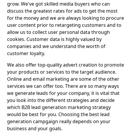
grow. We've got skilled media buyers who can
discuss the greatest rates for ads to get the most
for the money and we are always looking to procure
user content prior to retargeting customers and to
allow us to collect user personal data through
cookies. Customer data is highly valued by
companies and we understand the worth of
customer loyalty.
We also offer top-quality advert creation to promote
your products or services to the target audience.
Online and email marketing are some of the other
services we can offer too. There are so many ways
we generate leads for your company, it is vital that
you look into the different strategies and decide
which B2B lead generation marketing strategy
would be best for you. Choosing the best lead
generation campgaign really depends on your
business and your goals.