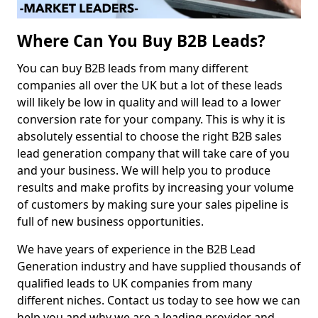
Where Can You Buy B2B Leads?
You can buy B2B leads from many different
companies all over the UK but a lot of these leads
will likely be low in quality and will lead to a lower
conversion rate for your company. This is why it is
absolutely essential to choose the right B2B sales
lead generation company that will take care of you
and your business. We will help you to produce
results and make profits by increasing your volume
of customers by making sure your sales pipeline is
full of new business opportunities.
We have years of experience in the B2B Lead
Generation industry and have supplied thousands of
qualified leads to UK companies from many
different niches. Contact us today to see how we can
help you and why we are a leading provider and