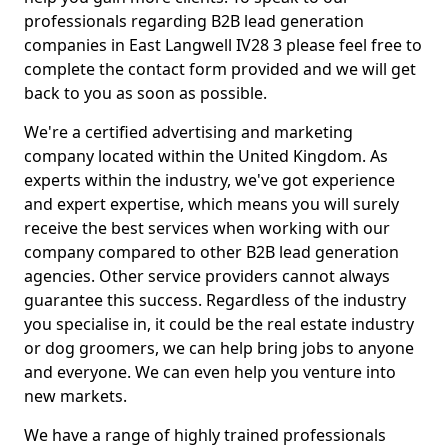
professionals regarding B2B lead generation
companies in East Langwell IV28 3 please feel free to
complete the contact form provided and we will get
back to you as soon as possible.
We're a certified advertising and marketing
company located within the United Kingdom. As
experts within the industry, we've got experience
and expert expertise, which means you will surely
receive the best services when working with our
company compared to other B2B lead generation
agencies. Other service providers cannot always
guarantee this success. Regardless of the industry
you specialise in, it could be the real estate industry
or dog groomers, we can help bring jobs to anyone
and everyone. We can even help you venture into
new markets.
We have a range of highly trained professionals