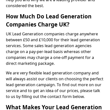
considered the best.
How Much Do Lead Generation
Companies Charge UK?
UK Lead Generation companies charge anywhere
between £50 and £10,000 for their lead generation
services. Some sales lead generation agencies
charge on a pay-per-lead basis whereas other
companies may charge a one-off payment for a
direct marketing package.
We are very flexible lead generation company and
will always assist our clients on choosing the perfect
lead generation campaign. To find out more on our
service and to get an idea of our prices, please talk
to us by filling out the contact form below.
What Makes Your Lead Generation