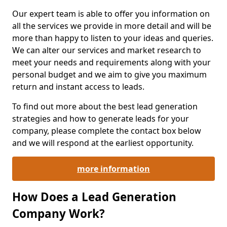
Our expert team is able to offer you information on
all the services we provide in more detail and will be
more than happy to listen to your ideas and queries.
We can alter our services and market research to
meet your needs and requirements along with your
personal budget and we aim to give you maximum
return and instant access to leads.
To find out more about the best lead generation
strategies and how to generate leads for your
company, please complete the contact box below
and we will respond at the earliest opportunity.
more information
How Does a Lead Generation
Company Work?