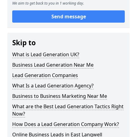
We aim to get back to you in 1 working day.
Send message
Skip to
What is Lead Generation UK?
Business Lead Generation Near Me
Lead Generation Companies
What Is a Lead Generation Agency?
Business to Business Marketing Near Me
What are the Best Lead Generation Tactics Right
Now?
How Does a Lead Generation Company Work?
Online Business Leads in East Langwell