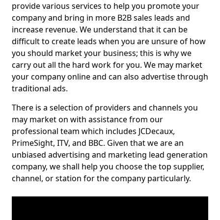
provide various services to help you promote your
company and bring in more B2B sales leads and
increase revenue. We understand that it can be
difficult to create leads when you are unsure of how
you should market your business; this is why we
carry out all the hard work for you. We may market
your company online and can also advertise through
traditional ads.
There is a selection of providers and channels you
may market on with assistance from our
professional team which includes JCDecaux,
PrimeSight, ITV, and BBC. Given that we are an
unbiased advertising and marketing lead generation
company, we shall help you choose the top supplier,
channel, or station for the company particularly.