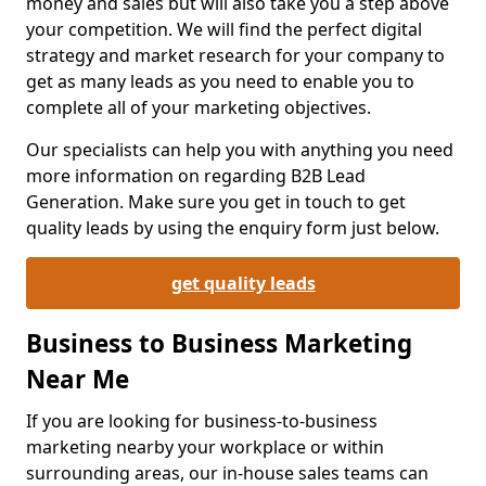
money and sales but will also take you a step above
your competition. We will find the perfect digital
strategy and market research for your company to
get as many leads as you need to enable you to
complete all of your marketing objectives.
Our specialists can help you with anything you need
more information on regarding B2B Lead
Generation. Make sure you get in touch to get
quality leads by using the enquiry form just below.
get quality leads
Business to Business Marketing
Near Me
If you are looking for business-to-business
marketing nearby your workplace or within
surrounding areas, our in-house sales teams can