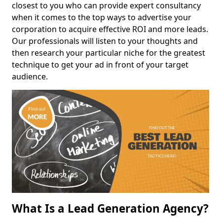
closest to you who can provide expert consultancy
when it comes to the top ways to advertise your
corporation to acquire effective ROI and more leads.
Our professionals will listen to your thoughts and
then research your particular niche for the greatest
technique to get your ad in front of your target
audience.
What Is a Lead Generation Agency?