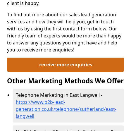
client is happy.
To find out more about our sales lead generation
services and how they will help you, get in touch
with us by using the first contact form below. Our
friendly team of experts would be more than happy
to answer any questions you might have and help
you to receive more enquiries!
receive more enquiries
Other Marketing Methods We Offer
Telephone Marketing in East Langwell -
https://www.b2b-lead-
generation.co.uk/telephone/sutherland/east-
langwell