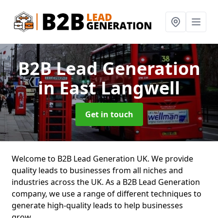
B2B Lead Generation
in East Langwell
Get in touch
Welcome to B2B Lead Generation UK. We provide
quality leads to businesses from all niches and
industries across the UK. As a B2B Lead Generation
company, we use a range of different techniques to
generate high-quality leads to help businesses
grow.