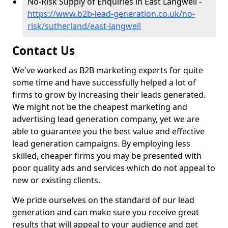
No-Risk Supply of Enquiries in East Langwell -
https://www.b2b-lead-generation.co.uk/no-
risk/sutherland/east-langwell
Contact Us
We've worked as B2B marketing experts for quite
some time and have successfully helped a lot of
firms to grow by increasing their leads generated.
We might not be the cheapest marketing and
advertising lead generation company, yet we are
able to guarantee you the best value and effective
lead generation campaigns. By employing less
skilled, cheaper firms you may be presented with
poor quality ads and services which do not appeal to
new or existing clients.
We pride ourselves on the standard of our lead
generation and can make sure you receive great
results that will appeal to your audience and get