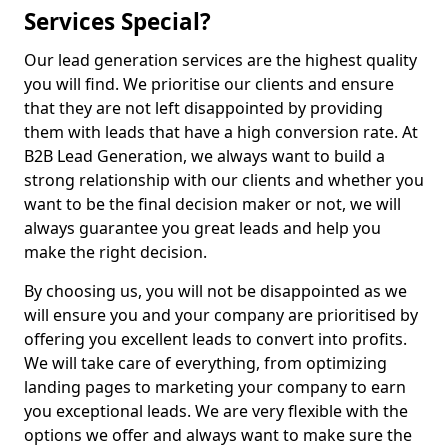
Services Special?
Our lead generation services are the highest quality
you will find. We prioritise our clients and ensure
that they are not left disappointed by providing
them with leads that have a high conversion rate. At
B2B Lead Generation, we always want to build a
strong relationship with our clients and whether you
want to be the final decision maker or not, we will
always guarantee you great leads and help you
make the right decision.
By choosing us, you will not be disappointed as we
will ensure you and your company are prioritised by
offering you excellent leads to convert into profits.
We will take care of everything, from optimizing
landing pages to marketing your company to earn
you exceptional leads. We are very flexible with the
options we offer and always want to make sure the