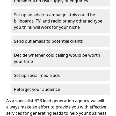
Consider a no risk supply of enquiries
Set up an advert campaign - this could be
billboards, TV, and radio or any other ad type
you think will work for your niche
Send out emails to potential clients
Decide whether cold calling would be worth
your time
Set up social media ads
Retarget your audience
As a specialist B2B lead generation agency, we will
always make an effort to provide you with effective
services for generating leads to help your business