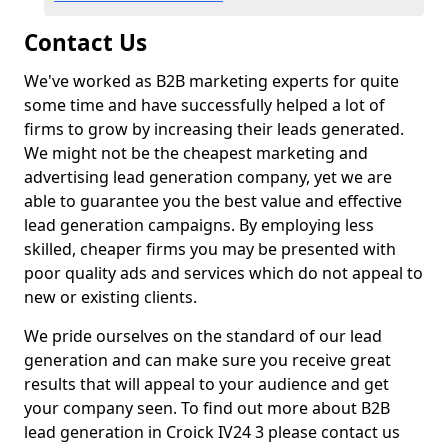
Contact Us
We've worked as B2B marketing experts for quite
some time and have successfully helped a lot of
firms to grow by increasing their leads generated.
We might not be the cheapest marketing and
advertising lead generation company, yet we are
able to guarantee you the best value and effective
lead generation campaigns. By employing less
skilled, cheaper firms you may be presented with
poor quality ads and services which do not appeal to
new or existing clients.
We pride ourselves on the standard of our lead
generation and can make sure you receive great
results that will appeal to your audience and get
your company seen. To find out more about B2B
lead generation in Croick IV24 3 please contact us