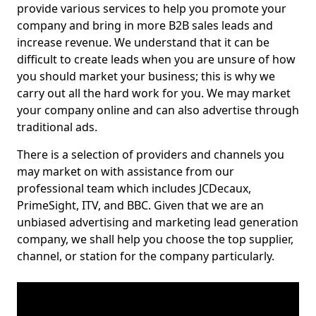
provide various services to help you promote your
company and bring in more B2B sales leads and
increase revenue. We understand that it can be
difficult to create leads when you are unsure of how
you should market your business; this is why we
carry out all the hard work for you. We may market
your company online and can also advertise through
traditional ads.
There is a selection of providers and channels you
may market on with assistance from our
professional team which includes JCDecaux,
PrimeSight, ITV, and BBC. Given that we are an
unbiased advertising and marketing lead generation
company, we shall help you choose the top supplier,
channel, or station for the company particularly.