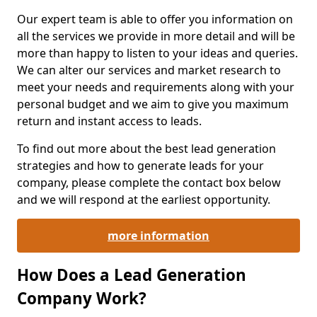
Our expert team is able to offer you information on
all the services we provide in more detail and will be
more than happy to listen to your ideas and queries.
We can alter our services and market research to
meet your needs and requirements along with your
personal budget and we aim to give you maximum
return and instant access to leads.
To find out more about the best lead generation
strategies and how to generate leads for your
company, please complete the contact box below
and we will respond at the earliest opportunity.
more information
How Does a Lead Generation
Company Work?