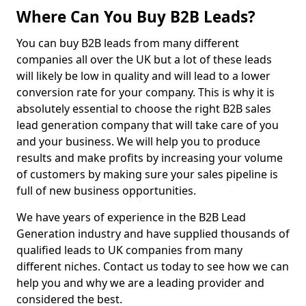
Where Can You Buy B2B Leads?
You can buy B2B leads from many different
companies all over the UK but a lot of these leads
will likely be low in quality and will lead to a lower
conversion rate for your company. This is why it is
absolutely essential to choose the right B2B sales
lead generation company that will take care of you
and your business. We will help you to produce
results and make profits by increasing your volume
of customers by making sure your sales pipeline is
full of new business opportunities.
We have years of experience in the B2B Lead
Generation industry and have supplied thousands of
qualified leads to UK companies from many
different niches. Contact us today to see how we can
help you and why we are a leading provider and
considered the best.