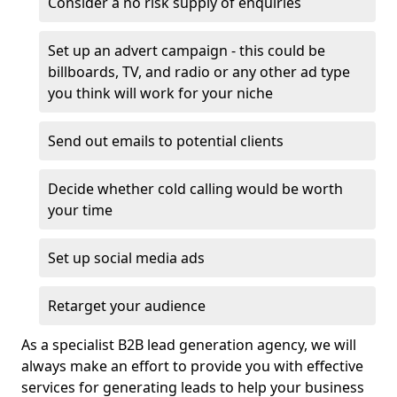
Consider a no risk supply of enquiries
Set up an advert campaign - this could be
billboards, TV, and radio or any other ad type
you think will work for your niche
Send out emails to potential clients
Decide whether cold calling would be worth
your time
Set up social media ads
Retarget your audience
As a specialist B2B lead generation agency, we will
always make an effort to provide you with effective
services for generating leads to help your business