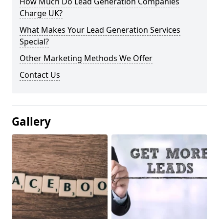
How Much Do Lead Generation Companies
Charge UK?
What Makes Your Lead Generation Services
Special?
Other Marketing Methods We Offer
Contact Us
Gallery