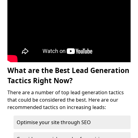
What are the Best Lead Generation
Tactics Right Now?
There are a number of top lead generation tactics
that could be considered the best. Here are our
recommended tactics on increasing leads:
Optimise your site through SEO