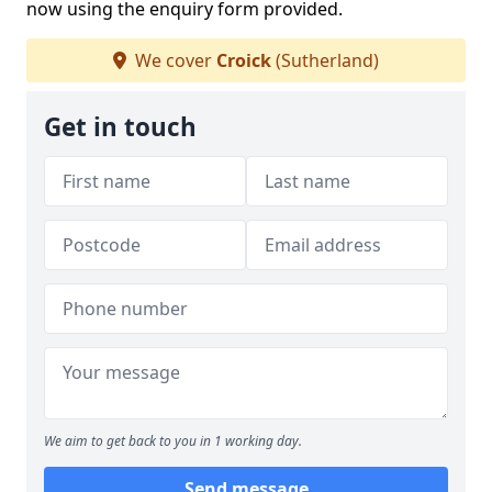
now using the enquiry form provided.
We cover
Croick
(Sutherland)
Get in touch
We aim to get back to you in 1 working day.
Send message