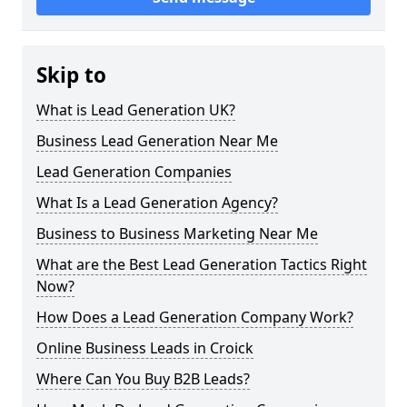
Skip to
What is Lead Generation UK?
Business Lead Generation Near Me
Lead Generation Companies
What Is a Lead Generation Agency?
Business to Business Marketing Near Me
What are the Best Lead Generation Tactics Right
Now?
How Does a Lead Generation Company Work?
Online Business Leads in Croick
Where Can You Buy B2B Leads?