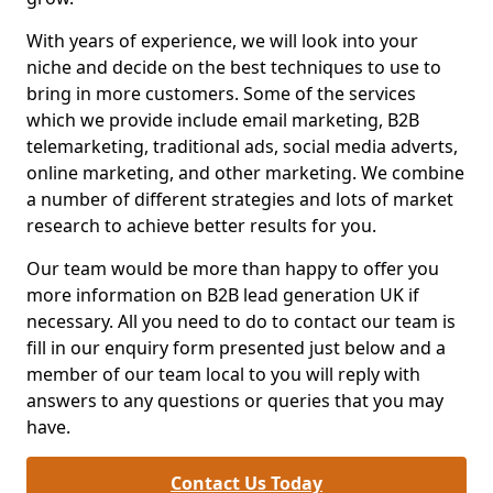
With years of experience, we will look into your
niche and decide on the best techniques to use to
bring in more customers. Some of the services
which we provide include email marketing, B2B
telemarketing, traditional ads, social media adverts,
online marketing, and other marketing. We combine
a number of different strategies and lots of market
research to achieve better results for you.
Our team would be more than happy to offer you
more information on B2B lead generation UK if
necessary. All you need to do to contact our team is
fill in our enquiry form presented just below and a
member of our team local to you will reply with
answers to any questions or queries that you may
have.
Contact Us Today