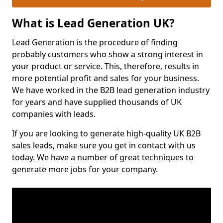
What is Lead Generation UK?
Lead Generation is the procedure of finding
probably customers who show a strong interest in
your product or service. This, therefore, results in
more potential profit and sales for your business.
We have worked in the B2B lead generation industry
for years and have supplied thousands of UK
companies with leads.
If you are looking to generate high-quality UK B2B
sales leads, make sure you get in contact with us
today. We have a number of great techniques to
generate more jobs for your company.