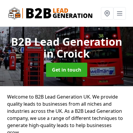
B2B Lead Generation
in Croick
Get in touch
Welcome to B2B Lead Generation UK. We provide
quality leads to businesses from all niches and
industries across the UK. As a B2B Lead Generation
company, we use a range of different techniques to
generate high-quality leads to help businesses
grow.