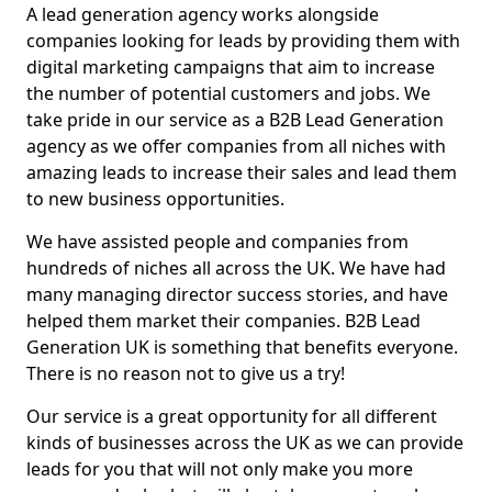
A lead generation agency works alongside
companies looking for leads by providing them with
digital marketing campaigns that aim to increase
the number of potential customers and jobs. We
take pride in our service as a B2B Lead Generation
agency as we offer companies from all niches with
amazing leads to increase their sales and lead them
to new business opportunities.
We have assisted people and companies from
hundreds of niches all across the UK. We have had
many managing director success stories, and have
helped them market their companies. B2B Lead
Generation UK is something that benefits everyone.
There is no reason not to give us a try!
Our service is a great opportunity for all different
kinds of businesses across the UK as we can provide
leads for you that will not only make you more