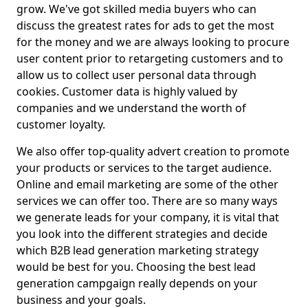
grow. We've got skilled media buyers who can
discuss the greatest rates for ads to get the most
for the money and we are always looking to procure
user content prior to retargeting customers and to
allow us to collect user personal data through
cookies. Customer data is highly valued by
companies and we understand the worth of
customer loyalty.
We also offer top-quality advert creation to promote
your products or services to the target audience.
Online and email marketing are some of the other
services we can offer too. There are so many ways
we generate leads for your company, it is vital that
you look into the different strategies and decide
which B2B lead generation marketing strategy
would be best for you. Choosing the best lead
generation campgaign really depends on your
business and your goals.