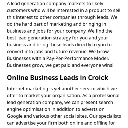
A lead generation company markets to likely
customers who will be interested in a product to sell
this interest to other companies through leads. We
do the hard part of marketing and bringing in
business and jobs for your company. We find the
best lead generation strategy for you and your
business and bring these leads directly to you to
convert into jobs and future revenue. We Grow
Businesses with a Pay-Per-Performance Model.
Businesses grow, we get paid and everyone wins!
Online Business Leads in Croick
Internet marketing is yet another service which we
offer to market your organisation. As a professional
lead generation company, we can present search
engine optimisation in addition to adverts on
Google and various other social sites. Our specialists
can advertise your firm both online and offline for