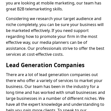
you are looking at mobile marketing, our team has
great B2B telemarketing skills.
Considering we research your target audience and
niche completely, you can be sure your business will
be marketed effectively. If you need support
regarding how to promote your firm in the most
effective way, our media planners can be of
assistance. Our professionals strive to offer the best
services at cost-effective costs.
Lead Generation Companies
There are a lot of lead generation companies out
there who offer a variety of services to market your
business. Our team has been in the industry for a
long time and has worked with small businesses and
large businesses in a number of different niches. We
have all the expert knowledge and understanding to
help you gain more clients. To speak to our