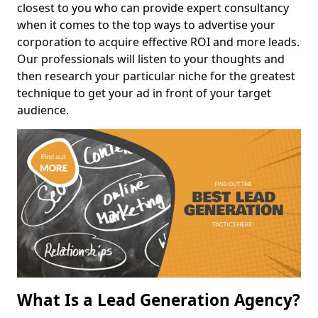
closest to you who can provide expert consultancy
when it comes to the top ways to advertise your
corporation to acquire effective ROI and more leads.
Our professionals will listen to your thoughts and
then research your particular niche for the greatest
technique to get your ad in front of your target
audience.
What Is a Lead Generation Agency?