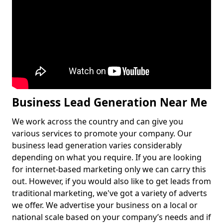
Business Lead Generation Near Me
We work across the country and can give you
various services to promote your company. Our
business lead generation varies considerably
depending on what you require. If you are looking
for internet-based marketing only we can carry this
out. However, if you would also like to get leads from
traditional marketing, we've got a variety of adverts
we offer. We advertise your business on a local or
national scale based on your company’s needs and if