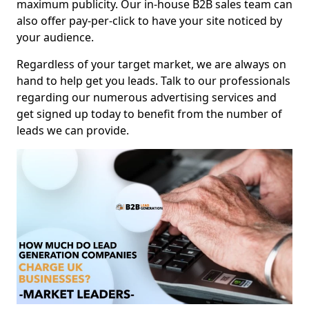
maximum publicity. Our in-house B2B sales team can
also offer pay-per-click to have your site noticed by
your audience.
Regardless of your target market, we are always on
hand to help get you leads. Talk to our professionals
regarding our numerous advertising services and
get signed up today to benefit from the number of
leads we can provide.