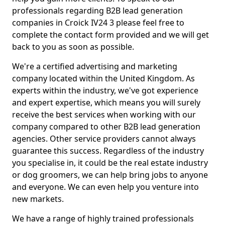
professionals regarding B2B lead generation
companies in Croick IV24 3 please feel free to
complete the contact form provided and we will get
back to you as soon as possible.
We're a certified advertising and marketing
company located within the United Kingdom. As
experts within the industry, we've got experience
and expert expertise, which means you will surely
receive the best services when working with our
company compared to other B2B lead generation
agencies. Other service providers cannot always
guarantee this success. Regardless of the industry
you specialise in, it could be the real estate industry
or dog groomers, we can help bring jobs to anyone
and everyone. We can even help you venture into
new markets.
We have a range of highly trained professionals