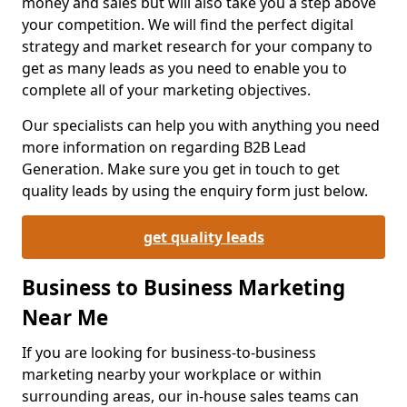
money and sales but will also take you a step above
your competition. We will find the perfect digital
strategy and market research for your company to
get as many leads as you need to enable you to
complete all of your marketing objectives.
Our specialists can help you with anything you need
more information on regarding B2B Lead
Generation. Make sure you get in touch to get
quality leads by using the enquiry form just below.
get quality leads
Business to Business Marketing
Near Me
If you are looking for business-to-business
marketing nearby your workplace or within
surrounding areas, our in-house sales teams can