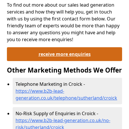
To find out more about our sales lead generation
services and how they will help you, get in touch
with us by using the first contact form below. Our
friendly team of experts would be more than happy
to answer any questions you might have and help
you to receive more enquiries!
receive more enquiries
Other Marketing Methods We Offer
Telephone Marketing in Croick -
https://www.b2b-lead-
generation.co.uk/telephone/sutherland/croick
No-Risk Supply of Enquiries in Croick -
https://www.b2b-lead-generation.co.uk/no-
risk/sutherland/croick