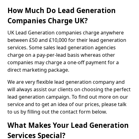
How Much Do Lead Generation
Companies Charge UK?
UK Lead Generation companies charge anywhere
between £50 and £10,000 for their lead generation
services. Some sales lead generation agencies
charge on a pay-per-lead basis whereas other
companies may charge a one-off payment for a
direct marketing package.
We are very flexible lead generation company and
will always assist our clients on choosing the perfect
lead generation campaign. To find out more on our
service and to get an idea of our prices, please talk
to us by filling out the contact form below.
What Makes Your Lead Generation
Services Special?