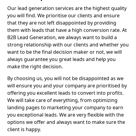
Our lead generation services are the highest quality
you will find. We prioritise our clients and ensure
that they are not left disappointed by providing
them with leads that have a high conversion rate. At
B2B Lead Generation, we always want to build a
strong relationship with our clients and whether you
want to be the final decision maker or not, we will
always guarantee you great leads and help you
make the right decision.
By choosing us, you will not be disappointed as we
will ensure you and your company are prioritised by
offering you excellent leads to convert into profits.
We will take care of everything, from optimizing
landing pages to marketing your company to earn
you exceptional leads. We are very flexible with the
options we offer and always want to make sure the
client is happy.