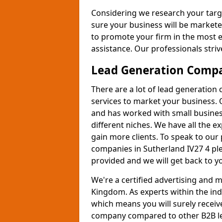
Considering we research your targ
sure your business will be markete
to promote your firm in the most e
assistance. Our professionals strive
Lead Generation Comp
There are a lot of lead generation
services to market your business. 
and has worked with small busines
different niches. We have all the 
gain more clients. To speak to our
companies in Sutherland IV27 4 ple
provided and we will get back to y
We're a certified advertising and
Kingdom. As experts within the ind
which means you will surely receiv
company compared to other B2B le