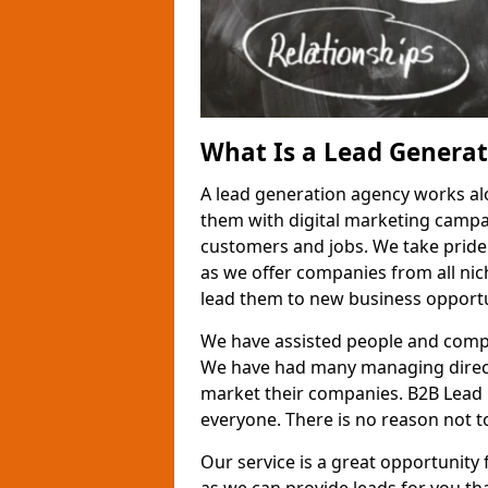
What Is a Lead Genera
A lead generation agency works al
them with digital marketing campa
customers and jobs. We take pride
as we offer companies from all nic
lead them to new business opportu
We have assisted people and compa
We have had many managing direct
market their companies. B2B Lead 
everyone. There is no reason not to
Our service is a great opportunity 
as we can provide leads for you t