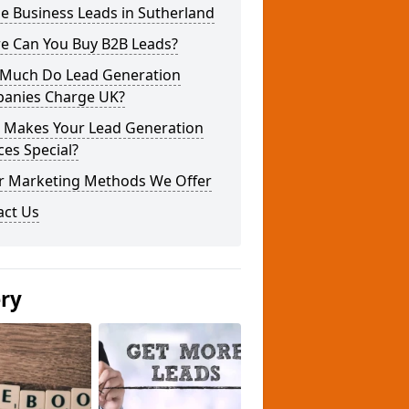
e Business Leads in Sutherland
e Can You Buy B2B Leads?
Much Do Lead Generation
anies Charge UK?
 Makes Your Lead Generation
ces Special?
r Marketing Methods We Offer
act Us
ery