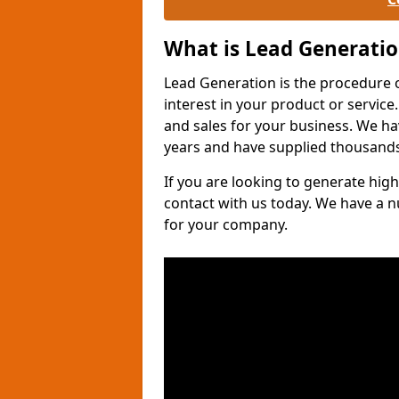
What is Lead Generati
Lead Generation is the procedure 
interest in your product or service.
and sales for your business. We ha
years and have supplied thousands
If you are looking to generate high
contact with us today. We have a 
for your company.