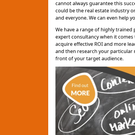
cannot always guarantee this succes
could be the real estate industry 
and everyone. We can even help yo
We have a range of highly trained 
expert consultancy when it comes t
acquire effective ROI and more lead
and then research your particular 
front of your target audience.