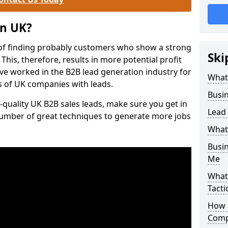
on UK?
of finding probably customers who show a strong
Ski
 This, therefore, results in more potential profit
ve worked in the B2B lead generation industry for
What
 of UK companies with leads.
Busi
-quality UK B2B sales leads, make sure you get in
Lead
number of great techniques to generate more jobs
What
Busi
Me
What
Tacti
How 
Comp