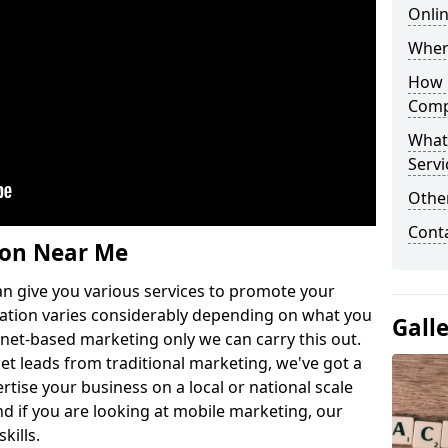
Onlin
Wher
How 
Comp
What
Servi
Othe
Cont
ion Near Me
n give you various services to promote your
ation varies considerably depending on what you
Gall
ernet-based marketing only we can carry this out.
get leads from traditional marketing, we've got a
ertise your business on a local or national scale
 if you are looking at mobile marketing, our
kills.