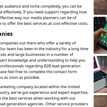
et audience and niche completely, you can be
d effectively. If you need support regarding how
ffective way, our media planners can be of
 to offer the best services at cost-effective costs.
anies
 companies out there who offer a variety of
Our team has been in the industry for a long time
ses and large businesses in a number of
expert knowledge and understanding to help you
 professionals regarding B2B lead generation
ase feel free to complete the contact form
ou as soon as possible.
 marketing company located within the United
ustry, we've got experience and expert expertise,
e the best services when working with our
ad generation agencies. Other service providers