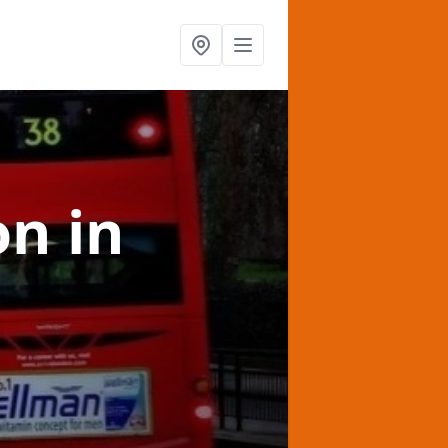
on
in