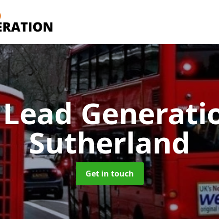
 Lead Generati
Sutherland
Get in touch