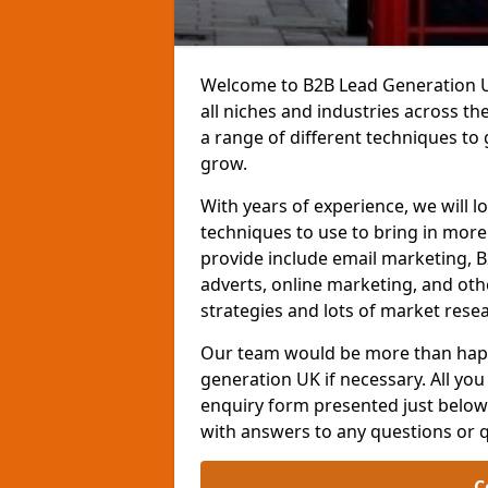
Welcome to B2B Lead Generation UK
all niches and industries across t
a range of different techniques to
grow.
With years of experience, we will l
techniques to use to bring in mor
provide include email marketing, B
adverts, online marketing, and ot
strategies and lots of market resea
Our team would be more than happ
generation UK if necessary. All you 
enquiry form presented just below 
with answers to any questions or 
C