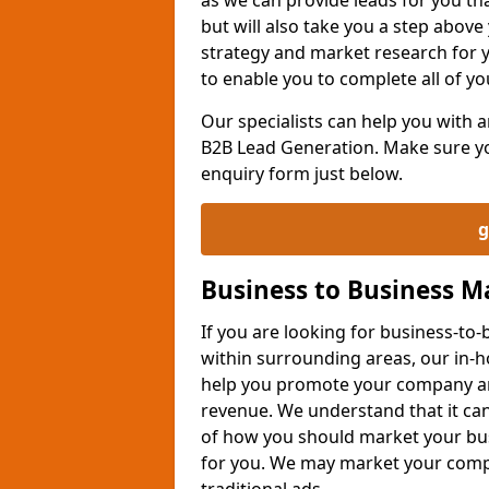
but will also take you a step above 
strategy and market research for 
to enable you to complete all of yo
Our specialists can help you with
B2B Lead Generation. Make sure you
enquiry form just below.
g
Business to Business 
If you are looking for business-t
within surrounding areas, our in-h
help you promote your company an
revenue. We understand that it can
of how you should market your busi
for you. We may market your comp
traditional ads.