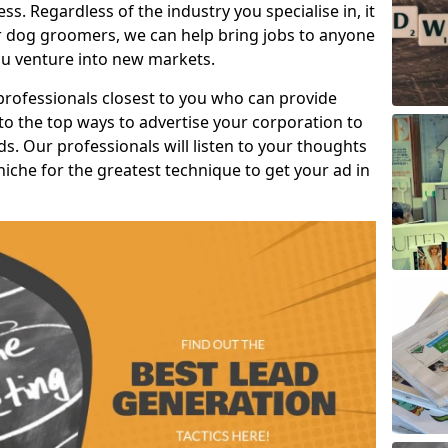
s. Regardless of the industry you specialise in, it
or dog groomers, we can help bring jobs to anyone
u venture into new markets.
professionals closest to you who can provide
o the top ways to advertise your corporation to
s. Our professionals will listen to your thoughts
niche for the greatest technique to get your ad in