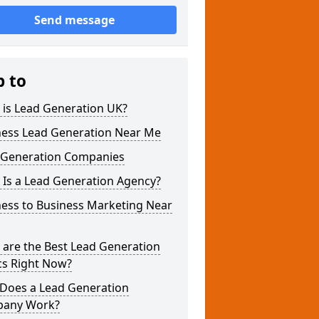
Send message
p to
 is Lead Generation UK?
ness Lead Generation Near Me
 Generation Companies
 Is a Lead Generation Agency?
ness to Business Marketing Near
 are the Best Lead Generation
cs Right Now?
Does a Lead Generation
any Work?