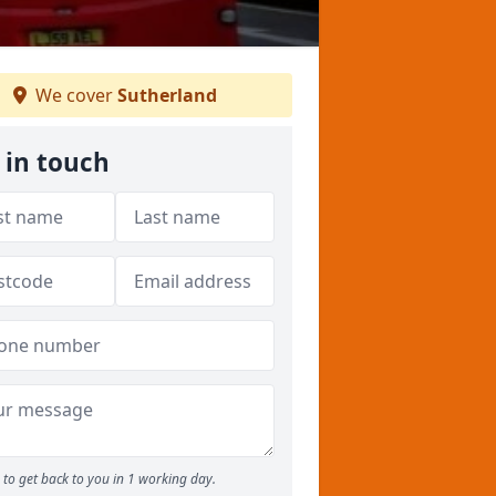
We cover
Sutherland
 in touch
to get back to you in 1 working day.