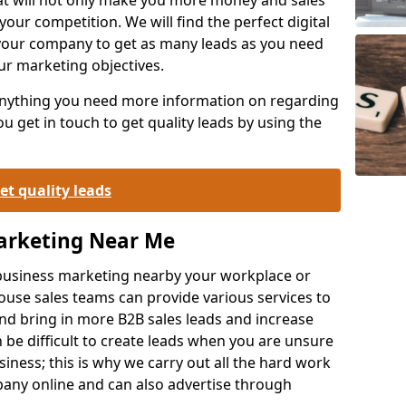
your competition. We will find the perfect digital
your company to get as many leads as you need
ur marketing objectives.
 anything you need more information on regarding
 get in touch to get quality leads by using the
et quality leads
Marketing Near Me
o-business marketing nearby your workplace or
ouse sales teams can provide various services to
d bring in more B2B sales leads and increase
 be difficult to create leads when you are unsure
ness; this is why we carry out all the hard work
any online and can also advertise through