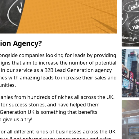
tion Agency?
ongside companies looking for leads by providing
igns that aim to increase the number of potential
 in our service as a B2B Lead Generation agency
hes with amazing leads to increase their sales and
nities.
nies from hundreds of niches all across the UK.
or success stories, and have helped them
Generation UK is something that benefits
 give us a try!
for all different kinds of businesses across the UK
hat will not only make you more money and sales