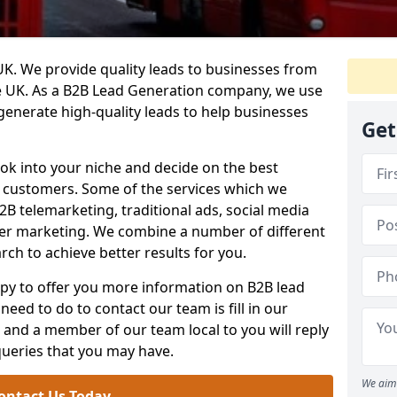
. We provide quality leads to businesses from
he UK. As a B2B Lead Generation company, we use
 generate high-quality leads to help businesses
Get
ook into your niche and decide on the best
e customers. Some of the services which we
2B telemarketing, traditional ads, social media
her marketing. We combine a number of different
rch to achieve better results for you.
y to offer you more information on B2B lead
need to do to contact our team is fill in our
and a member of our team local to you will reply
queries that you may have.
We aim 
ontact Us Today