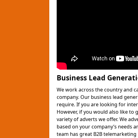
Business Lead Generat
We work across the country and ca
company. Our business lead gener
require. If you are looking for int
However, if you would also like to 
variety of adverts we offer. We adv
based on your company’s needs and
team has great B2B telemarketing s