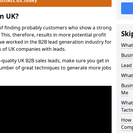
on UK?
of finding probably customers who show a strong
Ski
 This, therefore, results in more potential profit
ve worked in the B2B lead generation industry for
What
 of UK companies with leads.
Busi
-quality UK B2B sales leads, make sure you get in
Lead
number of great techniques to generate more jobs
What
Busi
Me
What
Tacti
How 
Comp