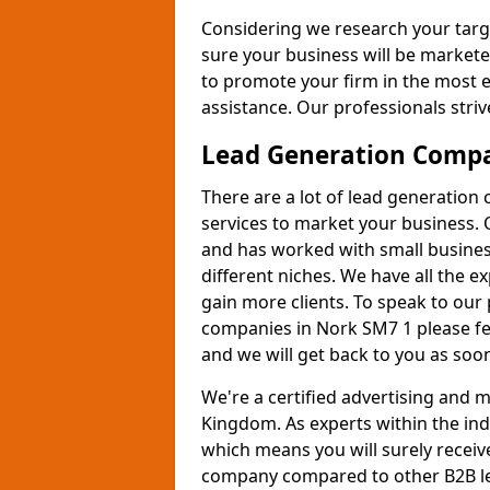
Considering we research your targ
sure your business will be markete
to promote your firm in the most e
assistance. Our professionals strive
Lead Generation Comp
There are a lot of lead generation
services to market your business. 
and has worked with small busines
different niches. We have all the 
gain more clients. To speak to our
companies in Nork SM7 1 please fe
and we will get back to you as soon
We're a certified advertising and
Kingdom. As experts within the ind
which means you will surely receiv
company compared to other B2B le