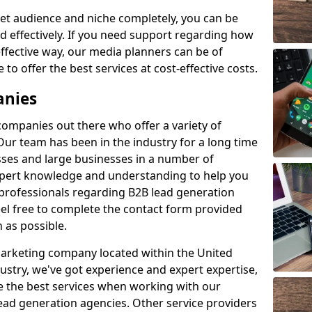
et audience and niche completely, you can be
d effectively. If you need support regarding how
ffective way, our media planners can be of
 to offer the best services at cost-effective costs.
anies
 companies out there who offer a variety of
Our team has been in the industry for a long time
ses and large businesses in a number of
expert knowledge and understanding to help you
 professionals regarding B2B lead generation
el free to complete the contact form provided
 as possible.
 marketing company located within the United
ustry, we've got experience and expert expertise,
e the best services when working with our
ad generation agencies. Other service providers