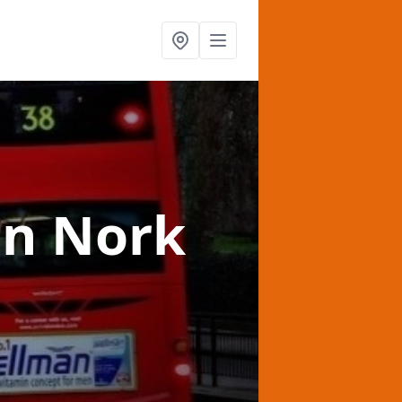
in Nork