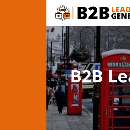
B2B Le