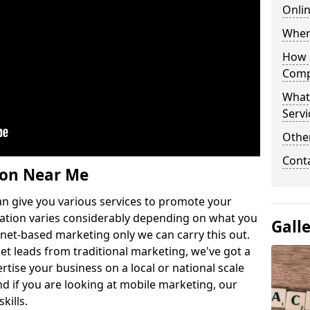
Onlin
Wher
How 
Comp
What
Servi
Othe
Cont
ion Near Me
n give you various services to promote your
ation varies considerably depending on what you
Gall
ernet-based marketing only we can carry this out.
get leads from traditional marketing, we've got a
ertise your business on a local or national scale
 if you are looking at mobile marketing, our
kills.