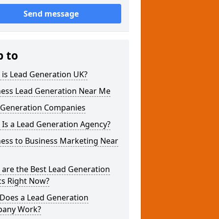
Send message
p to
 is Lead Generation UK?
ness Lead Generation Near Me
 Generation Companies
 Is a Lead Generation Agency?
ness to Business Marketing Near
 are the Best Lead Generation
cs Right Now?
Does a Lead Generation
any Work?