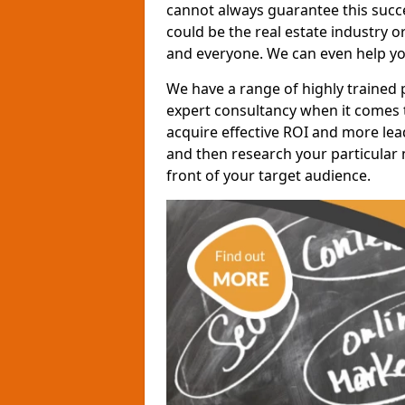
cannot always guarantee this succes
could be the real estate industry 
and everyone. We can even help yo
We have a range of highly trained 
expert consultancy when it comes t
acquire effective ROI and more lead
and then research your particular 
front of your target audience.