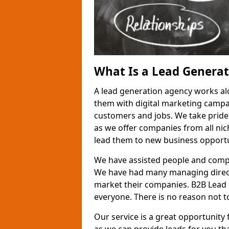
What Is a Lead Genera
A lead generation agency works al
them with digital marketing campa
customers and jobs. We take pride
as we offer companies from all nic
lead them to new business opportu
We have assisted people and compa
We have had many managing direct
market their companies. B2B Lead 
everyone. There is no reason not to
Our service is a great opportunity 
as we can provide leads for you t