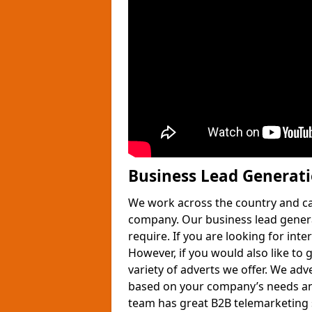
Business Lead Generat
We work across the country and ca
company. Our business lead gener
require. If you are looking for int
However, if you would also like to 
variety of adverts we offer. We adv
based on your company’s needs and
team has great B2B telemarketing s