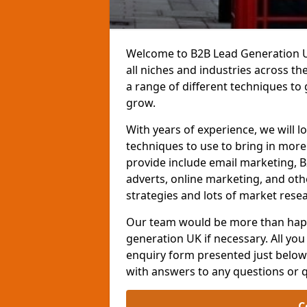
Welcome to B2B Lead Generation UK
all niches and industries across t
a range of different techniques to
grow.
With years of experience, we will l
techniques to use to bring in mor
provide include email marketing, B
adverts, online marketing, and ot
strategies and lots of market resea
Our team would be more than happ
generation UK if necessary. All you 
enquiry form presented just below 
with answers to any questions or 
C