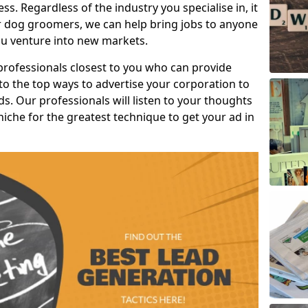
s. Regardless of the industry you specialise in, it
or dog groomers, we can help bring jobs to anyone
u venture into new markets.
professionals closest to you who can provide
o the top ways to advertise your corporation to
s. Our professionals will listen to your thoughts
niche for the greatest technique to get your ad in