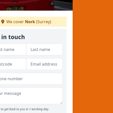
We cover
Nork
(Surrey)
 in touch
to get back to you in 1 working day.