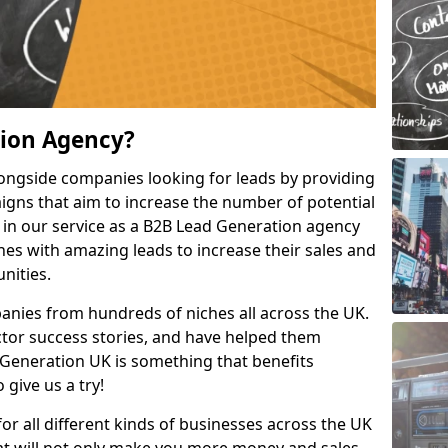
tion Agency?
ongside companies looking for leads by providing
igns that aim to increase the number of potential
 in our service as a B2B Lead Generation agency
hes with amazing leads to increase their sales and
nities.
nies from hundreds of niches all across the UK.
or success stories, and have helped them
Generation UK is something that benefits
 give us a try!
for all different kinds of businesses across the UK
hat will not only make you more money and sales