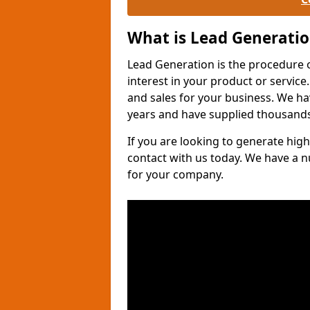
What is Lead Generati
Lead Generation is the procedure 
interest in your product or service.
and sales for your business. We ha
years and have supplied thousands
If you are looking to generate high
contact with us today. We have a 
for your company.