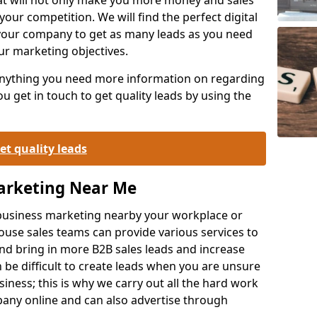
your competition. We will find the perfect digital
your company to get as many leads as you need
ur marketing objectives.
 anything you need more information on regarding
 get in touch to get quality leads by using the
et quality leads
Marketing Near Me
o-business marketing nearby your workplace or
ouse sales teams can provide various services to
d bring in more B2B sales leads and increase
 be difficult to create leads when you are unsure
ness; this is why we carry out all the hard work
any online and can also advertise through