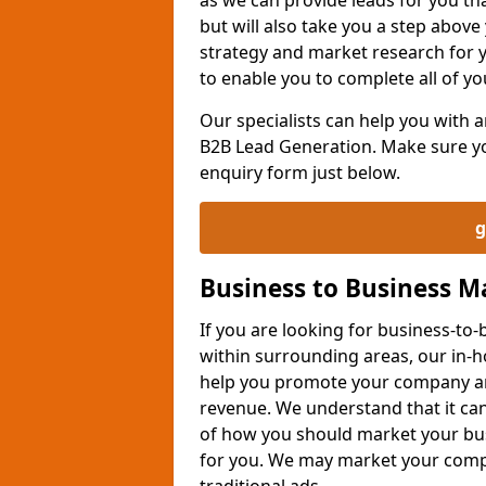
but will also take you a step above 
strategy and market research for 
to enable you to complete all of yo
Our specialists can help you with
B2B Lead Generation. Make sure you
enquiry form just below.
g
Business to Business 
If you are looking for business-t
within surrounding areas, our in-h
help you promote your company an
revenue. We understand that it can
of how you should market your busi
for you. We may market your comp
traditional ads.