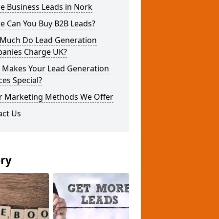
e Business Leads in Nork
e Can You Buy B2B Leads?
Much Do Lead Generation
anies Charge UK?
 Makes Your Lead Generation
ces Special?
r Marketing Methods We Offer
act Us
ery