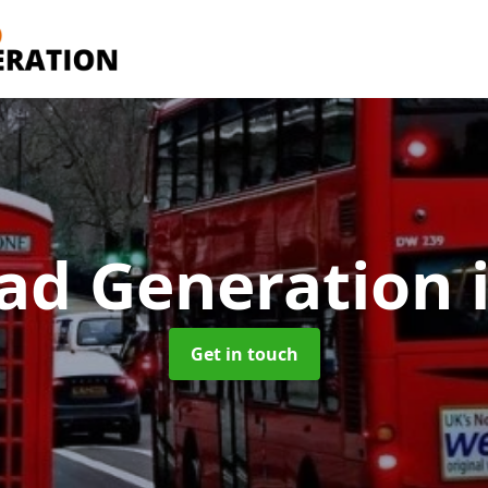
ad Generation
Get in touch