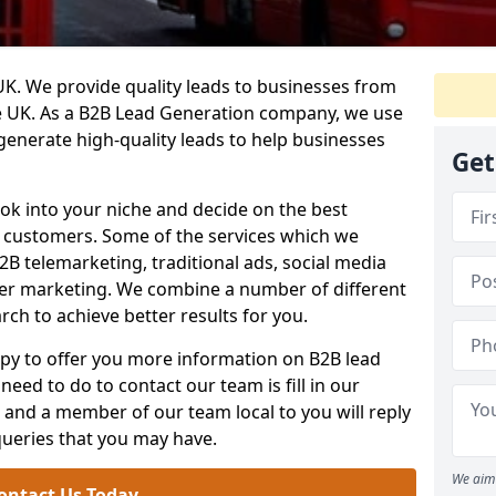
. We provide quality leads to businesses from
he UK. As a B2B Lead Generation company, we use
 generate high-quality leads to help businesses
Get
ook into your niche and decide on the best
e customers. Some of the services which we
2B telemarketing, traditional ads, social media
her marketing. We combine a number of different
rch to achieve better results for you.
y to offer you more information on B2B lead
need to do to contact our team is fill in our
and a member of our team local to you will reply
queries that you may have.
We aim 
ontact Us Today