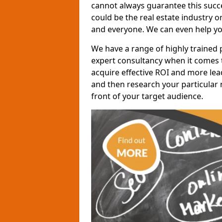
cannot always guarantee this succes
could be the real estate industry 
and everyone. We can even help yo
We have a range of highly trained 
expert consultancy when it comes t
acquire effective ROI and more lead
and then research your particular 
front of your target audience.