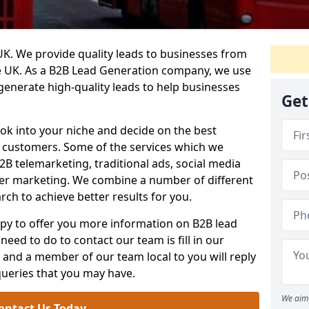
. We provide quality leads to businesses from
he UK. As a B2B Lead Generation company, we use
 generate high-quality leads to help businesses
Get
ook into your niche and decide on the best
e customers. Some of the services which we
2B telemarketing, traditional ads, social media
her marketing. We combine a number of different
rch to achieve better results for you.
y to offer you more information on B2B lead
need to do to contact our team is fill in our
and a member of our team local to you will reply
queries that you may have.
We aim 
ontact Us Today