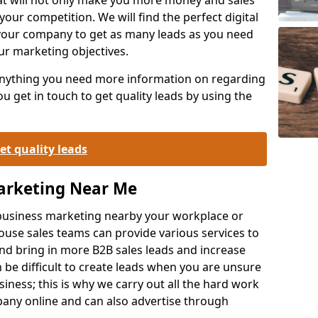
your competition. We will find the perfect digital
your company to get as many leads as you need
ur marketing objectives.
 anything you need more information on regarding
 get in touch to get quality leads by using the
et quality leads
Marketing Near Me
o-business marketing nearby your workplace or
ouse sales teams can provide various services to
d bring in more B2B sales leads and increase
 be difficult to create leads when you are unsure
ness; this is why we carry out all the hard work
any online and can also advertise through