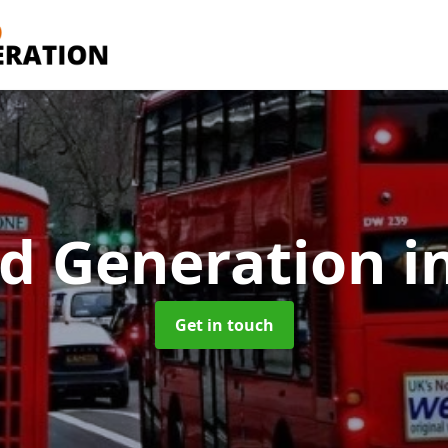
d Generation
i
Get in touch