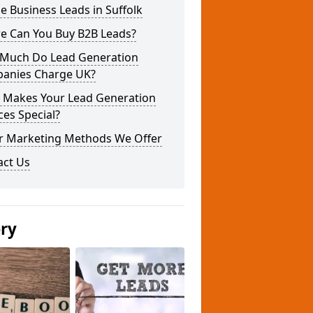
e Business Leads in Suffolk
e Can You Buy B2B Leads?
Much Do Lead Generation
anies Charge UK?
 Makes Your Lead Generation
ces Special?
r Marketing Methods We Offer
act Us
ery