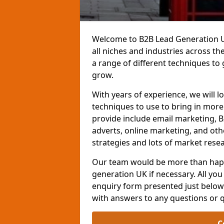
Welcome to B2B Lead Generation UK
all niches and industries across t
a range of different techniques to
grow.
With years of experience, we will l
techniques to use to bring in mor
provide include email marketing, B
adverts, online marketing, and ot
strategies and lots of market resea
Our team would be more than happ
generation UK if necessary. All you 
enquiry form presented just below 
with answers to any questions or 
C