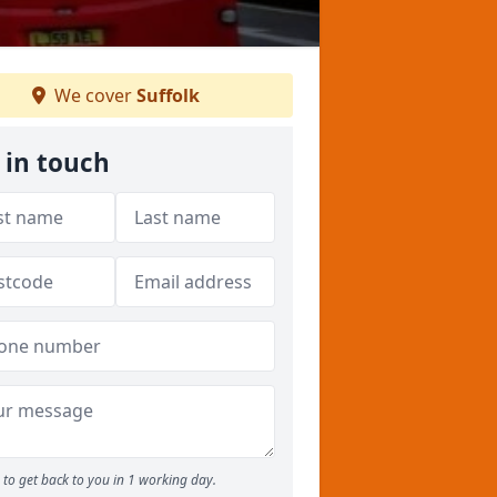
We cover
Suffolk
 in touch
to get back to you in 1 working day.