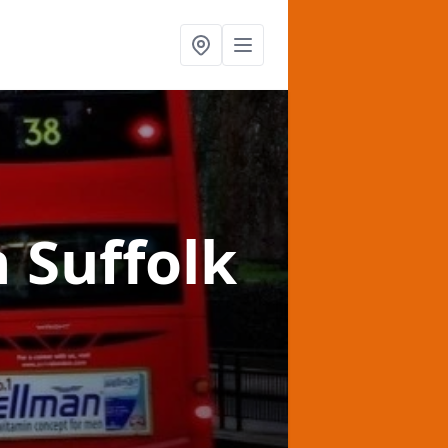
n Suffolk