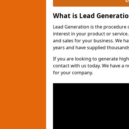
What is Lead Generati
Lead Generation is the procedure 
interest in your product or service.
and sales for your business. We ha
years and have supplied thousands
If you are looking to generate high
contact with us today. We have a 
for your company.