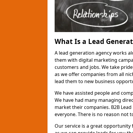
What Is a Lead Genera
A lead generation agency works al
them with digital marketing campa
customers and jobs. We take pride
as we offer companies from all nic
lead them to new business opportu
We have assisted people and compa
We have had many managing direct
market their companies. B2B Lead 
everyone. There is no reason not to
Our service is a great opportunity 
as we can provide leads for you t