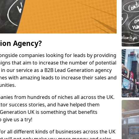
tion Agency?
ongside companies looking for leads by providing
igns that aim to increase the number of potential
 in our service as a B2B Lead Generation agency
hes with amazing leads to increase their sales and
nities.
nies from hundreds of niches all across the UK.
or success stories, and have helped them
Generation UK is something that benefits
 give us a try!
for all different kinds of businesses across the UK
hat will not only make you more money and sales