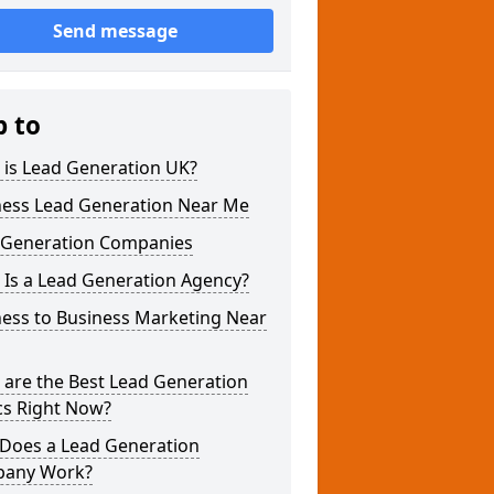
Send message
p to
 is Lead Generation UK?
ness Lead Generation Near Me
 Generation Companies
 Is a Lead Generation Agency?
ness to Business Marketing Near
 are the Best Lead Generation
cs Right Now?
Does a Lead Generation
any Work?