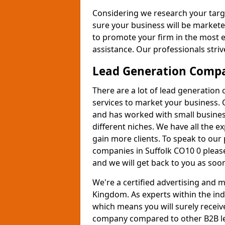
Considering we research your targ
sure your business will be markete
to promote your firm in the most e
assistance. Our professionals strive
Lead Generation Comp
There are a lot of lead generation
services to market your business. 
and has worked with small busines
different niches. We have all the 
gain more clients. To speak to our
companies in Suffolk CO10 0 please
and we will get back to you as soon
We're a certified advertising and
Kingdom. As experts within the ind
which means you will surely receiv
company compared to other B2B le