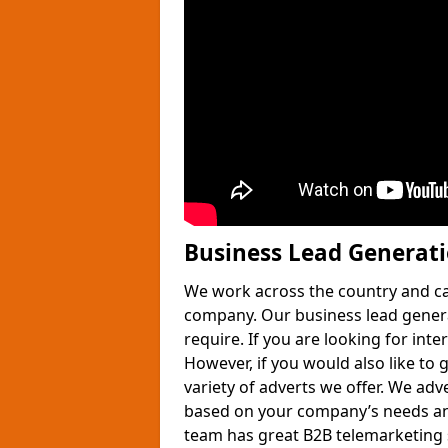
Business Lead Generat
We work across the country and ca
company. Our business lead gener
require. If you are looking for int
However, if you would also like to 
variety of adverts we offer. We adv
based on your company’s needs and
team has great B2B telemarketing s