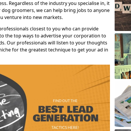
s. Regardless of the industry you specialise in, it
or dog groomers, we can help bring jobs to anyone
u venture into new markets.
professionals closest to you who can provide
o the top ways to advertise your corporation to
s. Our professionals will listen to your thoughts
niche for the greatest technique to get your ad in