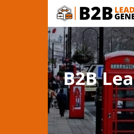
B2B Lea