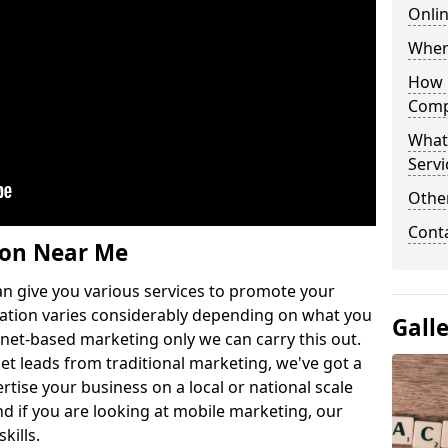
Onlin
Wher
How 
Comp
What
Servi
Othe
Cont
ion Near Me
n give you various services to promote your
ation varies considerably depending on what you
Gall
ernet-based marketing only we can carry this out.
get leads from traditional marketing, we've got a
ertise your business on a local or national scale
 if you are looking at mobile marketing, our
kills.