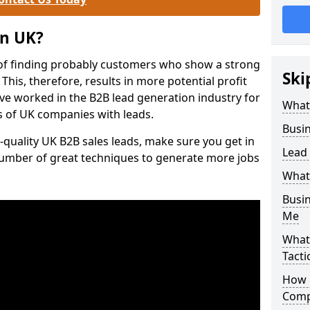
on UK?
of finding probably customers who show a strong
Ski
 This, therefore, results in more potential profit
ve worked in the B2B lead generation industry for
What
 of UK companies with leads.
Busi
-quality UK B2B sales leads, make sure you get in
Lead
number of great techniques to generate more jobs
What
Busi
Me
What
Tacti
How 
Comp