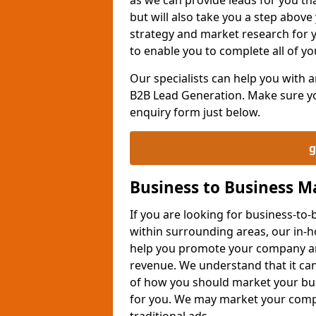
but will also take you a step above 
strategy and market research for 
to enable you to complete all of yo
Our specialists can help you with
B2B Lead Generation. Make sure you
enquiry form just below.
g
Business to Business 
If you are looking for business-t
within surrounding areas, our in-h
help you promote your company an
revenue. We understand that it can
of how you should market your busi
for you. We may market your comp
traditional ads.