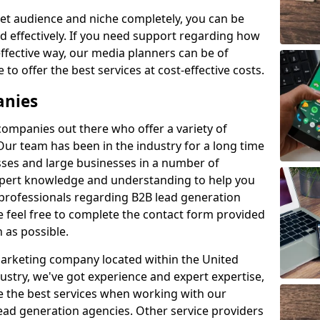
et audience and niche completely, you can be
d effectively. If you need support regarding how
ffective way, our media planners can be of
 to offer the best services at cost-effective costs.
anies
 companies out there who offer a variety of
Our team has been in the industry for a long time
ses and large businesses in a number of
expert knowledge and understanding to help you
 professionals regarding B2B lead generation
 feel free to complete the contact form provided
 as possible.
 marketing company located within the United
ustry, we've got experience and expert expertise,
e the best services when working with our
ad generation agencies. Other service providers