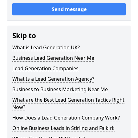
Send message
Skip to
What is Lead Generation UK?
Business Lead Generation Near Me
Lead Generation Companies
What Is a Lead Generation Agency?
Business to Business Marketing Near Me
What are the Best Lead Generation Tactics Right
Now?
How Does a Lead Generation Company Work?
Online Business Leads in Stirling and Falkirk