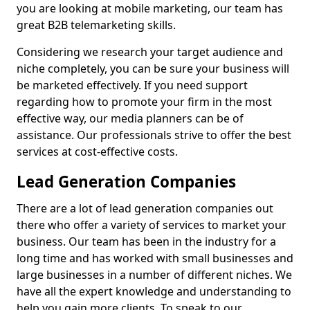
you are looking at mobile marketing, our team has
great B2B telemarketing skills.
Considering we research your target audience and
niche completely, you can be sure your business will
be marketed effectively. If you need support
regarding how to promote your firm in the most
effective way, our media planners can be of
assistance. Our professionals strive to offer the best
services at cost-effective costs.
Lead Generation Companies
There are a lot of lead generation companies out
there who offer a variety of services to market your
business. Our team has been in the industry for a
long time and has worked with small businesses and
large businesses in a number of different niches. We
have all the expert knowledge and understanding to
help you gain more clients. To speak to our