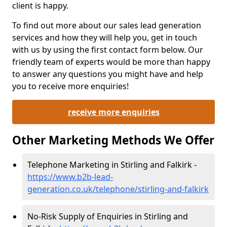
client is happy.
To find out more about our sales lead generation
services and how they will help you, get in touch
with us by using the first contact form below. Our
friendly team of experts would be more than happy
to answer any questions you might have and help
you to receive more enquiries!
receive more enquiries
Other Marketing Methods We Offer
Telephone Marketing in Stirling and Falkirk -
https://www.b2b-lead-
generation.co.uk/telephone/stirling-and-falkirk
No-Risk Supply of Enquiries in Stirling and