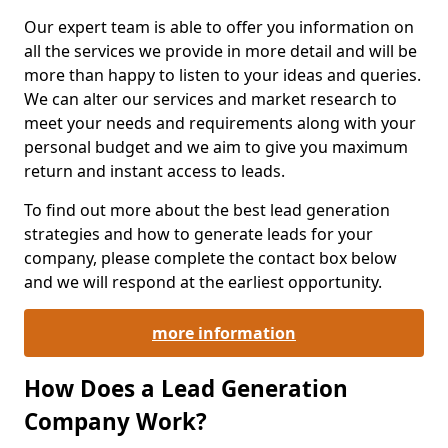
Our expert team is able to offer you information on
all the services we provide in more detail and will be
more than happy to listen to your ideas and queries.
We can alter our services and market research to
meet your needs and requirements along with your
personal budget and we aim to give you maximum
return and instant access to leads.
To find out more about the best lead generation
strategies and how to generate leads for your
company, please complete the contact box below
and we will respond at the earliest opportunity.
more information
How Does a Lead Generation
Company Work?