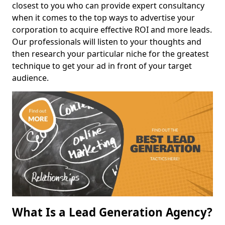
closest to you who can provide expert consultancy
when it comes to the top ways to advertise your
corporation to acquire effective ROI and more leads.
Our professionals will listen to your thoughts and
then research your particular niche for the greatest
technique to get your ad in front of your target
audience.
What Is a Lead Generation Agency?