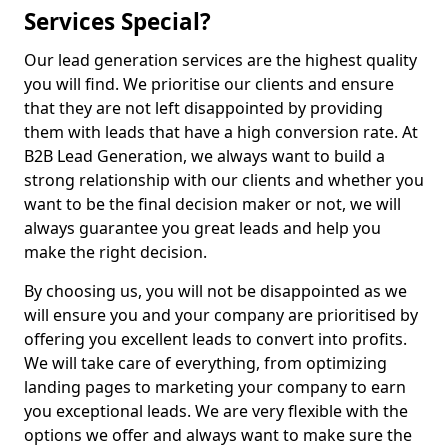
Services Special?
Our lead generation services are the highest quality
you will find. We prioritise our clients and ensure
that they are not left disappointed by providing
them with leads that have a high conversion rate. At
B2B Lead Generation, we always want to build a
strong relationship with our clients and whether you
want to be the final decision maker or not, we will
always guarantee you great leads and help you
make the right decision.
By choosing us, you will not be disappointed as we
will ensure you and your company are prioritised by
offering you excellent leads to convert into profits.
We will take care of everything, from optimizing
landing pages to marketing your company to earn
you exceptional leads. We are very flexible with the
options we offer and always want to make sure the