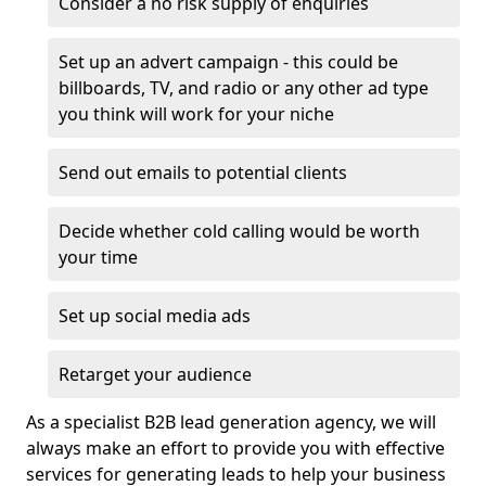
Consider a no risk supply of enquiries
Set up an advert campaign - this could be
billboards, TV, and radio or any other ad type
you think will work for your niche
Send out emails to potential clients
Decide whether cold calling would be worth
your time
Set up social media ads
Retarget your audience
As a specialist B2B lead generation agency, we will
always make an effort to provide you with effective
services for generating leads to help your business