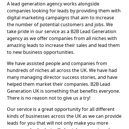
A lead generation agency works alongside
companies looking for leads by providing them with
digital marketing campaigns that aim to increase
the number of potential customers and jobs. We
take pride in our service as a B2B Lead Generation
agency as we offer companies from all niches with
amazing leads to increase their sales and lead them
to new business opportunities.
We have assisted people and companies from
hundreds of niches all across the UK. We have had
many managing director success stories, and have
helped them market their companies. B2B Lead
Generation UK is something that benefits everyone.
There is no reason not to give us a try!
Our service is a great opportunity for all different
kinds of businesses across the UK as we can provide
leads for you that will not only make you more