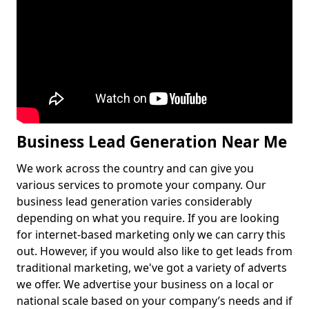
Business Lead Generation Near Me
We work across the country and can give you
various services to promote your company. Our
business lead generation varies considerably
depending on what you require. If you are looking
for internet-based marketing only we can carry this
out. However, if you would also like to get leads from
traditional marketing, we've got a variety of adverts
we offer. We advertise your business on a local or
national scale based on your company’s needs and if