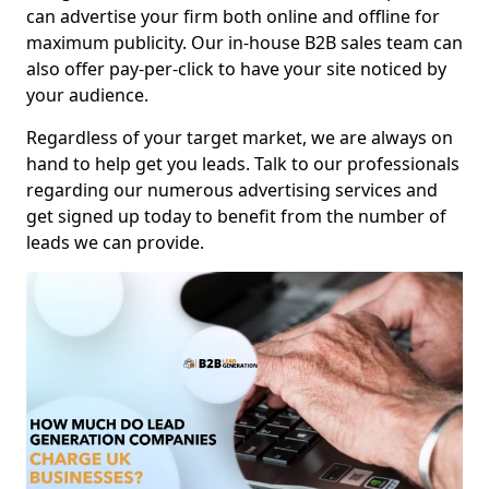
can advertise your firm both online and offline for
maximum publicity. Our in-house B2B sales team can
also offer pay-per-click to have your site noticed by
your audience.
Regardless of your target market, we are always on
hand to help get you leads. Talk to our professionals
regarding our numerous advertising services and
get signed up today to benefit from the number of
leads we can provide.