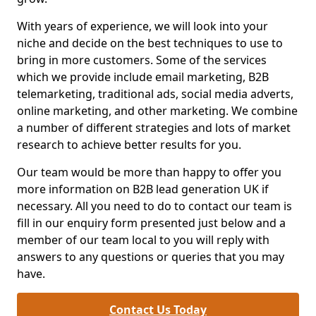
With years of experience, we will look into your
niche and decide on the best techniques to use to
bring in more customers. Some of the services
which we provide include email marketing, B2B
telemarketing, traditional ads, social media adverts,
online marketing, and other marketing. We combine
a number of different strategies and lots of market
research to achieve better results for you.
Our team would be more than happy to offer you
more information on B2B lead generation UK if
necessary. All you need to do to contact our team is
fill in our enquiry form presented just below and a
member of our team local to you will reply with
answers to any questions or queries that you may
have.
Contact Us Today