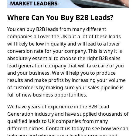
Where Can You Buy B2B Leads?
You can buy B2B leads from many different
companies all over the UK but a lot of these leads
will likely be low in quality and will lead to a lower
conversion rate for your company. This is why it is
absolutely essential to choose the right B2B sales
lead generation company that will take care of you
and your business. We will help you to produce
results and make profits by increasing your volume
of customers by making sure your sales pipeline is
full of new business opportunities.
We have years of experience in the B2B Lead
Generation industry and have supplied thousands of
qualified leads to UK companies from many
different niches. Contact us today to see how we can
help you and why we are a leading provider and