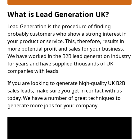
What is Lead Generation UK?
Lead Generation is the procedure of finding
probably customers who show a strong interest in
your product or service. This, therefore, results in
more potential profit and sales for your business.
We have worked in the B2B lead generation industry
for years and have supplied thousands of UK
companies with leads.
If you are looking to generate high-quality UK B2B
sales leads, make sure you get in contact with us
today. We have a number of great techniques to
generate more jobs for your company.