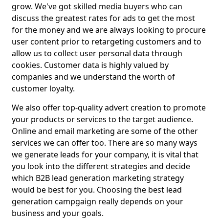
grow. We've got skilled media buyers who can
discuss the greatest rates for ads to get the most
for the money and we are always looking to procure
user content prior to retargeting customers and to
allow us to collect user personal data through
cookies. Customer data is highly valued by
companies and we understand the worth of
customer loyalty.
We also offer top-quality advert creation to promote
your products or services to the target audience.
Online and email marketing are some of the other
services we can offer too. There are so many ways
we generate leads for your company, it is vital that
you look into the different strategies and decide
which B2B lead generation marketing strategy
would be best for you. Choosing the best lead
generation campgaign really depends on your
business and your goals.