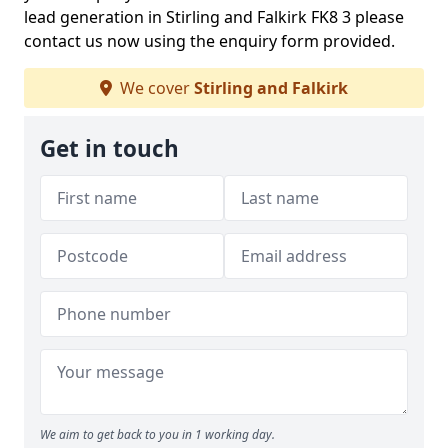
lead generation in Stirling and Falkirk FK8 3 please
contact us now using the enquiry form provided.
We cover
Stirling and Falkirk
Get in touch
We aim to get back to you in 1 working day.