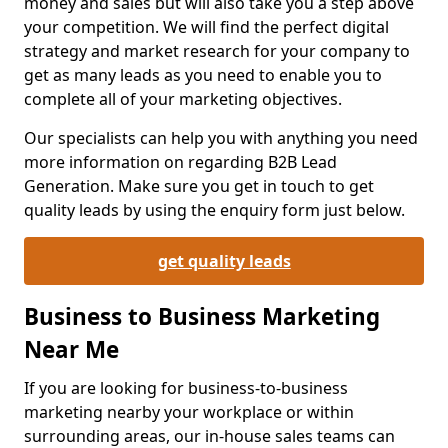
money and sales but will also take you a step above
your competition. We will find the perfect digital
strategy and market research for your company to
get as many leads as you need to enable you to
complete all of your marketing objectives.
Our specialists can help you with anything you need
more information on regarding B2B Lead
Generation. Make sure you get in touch to get
quality leads by using the enquiry form just below.
get quality leads
Business to Business Marketing
Near Me
If you are looking for business-to-business
marketing nearby your workplace or within
surrounding areas, our in-house sales teams can