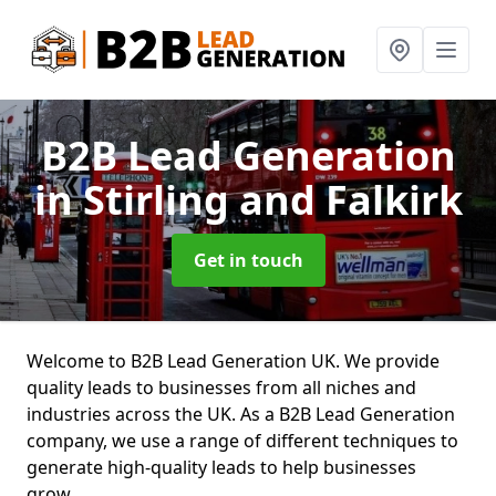
B2B Lead Generation
in Stirling and Falkirk
Get in touch
Welcome to B2B Lead Generation UK. We provide
quality leads to businesses from all niches and
industries across the UK. As a B2B Lead Generation
company, we use a range of different techniques to
generate high-quality leads to help businesses
grow.