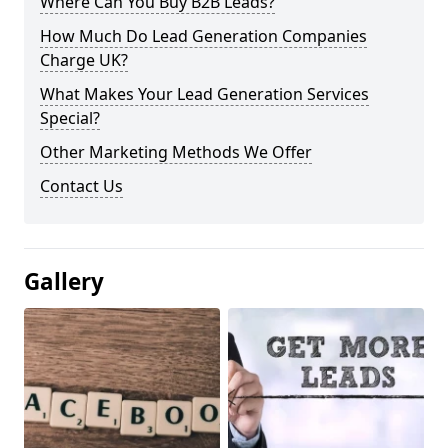
Where Can You Buy B2B Leads?
How Much Do Lead Generation Companies
Charge UK?
What Makes Your Lead Generation Services
Special?
Other Marketing Methods We Offer
Contact Us
Gallery