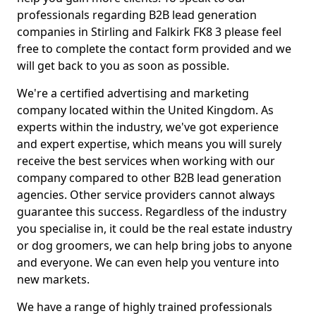
professionals regarding B2B lead generation
companies in Stirling and Falkirk FK8 3 please feel
free to complete the contact form provided and we
will get back to you as soon as possible.
We're a certified advertising and marketing
company located within the United Kingdom. As
experts within the industry, we've got experience
and expert expertise, which means you will surely
receive the best services when working with our
company compared to other B2B lead generation
agencies. Other service providers cannot always
guarantee this success. Regardless of the industry
you specialise in, it could be the real estate industry
or dog groomers, we can help bring jobs to anyone
and everyone. We can even help you venture into
new markets.
We have a range of highly trained professionals