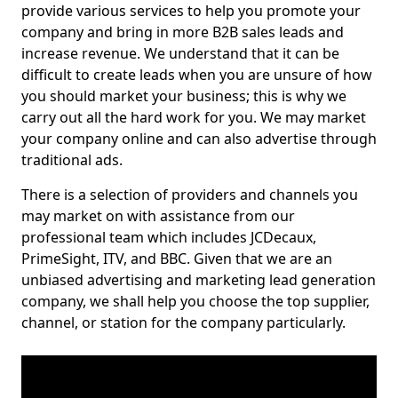
provide various services to help you promote your
company and bring in more B2B sales leads and
increase revenue. We understand that it can be
difficult to create leads when you are unsure of how
you should market your business; this is why we
carry out all the hard work for you. We may market
your company online and can also advertise through
traditional ads.
There is a selection of providers and channels you
may market on with assistance from our
professional team which includes JCDecaux,
PrimeSight, ITV, and BBC. Given that we are an
unbiased advertising and marketing lead generation
company, we shall help you choose the top supplier,
channel, or station for the company particularly.