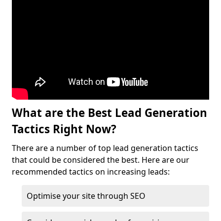
What are the Best Lead Generation
Tactics Right Now?
There are a number of top lead generation tactics
that could be considered the best. Here are our
recommended tactics on increasing leads:
Optimise your site through SEO