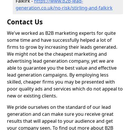
Falkirk -
https://www.b2b-lead-
generation.co.uk/no-risk/stirling-and-falkirk
Contact Us
We've worked as B2B marketing experts for quite
some time and have successfully helped a lot of
firms to grow by increasing their leads generated.
We might not be the cheapest marketing and
advertising lead generation company, yet we are
able to guarantee you the best value and effective
lead generation campaigns. By employing less
skilled, cheaper firms you may be presented with
poor quality ads and services which do not appeal to
new or existing clients.
We pride ourselves on the standard of our lead
generation and can make sure you receive great
results that will appeal to your audience and get
your company seen. To find out more about B2B