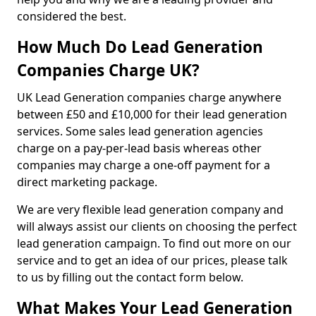
considered the best.
How Much Do Lead Generation
Companies Charge UK?
UK Lead Generation companies charge anywhere
between £50 and £10,000 for their lead generation
services. Some sales lead generation agencies
charge on a pay-per-lead basis whereas other
companies may charge a one-off payment for a
direct marketing package.
We are very flexible lead generation company and
will always assist our clients on choosing the perfect
lead generation campaign. To find out more on our
service and to get an idea of our prices, please talk
to us by filling out the contact form below.
What Makes Your Lead Generation