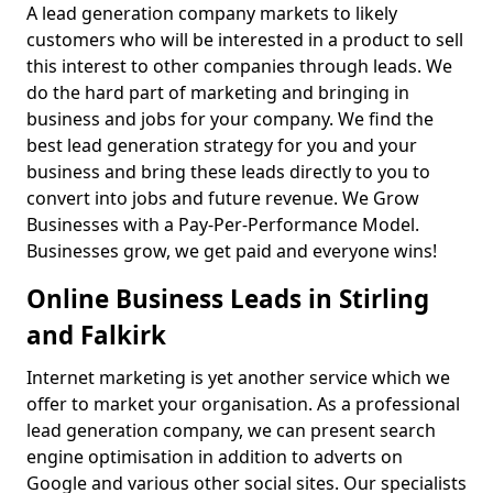
A lead generation company markets to likely
customers who will be interested in a product to sell
this interest to other companies through leads. We
do the hard part of marketing and bringing in
business and jobs for your company. We find the
best lead generation strategy for you and your
business and bring these leads directly to you to
convert into jobs and future revenue. We Grow
Businesses with a Pay-Per-Performance Model.
Businesses grow, we get paid and everyone wins!
Online Business Leads in Stirling
and Falkirk
Internet marketing is yet another service which we
offer to market your organisation. As a professional
lead generation company, we can present search
engine optimisation in addition to adverts on
Google and various other social sites. Our specialists