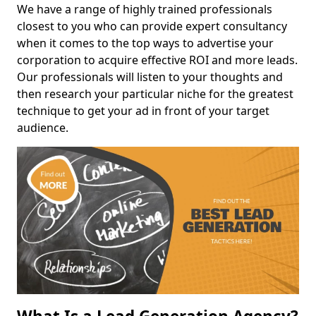
We have a range of highly trained professionals
closest to you who can provide expert consultancy
when it comes to the top ways to advertise your
corporation to acquire effective ROI and more leads.
Our professionals will listen to your thoughts and
then research your particular niche for the greatest
technique to get your ad in front of your target
audience.