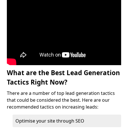
What are the Best Lead Generation
Tactics Right Now?
There are a number of top lead generation tactics
that could be considered the best. Here are our
recommended tactics on increasing leads:
Optimise your site through SEO