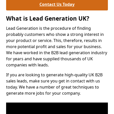
Contact Us Today
What is Lead Generation UK?
Lead Generation is the procedure of finding
probably customers who show a strong interest in
your product or service. This, therefore, results in
more potential profit and sales for your business.
We have worked in the B2B lead generation industry
for years and have supplied thousands of UK
companies with leads.
If you are looking to generate high-quality UK B2B
sales leads, make sure you get in contact with us
today. We have a number of great techniques to
generate more jobs for your company.