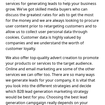
services for generating leads to help your business
grow. We've got skilled media buyers who can
discuss the greatest rates for ads to get the most
for the money and we are always looking to procure
user content prior to retargeting customers and to
allow us to collect user personal data through
cookies. Customer data is highly valued by
companies and we understand the worth of
customer loyalty.
We also offer top-quality advert creation to promote
your products or services to the target audience.
Online and email marketing are some of the other
services we can offer too. There are so many ways
we generate leads for your company, it is vital that
you look into the different strategies and decide
which B2B lead generation marketing strategy
would be best for you. Choosing the best lead
generation campgaign really depends on your