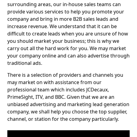
surrounding areas, our in-house sales teams can
provide various services to help you promote your
company and bring in more B2B sales leads and
increase revenue. We understand that it can be
difficult to create leads when you are unsure of how
you should market your business; this is why we
carry out all the hard work for you. We may market
your company online and can also advertise through
traditional ads.
There is a selection of providers and channels you
may market on with assistance from our
professional team which includes JCDecaux,
PrimeSight, ITV, and BBC. Given that we are an
unbiased advertising and marketing lead generation
company, we shall help you choose the top supplier,
channel, or station for the company particularly.