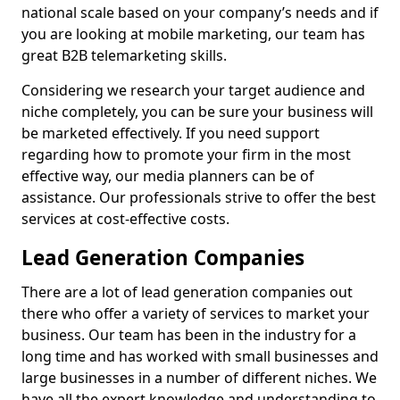
national scale based on your company’s needs and if
you are looking at mobile marketing, our team has
great B2B telemarketing skills.
Considering we research your target audience and
niche completely, you can be sure your business will
be marketed effectively. If you need support
regarding how to promote your firm in the most
effective way, our media planners can be of
assistance. Our professionals strive to offer the best
services at cost-effective costs.
Lead Generation Companies
There are a lot of lead generation companies out
there who offer a variety of services to market your
business. Our team has been in the industry for a
long time and has worked with small businesses and
large businesses in a number of different niches. We
have all the expert knowledge and understanding to