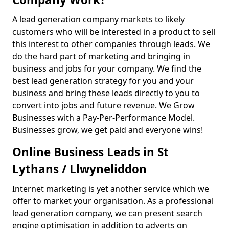
A lead generation company markets to likely
customers who will be interested in a product to sell
this interest to other companies through leads. We
do the hard part of marketing and bringing in
business and jobs for your company. We find the
best lead generation strategy for you and your
business and bring these leads directly to you to
convert into jobs and future revenue. We Grow
Businesses with a Pay-Per-Performance Model.
Businesses grow, we get paid and everyone wins!
Online Business Leads in St
Lythans / Llwyneliddon
Internet marketing is yet another service which we
offer to market your organisation. As a professional
lead generation company, we can present search
engine optimisation in addition to adverts on