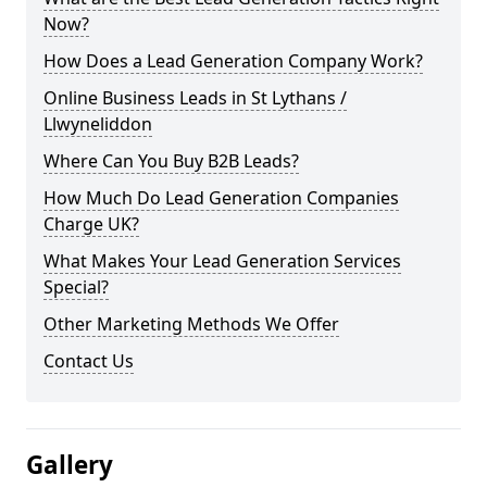
Now?
How Does a Lead Generation Company Work?
Online Business Leads in St Lythans /
Llwyneliddon
Where Can You Buy B2B Leads?
How Much Do Lead Generation Companies
Charge UK?
What Makes Your Lead Generation Services
Special?
Other Marketing Methods We Offer
Contact Us
Gallery