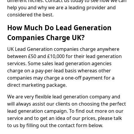
different niches. Contact us today to see how we can
help you and why we are a leading provider and
considered the best.
How Much Do Lead Generation
Companies Charge UK?
UK Lead Generation companies charge anywhere
between £50 and £10,000 for their lead generation
services. Some sales lead generation agencies
charge on a pay-per-lead basis whereas other
companies may charge a one-off payment for a
direct marketing package.
We are very flexible lead generation company and
will always assist our clients on choosing the perfect
lead generation campaign. To find out more on our
service and to get an idea of our prices, please talk
to us by filling out the contact form below.