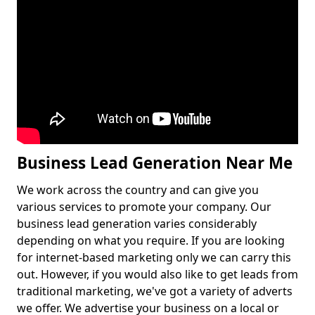
Business Lead Generation Near Me
We work across the country and can give you
various services to promote your company. Our
business lead generation varies considerably
depending on what you require. If you are looking
for internet-based marketing only we can carry this
out. However, if you would also like to get leads from
traditional marketing, we've got a variety of adverts
we offer. We advertise your business on a local or