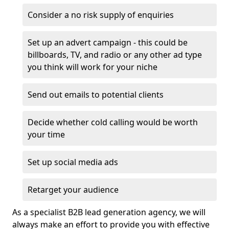
Consider a no risk supply of enquiries
Set up an advert campaign - this could be
billboards, TV, and radio or any other ad type
you think will work for your niche
Send out emails to potential clients
Decide whether cold calling would be worth
your time
Set up social media ads
Retarget your audience
As a specialist B2B lead generation agency, we will
always make an effort to provide you with effective