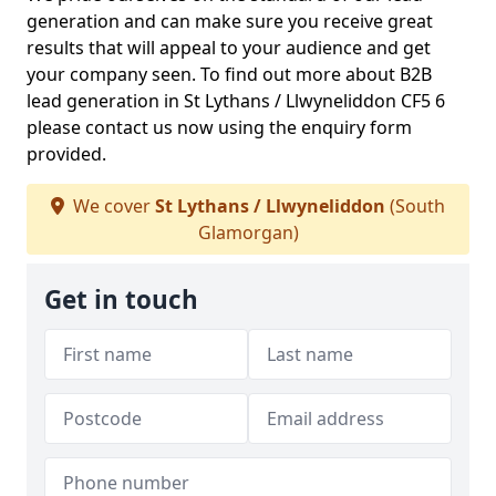
generation and can make sure you receive great
results that will appeal to your audience and get
your company seen. To find out more about B2B
lead generation in St Lythans / Llwyneliddon CF5 6
please contact us now using the enquiry form
provided.
We cover
St Lythans / Llwyneliddon
(South
Glamorgan)
Get in touch