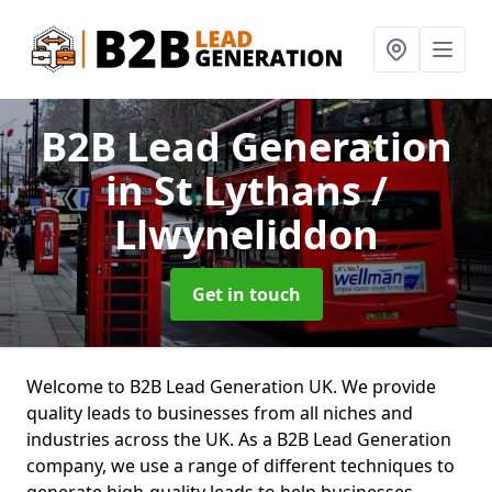
B2B Lead Generation
in St Lythans /
Llwyneliddon
Get in touch
Welcome to B2B Lead Generation UK. We provide
quality leads to businesses from all niches and
industries across the UK. As a B2B Lead Generation
company, we use a range of different techniques to