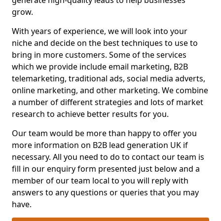
generate high-quality leads to help businesses
grow.
With years of experience, we will look into your
niche and decide on the best techniques to use to
bring in more customers. Some of the services
which we provide include email marketing, B2B
telemarketing, traditional ads, social media adverts,
online marketing, and other marketing. We combine
a number of different strategies and lots of market
research to achieve better results for you.
Our team would be more than happy to offer you
more information on B2B lead generation UK if
necessary. All you need to do to contact our team is
fill in our enquiry form presented just below and a
member of our team local to you will reply with
answers to any questions or queries that you may
have.