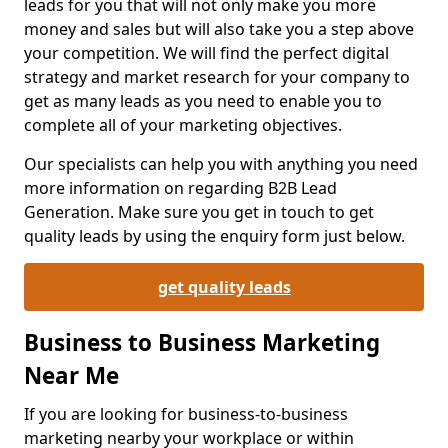
leads for you that will not only make you more
money and sales but will also take you a step above
your competition. We will find the perfect digital
strategy and market research for your company to
get as many leads as you need to enable you to
complete all of your marketing objectives.
Our specialists can help you with anything you need
more information on regarding B2B Lead
Generation. Make sure you get in touch to get
quality leads by using the enquiry form just below.
get quality leads
Business to Business Marketing
Near Me
If you are looking for business-to-business
marketing nearby your workplace or within