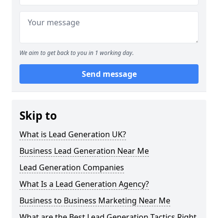
We aim to get back to you in 1 working day.
Send message
Skip to
What is Lead Generation UK?
Business Lead Generation Near Me
Lead Generation Companies
What Is a Lead Generation Agency?
Business to Business Marketing Near Me
What are the Best Lead Generation Tactics Right