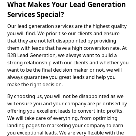
What Makes Your Lead Generation
Services Special?
Our lead generation services are the highest quality
you will find. We prioritise our clients and ensure
that they are not left disappointed by providing
them with leads that have a high conversion rate. At
B2B Lead Generation, we always want to build a
strong relationship with our clients and whether you
want to be the final decision maker or not, we will
always guarantee you great leads and help you
make the right decision.
By choosing us, you will not be disappointed as we
will ensure you and your company are prioritised by
offering you excellent leads to convert into profits.
We will take care of everything, from optimizing
landing pages to marketing your company to earn
you exceptional leads. We are very flexible with the