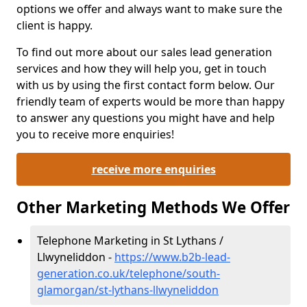
options we offer and always want to make sure the
client is happy.
To find out more about our sales lead generation
services and how they will help you, get in touch
with us by using the first contact form below. Our
friendly team of experts would be more than happy
to answer any questions you might have and help
you to receive more enquiries!
receive more enquiries
Other Marketing Methods We Offer
Telephone Marketing in St Lythans /
Llwyneliddon -
https://www.b2b-lead-
generation.co.uk/telephone/south-
glamorgan/st-lythans-llwyneliddon