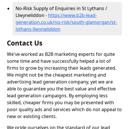
No-Risk Supply of Enquiries in St Lythans /
Llwyneliddon -
https://www.b2b-lead-
generation.co.uk/no-risk/south-glamorgan/st-
lythans-llwyneliddon
Contact Us
We've worked as B2B marketing experts for quite
some time and have successfully helped a lot of
firms to grow by increasing their leads generated.
We might not be the cheapest marketing and
advertising lead generation company, yet we are
able to guarantee you the best value and effective
lead generation campaigns. By employing less
skilled, cheaper firms you may be presented with
poor quality ads and services which do not appeal to
new or existing clients.
We pride ourselves on the standard of our lead