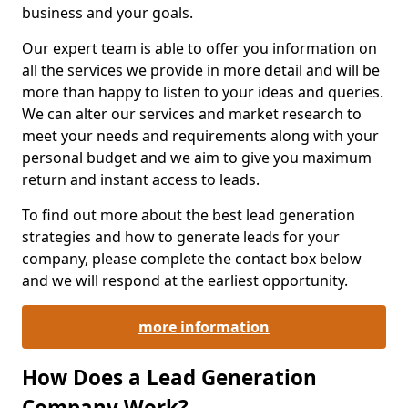
business and your goals.
Our expert team is able to offer you information on
all the services we provide in more detail and will be
more than happy to listen to your ideas and queries.
We can alter our services and market research to
meet your needs and requirements along with your
personal budget and we aim to give you maximum
return and instant access to leads.
To find out more about the best lead generation
strategies and how to generate leads for your
company, please complete the contact box below
and we will respond at the earliest opportunity.
more information
How Does a Lead Generation
Company Work?