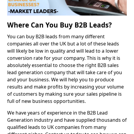
Where Can You Buy B2B Leads?
You can buy B2B leads from many different
companies all over the UK but a lot of these leads
will likely be low in quality and will lead to a lower
conversion rate for your company. This is why it is
absolutely essential to choose the right B2B sales
lead generation company that will take care of you
and your business. We will help you to produce
results and make profits by increasing your volume
of customers by making sure your sales pipeline is
full of new business opportunities.
We have years of experience in the B2B Lead
Generation industry and have supplied thousands of
qualified leads to UK companies from many