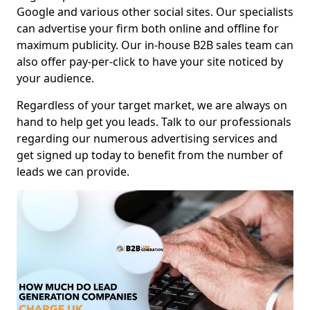
Google and various other social sites. Our specialists
can advertise your firm both online and offline for
maximum publicity. Our in-house B2B sales team can
also offer pay-per-click to have your site noticed by
your audience.
Regardless of your target market, we are always on
hand to help get you leads. Talk to our professionals
regarding our numerous advertising services and
get signed up today to benefit from the number of
leads we can provide.