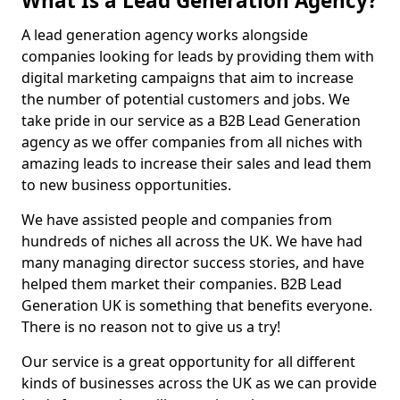
What Is a Lead Generation Agency?
A lead generation agency works alongside
companies looking for leads by providing them with
digital marketing campaigns that aim to increase
the number of potential customers and jobs. We
take pride in our service as a B2B Lead Generation
agency as we offer companies from all niches with
amazing leads to increase their sales and lead them
to new business opportunities.
We have assisted people and companies from
hundreds of niches all across the UK. We have had
many managing director success stories, and have
helped them market their companies. B2B Lead
Generation UK is something that benefits everyone.
There is no reason not to give us a try!
Our service is a great opportunity for all different
kinds of businesses across the UK as we can provide