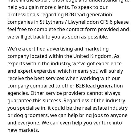
help you gain more clients. To speak to our
professionals regarding B2B lead generation
companies in St Lythans / Llwyneliddon CF5 6 please
feel free to complete the contact form provided and
we will get back to you as soon as possible.
We're a certified advertising and marketing
company located within the United Kingdom. As
experts within the industry, we've got experience
and expert expertise, which means you will surely
receive the best services when working with our
company compared to other B2B lead generation
agencies. Other service providers cannot always
guarantee this success. Regardless of the industry
you specialise in, it could be the real estate industry
or dog groomers, we can help bring jobs to anyone
and everyone. We can even help you venture into
new markets.