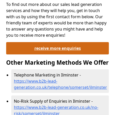
To find out more about our sales lead generation
services and how they will help you, get in touch
with us by using the first contact form below. Our
friendly team of experts would be more than happy
to answer any questions you might have and help
you to receive more enquiries!
receive more enquiries
Other Marketing Methods We Offer
Telephone Marketing in Ilminster -
https://www.b2b-lead-
generation.co.uk/telephone/somerset/ilminster
No-Risk Supply of Enquiries in Ilminster -
https://www.b2b-lead-generation.co.uk/no-
risk/somerset/ilminster