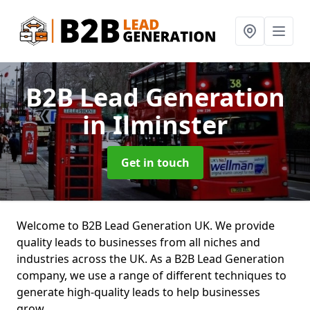
B2B Lead Generation
in Ilminster
Get in touch
Welcome to B2B Lead Generation UK. We provide
quality leads to businesses from all niches and
industries across the UK. As a B2B Lead Generation
company, we use a range of different techniques to
generate high-quality leads to help businesses
grow.