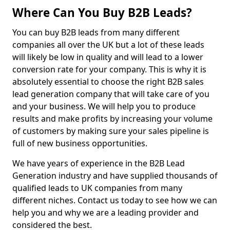
Where Can You Buy B2B Leads?
You can buy B2B leads from many different
companies all over the UK but a lot of these leads
will likely be low in quality and will lead to a lower
conversion rate for your company. This is why it is
absolutely essential to choose the right B2B sales
lead generation company that will take care of you
and your business. We will help you to produce
results and make profits by increasing your volume
of customers by making sure your sales pipeline is
full of new business opportunities.
We have years of experience in the B2B Lead
Generation industry and have supplied thousands of
qualified leads to UK companies from many
different niches. Contact us today to see how we can
help you and why we are a leading provider and
considered the best.