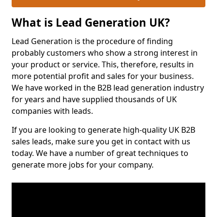
What is Lead Generation UK?
Lead Generation is the procedure of finding
probably customers who show a strong interest in
your product or service. This, therefore, results in
more potential profit and sales for your business.
We have worked in the B2B lead generation industry
for years and have supplied thousands of UK
companies with leads.
If you are looking to generate high-quality UK B2B
sales leads, make sure you get in contact with us
today. We have a number of great techniques to
generate more jobs for your company.