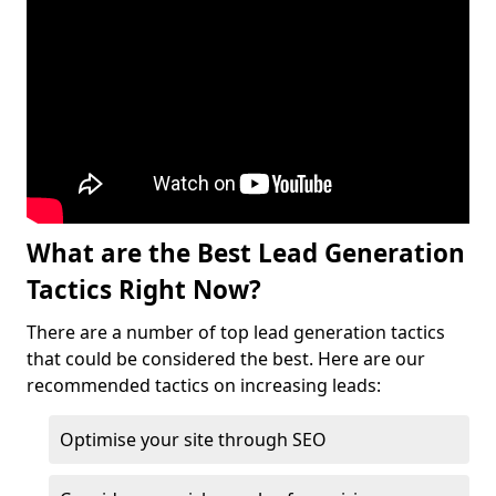
What are the Best Lead Generation
Tactics Right Now?
There are a number of top lead generation tactics
that could be considered the best. Here are our
recommended tactics on increasing leads:
Optimise your site through SEO