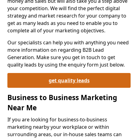
money and sales but will also take you a step above
your competition. We will find the perfect digital
strategy and market research for your company to
get as many leads as you need to enable you to
complete all of your marketing objectives.
Our specialists can help you with anything you need
more information on regarding B2B Lead
Generation. Make sure you get in touch to get
quality leads by using the enquiry form just below.
get quality leads
Business to Business Marketing
Near Me
If you are looking for business-to-business
marketing nearby your workplace or within
surrounding areas, our in-house sales teams can