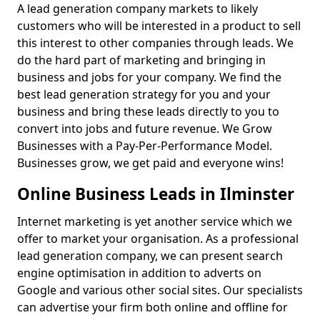
A lead generation company markets to likely
customers who will be interested in a product to sell
this interest to other companies through leads. We
do the hard part of marketing and bringing in
business and jobs for your company. We find the
best lead generation strategy for you and your
business and bring these leads directly to you to
convert into jobs and future revenue. We Grow
Businesses with a Pay-Per-Performance Model.
Businesses grow, we get paid and everyone wins!
Online Business Leads in Ilminster
Internet marketing is yet another service which we
offer to market your organisation. As a professional
lead generation company, we can present search
engine optimisation in addition to adverts on
Google and various other social sites. Our specialists
can advertise your firm both online and offline for