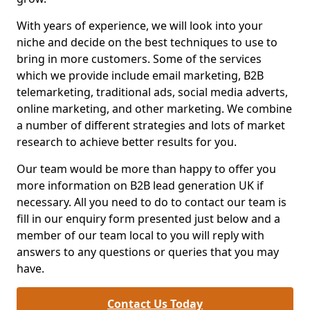
With years of experience, we will look into your
niche and decide on the best techniques to use to
bring in more customers. Some of the services
which we provide include email marketing, B2B
telemarketing, traditional ads, social media adverts,
online marketing, and other marketing. We combine
a number of different strategies and lots of market
research to achieve better results for you.
Our team would be more than happy to offer you
more information on B2B lead generation UK if
necessary. All you need to do to contact our team is
fill in our enquiry form presented just below and a
member of our team local to you will reply with
answers to any questions or queries that you may
have.
Contact Us Today