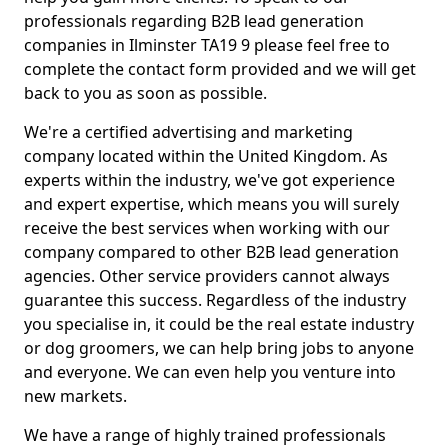
professionals regarding B2B lead generation
companies in Ilminster TA19 9 please feel free to
complete the contact form provided and we will get
back to you as soon as possible.
We're a certified advertising and marketing
company located within the United Kingdom. As
experts within the industry, we've got experience
and expert expertise, which means you will surely
receive the best services when working with our
company compared to other B2B lead generation
agencies. Other service providers cannot always
guarantee this success. Regardless of the industry
you specialise in, it could be the real estate industry
or dog groomers, we can help bring jobs to anyone
and everyone. We can even help you venture into
new markets.
We have a range of highly trained professionals