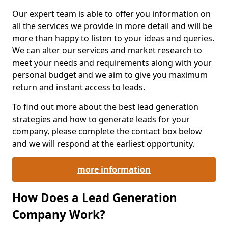
Our expert team is able to offer you information on
all the services we provide in more detail and will be
more than happy to listen to your ideas and queries.
We can alter our services and market research to
meet your needs and requirements along with your
personal budget and we aim to give you maximum
return and instant access to leads.
To find out more about the best lead generation
strategies and how to generate leads for your
company, please complete the contact box below
and we will respond at the earliest opportunity.
more information
How Does a Lead Generation
Company Work?