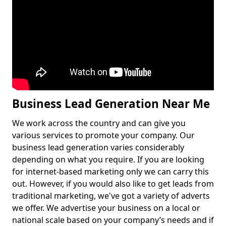
Business Lead Generation Near Me
We work across the country and can give you
various services to promote your company. Our
business lead generation varies considerably
depending on what you require. If you are looking
for internet-based marketing only we can carry this
out. However, if you would also like to get leads from
traditional marketing, we've got a variety of adverts
we offer. We advertise your business on a local or
national scale based on your company’s needs and if