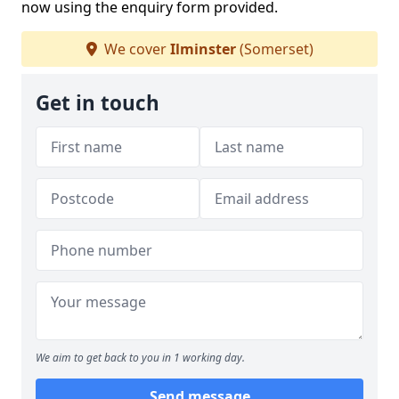
now using the enquiry form provided.
We cover
Ilminster
(Somerset)
Get in touch
We aim to get back to you in 1 working day.
Send message