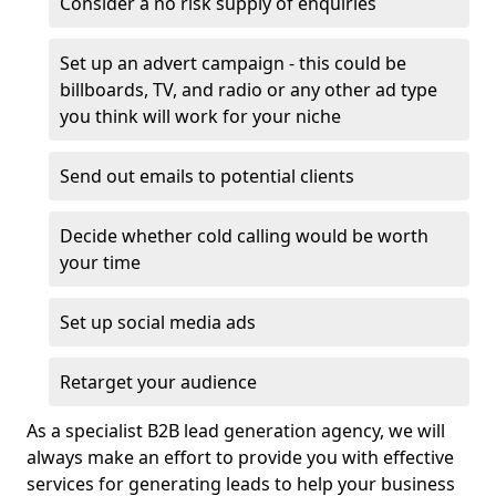
Consider a no risk supply of enquiries
Set up an advert campaign - this could be
billboards, TV, and radio or any other ad type
you think will work for your niche
Send out emails to potential clients
Decide whether cold calling would be worth
your time
Set up social media ads
Retarget your audience
As a specialist B2B lead generation agency, we will
always make an effort to provide you with effective
services for generating leads to help your business