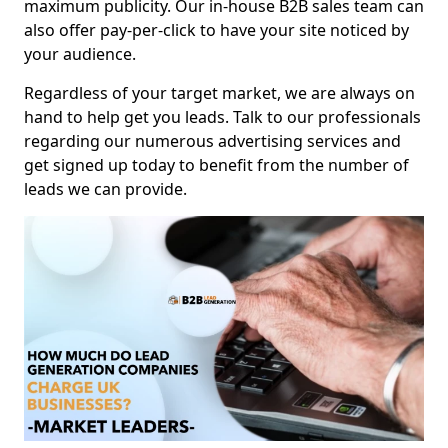
maximum publicity. Our in-house B2B sales team can
also offer pay-per-click to have your site noticed by
your audience.
Regardless of your target market, we are always on
hand to help get you leads. Talk to our professionals
regarding our numerous advertising services and
get signed up today to benefit from the number of
leads we can provide.