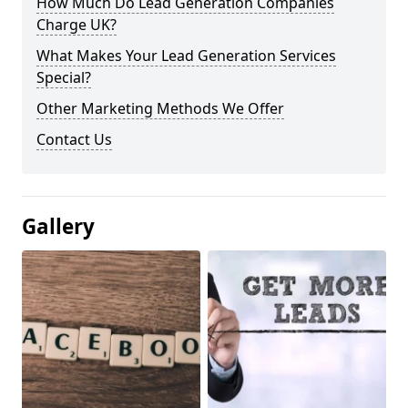
How Much Do Lead Generation Companies
Charge UK?
What Makes Your Lead Generation Services
Special?
Other Marketing Methods We Offer
Contact Us
Gallery