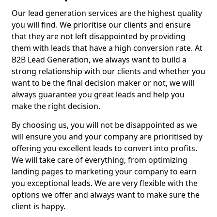
Our lead generation services are the highest quality
you will find. We prioritise our clients and ensure
that they are not left disappointed by providing
them with leads that have a high conversion rate. At
B2B Lead Generation, we always want to build a
strong relationship with our clients and whether you
want to be the final decision maker or not, we will
always guarantee you great leads and help you
make the right decision.
By choosing us, you will not be disappointed as we
will ensure you and your company are prioritised by
offering you excellent leads to convert into profits.
We will take care of everything, from optimizing
landing pages to marketing your company to earn
you exceptional leads. We are very flexible with the
options we offer and always want to make sure the
client is happy.