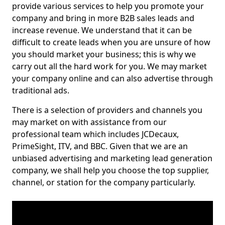
provide various services to help you promote your
company and bring in more B2B sales leads and
increase revenue. We understand that it can be
difficult to create leads when you are unsure of how
you should market your business; this is why we
carry out all the hard work for you. We may market
your company online and can also advertise through
traditional ads.
There is a selection of providers and channels you
may market on with assistance from our
professional team which includes JCDecaux,
PrimeSight, ITV, and BBC. Given that we are an
unbiased advertising and marketing lead generation
company, we shall help you choose the top supplier,
channel, or station for the company particularly.