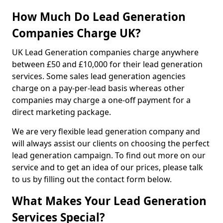
How Much Do Lead Generation
Companies Charge UK?
UK Lead Generation companies charge anywhere
between £50 and £10,000 for their lead generation
services. Some sales lead generation agencies
charge on a pay-per-lead basis whereas other
companies may charge a one-off payment for a
direct marketing package.
We are very flexible lead generation company and
will always assist our clients on choosing the perfect
lead generation campaign. To find out more on our
service and to get an idea of our prices, please talk
to us by filling out the contact form below.
What Makes Your Lead Generation
Services Special?