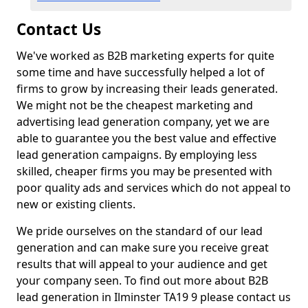
Contact Us
We've worked as B2B marketing experts for quite
some time and have successfully helped a lot of
firms to grow by increasing their leads generated.
We might not be the cheapest marketing and
advertising lead generation company, yet we are
able to guarantee you the best value and effective
lead generation campaigns. By employing less
skilled, cheaper firms you may be presented with
poor quality ads and services which do not appeal to
new or existing clients.
We pride ourselves on the standard of our lead
generation and can make sure you receive great
results that will appeal to your audience and get
your company seen. To find out more about B2B
lead generation in Ilminster TA19 9 please contact us