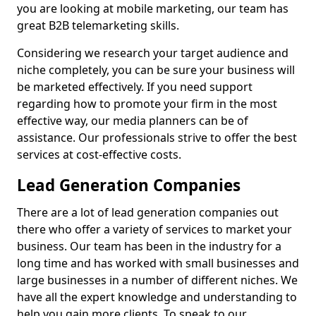
you are looking at mobile marketing, our team has
great B2B telemarketing skills.
Considering we research your target audience and
niche completely, you can be sure your business will
be marketed effectively. If you need support
regarding how to promote your firm in the most
effective way, our media planners can be of
assistance. Our professionals strive to offer the best
services at cost-effective costs.
Lead Generation Companies
There are a lot of lead generation companies out
there who offer a variety of services to market your
business. Our team has been in the industry for a
long time and has worked with small businesses and
large businesses in a number of different niches. We
have all the expert knowledge and understanding to
help you gain more clients. To speak to our