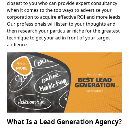
closest to you who can provide expert consultancy
when it comes to the top ways to advertise your
corporation to acquire effective ROI and more leads.
Our professionals will listen to your thoughts and
then research your particular niche for the greatest
technique to get your ad in front of your target
audience.
What Is a Lead Generation Agency?