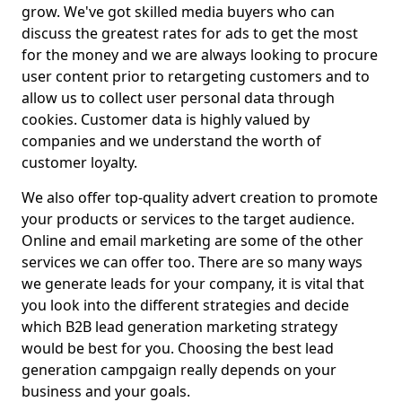
grow. We've got skilled media buyers who can
discuss the greatest rates for ads to get the most
for the money and we are always looking to procure
user content prior to retargeting customers and to
allow us to collect user personal data through
cookies. Customer data is highly valued by
companies and we understand the worth of
customer loyalty.
We also offer top-quality advert creation to promote
your products or services to the target audience.
Online and email marketing are some of the other
services we can offer too. There are so many ways
we generate leads for your company, it is vital that
you look into the different strategies and decide
which B2B lead generation marketing strategy
would be best for you. Choosing the best lead
generation campgaign really depends on your
business and your goals.