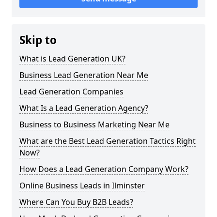
Skip to
What is Lead Generation UK?
Business Lead Generation Near Me
Lead Generation Companies
What Is a Lead Generation Agency?
Business to Business Marketing Near Me
What are the Best Lead Generation Tactics Right
Now?
How Does a Lead Generation Company Work?
Online Business Leads in Ilminster
Where Can You Buy B2B Leads?