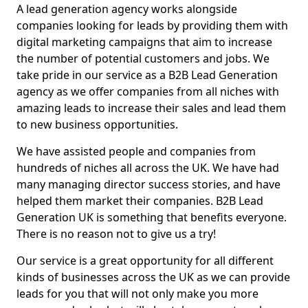
A lead generation agency works alongside
companies looking for leads by providing them with
digital marketing campaigns that aim to increase
the number of potential customers and jobs. We
take pride in our service as a B2B Lead Generation
agency as we offer companies from all niches with
amazing leads to increase their sales and lead them
to new business opportunities.
We have assisted people and companies from
hundreds of niches all across the UK. We have had
many managing director success stories, and have
helped them market their companies. B2B Lead
Generation UK is something that benefits everyone.
There is no reason not to give us a try!
Our service is a great opportunity for all different
kinds of businesses across the UK as we can provide
leads for you that will not only make you more