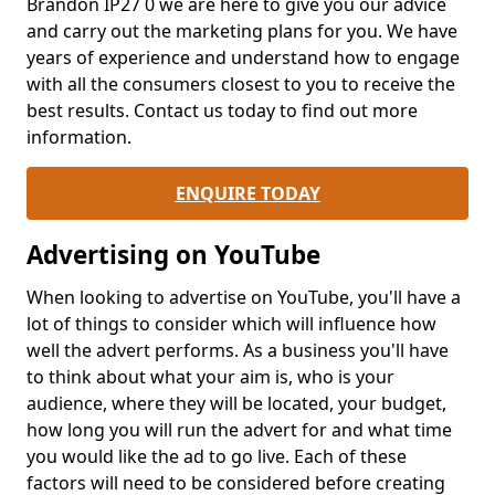
Brandon IP27 0 we are here to give you our advice
and carry out the marketing plans for you. We have
years of experience and understand how to engage
with all the consumers closest to you to receive the
best results. Contact us today to find out more
information.
ENQUIRE TODAY
Advertising on YouTube
When looking to advertise on YouTube, you'll have a
lot of things to consider which will influence how
well the advert performs. As a business you'll have
to think about what your aim is, who is your
audience, where they will be located, your budget,
how long you will run the advert for and what time
you would like the ad to go live. Each of these
factors will need to be considered before creating