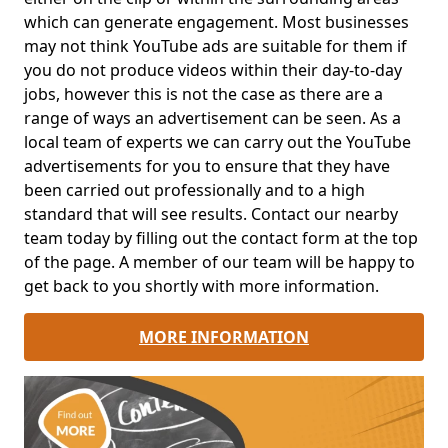
which can generate engagement. Most businesses
may not think YouTube ads are suitable for them if
you do not produce videos within their day-to-day
jobs, however this is not the case as there are a
range of ways an advertisement can be seen. As a
local team of experts we can carry out the YouTube
advertisements for you to ensure that they have
been carried out professionally and to a high
standard that will see results. Contact our nearby
team today by filling out the contact form at the top
of the page. A member of our team will be happy to
get back to you shortly with more information.
MORE INFORMATION