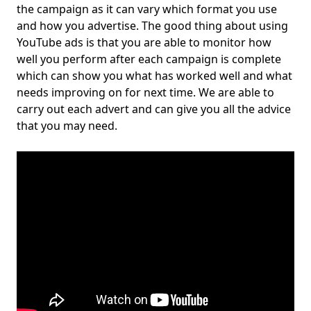
the campaign as it can vary which format you use
and how you advertise. The good thing about using
YouTube ads is that you are able to monitor how
well you perform after each campaign is complete
which can show you what has worked well and what
needs improving on for next time. We are able to
carry out each advert and can give you all the advice
that you may need.