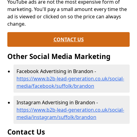
YouTube ads are not the most expensive form of
marketing. You'll pay a small amount every time the
ad is viewed or clicked on so the price can always
change.
CONTACT US
Other Social Media Marketing
Facebook Advertising in Brandon -
https://www.b2b-lead-generation.co.uk/social-
media/facebook/suffolk/brandon
Instagram Advertising in Brandon -
https://www.b2b-lead-generation.co.uk/social-
media/instagram/suffolk/brandon
Contact Us