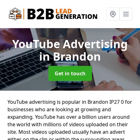
YouTube Advertising
in Brandon
Get in touch
YouTube advertising is popular in Brandon IP27 0 for
businesses who are looking at growing and
expanding. YouTube has over a billion users around
the world with millions of videos uploaded on their
site. Most videos uploaded usually have an advert
either on the clip or within the surrounding areas