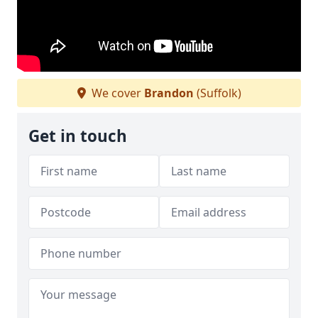
We cover
Brandon
(Suffolk)
Get in touch