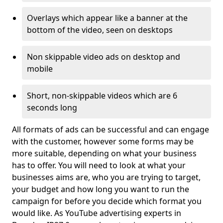
Overlays which appear like a banner at the
bottom of the video, seen on desktops
Non skippable video ads on desktop and
mobile
Short, non-skippable videos which are 6
seconds long
All formats of ads can be successful and can engage
with the customer, however some forms may be
more suitable, depending on what your business
has to offer. You will need to look at what your
businesses aims are, who you are trying to target,
your budget and how long you want to run the
campaign for before you decide which format you
would like. As YouTube advertising experts in