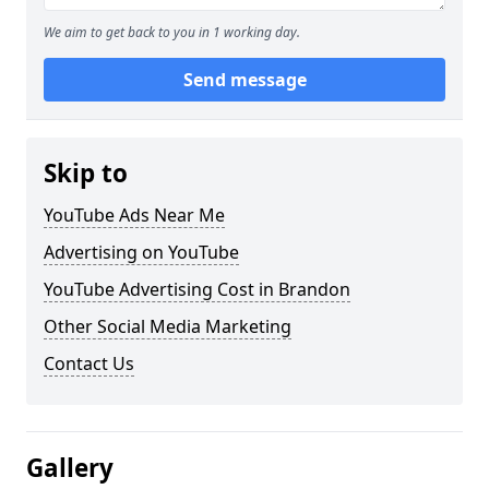
We aim to get back to you in 1 working day.
Send message
Skip to
YouTube Ads Near Me
Advertising on YouTube
YouTube Advertising Cost in Brandon
Other Social Media Marketing
Contact Us
Gallery