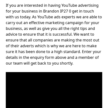
If you are interested in having YouTube advertising
for your business in Brandon IP27 0 get in touch
with us today. As YouTube ads experts we are able to
carry out an effective marketing campaign for your
business, as well as give you all the right tips and
advice to ensure that it is successful. We want to
ensure that all companies are making the most out
of their adverts which is why we are here to make
sure it has been done to a high standard. Enter your
details in the enquiry form above and a member of
our team will get back to you shortly.