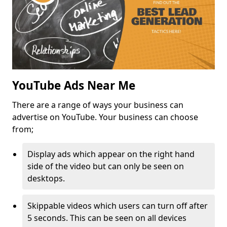
YouTube Ads Near Me
There are a range of ways your business can
advertise on YouTube. Your business can choose
from;
Display ads which appear on the right hand
side of the video but can only be seen on
desktops.
Skippable videos which users can turn off after
5 seconds. This can be seen on all devices