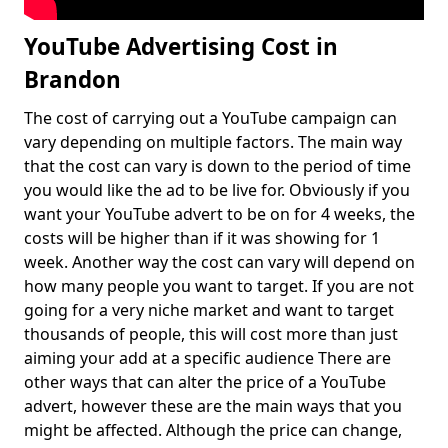
YouTube Advertising Cost in
Brandon
The cost of carrying out a YouTube campaign can
vary depending on multiple factors. The main way
that the cost can vary is down to the period of time
you would like the ad to be live for. Obviously if you
want your YouTube advert to be on for 4 weeks, the
costs will be higher than if it was showing for 1
week. Another way the cost can vary will depend on
how many people you want to target. If you are not
going for a very niche market and want to target
thousands of people, this will cost more than just
aiming your add at a specific audience There are
other ways that can alter the price of a YouTube
advert, however these are the main ways that you
might be affected. Although the price can change,