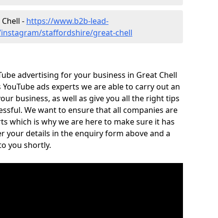
 Chell -
https://www.b2b-lead-
instagram/staffordshire/great-chell
Tube advertising for your business in Great Chell
As YouTube ads experts we are able to carry out an
ur business, as well as give you all the right tips
cessful. We want to ensure that all companies are
ts which is why we are here to make sure it has
r your details in the enquiry form above and a
o you shortly.