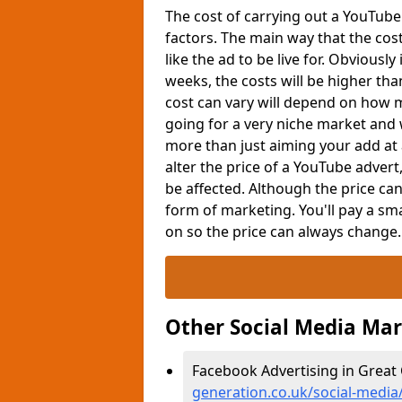
The cost of carrying out a YouTub
factors. The main way that the cos
like the ad to be live for. Obviousl
weeks, the costs will be higher tha
cost can vary will depend on how m
going for a very niche market and w
more than just aiming your add at 
alter the price of a YouTube adver
be affected. Although the price c
form of marketing. You'll pay a sma
on so the price can always change
Other Social Media Ma
Facebook Advertising in Great 
generation.co.uk/social-media/