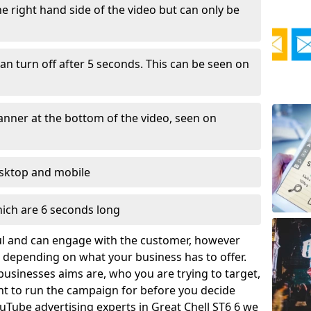
e right hand side of the video but can only be
an turn off after 5 seconds. This can be seen on
anner at the bottom of the video, seen on
esktop and mobile
hich are 6 seconds long
ful and can engage with the customer, however
depending on what your business has to offer.
businesses aims are, who you are trying to target,
t to run the campaign for before you decide
uTube advertising experts in Great Chell ST6 6 we