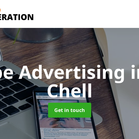
e Advertising
Chell
Get in touch