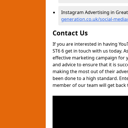
Instagram Advertising in Great
generation.co.uk/social-media/
Contact Us
If you are interested in having You
ST6 6 get in touch with us today. 
effective marketing campaign for yo
and advice to ensure that it is suc
making the most out of their adver
been done to a high standard. Ente
member of our team will get back t