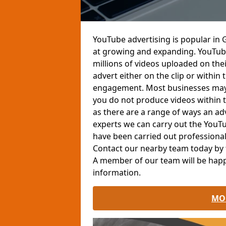
YouTube advertising is popular in 
at growing and expanding. YouTube
millions of videos uploaded on the
advert either on the clip or withi
engagement. Most businesses may n
you do not produce videos within th
as there are a range of ways an ad
experts we can carry out the YouT
have been carried out professionall
Contact our nearby team today by fi
A member of our team will be happ
information.
MO