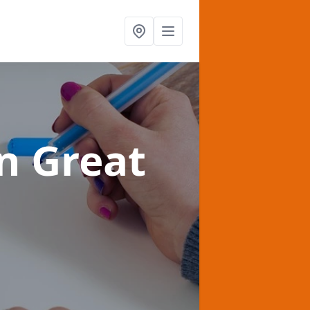
in Great