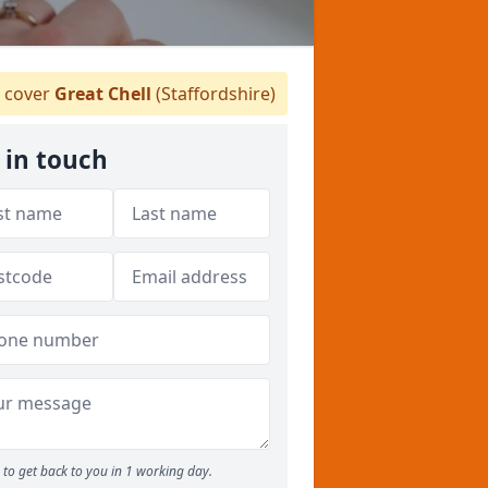
 cover
Great Chell
(Staffordshire)
 in touch
to get back to you in 1 working day.