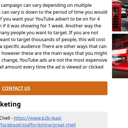
e campaign can vary depending on multiple
t can vary is down to the period of time you would
y if you want your YouTube advert to be on for 4
n if it was showing for 1 week. Another way the
any people you want to target. If you are not
ant to target thousands of people, this will cost
a specific audience There are other ways that can
t, however these are the main ways that you might
an change, YouTube ads are not the most expensive
ll amount every time the ad is viewed or clicked
.
CONTACT US
rketing
Chell -
https://www.b2b-lead-
facebook/staffordshire/great-chell