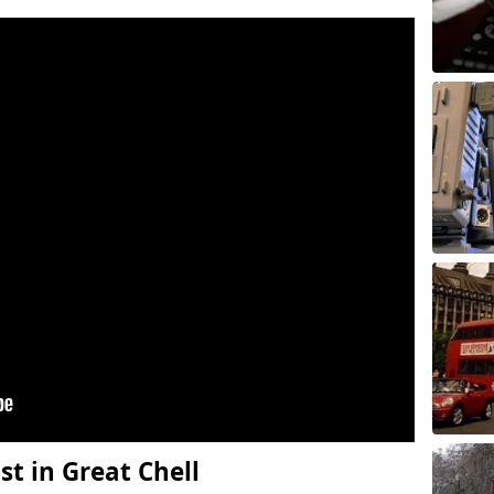
t in Great Chell