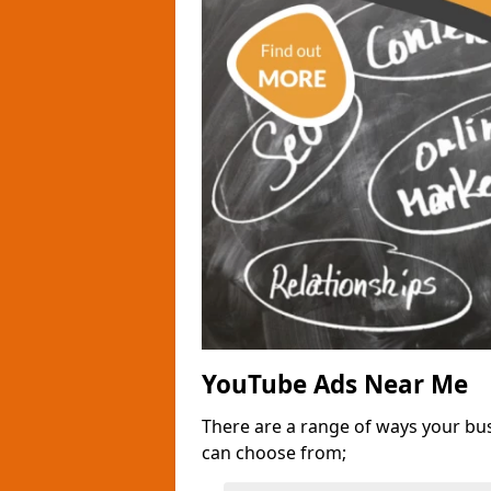
YouTube Ads Near Me
There are a range of ways your bu
can choose from;