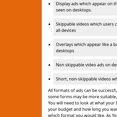
Display ads which appear on th
seen on desktops.
Skippable videos which users c
all devices
Overlays which appear like a b
desktops
Non skippable video ads on d
Short, non-skippable videos w
All formats of ads can be success
some forms may be more suitable, 
You will need to look at what your 
your budget and how long you wan
which format you would like. As Yo