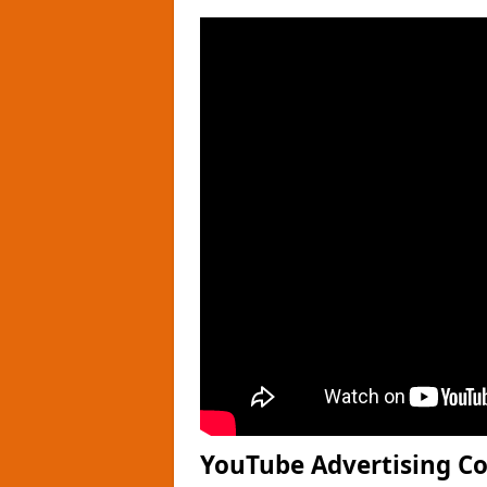
YouTube Advertising Cos