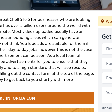
Great Chell ST6 6 for businesses who are looking
We
 has over a billion users around the world with
ir site. Most videos uploaded usually have an
Get
n the surrounding areas which can generate
ot think YouTube ads are suitable for them if
eir day-to-day jobs, however this is not the case
vertisement can be seen. As a local team of
ube advertisements for you to ensure that they
y and to a high standard that will see results.
lling out the contact form at the top of the page.
y to get back to you shortly with more
RE INFORMATION
We aim 