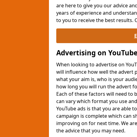
are here to give you our advice an
years of experience and understan
to you to receive the best results.
Advertising on YouTub
When looking to advertise on YouTu
will influence how well the advert 
what your aim is, who is your audi
how long you will run the advert fo
Each of these factors will need to
can vary which format you use and
YouTube ads is that you are able t
campaign is complete which can s
improving on for next time. We are 
the advice that you may need.