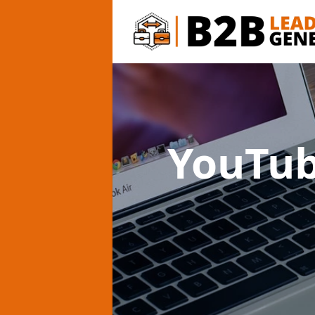
YouTub