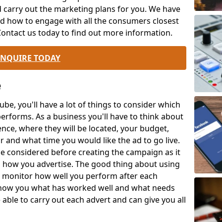
d carry out the marketing plans for you. We have
d how to engage with all the consumers closest
 Contact us today to find out more information.
ENQUIRE TODAY
e
be, you'll have a lot of things to consider which
performs. As a business you'll have to think about
ence, where they will be located, your budget,
r and what time you would like the ad to go live.
 be considered before creating the campaign as it
 how you advertise. The good thing about using
o monitor how well you perform after each
how you what has worked well and what needs
able to carry out each advert and can give you all