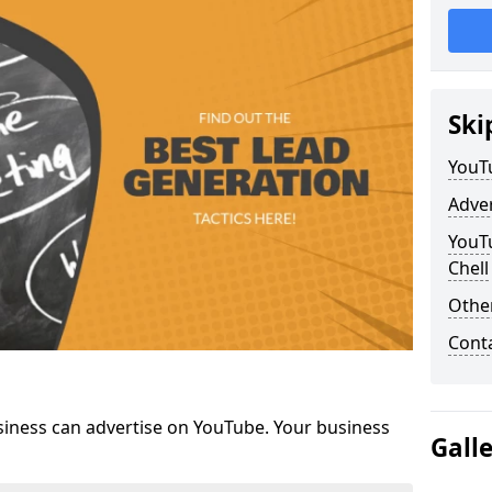
Ski
YouT
Adve
YouTu
Chell
Othe
Cont
siness can advertise on YouTube. Your business
Gall