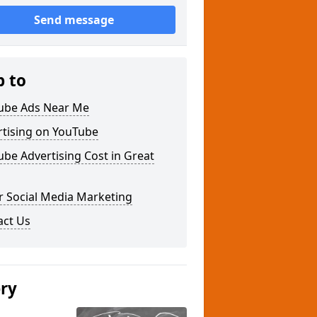
Send message
p to
ube Ads Near Me
rtising on YouTube
be Advertising Cost in Great
r Social Media Marketing
act Us
ery