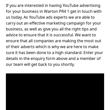
If you are interested in having YouTube advertising
for your business in Warton PR4 1 get in touch with
us today. As YouTube ads experts we are able to
carry out an effective marketing campaign for your
business, as well as give you all the right tips and
advice to ensure that it is successful. We want to
ensure that all companies are making the most out
of their adverts which is why we are here to make
sure it has been done to a high standard. Enter your
details in the enquiry form above and a member of
our team will get back to you shortly.