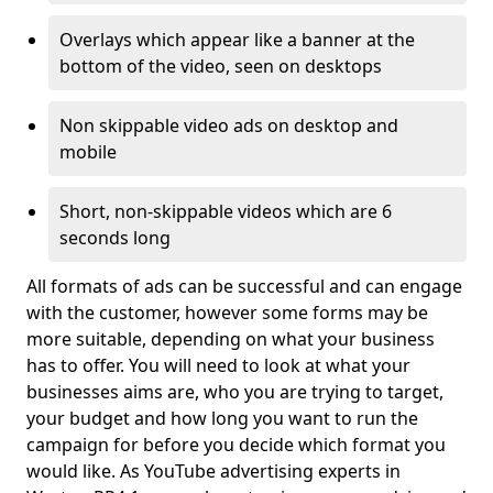
Overlays which appear like a banner at the
bottom of the video, seen on desktops
Non skippable video ads on desktop and
mobile
Short, non-skippable videos which are 6
seconds long
All formats of ads can be successful and can engage
with the customer, however some forms may be
more suitable, depending on what your business
has to offer. You will need to look at what your
businesses aims are, who you are trying to target,
your budget and how long you want to run the
campaign for before you decide which format you
would like. As YouTube advertising experts in