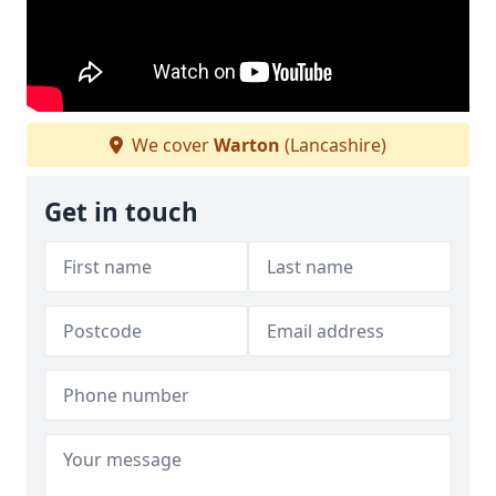
We cover
Warton
(Lancashire)
Get in touch