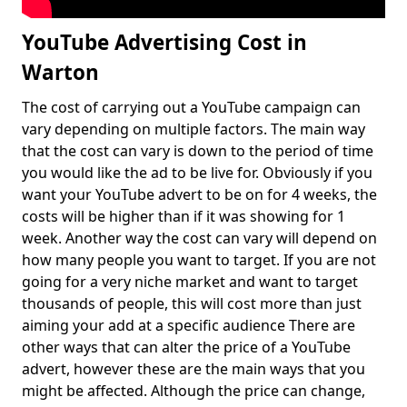
YouTube Advertising Cost in
Warton
The cost of carrying out a YouTube campaign can
vary depending on multiple factors. The main way
that the cost can vary is down to the period of time
you would like the ad to be live for. Obviously if you
want your YouTube advert to be on for 4 weeks, the
costs will be higher than if it was showing for 1
week. Another way the cost can vary will depend on
how many people you want to target. If you are not
going for a very niche market and want to target
thousands of people, this will cost more than just
aiming your add at a specific audience There are
other ways that can alter the price of a YouTube
advert, however these are the main ways that you
might be affected. Although the price can change,