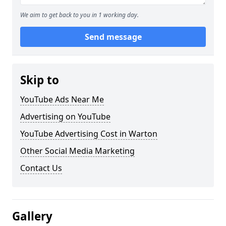
We aim to get back to you in 1 working day.
Send message
Skip to
YouTube Ads Near Me
Advertising on YouTube
YouTube Advertising Cost in Warton
Other Social Media Marketing
Contact Us
Gallery