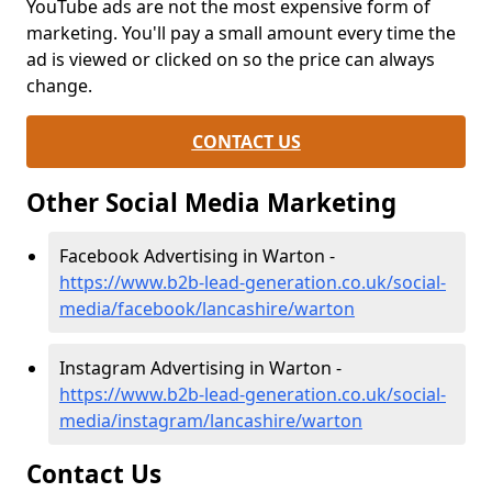
YouTube ads are not the most expensive form of
marketing. You'll pay a small amount every time the
ad is viewed or clicked on so the price can always
change.
CONTACT US
Other Social Media Marketing
Facebook Advertising in Warton -
https://www.b2b-lead-generation.co.uk/social-
media/facebook/lancashire/warton
Instagram Advertising in Warton -
https://www.b2b-lead-generation.co.uk/social-
media/instagram/lancashire/warton
Contact Us