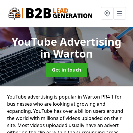
YouTube Advertising
in Warton
Get in touch
YouTube advertising is popular in Warton PR4 1 for
businesses who are looking at growing and
expanding. YouTube has over a billion users around
the world with millions of videos uploaded on their
site. Most videos uploaded usually have an advert
either on the clip or within the surrounding areas