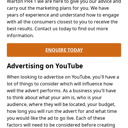
Warton PR4 1 we are here to give you our advice and
carry out the marketing plans for you. We have
years of experience and understand how to engage
with all the consumers closest to you to receive the
best results. Contact us today to find out more
information.
ENQUIRE TODAY
Advertising on YouTube
When looking to advertise on YouTube, you'll have a
lot of things to consider which will influence how
well the advert performs. As a business you'll have
to think about what your aim is, who is your
audience, where they will be located, your budget,
how long you will run the advert for and what time
you would like the ad to go live. Each of these
factors will need to be considered before creating