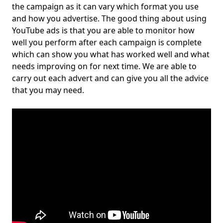
the campaign as it can vary which format you use
and how you advertise. The good thing about using
YouTube ads is that you are able to monitor how
well you perform after each campaign is complete
which can show you what has worked well and what
needs improving on for next time. We are able to
carry out each advert and can give you all the advice
that you may need.