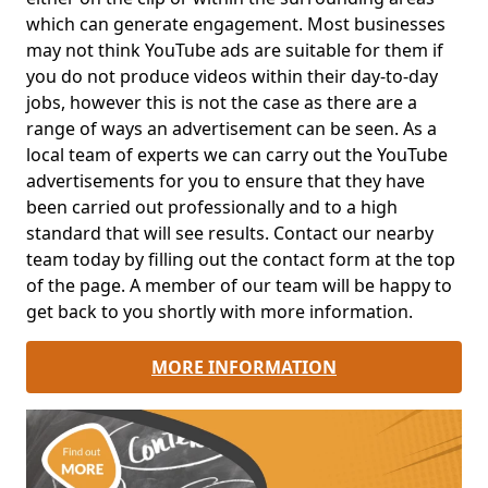
which can generate engagement. Most businesses
may not think YouTube ads are suitable for them if
you do not produce videos within their day-to-day
jobs, however this is not the case as there are a
range of ways an advertisement can be seen. As a
local team of experts we can carry out the YouTube
advertisements for you to ensure that they have
been carried out professionally and to a high
standard that will see results. Contact our nearby
team today by filling out the contact form at the top
of the page. A member of our team will be happy to
get back to you shortly with more information.
MORE INFORMATION