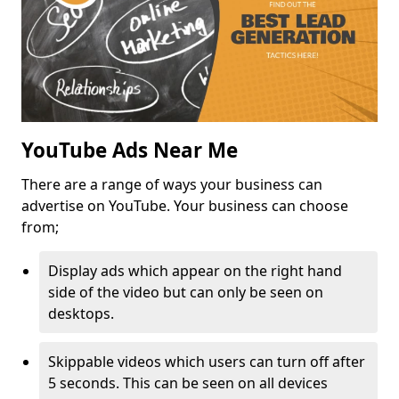
YouTube Ads Near Me
There are a range of ways your business can
advertise on YouTube. Your business can choose
from;
Display ads which appear on the right hand
side of the video but can only be seen on
desktops.
Skippable videos which users can turn off after
5 seconds. This can be seen on all devices