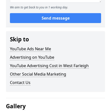
We aim to get back to you in 1 working day.
Send message
Skip to
YouTube Ads Near Me
Advertising on YouTube
YouTube Advertising Cost in West Farleigh
Other Social Media Marketing
Contact Us
Gallery