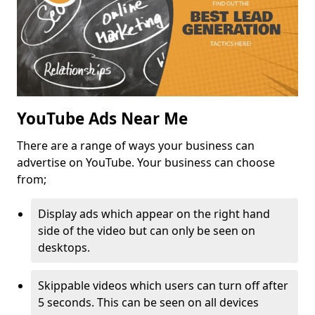
YouTube Ads Near Me
There are a range of ways your business can
advertise on YouTube. Your business can choose
from;
Display ads which appear on the right hand
side of the video but can only be seen on
desktops.
Skippable videos which users can turn off after
5 seconds. This can be seen on all devices