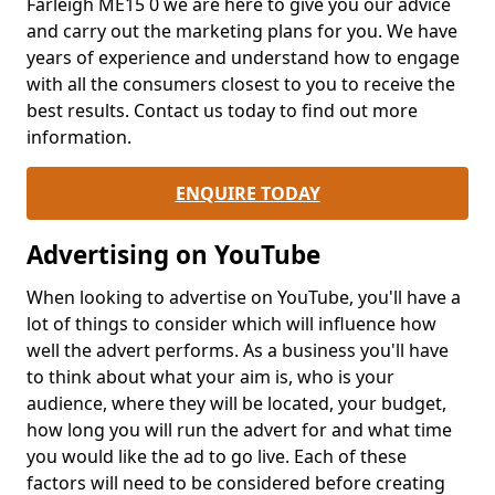
Farleigh ME15 0 we are here to give you our advice
and carry out the marketing plans for you. We have
years of experience and understand how to engage
with all the consumers closest to you to receive the
best results. Contact us today to find out more
information.
ENQUIRE TODAY
Advertising on YouTube
When looking to advertise on YouTube, you'll have a
lot of things to consider which will influence how
well the advert performs. As a business you'll have
to think about what your aim is, who is your
audience, where they will be located, your budget,
how long you will run the advert for and what time
you would like the ad to go live. Each of these
factors will need to be considered before creating