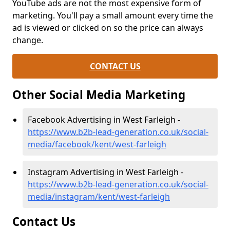
YouTube ads are not the most expensive form of
marketing. You'll pay a small amount every time the
ad is viewed or clicked on so the price can always
change.
CONTACT US
Other Social Media Marketing
Facebook Advertising in West Farleigh -
https://www.b2b-lead-generation.co.uk/social-
media/facebook/kent/west-farleigh
Instagram Advertising in West Farleigh -
https://www.b2b-lead-generation.co.uk/social-
media/instagram/kent/west-farleigh
Contact Us