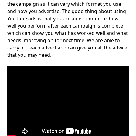
the campaign as it can vary which format you use
and how you advertise. The good thing about using
YouTube ads is that you are able to monitor how
well you perform after each campaign is complete
which can show you what has worked well and what
needs improving on for next time. We are able to
carry out each advert and can give you all the advice
that you may need.