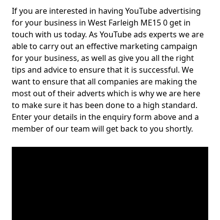
If you are interested in having YouTube advertising
for your business in West Farleigh ME15 0 get in
touch with us today. As YouTube ads experts we are
able to carry out an effective marketing campaign
for your business, as well as give you all the right
tips and advice to ensure that it is successful. We
want to ensure that all companies are making the
most out of their adverts which is why we are here
to make sure it has been done to a high standard.
Enter your details in the enquiry form above and a
member of our team will get back to you shortly.