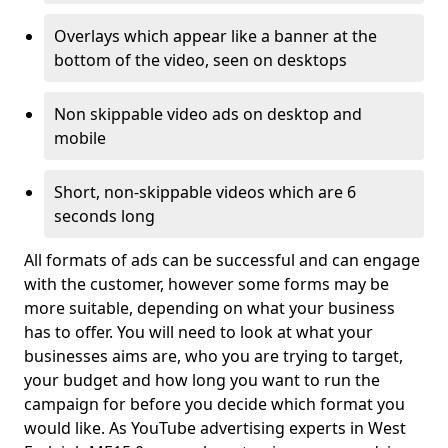
Overlays which appear like a banner at the
bottom of the video, seen on desktops
Non skippable video ads on desktop and
mobile
Short, non-skippable videos which are 6
seconds long
All formats of ads can be successful and can engage
with the customer, however some forms may be
more suitable, depending on what your business
has to offer. You will need to look at what your
businesses aims are, who you are trying to target,
your budget and how long you want to run the
campaign for before you decide which format you
would like. As YouTube advertising experts in West