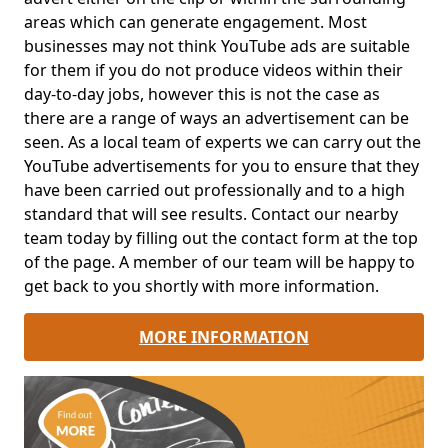
areas which can generate engagement. Most
businesses may not think YouTube ads are suitable
for them if you do not produce videos within their
day-to-day jobs, however this is not the case as
there are a range of ways an advertisement can be
seen. As a local team of experts we can carry out the
YouTube advertisements for you to ensure that they
have been carried out professionally and to a high
standard that will see results. Contact our nearby
team today by filling out the contact form at the top
of the page. A member of our team will be happy to
get back to you shortly with more information.
MORE INFORMATION