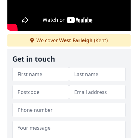
We cover
West Farleigh
(Kent)
Get in touch