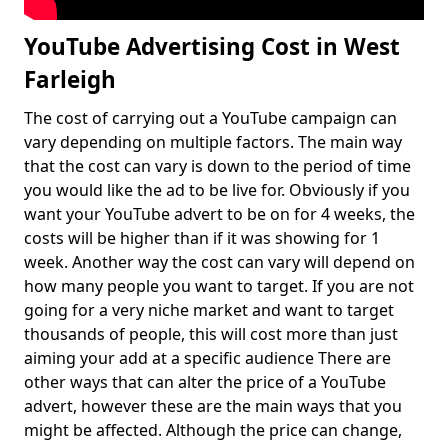
YouTube Advertising Cost in West
Farleigh
The cost of carrying out a YouTube campaign can
vary depending on multiple factors. The main way
that the cost can vary is down to the period of time
you would like the ad to be live for. Obviously if you
want your YouTube advert to be on for 4 weeks, the
costs will be higher than if it was showing for 1
week. Another way the cost can vary will depend on
how many people you want to target. If you are not
going for a very niche market and want to target
thousands of people, this will cost more than just
aiming your add at a specific audience There are
other ways that can alter the price of a YouTube
advert, however these are the main ways that you
might be affected. Although the price can change,