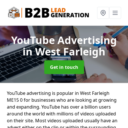
YouTube Advertising
in West Farleigh
Get in touch
YouTube advertising is popular in West Farleigh
ME15 0 for businesses who are looking at growing
and expanding. YouTube has over a billion users
around the world with millions of videos uploaded
on their site. Most videos uploaded usually have an
advert either on the clip or within the surrounding