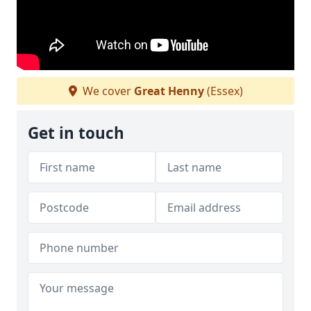
We cover
Great Henny
(Essex)
Get in touch