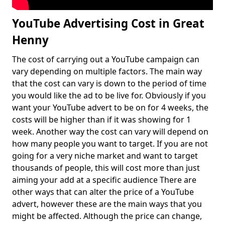
YouTube Advertising Cost in Great
Henny
The cost of carrying out a YouTube campaign can
vary depending on multiple factors. The main way
that the cost can vary is down to the period of time
you would like the ad to be live for. Obviously if you
want your YouTube advert to be on for 4 weeks, the
costs will be higher than if it was showing for 1
week. Another way the cost can vary will depend on
how many people you want to target. If you are not
going for a very niche market and want to target
thousands of people, this will cost more than just
aiming your add at a specific audience There are
other ways that can alter the price of a YouTube
advert, however these are the main ways that you
might be affected. Although the price can change,