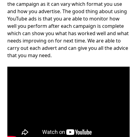
the campaign as it can vary which format you use
and how you advertise. The good thing about using
YouTube ads is that you are able to monitor how
well you perform after each campaign is complete
which can show you what has worked well and what
needs improving on for next time. We are able to
carry out each advert and can give you all the advice
that you may need.