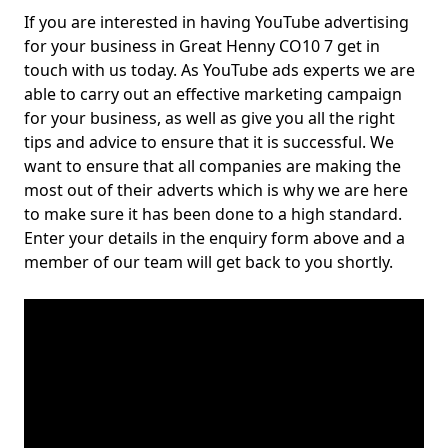
If you are interested in having YouTube advertising
for your business in Great Henny CO10 7 get in
touch with us today. As YouTube ads experts we are
able to carry out an effective marketing campaign
for your business, as well as give you all the right
tips and advice to ensure that it is successful. We
want to ensure that all companies are making the
most out of their adverts which is why we are here
to make sure it has been done to a high standard.
Enter your details in the enquiry form above and a
member of our team will get back to you shortly.