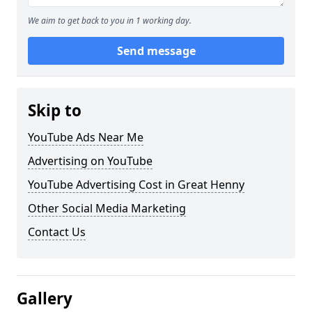
We aim to get back to you in 1 working day.
Send message
Skip to
YouTube Ads Near Me
Advertising on YouTube
YouTube Advertising Cost in Great Henny
Other Social Media Marketing
Contact Us
Gallery