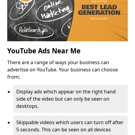
YouTube Ads Near Me
There are a range of ways your business can
advertise on YouTube. Your business can choose
from;
Display ads which appear on the right hand
side of the video but can only be seen on
desktops.
Skippable videos which users can turn off after
5 seconds. This can be seen on all devices