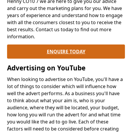
Henny CO10 7 we are here to give you our advice
and carry out the marketing plans for you. We have
years of experience and understand how to engage
with all the consumers closest to you to receive the
best results. Contact us today to find out more
information.
ENQUIRE TODAY
Advertising on YouTube
When looking to advertise on YouTube, you'll have a
lot of things to consider which will influence how
well the advert performs. As a business you'll have
to think about what your aim is, who is your
audience, where they will be located, your budget,
how long you will run the advert for and what time
you would like the ad to go live. Each of these
factors will need to be considered before creating