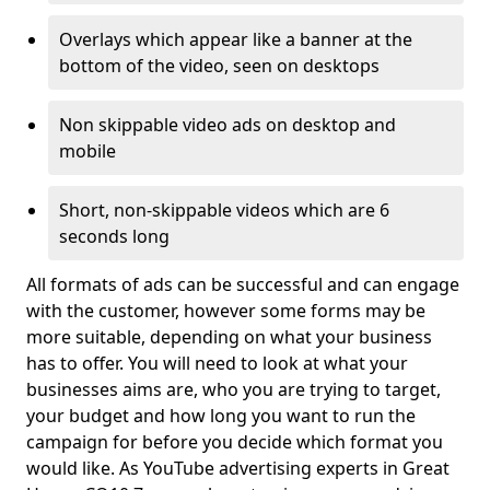
Overlays which appear like a banner at the
bottom of the video, seen on desktops
Non skippable video ads on desktop and
mobile
Short, non-skippable videos which are 6
seconds long
All formats of ads can be successful and can engage
with the customer, however some forms may be
more suitable, depending on what your business
has to offer. You will need to look at what your
businesses aims are, who you are trying to target,
your budget and how long you want to run the
campaign for before you decide which format you
would like. As YouTube advertising experts in Great