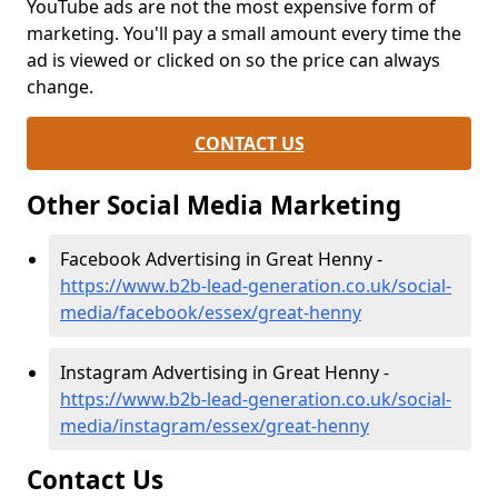
YouTube ads are not the most expensive form of
marketing. You'll pay a small amount every time the
ad is viewed or clicked on so the price can always
change.
CONTACT US
Other Social Media Marketing
Facebook Advertising in Great Henny -
https://www.b2b-lead-generation.co.uk/social-
media/facebook/essex/great-henny
Instagram Advertising in Great Henny -
https://www.b2b-lead-generation.co.uk/social-
media/instagram/essex/great-henny
Contact Us