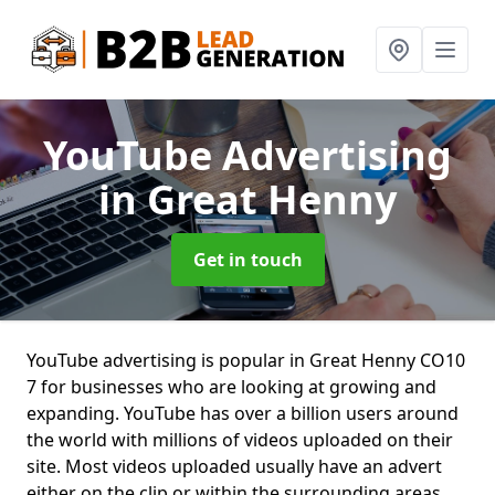
YouTube Advertising
in Great Henny
Get in touch
YouTube advertising is popular in Great Henny CO10
7 for businesses who are looking at growing and
expanding. YouTube has over a billion users around
the world with millions of videos uploaded on their
site. Most videos uploaded usually have an advert
either on the clip or within the surrounding areas