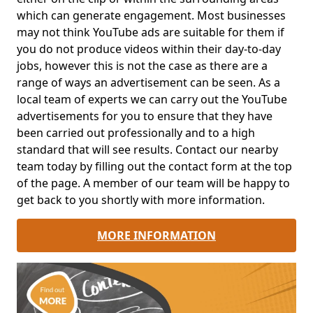
which can generate engagement. Most businesses
may not think YouTube ads are suitable for them if
you do not produce videos within their day-to-day
jobs, however this is not the case as there are a
range of ways an advertisement can be seen. As a
local team of experts we can carry out the YouTube
advertisements for you to ensure that they have
been carried out professionally and to a high
standard that will see results. Contact our nearby
team today by filling out the contact form at the top
of the page. A member of our team will be happy to
get back to you shortly with more information.
MORE INFORMATION