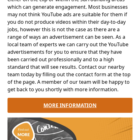
which can generate engagement. Most businesses
may not think YouTube ads are suitable for them if
you do not produce videos within their day-to-day
jobs, however this is not the case as there are a
range of ways an advertisement can be seen. As a
local team of experts we can carry out the YouTube
advertisements for you to ensure that they have
been carried out professionally and to a high
standard that will see results. Contact our nearby
team today by filling out the contact form at the top
of the page. A member of our team will be happy to
get back to you shortly with more information.
MORE INFORMATION