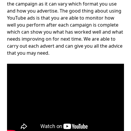
the campaign as it can vary which format you use
and how you advertise. The good thing about using
YouTube ads is that you are able to monitor how
well you perform after each campaign is complete
which can show you what has worked well and what
needs improving on for next time. We are able to
carry out each advert and can give you all the advice
that you may need.