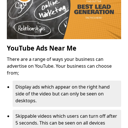
YouTube Ads Near Me
There are a range of ways your business can
advertise on YouTube. Your business can choose
from;
Display ads which appear on the right hand
side of the video but can only be seen on
desktops.
Skippable videos which users can turn off after
5 seconds. This can be seen on all devices