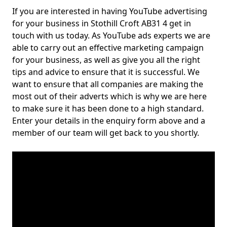
If you are interested in having YouTube advertising
for your business in Stothill Croft AB31 4 get in
touch with us today. As YouTube ads experts we are
able to carry out an effective marketing campaign
for your business, as well as give you all the right
tips and advice to ensure that it is successful. We
want to ensure that all companies are making the
most out of their adverts which is why we are here
to make sure it has been done to a high standard.
Enter your details in the enquiry form above and a
member of our team will get back to you shortly.