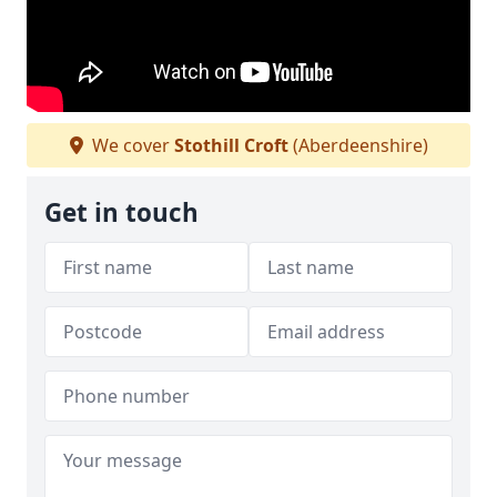
We cover
Stothill Croft
(Aberdeenshire)
Get in touch