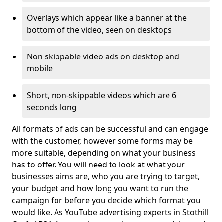
Overlays which appear like a banner at the
bottom of the video, seen on desktops
Non skippable video ads on desktop and
mobile
Short, non-skippable videos which are 6
seconds long
All formats of ads can be successful and can engage
with the customer, however some forms may be
more suitable, depending on what your business
has to offer. You will need to look at what your
businesses aims are, who you are trying to target,
your budget and how long you want to run the
campaign for before you decide which format you
would like. As YouTube advertising experts in Stothill