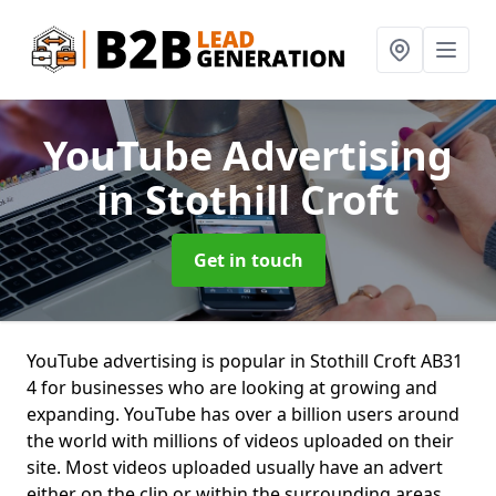
YouTube Advertising
in Stothill Croft
Get in touch
YouTube advertising is popular in Stothill Croft AB31
4 for businesses who are looking at growing and
expanding. YouTube has over a billion users around
the world with millions of videos uploaded on their
site. Most videos uploaded usually have an advert
either on the clip or within the surrounding areas