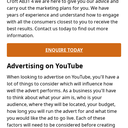
Croft AB31 4 we are here to give you our advice and
carry out the marketing plans for you. We have
years of experience and understand how to engage
with all the consumers closest to you to receive the
best results. Contact us today to find out more
information.
ENQUIRE TODAY
Advertising on YouTube
When looking to advertise on YouTube, you'll have a
lot of things to consider which will influence how
well the advert performs. As a business you'll have
to think about what your aim is, who is your
audience, where they will be located, your budget,
how long you will run the advert for and what time
you would like the ad to go live. Each of these
factors will need to be considered before creating