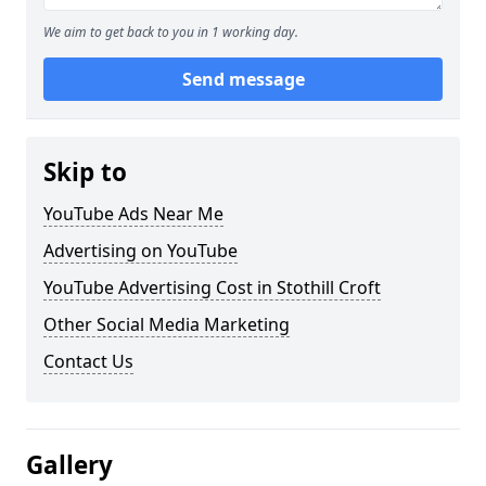
We aim to get back to you in 1 working day.
Send message
Skip to
YouTube Ads Near Me
Advertising on YouTube
YouTube Advertising Cost in Stothill Croft
Other Social Media Marketing
Contact Us
Gallery