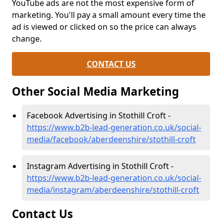
YouTube ads are not the most expensive form of
marketing. You'll pay a small amount every time the
ad is viewed or clicked on so the price can always
change.
CONTACT US
Other Social Media Marketing
Facebook Advertising in Stothill Croft -
https://www.b2b-lead-generation.co.uk/social-
media/facebook/aberdeenshire/stothill-croft
Instagram Advertising in Stothill Croft -
https://www.b2b-lead-generation.co.uk/social-
media/instagram/aberdeenshire/stothill-croft
Contact Us