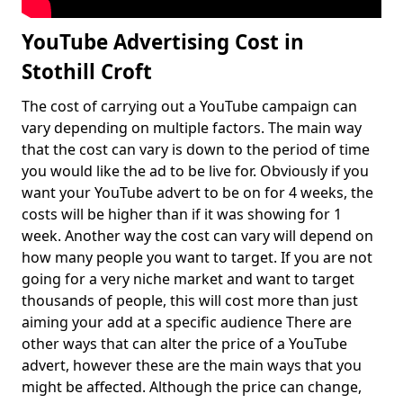
YouTube Advertising Cost in
Stothill Croft
The cost of carrying out a YouTube campaign can
vary depending on multiple factors. The main way
that the cost can vary is down to the period of time
you would like the ad to be live for. Obviously if you
want your YouTube advert to be on for 4 weeks, the
costs will be higher than if it was showing for 1
week. Another way the cost can vary will depend on
how many people you want to target. If you are not
going for a very niche market and want to target
thousands of people, this will cost more than just
aiming your add at a specific audience There are
other ways that can alter the price of a YouTube
advert, however these are the main ways that you
might be affected. Although the price can change,