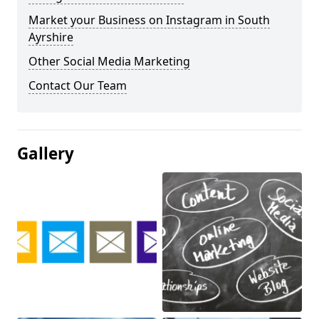
Market your Business on Instagram in South
Ayrshire
Other Social Media Marketing
Contact Our Team
Gallery