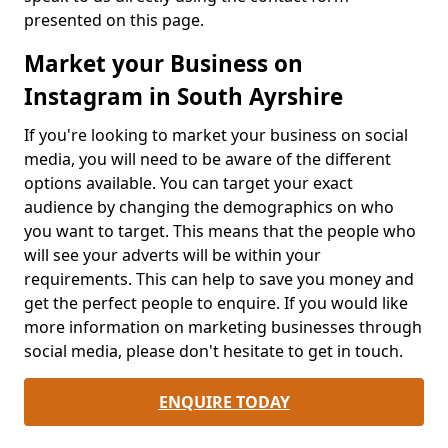
presented on this page.
Market your Business on
Instagram in South Ayrshire
If you're looking to market your business on social
media, you will need to be aware of the different
options available. You can target your exact
audience by changing the demographics on who
you want to target. This means that the people who
will see your adverts will be within your
requirements. This can help to save you money and
get the perfect people to enquire. If you would like
more information on marketing businesses through
social media, please don't hesitate to get in touch.
ENQUIRE TODAY