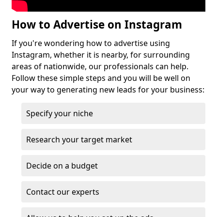
How to Advertise on Instagram
If you're wondering how to advertise using
Instagram, whether it is nearby, for surrounding
areas of nationwide, our professionals can help.
Follow these simple steps and you will be well on
your way to generating new leads for your business:
Specify your niche
Research your target market
Decide on a budget
Contact our experts