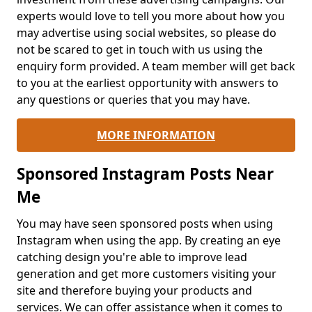
experts would love to tell you more about how you
may advertise using social websites, so please do
not be scared to get in touch with us using the
enquiry form provided. A team member will get back
to you at the earliest opportunity with answers to
any questions or queries that you may have.
MORE INFORMATION
Sponsored Instagram Posts Near
Me
You may have seen sponsored posts when using
Instagram when using the app. By creating an eye
catching design you're able to improve lead
generation and get more customers visiting your
site and therefore buying your products and
services. We can offer assistance when it comes to