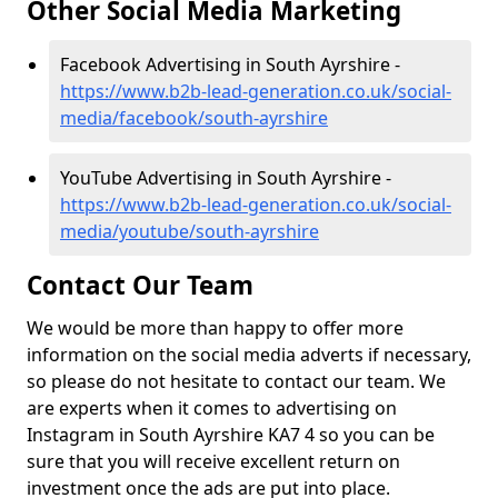
Other Social Media Marketing
Facebook Advertising in South Ayrshire -
https://www.b2b-lead-generation.co.uk/social-
media/facebook/south-ayrshire
YouTube Advertising in South Ayrshire -
https://www.b2b-lead-generation.co.uk/social-
media/youtube/south-ayrshire
Contact Our Team
We would be more than happy to offer more
information on the social media adverts if necessary,
so please do not hesitate to contact our team. We
are experts when it comes to advertising on
Instagram in South Ayrshire KA7 4 so you can be
sure that you will receive excellent return on
investment once the ads are put into place.