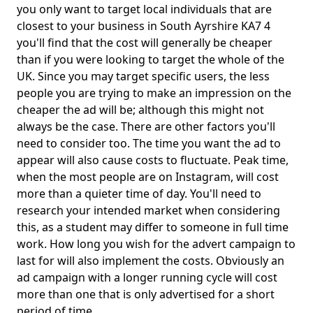
you only want to target local individuals that are
closest to your business in South Ayrshire KA7 4
you'll find that the cost will generally be cheaper
than if you were looking to target the whole of the
UK. Since you may target specific users, the less
people you are trying to make an impression on the
cheaper the ad will be; although this might not
always be the case. There are other factors you'll
need to consider too. The time you want the ad to
appear will also cause costs to fluctuate. Peak time,
when the most people are on Instagram, will cost
more than a quieter time of day. You'll need to
research your intended market when considering
this, as a student may differ to someone in full time
work. How long you wish for the advert campaign to
last for will also implement the costs. Obviously an
ad campaign with a longer running cycle will cost
more than one that is only advertised for a short
period of time.