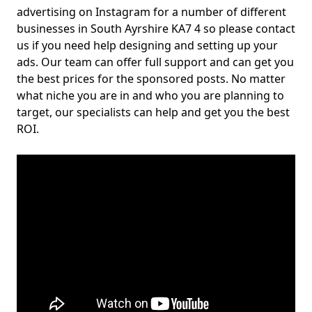
advertising on Instagram for a number of different
businesses in South Ayrshire KA7 4 so please contact
us if you need help designing and setting up your
ads. Our team can offer full support and can get you
the best prices for the sponsored posts. No matter
what niche you are in and who you are planning to
target, our specialists can help and get you the best
ROI.