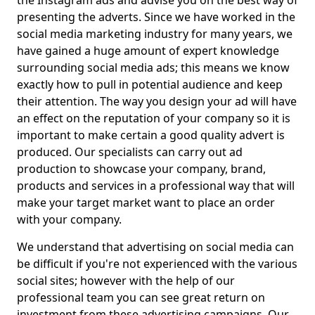
the Instagram ads and advise you on the best way of
presenting the adverts. Since we have worked in the
social media marketing industry for many years, we
have gained a huge amount of expert knowledge
surrounding social media ads; this means we know
exactly how to pull in potential audience and keep
their attention. The way you design your ad will have
an effect on the reputation of your company so it is
important to make certain a good quality advert is
produced. Our specialists can carry out ad
production to showcase your company, brand,
products and services in a professional way that will
make your target market want to place an order
with your company.
We understand that advertising on social media can
be difficult if you're not experienced with the various
social sites; however with the help of our
professional team you can see great return on
investment from these advertising campaigns. Our