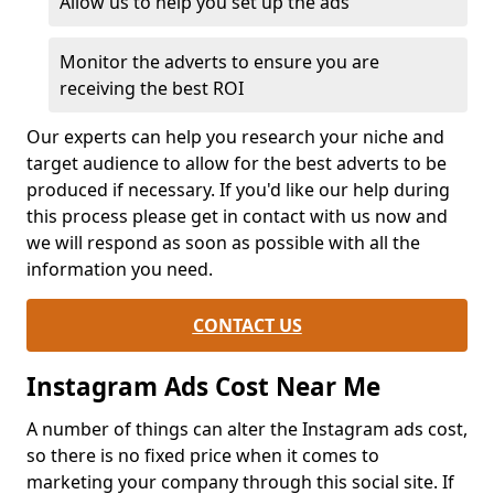
Allow us to help you set up the ads
Monitor the adverts to ensure you are
receiving the best ROI
Our experts can help you research your niche and
target audience to allow for the best adverts to be
produced if necessary. If you'd like our help during
this process please get in contact with us now and
we will respond as soon as possible with all the
information you need.
CONTACT US
Instagram Ads Cost Near Me
A number of things can alter the Instagram ads cost,
so there is no fixed price when it comes to
marketing your company through this social site. If