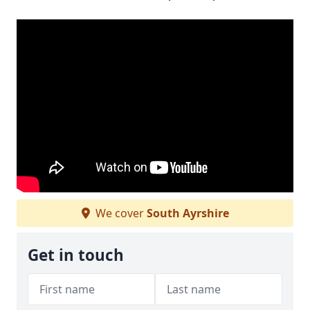
We cover
South Ayrshire
Get in touch