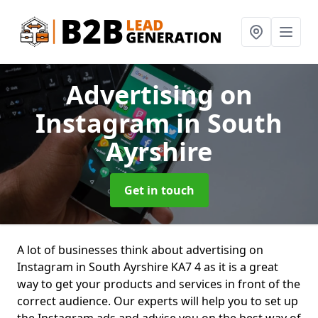
Advertising on
Instagram
in South
Ayrshire
Get in touch
A lot of businesses think about advertising on
Instagram in South Ayrshire KA7 4 as it is a great
way to get your products and services in front of the
correct audience. Our experts will help you to set up