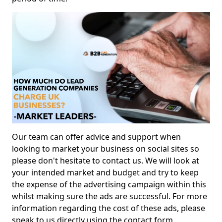
Our team can offer advice and support when
looking to market your business on social sites so
please don't hesitate to contact us. We will look at
your intended market and budget and try to keep
the expense of the advertising campaign within this
whilst making sure the ads are successful. For more
information regarding the cost of these ads, please
speak to us directly using the contact form