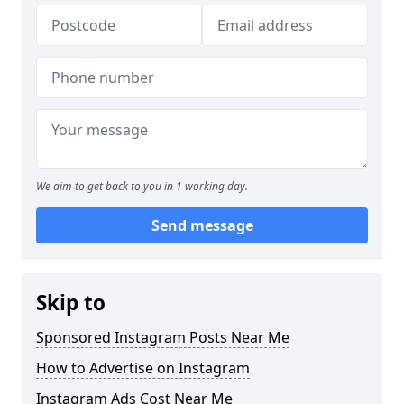
We aim to get back to you in 1 working day.
Send message
Skip to
Sponsored Instagram Posts Near Me
How to Advertise on Instagram
Instagram Ads Cost Near Me