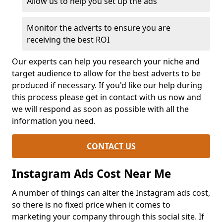
Allow us to help you set up the ads
Monitor the adverts to ensure you are
receiving the best ROI
Our experts can help you research your niche and
target audience to allow for the best adverts to be
produced if necessary. If you'd like our help during
this process please get in contact with us now and
we will respond as soon as possible with all the
information you need.
CONTACT US
Instagram Ads Cost Near Me
A number of things can alter the Instagram ads cost,
so there is no fixed price when it comes to
marketing your company through this social site. If