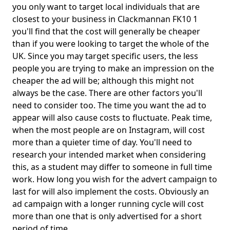
you only want to target local individuals that are
closest to your business in Clackmannan FK10 1
you'll find that the cost will generally be cheaper
than if you were looking to target the whole of the
UK. Since you may target specific users, the less
people you are trying to make an impression on the
cheaper the ad will be; although this might not
always be the case. There are other factors you'll
need to consider too. The time you want the ad to
appear will also cause costs to fluctuate. Peak time,
when the most people are on Instagram, will cost
more than a quieter time of day. You'll need to
research your intended market when considering
this, as a student may differ to someone in full time
work. How long you wish for the advert campaign to
last for will also implement the costs. Obviously an
ad campaign with a longer running cycle will cost
more than one that is only advertised for a short
period of time.