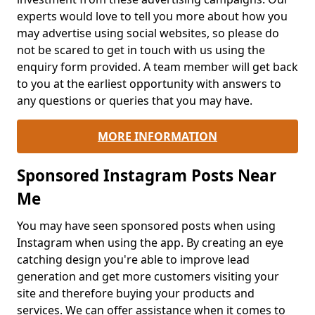
experts would love to tell you more about how you
may advertise using social websites, so please do
not be scared to get in touch with us using the
enquiry form provided. A team member will get back
to you at the earliest opportunity with answers to
any questions or queries that you may have.
MORE INFORMATION
Sponsored Instagram Posts Near
Me
You may have seen sponsored posts when using
Instagram when using the app. By creating an eye
catching design you're able to improve lead
generation and get more customers visiting your
site and therefore buying your products and
services. We can offer assistance when it comes to