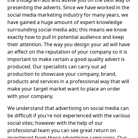
the Instagram ads and advise you on the best way of
presenting the adverts. Since we have worked in the
social media marketing industry for many years, we
have gained a huge amount of expert knowledge
surrounding social media ads; this means we know
exactly how to pull in potential audience and keep
their attention. The way you design your ad will have
an effect on the reputation of your company so it is
important to make certain a good quality advert is
produced. Our specialists can carry out ad
production to showcase your company, brand,
products and services in a professional way that will
make your target market want to place an order
with your company.
We understand that advertising on social media can
be difficult if you're not experienced with the various
social sites; however with the help of our
professional team you can see great return on
investment from these advertising campaigns. Our