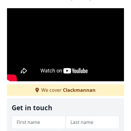
We cover
Clackmannan
Get in touch