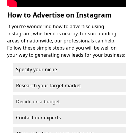
How to Advertise on Instagram
If you're wondering how to advertise using
Instagram, whether it is nearby, for surrounding
areas of nationwide, our professionals can help.
Follow these simple steps and you will be well on
your way to generating new leads for your business:
Specify your niche
Research your target market
Decide on a budget
Contact our experts