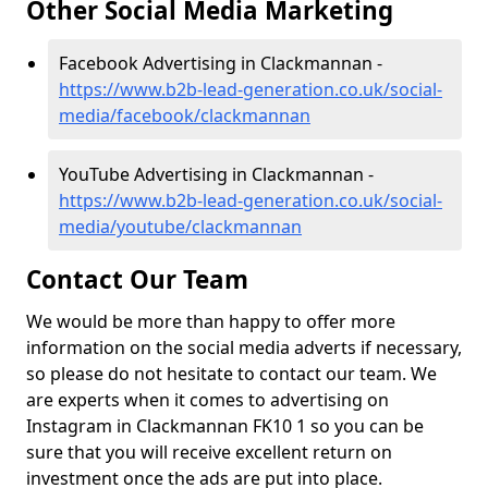
Other Social Media Marketing
Facebook Advertising in Clackmannan -
https://www.b2b-lead-generation.co.uk/social-
media/facebook/clackmannan
YouTube Advertising in Clackmannan -
https://www.b2b-lead-generation.co.uk/social-
media/youtube/clackmannan
Contact Our Team
We would be more than happy to offer more
information on the social media adverts if necessary,
so please do not hesitate to contact our team. We
are experts when it comes to advertising on
Instagram in Clackmannan FK10 1 so you can be
sure that you will receive excellent return on
investment once the ads are put into place.