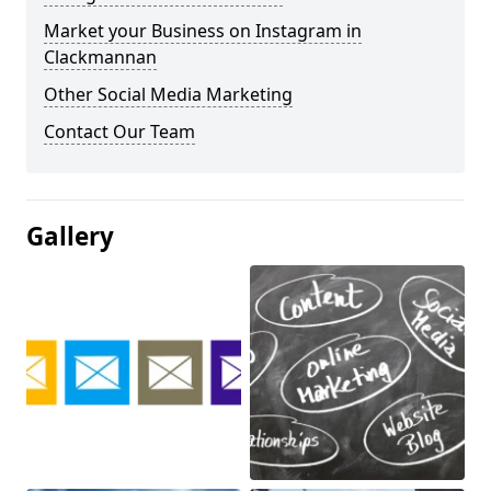
Market your Business on Instagram in
Clackmannan
Other Social Media Marketing
Contact Our Team
Gallery