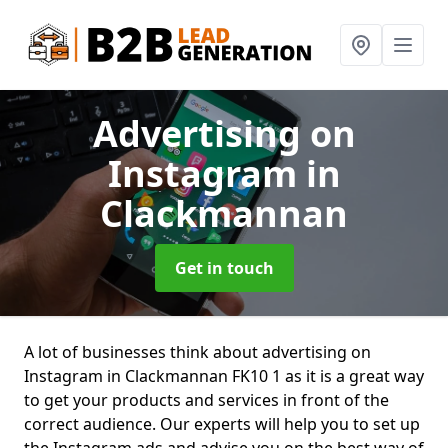
Advertising on
Instagram
in
Clackmannan
Get in touch
A lot of businesses think about advertising on
Instagram in Clackmannan FK10 1 as it is a great way
to get your products and services in front of the
correct audience. Our experts will help you to set up