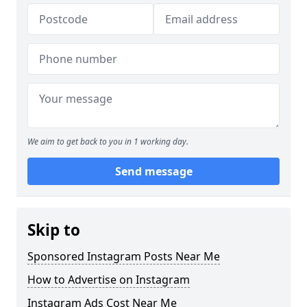
We aim to get back to you in 1 working day.
Send message
Skip to
Sponsored Instagram Posts Near Me
How to Advertise on Instagram
Instagram Ads Cost Near Me