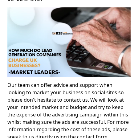
Our team can offer advice and support when
looking to market your business on social sites so
please don't hesitate to contact us. We will look at
your intended market and budget and try to keep
the expense of the advertising campaign within this
whilst making sure the ads are successful. For more
information regarding the cost of these ads, please
speak to us directly using the contact form