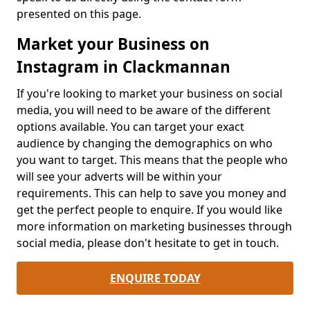
presented on this page.
Market your Business on
Instagram in Clackmannan
If you're looking to market your business on social
media, you will need to be aware of the different
options available. You can target your exact
audience by changing the demographics on who
you want to target. This means that the people who
will see your adverts will be within your
requirements. This can help to save you money and
get the perfect people to enquire. If you would like
more information on marketing businesses through
social media, please don't hesitate to get in touch.
ENQUIRE TODAY