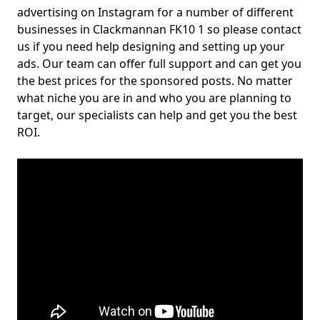
advertising on Instagram for a number of different
businesses in Clackmannan FK10 1 so please contact
us if you need help designing and setting up your
ads. Our team can offer full support and can get you
the best prices for the sponsored posts. No matter
what niche you are in and who you are planning to
target, our specialists can help and get you the best
ROI.