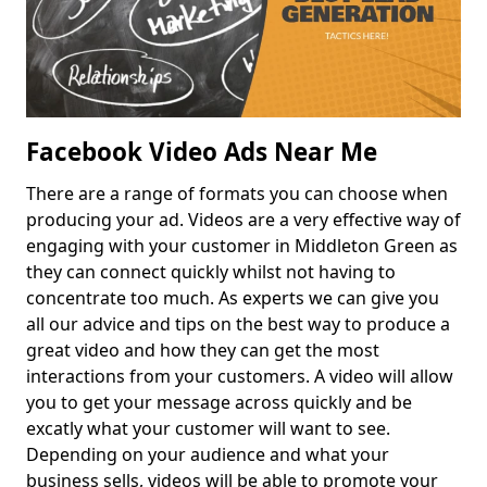
Facebook Video Ads Near Me
There are a range of formats you can choose when
producing your ad. Videos are a very effective way of
engaging with your customer in Middleton Green as
they can connect quickly whilst not having to
concentrate too much. As experts we can give you
all our advice and tips on the best way to produce a
great video and how they can get the most
interactions from your customers. A video will allow
you to get your message across quickly and be
excatly what your customer will want to see.
Depending on your audience and what your
business sells, videos will be able to promote your