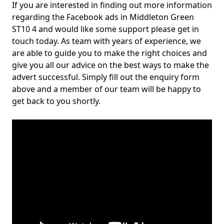
If you are interested in finding out more information
regarding the Facebook ads in Middleton Green
ST10 4 and would like some support please get in
touch today. As team with years of experience, we
are able to guide you to make the right choices and
give you all our advice on the best ways to make the
advert successful. Simply fill out the enquiry form
above and a member of our team will be happy to
get back to you shortly.