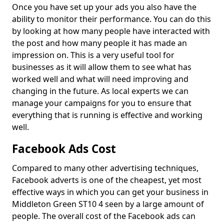
Once you have set up your ads you also have the
ability to monitor their performance. You can do this
by looking at how many people have interacted with
the post and how many people it has made an
impression on. This is a very useful tool for
businesses as it will allow them to see what has
worked well and what will need improving and
changing in the future. As local experts we can
manage your campaigns for you to ensure that
everything that is running is effective and working
well.
Facebook Ads Cost
Compared to many other advertising techniques,
Facebook adverts is one of the cheapest, yet most
effective ways in which you can get your business in
Middleton Green ST10 4 seen by a large amount of
people. The overall cost of the Facebook ads can