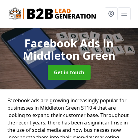
Facebook Ads
in
Middleton Green
Get in touch
Facebook ads are growing increasingly popular for
businesses in Middleton Green ST10 4 that are
looking to expand their customer base. Throughout
the recent years, there has been a significant rise in
the use of social media and how businesses now
incorporate them into their everyday marketing