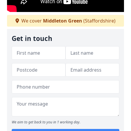
We cover
Middleton Green
(Staffordshire)
Get in touch
We aim to get back to you in 1 working day.