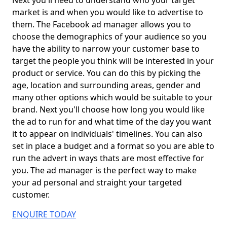
Next you'll need to understand who your target
market is and when you would like to advertise to
them. The Facebook ad manager allows you to
choose the demographics of your audience so you
have the ability to narrow your customer base to
target the people you think will be interested in your
product or service. You can do this by picking the
age, location and surrounding areas, gender and
many other options which would be suitable to your
brand. Next you'll choose how long you would like
the ad to run for and what time of the day you want
it to appear on individuals' timelines. You can also
set in place a budget and a format so you are able to
run the advert in ways thats are most effective for
you. The ad manager is the perfect way to make
your ad personal and straight your targeted
customer.
ENQUIRE TODAY