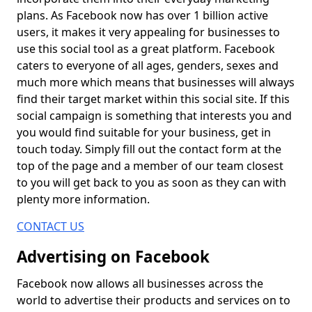
plans. As Facebook now has over 1 billion active
users, it makes it very appealing for businesses to
use this social tool as a great platform. Facebook
caters to everyone of all ages, genders, sexes and
much more which means that businesses will always
find their target market within this social site. If this
social campaign is something that interests you and
you would find suitable for your business, get in
touch today. Simply fill out the contact form at the
top of the page and a member of our team closest
to you will get back to you as soon as they can with
plenty more information.
CONTACT US
Advertising on Facebook
Facebook now allows all businesses across the
world to advertise their products and services on to