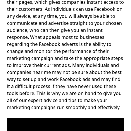
their pages, which gives companies instant access to
their customers. As individuals can use Facebook on
any device, at any time, you will always be able to
communicate and advertise straight to your chosen
audience, who can then give you an instant
response. What appeals most to businesses
regarding the Facebook adverts is the ability to
change and monitor the performance of their
marketing campaign and take the appropriate steps
to improve their current ads. Many individuals and
companies near me may not be sure about the best
way to set up and work Facebook ads and may find
it a difficult process if they have never used these
tools before. This is why we are on hand to give you
all of our expert advice and tips to make your
marketing campaigns run smoothly and effectively.