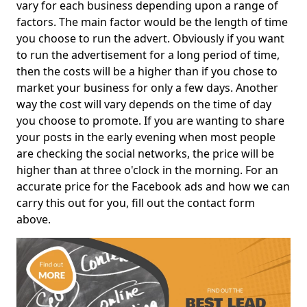
vary for each business depending upon a range of
factors. The main factor would be the length of time
you choose to run the advert. Obviously if you want
to run the advertisement for a long period of time,
then the costs will be a higher than if you chose to
market your business for only a few days. Another
way the cost will vary depends on the time of day
you choose to promote. If you are wanting to share
your posts in the early evening when most people
are checking the social networks, the price will be
higher than at three o'clock in the morning. For an
accurate price for the Facebook ads and how we can
carry this out for you, fill out the contact form
above.