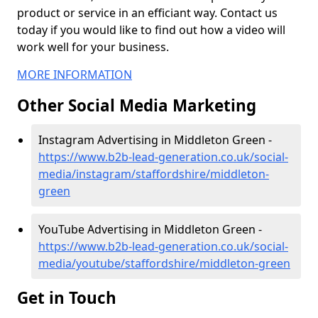
product or service in an efficiant way. Contact us
today if you would like to find out how a video will
work well for your business.
MORE INFORMATION
Other Social Media Marketing
Instagram Advertising in Middleton Green -
https://www.b2b-lead-generation.co.uk/social-
media/instagram/staffordshire/middleton-
green
YouTube Advertising in Middleton Green -
https://www.b2b-lead-generation.co.uk/social-
media/youtube/staffordshire/middleton-green
Get in Touch