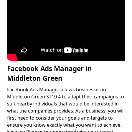
Facebook Ads Manager in
Middleton Green
Facebook Ads Manager allows businesses in
Middleton Green ST10 4 to adapt their campaigns to
suit nearby individuals that would be interested in
what the companies provides. As a business, you will
first need to consider your goals and targets to
ensure you know exactly what you want to achieve.