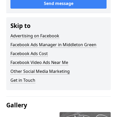
Send message
Skip to
Advertising on Facebook
Facebook Ads Manager in Middleton Green
Facebook Ads Cost
Facebook Video Ads Near Me
Other Social Media Marketing
Get in Touch
Gallery