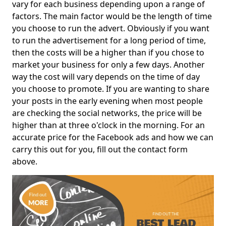
vary for each business depending upon a range of
factors. The main factor would be the length of time
you choose to run the advert. Obviously if you want
to run the advertisement for a long period of time,
then the costs will be a higher than if you chose to
market your business for only a few days. Another
way the cost will vary depends on the time of day
you choose to promote. If you are wanting to share
your posts in the early evening when most people
are checking the social networks, the price will be
higher than at three o'clock in the morning. For an
accurate price for the Facebook ads and how we can
carry this out for you, fill out the contact form
above.