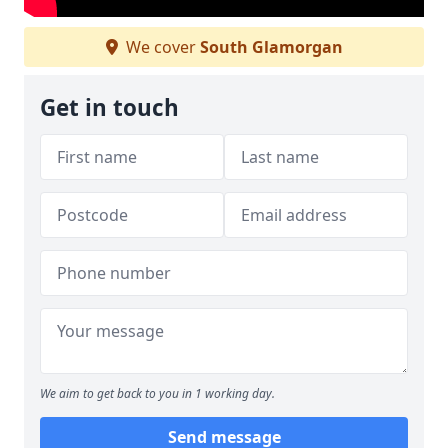
We cover
South Glamorgan
Get in touch
We aim to get back to you in 1 working day.
Send message