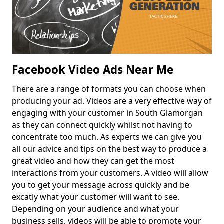
Facebook Video Ads Near Me
There are a range of formats you can choose when
producing your ad. Videos are a very effective way of
engaging with your customer in South Glamorgan
as they can connect quickly whilst not having to
concentrate too much. As experts we can give you
all our advice and tips on the best way to produce a
great video and how they can get the most
interactions from your customers. A video will allow
you to get your message across quickly and be
excatly what your customer will want to see.
Depending on your audience and what your
business sells, videos will be able to promote your