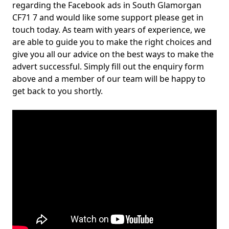
regarding the Facebook ads in South Glamorgan
CF71 7 and would like some support please get in
touch today. As team with years of experience, we
are able to guide you to make the right choices and
give you all our advice on the best ways to make the
advert successful. Simply fill out the enquiry form
above and a member of our team will be happy to
get back to you shortly.