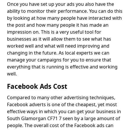
Once you have set up your ads you also have the
ability to monitor their performance. You can do this
by looking at how many people have interacted with
the post and how many people it has made an
impression on. This is a very useful tool for
businesses as it will allow them to see what has
worked well and what will need improving and
changing in the future. As local experts we can
manage your campaigns for you to ensure that
everything that is running is effective and working
well.
Facebook Ads Cost
Compared to many other advertising techniques,
Facebook adverts is one of the cheapest, yet most
effective ways in which you can get your business in
South Glamorgan CF71 7 seen by a large amount of
people. The overall cost of the Facebook ads can