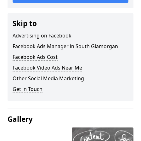
Skip to
Advertising on Facebook
Facebook Ads Manager in South Glamorgan
Facebook Ads Cost
Facebook Video Ads Near Me
Other Social Media Marketing
Get in Touch
Gallery