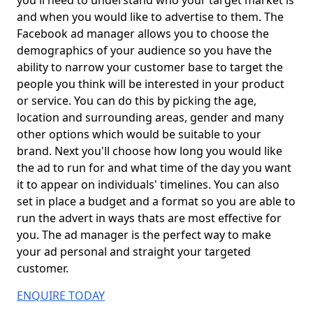
you'll need to understand who your target market is
and when you would like to advertise to them. The
Facebook ad manager allows you to choose the
demographics of your audience so you have the
ability to narrow your customer base to target the
people you think will be interested in your product
or service. You can do this by picking the age,
location and surrounding areas, gender and many
other options which would be suitable to your
brand. Next you'll choose how long you would like
the ad to run for and what time of the day you want
it to appear on individuals' timelines. You can also
set in place a budget and a format so you are able to
run the advert in ways thats are most effective for
you. The ad manager is the perfect way to make
your ad personal and straight your targeted
customer.
ENQUIRE TODAY