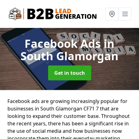
Facebook Ads
in
South Glamorgan
Get in touch
Facebook ads are growing increasingly popular for
businesses in South Glamorgan CF71 7 that are
looking to expand their customer base. Throughout
the recent years, there has been a significant rise in
the use of social media and how businesses now
incorporate them into their everyday marketing