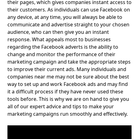
their pages, which gives companies instant access to
their customers. As individuals can use Facebook on
any device, at any time, you will always be able to
communicate and advertise straight to your chosen
audience, who can then give you an instant
response. What appeals most to businesses
regarding the Facebook adverts is the ability to
change and monitor the performance of their
marketing campaign and take the appropriate steps
to improve their current ads. Many individuals and
companies near me may not be sure about the best
way to set up and work Facebook ads and may find
it a difficult process if they have never used these
tools before. This is why we are on hand to give you
all of our expert advice and tips to make your
marketing campaigns run smoothly and effectively.