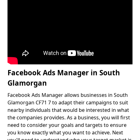
Facebook Ads Manager in South
Glamorgan
Facebook Ads Manager allows businesses in South
Glamorgan CF71 7 to adapt their campaigns to suit
nearby individuals that would be interested in what
the companies provides. As a business, you will first
need to consider your goals and targets to ensure
you know exactly what you want to achieve. Next