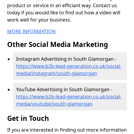
product or service in an efficiant way. Contact us
today if you would like to find out how a video will
work well for your business.
MORE INFORMATION
Other Social Media Marketing
Instagram Advertising in South Glamorgan -
https://www.b2b-lead-generation.co.uk/social-
media/instagram/south-glamorgan
YouTube Advertising in South Glamorgan -
https://www.b2b-lead-generation.co.uk/social-
media/youtube/south-glamorgan
Get in Touch
If you are interested in finding out more information