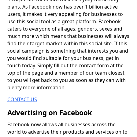
plans. As Facebook now has over 1 billion active
users, it makes it very appealing for businesses to
use this social tool as a great platform. Facebook
caters to everyone of all ages, genders, sexes and
much more which means that businesses will always
find their target market within this social site. If this
social campaign is something that interests you and
you would find suitable for your business, get in
touch today. Simply fill out the contact form at the
top of the page and a member of our team closest
to you will get back to you as soon as they can with
plenty more information.
CONTACT US
Advertising on Facebook
Facebook now allows all businesses across the
world to advertise their products and services on to