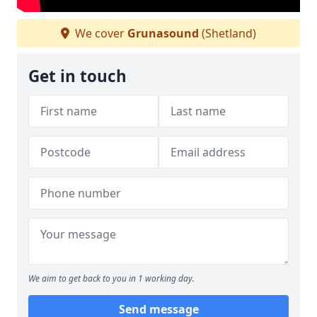
We cover
Grunasound
(Shetland)
Get in touch
We aim to get back to you in 1 working day.
Send message