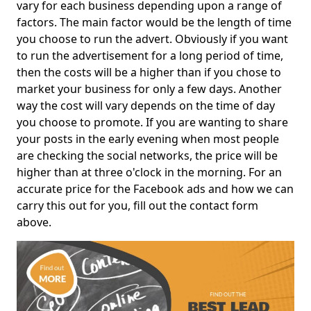
vary for each business depending upon a range of
factors. The main factor would be the length of time
you choose to run the advert. Obviously if you want
to run the advertisement for a long period of time,
then the costs will be a higher than if you chose to
market your business for only a few days. Another
way the cost will vary depends on the time of day
you choose to promote. If you are wanting to share
your posts in the early evening when most people
are checking the social networks, the price will be
higher than at three o'clock in the morning. For an
accurate price for the Facebook ads and how we can
carry this out for you, fill out the contact form
above.