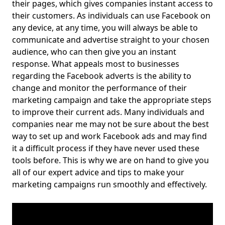
their pages, which gives companies instant access to
their customers. As individuals can use Facebook on
any device, at any time, you will always be able to
communicate and advertise straight to your chosen
audience, who can then give you an instant
response. What appeals most to businesses
regarding the Facebook adverts is the ability to
change and monitor the performance of their
marketing campaign and take the appropriate steps
to improve their current ads. Many individuals and
companies near me may not be sure about the best
way to set up and work Facebook ads and may find
it a difficult process if they have never used these
tools before. This is why we are on hand to give you
all of our expert advice and tips to make your
marketing campaigns run smoothly and effectively.