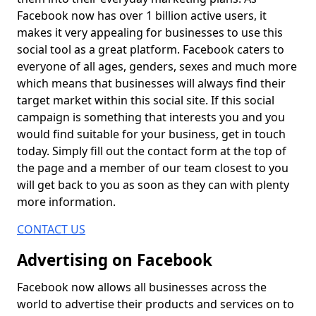
Facebook now has over 1 billion active users, it
makes it very appealing for businesses to use this
social tool as a great platform. Facebook caters to
everyone of all ages, genders, sexes and much more
which means that businesses will always find their
target market within this social site. If this social
campaign is something that interests you and you
would find suitable for your business, get in touch
today. Simply fill out the contact form at the top of
the page and a member of our team closest to you
will get back to you as soon as they can with plenty
more information.
CONTACT US
Advertising on Facebook
Facebook now allows all businesses across the
world to advertise their products and services on to