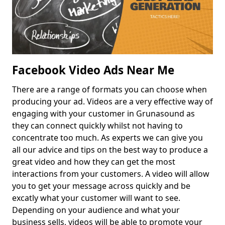
Facebook Video Ads Near Me
There are a range of formats you can choose when
producing your ad. Videos are a very effective way of
engaging with your customer in Grunasound as
they can connect quickly whilst not having to
concentrate too much. As experts we can give you
all our advice and tips on the best way to produce a
great video and how they can get the most
interactions from your customers. A video will allow
you to get your message across quickly and be
excatly what your customer will want to see.
Depending on your audience and what your
business sells, videos will be able to promote your