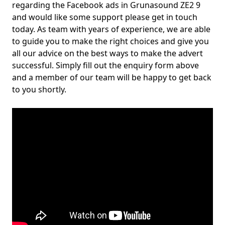
regarding the Facebook ads in Grunasound ZE2 9
and would like some support please get in touch
today. As team with years of experience, we are able
to guide you to make the right choices and give you
all our advice on the best ways to make the advert
successful. Simply fill out the enquiry form above
and a member of our team will be happy to get back
to you shortly.