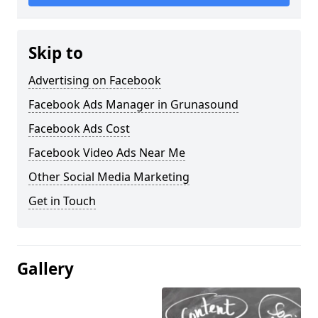
Skip to
Advertising on Facebook
Facebook Ads Manager in Grunasound
Facebook Ads Cost
Facebook Video Ads Near Me
Other Social Media Marketing
Get in Touch
Gallery