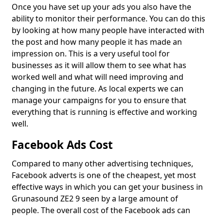
Once you have set up your ads you also have the
ability to monitor their performance. You can do this
by looking at how many people have interacted with
the post and how many people it has made an
impression on. This is a very useful tool for
businesses as it will allow them to see what has
worked well and what will need improving and
changing in the future. As local experts we can
manage your campaigns for you to ensure that
everything that is running is effective and working
well.
Facebook Ads Cost
Compared to many other advertising techniques,
Facebook adverts is one of the cheapest, yet most
effective ways in which you can get your business in
Grunasound ZE2 9 seen by a large amount of
people. The overall cost of the Facebook ads can