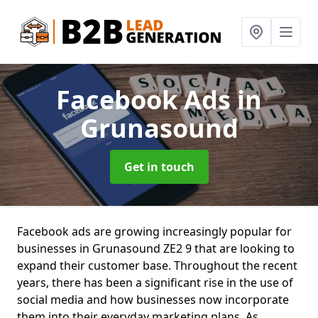
Facebook Ads
in
Grunasound
Get in touch
Facebook ads are growing increasingly popular for
businesses in Grunasound ZE2 9 that are looking to
expand their customer base. Throughout the recent
years, there has been a significant rise in the use of
social media and how businesses now incorporate
them into their everyday marketing plans. As