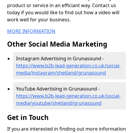
product or service in an efficiant way. Contact us
today if you would like to find out how a video will
work well for your business.
MORE INFORMATION
Other Social Media Marketing
Instagram Advertising in Grunasound -
https://www.b2b-lead-generation.co.uk/social-
media/instagram/shetland/grunasound
YouTube Advertising in Grunasound -
https://www.b2b-lead-generation.co.uk/social-
media/youtube/shetland/grunasound
Get in Touch
If you are interested in finding out more information