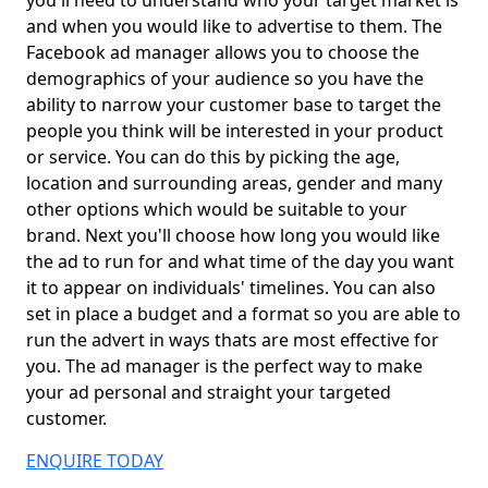
you'll need to understand who your target market is
and when you would like to advertise to them. The
Facebook ad manager allows you to choose the
demographics of your audience so you have the
ability to narrow your customer base to target the
people you think will be interested in your product
or service. You can do this by picking the age,
location and surrounding areas, gender and many
other options which would be suitable to your
brand. Next you'll choose how long you would like
the ad to run for and what time of the day you want
it to appear on individuals' timelines. You can also
set in place a budget and a format so you are able to
run the advert in ways thats are most effective for
you. The ad manager is the perfect way to make
your ad personal and straight your targeted
customer.
ENQUIRE TODAY