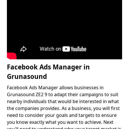
Facebook Ads Manager in
Grunasound
Facebook Ads Manager allows businesses in
Grunasound ZE2 9 to adapt their campaigns to suit
nearby individuals that would be interested in what
the companies provides. As a business, you will first
need to consider your goals and targets to ensure
you know exactly what you want to achieve. Next