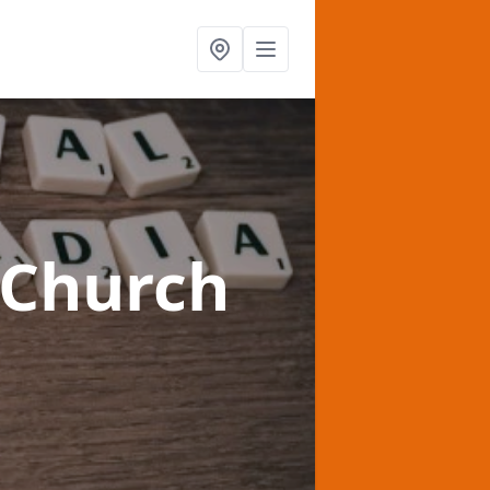
 Church