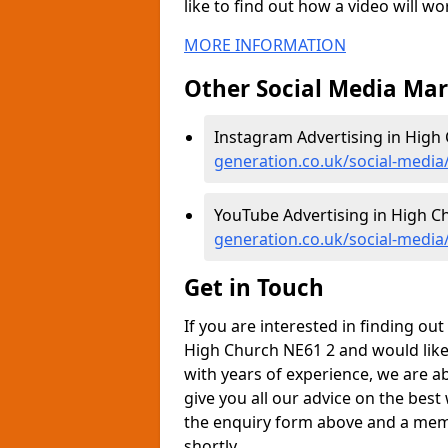
like to find out how a video will w
MORE INFORMATION
Other Social Media Ma
Instagram Advertising in High
generation.co.uk/social-medi
YouTube Advertising in High C
generation.co.uk/social-medi
Get in Touch
If you are interested in finding o
High Church NE61 2 and would like
with years of experience, we are a
give you all our advice on the best
the enquiry form above and a memb
shortly.