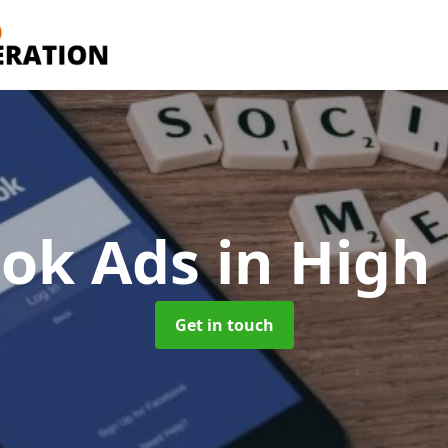
ook Ads
in High
Get in touch