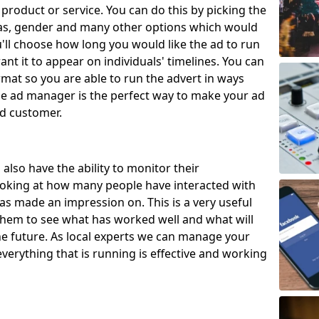
 product or service. You can do this by picking the
eas, gender and many other options which would
u'll choose how long you would like the ad to run
nt it to appear on individuals' timelines. You can
rmat so you are able to run the advert in ways
The ad manager is the perfect way to make your ad
ed customer.
also have the ability to monitor their
ooking at how many people have interacted with
s made an impression on. This is a very useful
w them to see what has worked well and what will
e future. As local experts we can manage your
verything that is running is effective and working