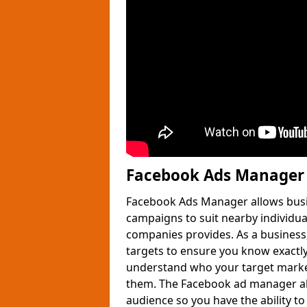
Facebook Ads Manager 
Facebook Ads Manager allows busin
campaigns to suit nearby individua
companies provides. As a business,
targets to ensure you know exactly
understand who your target market
them. The Facebook ad manager al
audience so you have the ability t