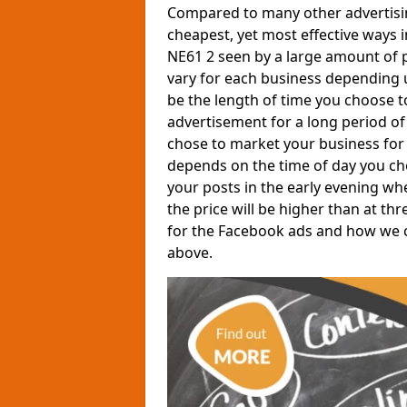
Compared to many other advertisin
cheapest, yet most effective ways 
NE61 2 seen by a large amount of p
vary for each business depending 
be the length of time you choose t
advertisement for a long period of 
chose to market your business for 
depends on the time of day you ch
your posts in the early evening wh
the price will be higher than at th
for the Facebook ads and how we can
above.