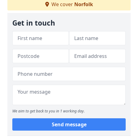
We cover
Norfolk
Get in touch
We aim to get back to you in 1 working day.
Send message