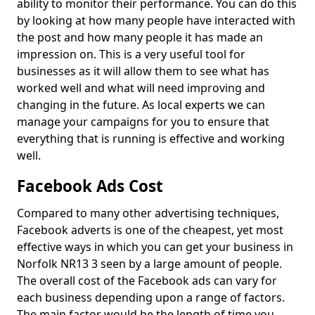
ability to monitor their performance. You can do this
by looking at how many people have interacted with
the post and how many people it has made an
impression on. This is a very useful tool for
businesses as it will allow them to see what has
worked well and what will need improving and
changing in the future. As local experts we can
manage your campaigns for you to ensure that
everything that is running is effective and working
well.
Facebook Ads Cost
Compared to many other advertising techniques,
Facebook adverts is one of the cheapest, yet most
effective ways in which you can get your business in
Norfolk NR13 3 seen by a large amount of people.
The overall cost of the Facebook ads can vary for
each business depending upon a range of factors.
The main factor would be the length of time you