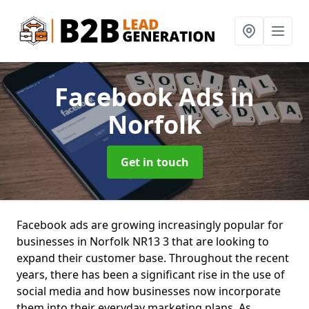
Facebook Ads
in
Norfolk
Get in touch
Facebook ads are growing increasingly popular for
businesses in Norfolk NR13 3 that are looking to
expand their customer base. Throughout the recent
years, there has been a significant rise in the use of
social media and how businesses now incorporate
them into their everyday marketing plans. As