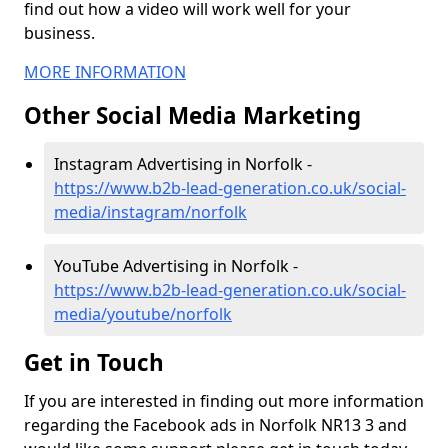
find out how a video will work well for your
business.
MORE INFORMATION
Other Social Media Marketing
Instagram Advertising in Norfolk -
https://www.b2b-lead-generation.co.uk/social-
media/instagram/norfolk
YouTube Advertising in Norfolk -
https://www.b2b-lead-generation.co.uk/social-
media/youtube/norfolk
Get in Touch
If you are interested in finding out more information
regarding the Facebook ads in Norfolk NR13 3 and