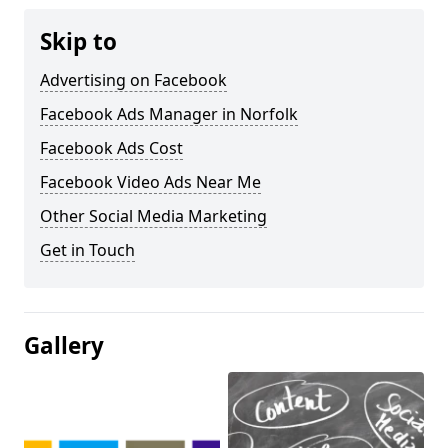
Skip to
Advertising on Facebook
Facebook Ads Manager in Norfolk
Facebook Ads Cost
Facebook Video Ads Near Me
Other Social Media Marketing
Get in Touch
Gallery