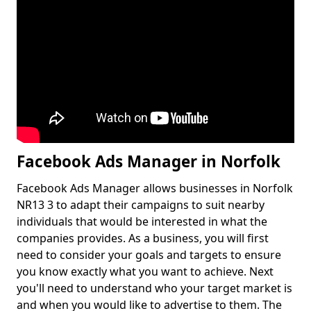
Facebook Ads Manager in Norfolk
Facebook Ads Manager allows businesses in Norfolk
NR13 3 to adapt their campaigns to suit nearby
individuals that would be interested in what the
companies provides. As a business, you will first
need to consider your goals and targets to ensure
you know exactly what you want to achieve. Next
you'll need to understand who your target market is
and when you would like to advertise to them. The