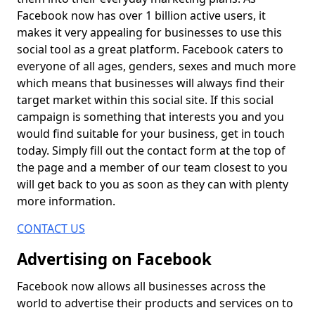
Facebook now has over 1 billion active users, it
makes it very appealing for businesses to use this
social tool as a great platform. Facebook caters to
everyone of all ages, genders, sexes and much more
which means that businesses will always find their
target market within this social site. If this social
campaign is something that interests you and you
would find suitable for your business, get in touch
today. Simply fill out the contact form at the top of
the page and a member of our team closest to you
will get back to you as soon as they can with plenty
more information.
CONTACT US
Advertising on Facebook
Facebook now allows all businesses across the
world to advertise their products and services on to