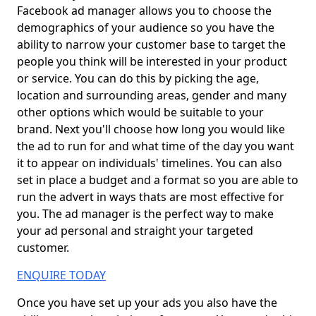
Facebook ad manager allows you to choose the
demographics of your audience so you have the
ability to narrow your customer base to target the
people you think will be interested in your product
or service. You can do this by picking the age,
location and surrounding areas, gender and many
other options which would be suitable to your
brand. Next you'll choose how long you would like
the ad to run for and what time of the day you want
it to appear on individuals' timelines. You can also
set in place a budget and a format so you are able to
run the advert in ways thats are most effective for
you. The ad manager is the perfect way to make
your ad personal and straight your targeted
customer.
ENQUIRE TODAY
Once you have set up your ads you also have the