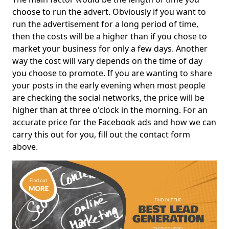
choose to run the advert. Obviously if you want to
run the advertisement for a long period of time,
then the costs will be a higher than if you chose to
market your business for only a few days. Another
way the cost will vary depends on the time of day
you choose to promote. If you are wanting to share
your posts in the early evening when most people
are checking the social networks, the price will be
higher than at three o'clock in the morning. For an
accurate price for the Facebook ads and how we can
carry this out for you, fill out the contact form
above.