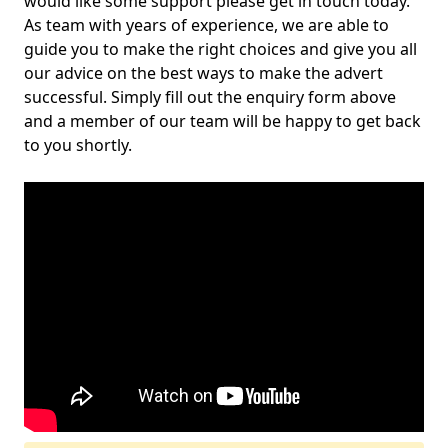
would like some support please get in touch today.
As team with years of experience, we are able to
guide you to make the right choices and give you all
our advice on the best ways to make the advert
successful. Simply fill out the enquiry form above
and a member of our team will be happy to get back
to you shortly.