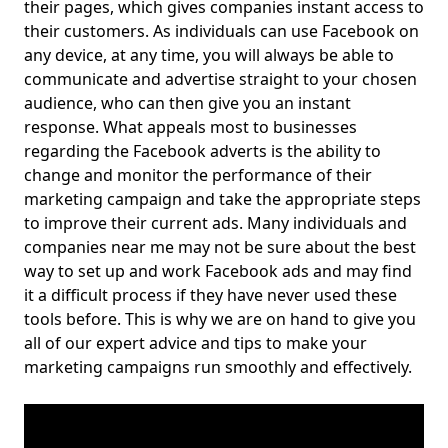
their pages, which gives companies instant access to
their customers. As individuals can use Facebook on
any device, at any time, you will always be able to
communicate and advertise straight to your chosen
audience, who can then give you an instant
response. What appeals most to businesses
regarding the Facebook adverts is the ability to
change and monitor the performance of their
marketing campaign and take the appropriate steps
to improve their current ads. Many individuals and
companies near me may not be sure about the best
way to set up and work Facebook ads and may find
it a difficult process if they have never used these
tools before. This is why we are on hand to give you
all of our expert advice and tips to make your
marketing campaigns run smoothly and effectively.