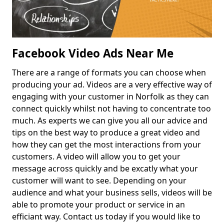
Facebook Video Ads Near Me
There are a range of formats you can choose when
producing your ad. Videos are a very effective way of
engaging with your customer in Norfolk as they can
connect quickly whilst not having to concentrate too
much. As experts we can give you all our advice and
tips on the best way to produce a great video and
how they can get the most interactions from your
customers. A video will allow you to get your
message across quickly and be excatly what your
customer will want to see. Depending on your
audience and what your business sells, videos will be
able to promote your product or service in an
efficiant way. Contact us today if you would like to