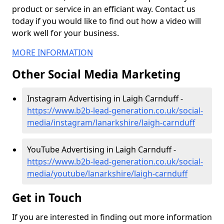
product or service in an efficiant way. Contact us
today if you would like to find out how a video will
work well for your business.
MORE INFORMATION
Other Social Media Marketing
Instagram Advertising in Laigh Carnduff -
https://www.b2b-lead-generation.co.uk/social-
media/instagram/lanarkshire/laigh-carnduff
YouTube Advertising in Laigh Carnduff -
https://www.b2b-lead-generation.co.uk/social-
media/youtube/lanarkshire/laigh-carnduff
Get in Touch
If you are interested in finding out more information