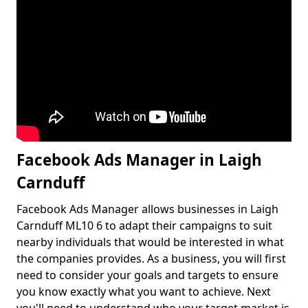
Facebook Ads Manager in Laigh
Carnduff
Facebook Ads Manager allows businesses in Laigh
Carnduff ML10 6 to adapt their campaigns to suit
nearby individuals that would be interested in what
the companies provides. As a business, you will first
need to consider your goals and targets to ensure
you know exactly what you want to achieve. Next