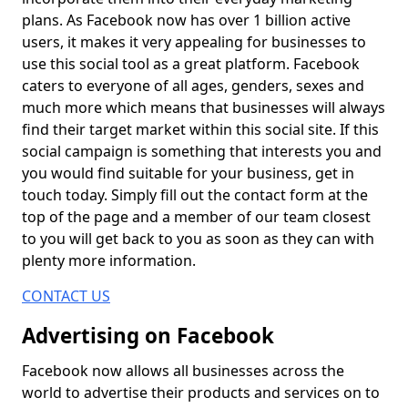
plans. As Facebook now has over 1 billion active
users, it makes it very appealing for businesses to
use this social tool as a great platform. Facebook
caters to everyone of all ages, genders, sexes and
much more which means that businesses will always
find their target market within this social site. If this
social campaign is something that interests you and
you would find suitable for your business, get in
touch today. Simply fill out the contact form at the
top of the page and a member of our team closest
to you will get back to you as soon as they can with
plenty more information.
CONTACT US
Advertising on Facebook
Facebook now allows all businesses across the
world to advertise their products and services on to