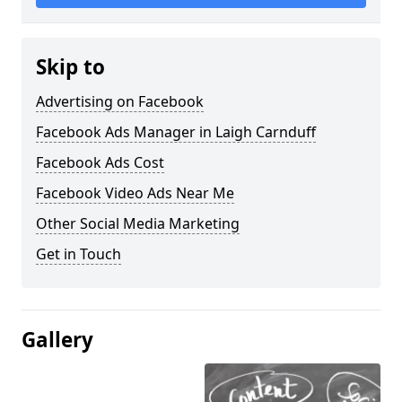
Skip to
Advertising on Facebook
Facebook Ads Manager in Laigh Carnduff
Facebook Ads Cost
Facebook Video Ads Near Me
Other Social Media Marketing
Get in Touch
Gallery