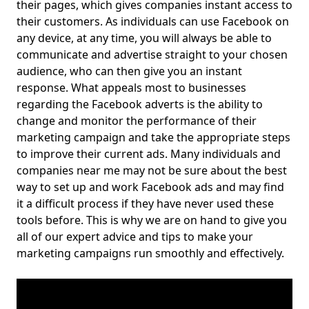
their pages, which gives companies instant access to
their customers. As individuals can use Facebook on
any device, at any time, you will always be able to
communicate and advertise straight to your chosen
audience, who can then give you an instant
response. What appeals most to businesses
regarding the Facebook adverts is the ability to
change and monitor the performance of their
marketing campaign and take the appropriate steps
to improve their current ads. Many individuals and
companies near me may not be sure about the best
way to set up and work Facebook ads and may find
it a difficult process if they have never used these
tools before. This is why we are on hand to give you
all of our expert advice and tips to make your
marketing campaigns run smoothly and effectively.