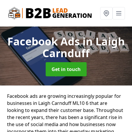
Facebook Ads
in Laigh
Carnduff
Get in touch
Facebook ads are growing increasingly popular for
businesses in Laigh Carnduff ML10 6 that are
looking to expand their customer base. Throughout
the recent years, there has been a significant rise in
the use of social media and how businesses now
incorporate them into their everyday marketing