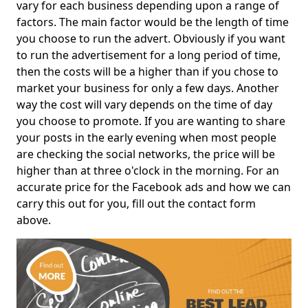
vary for each business depending upon a range of
factors. The main factor would be the length of time
you choose to run the advert. Obviously if you want
to run the advertisement for a long period of time,
then the costs will be a higher than if you chose to
market your business for only a few days. Another
way the cost will vary depends on the time of day
you choose to promote. If you are wanting to share
your posts in the early evening when most people
are checking the social networks, the price will be
higher than at three o'clock in the morning. For an
accurate price for the Facebook ads and how we can
carry this out for you, fill out the contact form
above.