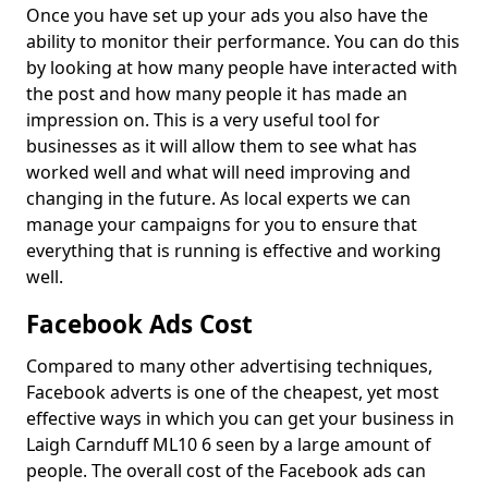
Once you have set up your ads you also have the
ability to monitor their performance. You can do this
by looking at how many people have interacted with
the post and how many people it has made an
impression on. This is a very useful tool for
businesses as it will allow them to see what has
worked well and what will need improving and
changing in the future. As local experts we can
manage your campaigns for you to ensure that
everything that is running is effective and working
well.
Facebook Ads Cost
Compared to many other advertising techniques,
Facebook adverts is one of the cheapest, yet most
effective ways in which you can get your business in
Laigh Carnduff ML10 6 seen by a large amount of
people. The overall cost of the Facebook ads can