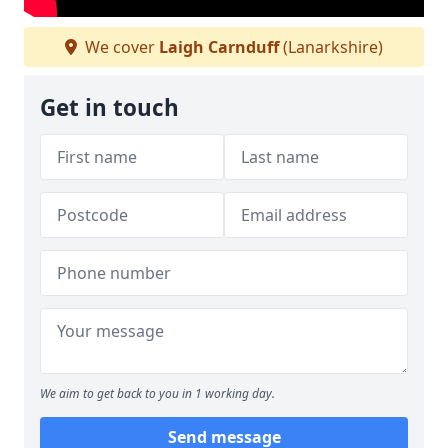
We cover
Laigh Carnduff
(Lanarkshire)
Get in touch
We aim to get back to you in 1 working day.
Send message