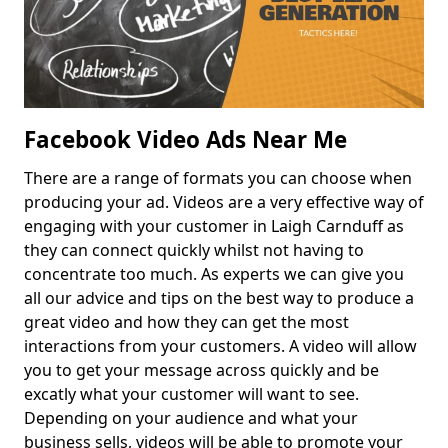
Facebook Video Ads Near Me
There are a range of formats you can choose when
producing your ad. Videos are a very effective way of
engaging with your customer in Laigh Carnduff as
they can connect quickly whilst not having to
concentrate too much. As experts we can give you
all our advice and tips on the best way to produce a
great video and how they can get the most
interactions from your customers. A video will allow
you to get your message across quickly and be
excatly what your customer will want to see.
Depending on your audience and what your
business sells, videos will be able to promote your