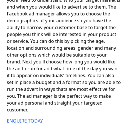
you'll need to understand who your target market is
and when you would like to advertise to them. The
Facebook ad manager allows you to choose the
demographics of your audience so you have the
ability to narrow your customer base to target the
people you think will be interested in your product
or service. You can do this by picking the age,
location and surrounding areas, gender and many
other options which would be suitable to your
brand. Next you'll choose how long you would like
the ad to run for and what time of the day you want
it to appear on individuals' timelines. You can also
set in place a budget and a format so you are able to
run the advert in ways thats are most effective for
you. The ad manager is the perfect way to make
your ad personal and straight your targeted
customer.
ENQUIRE TODAY