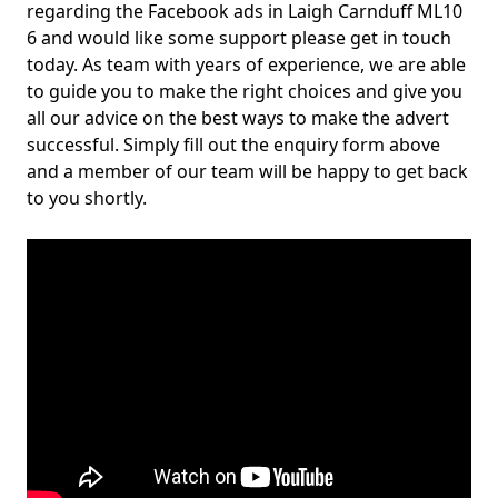
regarding the Facebook ads in Laigh Carnduff ML10
6 and would like some support please get in touch
today. As team with years of experience, we are able
to guide you to make the right choices and give you
all our advice on the best ways to make the advert
successful. Simply fill out the enquiry form above
and a member of our team will be happy to get back
to you shortly.