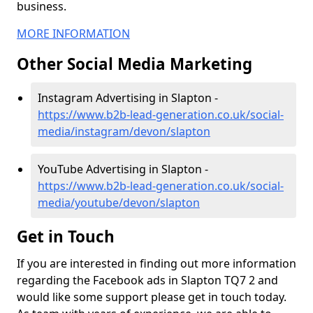
business.
MORE INFORMATION
Other Social Media Marketing
Instagram Advertising in Slapton -
https://www.b2b-lead-generation.co.uk/social-
media/instagram/devon/slapton
YouTube Advertising in Slapton -
https://www.b2b-lead-generation.co.uk/social-
media/youtube/devon/slapton
Get in Touch
If you are interested in finding out more information
regarding the Facebook ads in Slapton TQ7 2 and
would like some support please get in touch today.