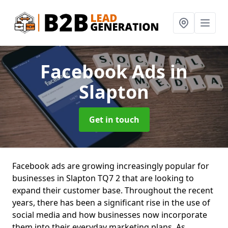
Facebook Ads
in
Slapton
Get in touch
Facebook ads are growing increasingly popular for
businesses in Slapton TQ7 2 that are looking to
expand their customer base. Throughout the recent
years, there has been a significant rise in the use of
social media and how businesses now incorporate
them into their everyday marketing plans. As