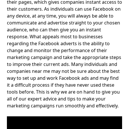
their pages, which gives companies instant access to
their customers. As individuals can use Facebook on
any device, at any time, you will always be able to
communicate and advertise straight to your chosen
audience, who can then give you an instant
response. What appeals most to businesses
regarding the Facebook adverts is the ability to
change and monitor the performance of their
marketing campaign and take the appropriate steps
to improve their current ads. Many individuals and
companies near me may not be sure about the best
way to set up and work Facebook ads and may find
it a difficult process if they have never used these
tools before. This is why we are on hand to give you
all of our expert advice and tips to make your
marketing campaigns run smoothly and effectively.