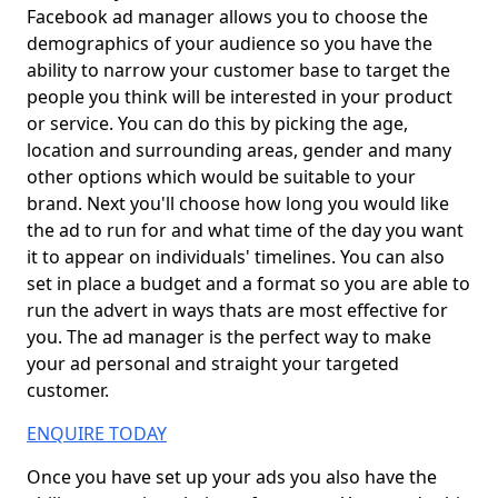
Facebook ad manager allows you to choose the
demographics of your audience so you have the
ability to narrow your customer base to target the
people you think will be interested in your product
or service. You can do this by picking the age,
location and surrounding areas, gender and many
other options which would be suitable to your
brand. Next you'll choose how long you would like
the ad to run for and what time of the day you want
it to appear on individuals' timelines. You can also
set in place a budget and a format so you are able to
run the advert in ways thats are most effective for
you. The ad manager is the perfect way to make
your ad personal and straight your targeted
customer.
ENQUIRE TODAY
Once you have set up your ads you also have the