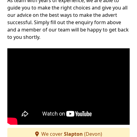
As team with years of experience, we are able to
guide you to make the right choices and give you all
our advice on the best ways to make the advert
successful. Simply fill out the enquiry form above
and a member of our team will be happy to get back
to you shortly.
We cover
Slapton
(Devon)