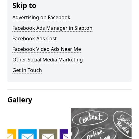
Skip to
Advertising on Facebook
Facebook Ads Manager in Slapton
Facebook Ads Cost
Facebook Video Ads Near Me
Other Social Media Marketing
Get in Touch
Gallery