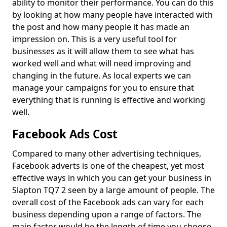
ability to monitor their performance. You can do this
by looking at how many people have interacted with
the post and how many people it has made an
impression on. This is a very useful tool for
businesses as it will allow them to see what has
worked well and what will need improving and
changing in the future. As local experts we can
manage your campaigns for you to ensure that
everything that is running is effective and working
well.
Facebook Ads Cost
Compared to many other advertising techniques,
Facebook adverts is one of the cheapest, yet most
effective ways in which you can get your business in
Slapton TQ7 2 seen by a large amount of people. The
overall cost of the Facebook ads can vary for each
business depending upon a range of factors. The
main factor would be the length of time you choose