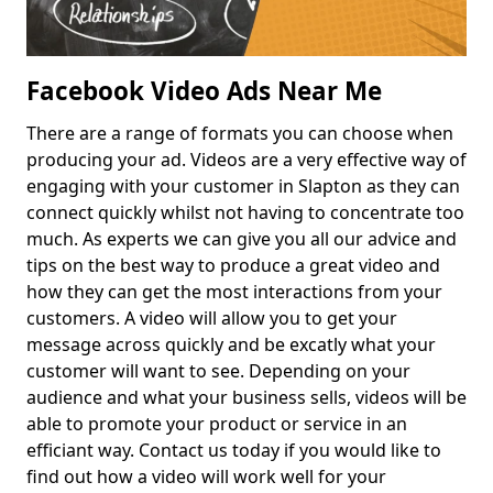
Facebook Video Ads Near Me
There are a range of formats you can choose when
producing your ad. Videos are a very effective way of
engaging with your customer in Slapton as they can
connect quickly whilst not having to concentrate too
much. As experts we can give you all our advice and
tips on the best way to produce a great video and
how they can get the most interactions from your
customers. A video will allow you to get your
message across quickly and be excatly what your
customer will want to see. Depending on your
audience and what your business sells, videos will be
able to promote your product or service in an
efficiant way. Contact us today if you would like to
find out how a video will work well for your