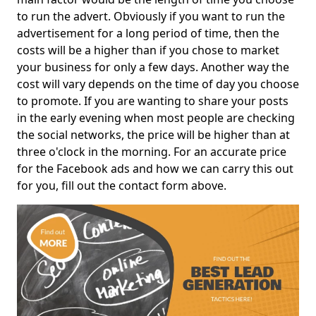
to run the advert. Obviously if you want to run the
advertisement for a long period of time, then the
costs will be a higher than if you chose to market
your business for only a few days. Another way the
cost will vary depends on the time of day you choose
to promote. If you are wanting to share your posts
in the early evening when most people are checking
the social networks, the price will be higher than at
three o'clock in the morning. For an accurate price
for the Facebook ads and how we can carry this out
for you, fill out the contact form above.