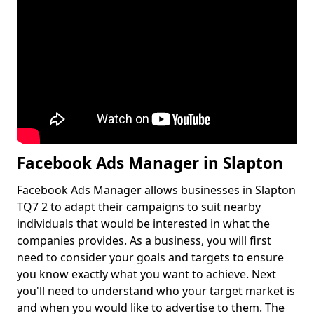
Facebook Ads Manager in Slapton
Facebook Ads Manager allows businesses in Slapton
TQ7 2 to adapt their campaigns to suit nearby
individuals that would be interested in what the
companies provides. As a business, you will first
need to consider your goals and targets to ensure
you know exactly what you want to achieve. Next
you'll need to understand who your target market is
and when you would like to advertise to them. The