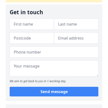
Get in touch
We aim to get back to you in 1 working day.
Send message