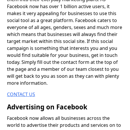
Facebook now has over 1 billion active users, it
makes it very appealing for businesses to use this
social tool as a great platform. Facebook caters to
everyone of all ages, genders, sexes and much more
which means that businesses will always find their
target market within this social site. If this social
campaign is something that interests you and you
would find suitable for your business, get in touch
today. Simply fill out the contact form at the top of
the page and a member of our team closest to you
will get back to you as soon as they can with plenty
more information.
CONTACT US
Advertising on Facebook
Facebook now allows all businesses across the
world to advertise their products and services on to