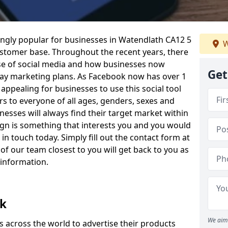
ngly popular for businesses in Watendlath CA12 5
W
ustomer base. Throughout the recent years, there
 use of social media and how businesses now
Get
day marketing plans. As Facebook now has over 1
y appealing for businesses to use this social tool
rs to everyone of all ages, genders, sexes and
sses will always find their target market within
mpaign is something that interests you and you would
 in touch today. Simply fill out the contact form at
f our team closest to you will get back to you as
 information.
ok
We aim 
 across the world to advertise their products