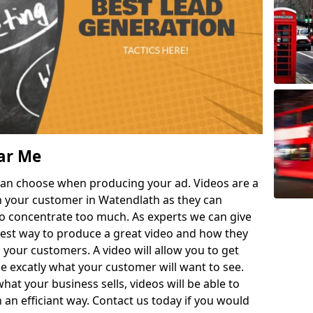
ar Me
can choose when producing your ad. Videos are a
h your customer in Watendlath as they can
to concentrate too much. As experts we can give
 best way to produce a great video and how they
 your customers. A video will allow you to get
 excatly what your customer will want to see.
t your business sells, videos will be able to
 an efficiant way. Contact us today if you would