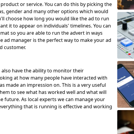
 product or service. You can do this by picking the
eas, gender and many other options which would
u'll choose how long you would like the ad to run
nt it to appear on individuals' timelines. You can
rmat so you are able to run the advert in ways
The ad manager is the perfect way to make your ad
ed customer.
also have the ability to monitor their
ooking at how many people have interacted with
s made an impression on. This is a very useful
w them to see what has worked well and what will
e future. As local experts we can manage your
verything that is running is effective and working