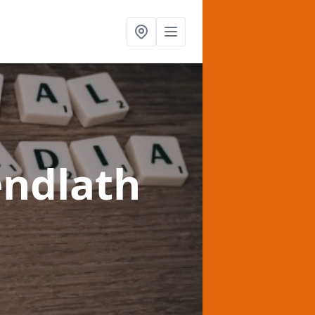
endlath