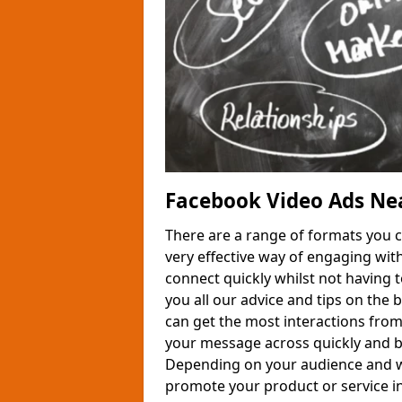
Facebook Video Ads Ne
There are a range of formats you 
very effective way of engaging wit
connect quickly whilst not having 
you all our advice and tips on the
can get the most interactions from
your message across quickly and be
Depending on your audience and wha
promote your product or service in