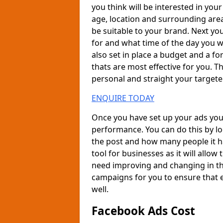
you think will be interested in your
age, location and surrounding ar
be suitable to your brand. Next yo
for and what time of the day you wa
also set in place a budget and a fo
thats are most effective for you. 
personal and straight your target
ENQUIRE TODAY
Once you have set up your ads you 
performance. You can do this by l
the post and how many people it ha
tool for businesses as it will allo
need improving and changing in th
campaigns for you to ensure that e
well.
Facebook Ads Cost