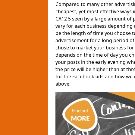
Compared to many other advertisin
cheapest, yet most effective ways 
CA12 5 seen by a large amount of p
vary for each business depending 
be the length of time you choose t
advertisement for a long period of 
chose to market your business for 
depends on the time of day you ch
your posts in the early evening wh
the price will be higher than at th
for the Facebook ads and how we can
above.