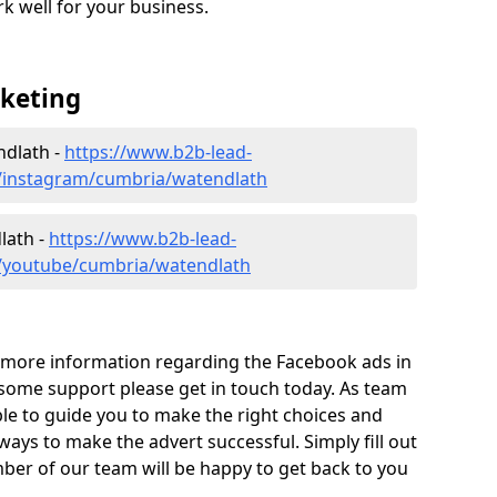
ork well for your business.
rketing
ndlath -
https://www.b2b-lead-
a/instagram/cumbria/watendlath
lath -
https://www.b2b-lead-
a/youtube/cumbria/watendlath
ut more information regarding the Facebook ads in
some support please get in touch today. As team
ble to guide you to make the right choices and
 ways to make the advert successful. Simply fill out
er of our team will be happy to get back to you