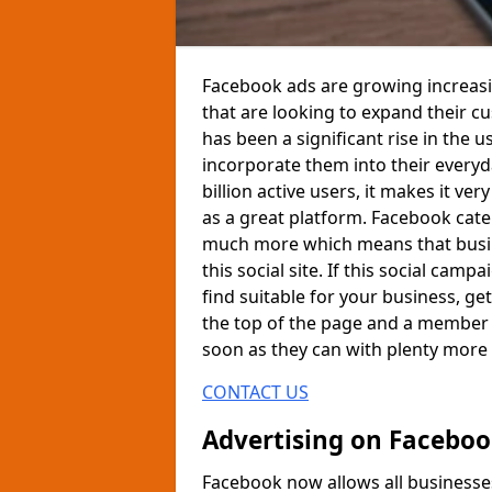
Facebook ads are growing increasi
that are looking to expand their c
has been a significant rise in the
incorporate them into their every
billion active users, it makes it ver
as a great platform. Facebook cate
much more which means that busine
this social site. If this social ca
find suitable for your business, get
the top of the page and a member o
soon as they can with plenty more
CONTACT US
Advertising on Facebo
Facebook now allows all businesses