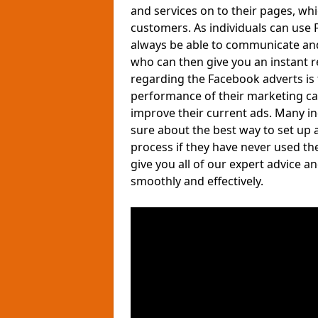
and services on to their pages, wh
customers. As individuals can use F
always be able to communicate and
who can then give you an instant 
regarding the Facebook adverts is 
performance of their marketing ca
improve their current ads. Many i
sure about the best way to set up 
process if they have never used th
give you all of our expert advice 
smoothly and effectively.