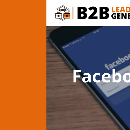
Faceb