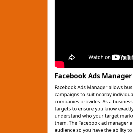
Facebook Ads Manager
Facebook Ads Manager allows busin
campaigns to suit nearby individua
companies provides. As a business,
targets to ensure you know exactly
understand who your target market
them. The Facebook ad manager al
audience so you have the ability t