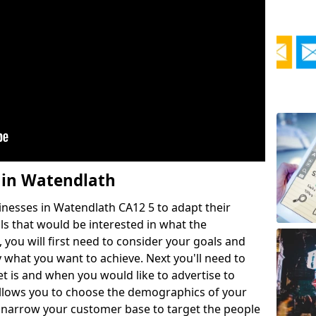
 in Watendlath
esses in Watendlath CA12 5 to adapt their
ls that would be interested in what the
 you will first need to consider your goals and
 what you want to achieve. Next you'll need to
 is and when you would like to advertise to
lows you to choose the demographics of your
o narrow your customer base to target the people