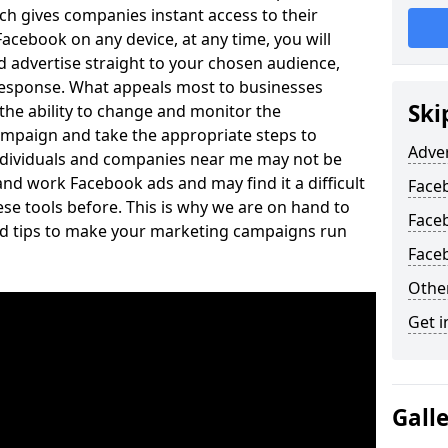
ich gives companies instant access to their
acebook on any device, at any time, you will
 advertise straight to your chosen audience,
response. What appeals most to businesses
Ski
the ability to change and monitor the
mpaign and take the appropriate steps to
Adve
ndividuals and companies near me may not be
and work Facebook ads and may find it a difficult
Face
ese tools before. This is why we are on hand to
Face
and tips to make your marketing campaigns run
Face
Othe
Get i
Gall