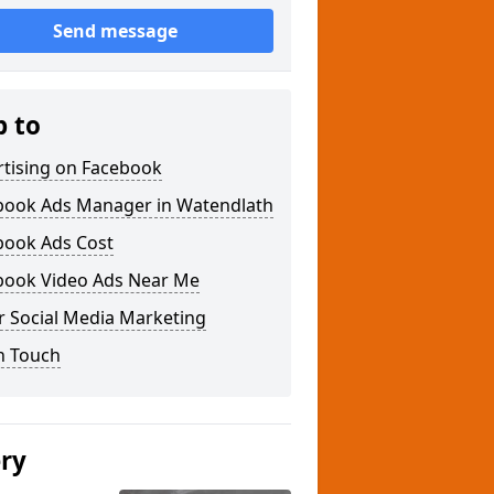
Send message
p to
rtising on Facebook
book Ads Manager in Watendlath
book Ads Cost
book Video Ads Near Me
r Social Media Marketing
n Touch
ery