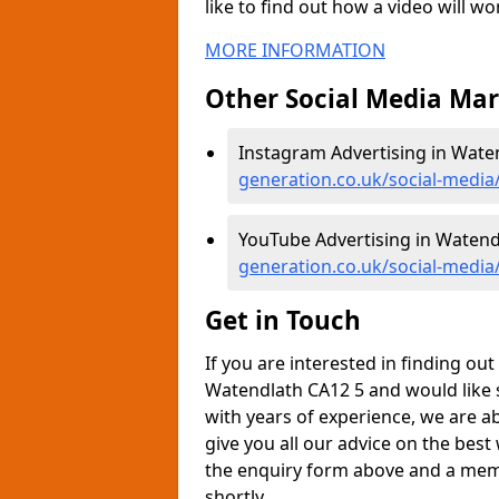
like to find out how a video will w
MORE INFORMATION
Other Social Media Ma
Instagram Advertising in Wate
generation.co.uk/social-medi
YouTube Advertising in Watend
generation.co.uk/social-medi
Get in Touch
If you are interested in finding o
Watendlath CA12 5 and would like 
with years of experience, we are a
give you all our advice on the best
the enquiry form above and a memb
shortly.