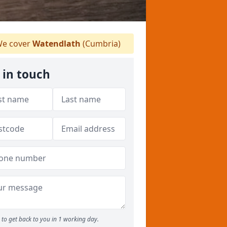
e cover
Watendlath
(Cumbria)
 in touch
to get back to you in 1 working day.