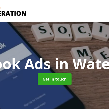
ook Ads
in Wat
Get in touch