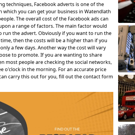
g techniques, Facebook adverts is one of the
in which you can get your business in Watendlath
eople. The overall cost of the Facebook ads can
upon a range of factors. The main factor would
o run the advert. Obviously if you want to run the
time, then the costs will be a higher than if you
only a few days. Another way the cost will vary
oose to promote. If you are wanting to share
en most people are checking the social networks,
ree o'clock in the morning. For an accurate price
 carry this out for you, fill out the contact form