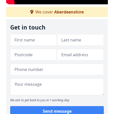
We cover
Aberdeenshire
Get in touch
We aim to get back to you in 1 working day.
Send message