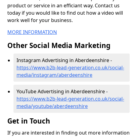
product or service in an efficiant way. Contact us
today if you would like to find out how a video will
work well for your business.
MORE INFORMATION
Other Social Media Marketing
Instagram Advertising in Aberdeenshire -
https://www.b2b-lead-generation.co.uk/social-
media/instagram/aberdeenshire
YouTube Advertising in Aberdeenshire -
https://www.b2b-lead-generation.co.uk/social-
media/youtube/aberdeenshire
Get in Touch
If you are interested in finding out more information