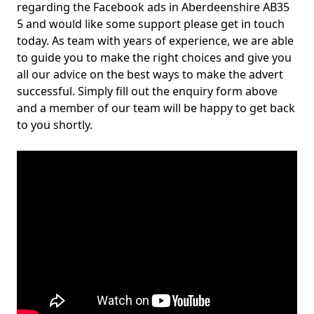
regarding the Facebook ads in Aberdeenshire AB35
5 and would like some support please get in touch
today. As team with years of experience, we are able
to guide you to make the right choices and give you
all our advice on the best ways to make the advert
successful. Simply fill out the enquiry form above
and a member of our team will be happy to get back
to you shortly.