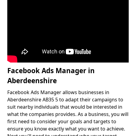
Facebook Ads Manager in
Aberdeenshire
Facebook Ads Manager allows businesses in
Aberdeenshire AB35 5 to adapt their campaigns to
suit nearby individuals that would be interested in
what the companies provides. As a business, you will
first need to consider your goals and targets to
ensure you know exactly what you want to achieve.