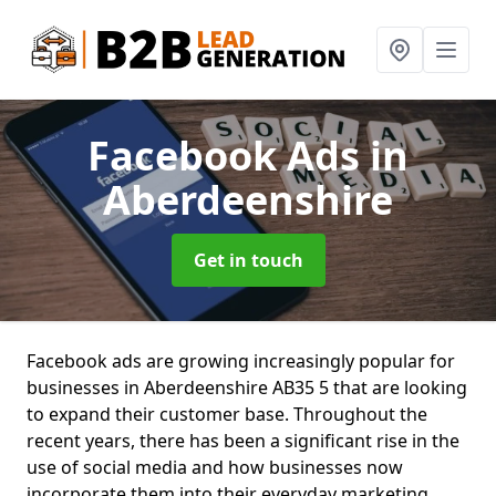
Facebook Ads
in
Aberdeenshire
Get in touch
Facebook ads are growing increasingly popular for
businesses in Aberdeenshire AB35 5 that are looking
to expand their customer base. Throughout the
recent years, there has been a significant rise in the
use of social media and how businesses now
incorporate them into their everyday marketing