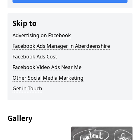
Skip to
Advertising on Facebook
Facebook Ads Manager in Aberdeenshire
Facebook Ads Cost
Facebook Video Ads Near Me
Other Social Media Marketing
Get in Touch
Gallery