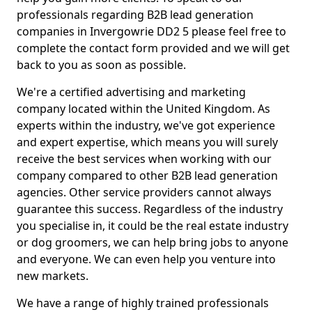
professionals regarding B2B lead generation
companies in Invergowrie DD2 5 please feel free to
complete the contact form provided and we will get
back to you as soon as possible.
We're a certified advertising and marketing
company located within the United Kingdom. As
experts within the industry, we've got experience
and expert expertise, which means you will surely
receive the best services when working with our
company compared to other B2B lead generation
agencies. Other service providers cannot always
guarantee this success. Regardless of the industry
you specialise in, it could be the real estate industry
or dog groomers, we can help bring jobs to anyone
and everyone. We can even help you venture into
new markets.
We have a range of highly trained professionals