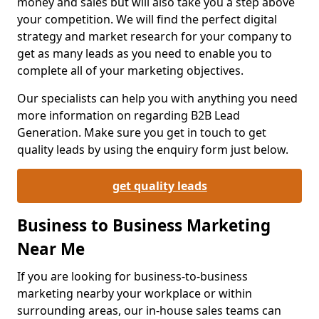
money and sales but will also take you a step above
your competition. We will find the perfect digital
strategy and market research for your company to
get as many leads as you need to enable you to
complete all of your marketing objectives.
Our specialists can help you with anything you need
more information on regarding B2B Lead
Generation. Make sure you get in touch to get
quality leads by using the enquiry form just below.
get quality leads
Business to Business Marketing
Near Me
If you are looking for business-to-business
marketing nearby your workplace or within
surrounding areas, our in-house sales teams can