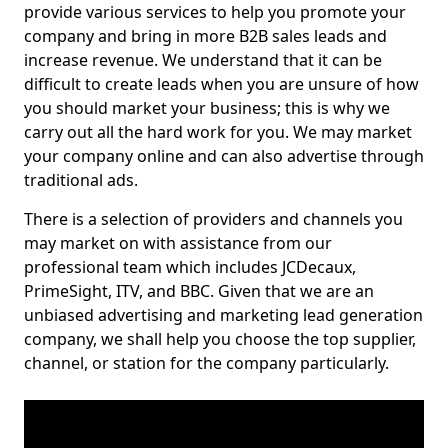
provide various services to help you promote your
company and bring in more B2B sales leads and
increase revenue. We understand that it can be
difficult to create leads when you are unsure of how
you should market your business; this is why we
carry out all the hard work for you. We may market
your company online and can also advertise through
traditional ads.
There is a selection of providers and channels you
may market on with assistance from our
professional team which includes JCDecaux,
PrimeSight, ITV, and BBC. Given that we are an
unbiased advertising and marketing lead generation
company, we shall help you choose the top supplier,
channel, or station for the company particularly.