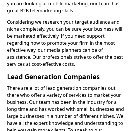
you are looking at mobile marketing, our team has
great B2B telemarketing skills.
Considering we research your target audience and
niche completely, you can be sure your business will
be marketed effectively. If you need support
regarding how to promote your firm in the most
effective way, our media planners can be of
assistance. Our professionals strive to offer the best
services at cost-effective costs.
Lead Generation Companies
There are a lot of lead generation companies out
there who offer a variety of services to market your
business. Our team has been in the industry for a
long time and has worked with small businesses and
large businesses in a number of different niches. We
have all the expert knowledge and understanding to
help you gain more clients. To speak to our