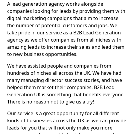
A lead generation agency works alongside
companies looking for leads by providing them with
digital marketing campaigns that aim to increase
the number of potential customers and jobs. We
take pride in our service as a B2B Lead Generation
agency as we offer companies from all niches with
amazing leads to increase their sales and lead them
to new business opportunities.
We have assisted people and companies from
hundreds of niches all across the UK. We have had
many managing director success stories, and have
helped them market their companies. B2B Lead
Generation UK is something that benefits everyone.
There is no reason not to give us a try!
Our service is a great opportunity for all different
kinds of businesses across the UK as we can provide
leads for you that will not only make you more