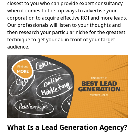
closest to you who can provide expert consultancy
when it comes to the top ways to advertise your
corporation to acquire effective ROI and more leads.
Our professionals will listen to your thoughts and
then research your particular niche for the greatest
technique to get your ad in front of your target
audience.
What Is a Lead Generation Agency?