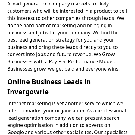
A lead generation company markets to likely
customers who will be interested in a product to sell
this interest to other companies through leads. We
do the hard part of marketing and bringing in
business and jobs for your company. We find the
best lead generation strategy for you and your
business and bring these leads directly to you to
convert into jobs and future revenue. We Grow
Businesses with a Pay-Per-Performance Model.
Businesses grow, we get paid and everyone wins!
Online Business Leads in
Invergowrie
Internet marketing is yet another service which we
offer to market your organisation. As a professional
lead generation company, we can present search
engine optimisation in addition to adverts on
Google and various other social sites. Our specialists