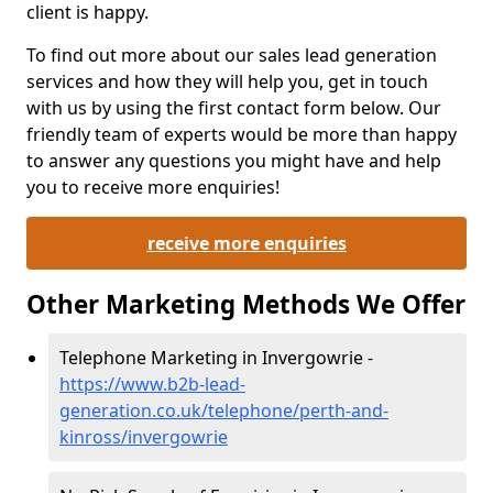
client is happy.
To find out more about our sales lead generation
services and how they will help you, get in touch
with us by using the first contact form below. Our
friendly team of experts would be more than happy
to answer any questions you might have and help
you to receive more enquiries!
receive more enquiries
Other Marketing Methods We Offer
Telephone Marketing in Invergowrie -
https://www.b2b-lead-
generation.co.uk/telephone/perth-and-
kinross/invergowrie