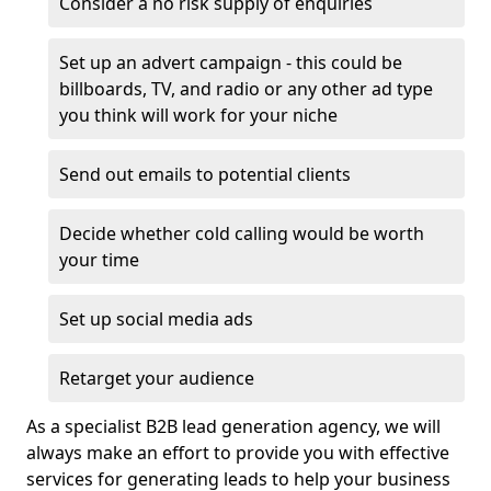
Consider a no risk supply of enquiries
Set up an advert campaign - this could be
billboards, TV, and radio or any other ad type
you think will work for your niche
Send out emails to potential clients
Decide whether cold calling would be worth
your time
Set up social media ads
Retarget your audience
As a specialist B2B lead generation agency, we will
always make an effort to provide you with effective
services for generating leads to help your business