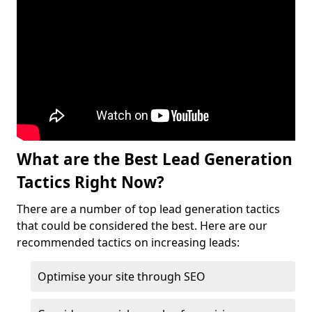
What are the Best Lead Generation
Tactics Right Now?
There are a number of top lead generation tactics
that could be considered the best. Here are our
recommended tactics on increasing leads:
Optimise your site through SEO