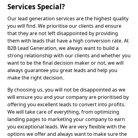
Services Special?
Our lead generation services are the highest quality
you will find. We prioritise our clients and ensure
that they are not left disappointed by providing
them with leads that have a high conversion rate. At
B2B Lead Generation, we always want to build a
strong relationship with our clients and whether you
want to be the final decision maker or not, we will
always guarantee you great leads and help you
make the right decision.
By choosing us, you will not be disappointed as we
will ensure you and your company are prioritised by
offering you excellent leads to convert into profits.
We will take care of everything, from optimizing
landing pages to marketing your company to earn
you exceptional leads. We are very flexible with the
options we offer and always want to make sure the