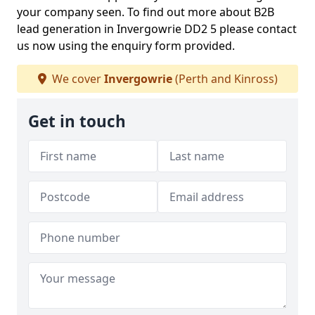
your company seen. To find out more about B2B
lead generation in Invergowrie DD2 5 please contact
us now using the enquiry form provided.
We cover
Invergowrie
(Perth and Kinross)
Get in touch