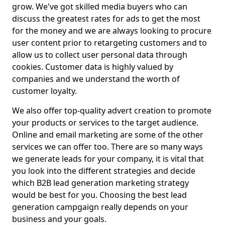
grow. We've got skilled media buyers who can
discuss the greatest rates for ads to get the most
for the money and we are always looking to procure
user content prior to retargeting customers and to
allow us to collect user personal data through
cookies. Customer data is highly valued by
companies and we understand the worth of
customer loyalty.
We also offer top-quality advert creation to promote
your products or services to the target audience.
Online and email marketing are some of the other
services we can offer too. There are so many ways
we generate leads for your company, it is vital that
you look into the different strategies and decide
which B2B lead generation marketing strategy
would be best for you. Choosing the best lead
generation campgaign really depends on your
business and your goals.