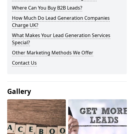
Where Can You Buy B2B Leads?
How Much Do Lead Generation Companies
Charge UK?
What Makes Your Lead Generation Services
Special?
Other Marketing Methods We Offer
Contact Us
Gallery