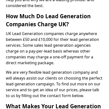
considered the best.
How Much Do Lead Generation
Companies Charge UK?
UK Lead Generation companies charge anywhere
between £50 and £10,000 for their lead generation
services. Some sales lead generation agencies
charge on a pay-per-lead basis whereas other
companies may charge a one-off payment for a
direct marketing package.
We are very flexible lead generation company and
will always assist our clients on choosing the perfect
lead generation campaign. To find out more on our
service and to get an idea of our prices, please talk
to us by filling out the contact form below.
What Makes Your Lead Generation