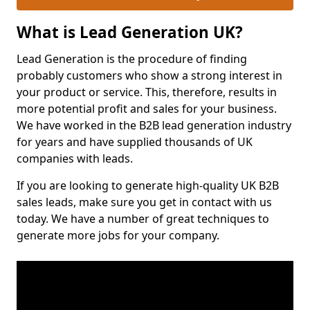
What is Lead Generation UK?
Lead Generation is the procedure of finding
probably customers who show a strong interest in
your product or service. This, therefore, results in
more potential profit and sales for your business.
We have worked in the B2B lead generation industry
for years and have supplied thousands of UK
companies with leads.
If you are looking to generate high-quality UK B2B
sales leads, make sure you get in contact with us
today. We have a number of great techniques to
generate more jobs for your company.