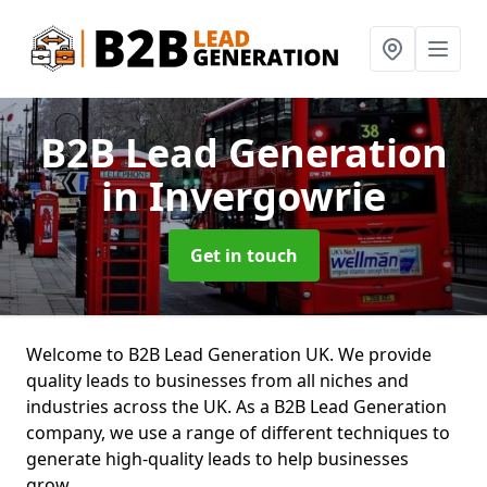
B2B Lead Generation
in Invergowrie
Get in touch
Welcome to B2B Lead Generation UK. We provide
quality leads to businesses from all niches and
industries across the UK. As a B2B Lead Generation
company, we use a range of different techniques to
generate high-quality leads to help businesses
grow.