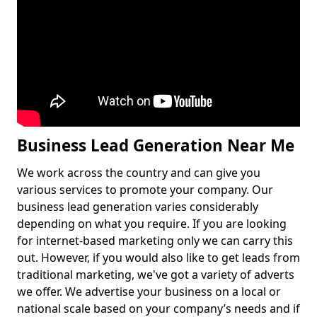
Business Lead Generation Near Me
We work across the country and can give you
various services to promote your company. Our
business lead generation varies considerably
depending on what you require. If you are looking
for internet-based marketing only we can carry this
out. However, if you would also like to get leads from
traditional marketing, we've got a variety of adverts
we offer. We advertise your business on a local or
national scale based on your company’s needs and if