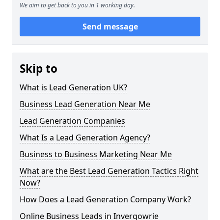
We aim to get back to you in 1 working day.
Send message
Skip to
What is Lead Generation UK?
Business Lead Generation Near Me
Lead Generation Companies
What Is a Lead Generation Agency?
Business to Business Marketing Near Me
What are the Best Lead Generation Tactics Right
Now?
How Does a Lead Generation Company Work?
Online Business Leads in Invergowrie