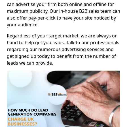
can advertise your firm both online and offline for
maximum publicity. Our in-house B2B sales team can
also offer pay-per-click to have your site noticed by
your audience.
Regardless of your target market, we are always on
hand to help get you leads. Talk to our professionals
regarding our numerous advertising services and
get signed up today to benefit from the number of
leads we can provide.