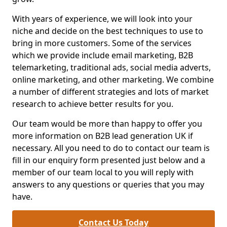
With years of experience, we will look into your
niche and decide on the best techniques to use to
bring in more customers. Some of the services
which we provide include email marketing, B2B
telemarketing, traditional ads, social media adverts,
online marketing, and other marketing. We combine
a number of different strategies and lots of market
research to achieve better results for you.
Our team would be more than happy to offer you
more information on B2B lead generation UK if
necessary. All you need to do to contact our team is
fill in our enquiry form presented just below and a
member of our team local to you will reply with
answers to any questions or queries that you may
have.
Contact Us Today