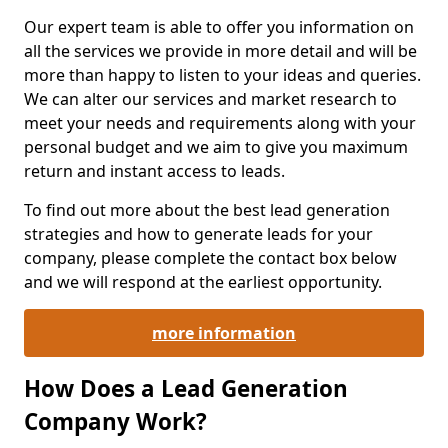
Our expert team is able to offer you information on
all the services we provide in more detail and will be
more than happy to listen to your ideas and queries.
We can alter our services and market research to
meet your needs and requirements along with your
personal budget and we aim to give you maximum
return and instant access to leads.
To find out more about the best lead generation
strategies and how to generate leads for your
company, please complete the contact box below
and we will respond at the earliest opportunity.
more information
How Does a Lead Generation
Company Work?