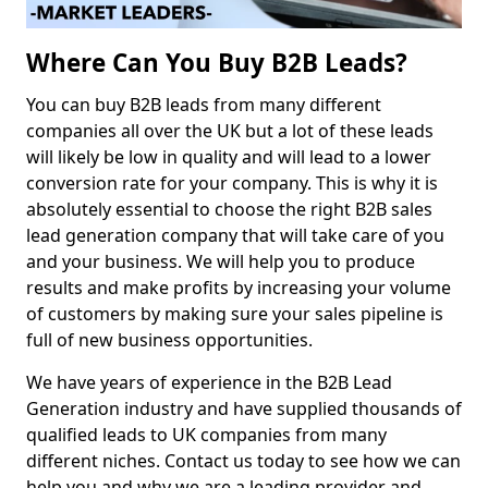
Where Can You Buy B2B Leads?
You can buy B2B leads from many different
companies all over the UK but a lot of these leads
will likely be low in quality and will lead to a lower
conversion rate for your company. This is why it is
absolutely essential to choose the right B2B sales
lead generation company that will take care of you
and your business. We will help you to produce
results and make profits by increasing your volume
of customers by making sure your sales pipeline is
full of new business opportunities.
We have years of experience in the B2B Lead
Generation industry and have supplied thousands of
qualified leads to UK companies from many
different niches. Contact us today to see how we can
help you and why we are a leading provider and