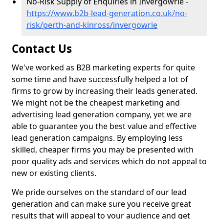
No-Risk Supply of Enquiries in Invergowrie -
https://www.b2b-lead-generation.co.uk/no-
risk/perth-and-kinross/invergowrie
Contact Us
We've worked as B2B marketing experts for quite
some time and have successfully helped a lot of
firms to grow by increasing their leads generated.
We might not be the cheapest marketing and
advertising lead generation company, yet we are
able to guarantee you the best value and effective
lead generation campaigns. By employing less
skilled, cheaper firms you may be presented with
poor quality ads and services which do not appeal to
new or existing clients.
We pride ourselves on the standard of our lead
generation and can make sure you receive great
results that will appeal to your audience and get