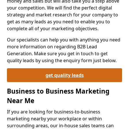
money and sales but will also take you a step above
your competition. We will find the perfect digital
strategy and market research for your company to
get as many leads as you need to enable you to
complete all of your marketing objectives.
Our specialists can help you with anything you need
more information on regarding B2B Lead
Generation. Make sure you get in touch to get
quality leads by using the enquiry form just below.
get quality leads
Business to Business Marketing
Near Me
If you are looking for business-to-business
marketing nearby your workplace or within
surrounding areas, our in-house sales teams can