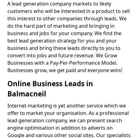
A lead generation company markets to likely
customers who will be interested in a product to sell
this interest to other companies through leads. We
do the hard part of marketing and bringing in
business and jobs for your company. We find the
best lead generation strategy for you and your
business and bring these leads directly to you to
convert into jobs and future revenue. We Grow
Businesses with a Pay-Per-Performance Model.
Businesses grow, we get paid and everyone wins!
Online Business Leads in
Balmacneil
Internet marketing is yet another service which we
offer to market your organisation. As a professional
lead generation company, we can present search
engine optimisation in addition to adverts on
Google and various other social sites. Our specialists