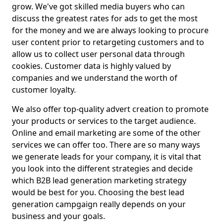
grow. We've got skilled media buyers who can
discuss the greatest rates for ads to get the most
for the money and we are always looking to procure
user content prior to retargeting customers and to
allow us to collect user personal data through
cookies. Customer data is highly valued by
companies and we understand the worth of
customer loyalty.
We also offer top-quality advert creation to promote
your products or services to the target audience.
Online and email marketing are some of the other
services we can offer too. There are so many ways
we generate leads for your company, it is vital that
you look into the different strategies and decide
which B2B lead generation marketing strategy
would be best for you. Choosing the best lead
generation campgaign really depends on your
business and your goals.