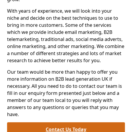
With years of experience, we will look into your
niche and decide on the best techniques to use to
bring in more customers. Some of the services
which we provide include email marketing, B2B
telemarketing, traditional ads, social media adverts,
online marketing, and other marketing. We combine
a number of different strategies and lots of market
research to achieve better results for you.
Our team would be more than happy to offer you
more information on B2B lead generation UK if
necessary. All you need to do to contact our team is
fill in our enquiry form presented just below and a
member of our team local to you will reply with
answers to any questions or queries that you may
have.
Contact Us Today