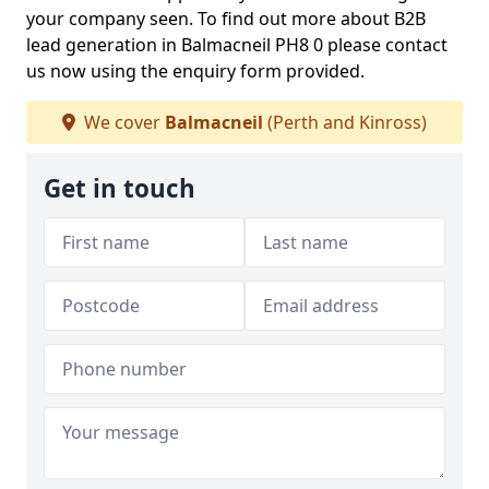
your company seen. To find out more about B2B
lead generation in Balmacneil PH8 0 please contact
us now using the enquiry form provided.
We cover
Balmacneil
(Perth and Kinross)
Get in touch