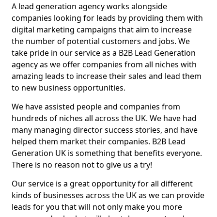
A lead generation agency works alongside
companies looking for leads by providing them with
digital marketing campaigns that aim to increase
the number of potential customers and jobs. We
take pride in our service as a B2B Lead Generation
agency as we offer companies from all niches with
amazing leads to increase their sales and lead them
to new business opportunities.
We have assisted people and companies from
hundreds of niches all across the UK. We have had
many managing director success stories, and have
helped them market their companies. B2B Lead
Generation UK is something that benefits everyone.
There is no reason not to give us a try!
Our service is a great opportunity for all different
kinds of businesses across the UK as we can provide
leads for you that will not only make you more