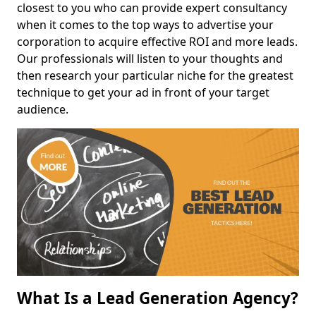
closest to you who can provide expert consultancy
when it comes to the top ways to advertise your
corporation to acquire effective ROI and more leads.
Our professionals will listen to your thoughts and
then research your particular niche for the greatest
technique to get your ad in front of your target
audience.
What Is a Lead Generation Agency?