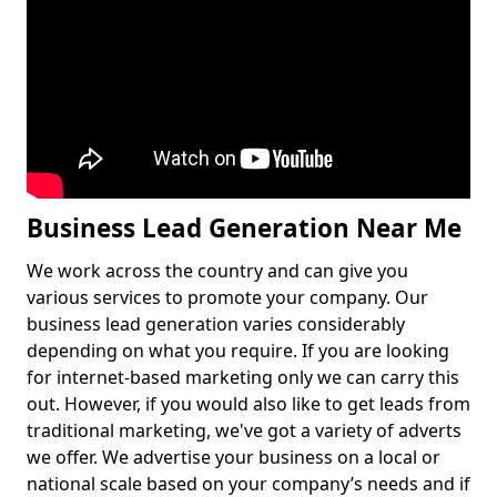
Business Lead Generation Near Me
We work across the country and can give you
various services to promote your company. Our
business lead generation varies considerably
depending on what you require. If you are looking
for internet-based marketing only we can carry this
out. However, if you would also like to get leads from
traditional marketing, we've got a variety of adverts
we offer. We advertise your business on a local or
national scale based on your company’s needs and if