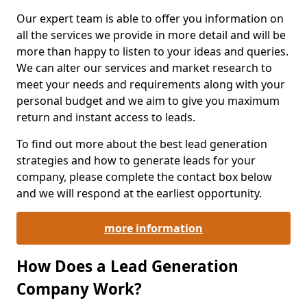
Our expert team is able to offer you information on
all the services we provide in more detail and will be
more than happy to listen to your ideas and queries.
We can alter our services and market research to
meet your needs and requirements along with your
personal budget and we aim to give you maximum
return and instant access to leads.
To find out more about the best lead generation
strategies and how to generate leads for your
company, please complete the contact box below
and we will respond at the earliest opportunity.
more information
How Does a Lead Generation
Company Work?