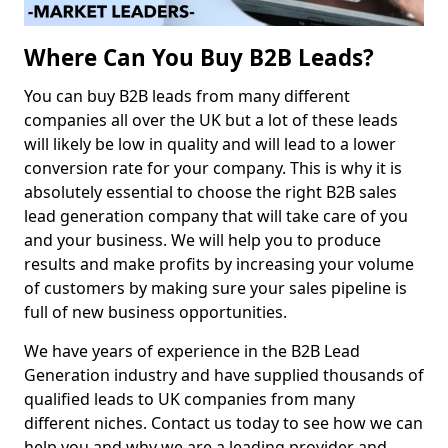
Where Can You Buy B2B Leads?
You can buy B2B leads from many different
companies all over the UK but a lot of these leads
will likely be low in quality and will lead to a lower
conversion rate for your company. This is why it is
absolutely essential to choose the right B2B sales
lead generation company that will take care of you
and your business. We will help you to produce
results and make profits by increasing your volume
of customers by making sure your sales pipeline is
full of new business opportunities.
We have years of experience in the B2B Lead
Generation industry and have supplied thousands of
qualified leads to UK companies from many
different niches. Contact us today to see how we can
help you and why we are a leading provider and