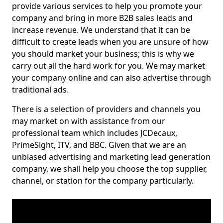
provide various services to help you promote your
company and bring in more B2B sales leads and
increase revenue. We understand that it can be
difficult to create leads when you are unsure of how
you should market your business; this is why we
carry out all the hard work for you. We may market
your company online and can also advertise through
traditional ads.
There is a selection of providers and channels you
may market on with assistance from our
professional team which includes JCDecaux,
PrimeSight, ITV, and BBC. Given that we are an
unbiased advertising and marketing lead generation
company, we shall help you choose the top supplier,
channel, or station for the company particularly.