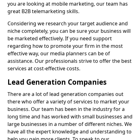
you are looking at mobile marketing, our team has
great B2B telemarketing skills.
Considering we research your target audience and
niche completely, you can be sure your business will
be marketed effectively. If you need support
regarding how to promote your firm in the most
effective way, our media planners can be of
assistance. Our professionals strive to offer the best
services at cost-effective costs.
Lead Generation Companies
There are a lot of lead generation companies out
there who offer a variety of services to market your
business. Our team has been in the industry for a
long time and has worked with small businesses and
large businesses in a number of different niches. We
have all the expert knowledge and understanding to
help you gain more clients. To speak to our