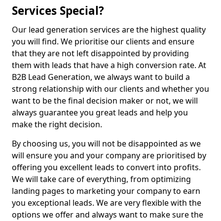
Services Special?
Our lead generation services are the highest quality
you will find. We prioritise our clients and ensure
that they are not left disappointed by providing
them with leads that have a high conversion rate. At
B2B Lead Generation, we always want to build a
strong relationship with our clients and whether you
want to be the final decision maker or not, we will
always guarantee you great leads and help you
make the right decision.
By choosing us, you will not be disappointed as we
will ensure you and your company are prioritised by
offering you excellent leads to convert into profits.
We will take care of everything, from optimizing
landing pages to marketing your company to earn
you exceptional leads. We are very flexible with the
options we offer and always want to make sure the