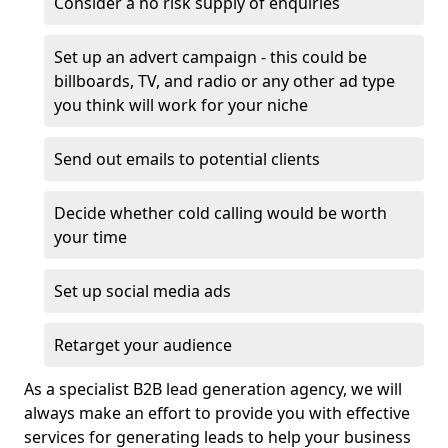
Consider a no risk supply of enquiries
Set up an advert campaign - this could be
billboards, TV, and radio or any other ad type
you think will work for your niche
Send out emails to potential clients
Decide whether cold calling would be worth
your time
Set up social media ads
Retarget your audience
As a specialist B2B lead generation agency, we will
always make an effort to provide you with effective
services for generating leads to help your business