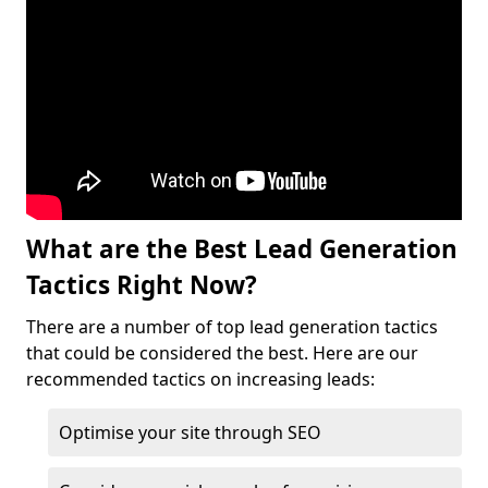
What are the Best Lead Generation
Tactics Right Now?
There are a number of top lead generation tactics
that could be considered the best. Here are our
recommended tactics on increasing leads:
Optimise your site through SEO