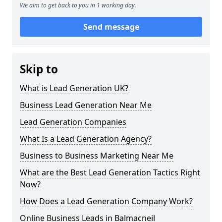
We aim to get back to you in 1 working day.
Send message
Skip to
What is Lead Generation UK?
Business Lead Generation Near Me
Lead Generation Companies
What Is a Lead Generation Agency?
Business to Business Marketing Near Me
What are the Best Lead Generation Tactics Right
Now?
How Does a Lead Generation Company Work?
Online Business Leads in Balmacneil