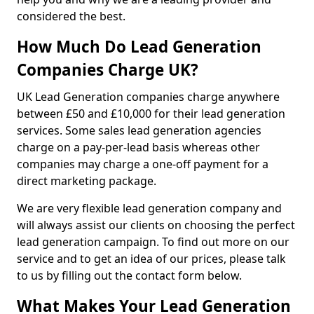
considered the best.
How Much Do Lead Generation
Companies Charge UK?
UK Lead Generation companies charge anywhere
between £50 and £10,000 for their lead generation
services. Some sales lead generation agencies
charge on a pay-per-lead basis whereas other
companies may charge a one-off payment for a
direct marketing package.
We are very flexible lead generation company and
will always assist our clients on choosing the perfect
lead generation campaign. To find out more on our
service and to get an idea of our prices, please talk
to us by filling out the contact form below.
What Makes Your Lead Generation