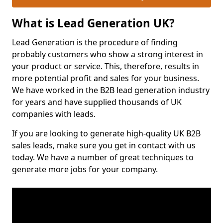
What is Lead Generation UK?
Lead Generation is the procedure of finding
probably customers who show a strong interest in
your product or service. This, therefore, results in
more potential profit and sales for your business.
We have worked in the B2B lead generation industry
for years and have supplied thousands of UK
companies with leads.
If you are looking to generate high-quality UK B2B
sales leads, make sure you get in contact with us
today. We have a number of great techniques to
generate more jobs for your company.