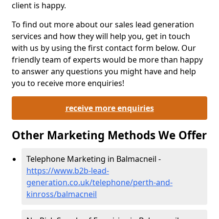
client is happy.
To find out more about our sales lead generation
services and how they will help you, get in touch
with us by using the first contact form below. Our
friendly team of experts would be more than happy
to answer any questions you might have and help
you to receive more enquiries!
receive more enquiries
Other Marketing Methods We Offer
Telephone Marketing in Balmacneil -
https://www.b2b-lead-
generation.co.uk/telephone/perth-and-
kinross/balmacneil