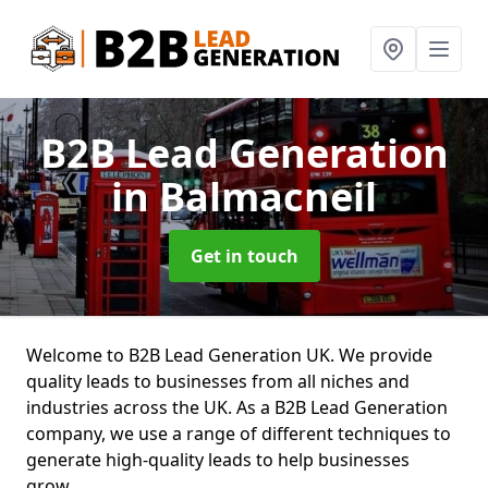
B2B Lead Generation
in Balmacneil
Get in touch
Welcome to B2B Lead Generation UK. We provide
quality leads to businesses from all niches and
industries across the UK. As a B2B Lead Generation
company, we use a range of different techniques to
generate high-quality leads to help businesses
grow.