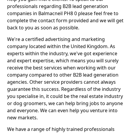
professionals regarding B2B lead generation
companies in Balmacneil PH8 0 please feel free to
complete the contact form provided and we will get
back to you as soon as possible.
We're a certified advertising and marketing
company located within the United Kingdom. As
experts within the industry, we've got experience
and expert expertise, which means you will surely
receive the best services when working with our
company compared to other B2B lead generation
agencies. Other service providers cannot always
guarantee this success. Regardless of the industry
you specialise in, it could be the real estate industry
or dog groomers, we can help bring jobs to anyone
and everyone. We can even help you venture into
new markets.
We have a range of highly trained professionals