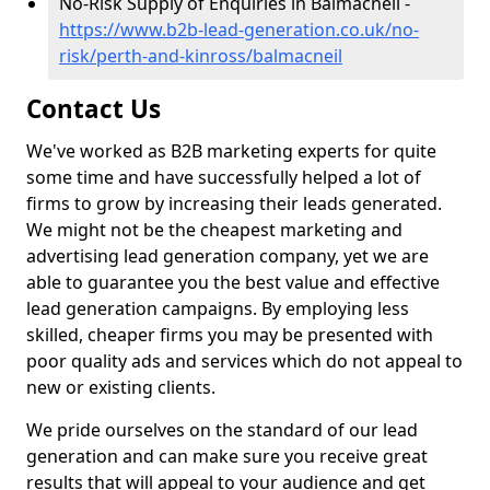
No-Risk Supply of Enquiries in Balmacneil -
https://www.b2b-lead-generation.co.uk/no-
risk/perth-and-kinross/balmacneil
Contact Us
We've worked as B2B marketing experts for quite
some time and have successfully helped a lot of
firms to grow by increasing their leads generated.
We might not be the cheapest marketing and
advertising lead generation company, yet we are
able to guarantee you the best value and effective
lead generation campaigns. By employing less
skilled, cheaper firms you may be presented with
poor quality ads and services which do not appeal to
new or existing clients.
We pride ourselves on the standard of our lead
generation and can make sure you receive great
results that will appeal to your audience and get