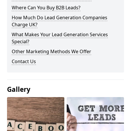
Where Can You Buy B2B Leads?
How Much Do Lead Generation Companies
Charge UK?
What Makes Your Lead Generation Services
Special?
Other Marketing Methods We Offer
Contact Us
Gallery