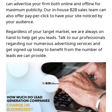
can advertise your firm both online and offline for
maximum publicity. Our in-house B2B sales team can
also offer pay-per-click to have your site noticed by
your audience.
Regardless of your target market, we are always on
hand to help get you leads. Talk to our professionals
regarding our numerous advertising services and
get signed up today to benefit from the number of
leads we can provide.