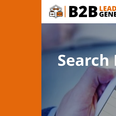
Search