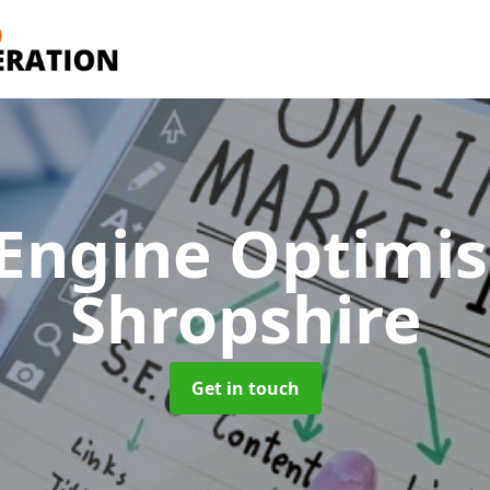
 Engine Optimi
Shropshire
Get in touch