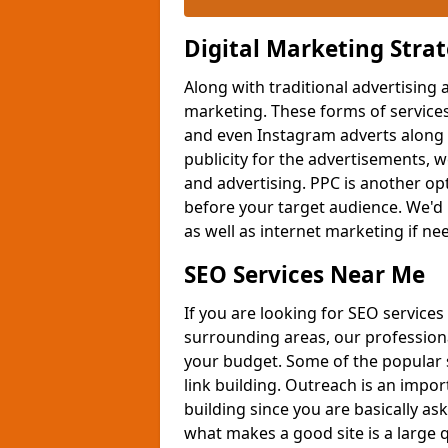
Digital Marketing Stra
Along with traditional advertising 
marketing. These forms of services
and even Instagram adverts along 
publicity for the advertisements,
and advertising. PPC is another opt
before your target audience. We'd 
as well as internet marketing if n
SEO Services Near Me
If you are looking for SEO services
surrounding areas, our professiona
your budget. Some of the popular 
link building. Outreach is an impor
building since you are basically ask
what makes a good site is a large q