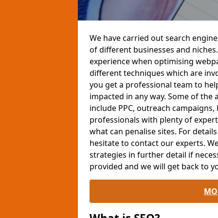
We have carried out search engine
of different businesses and niches.
experience when optimising webpag
different techniques which are invo
you get a professional team to help
impacted in any way. Some of the 
include PPC, outreach campaigns, l
professionals with plenty of expe
what can penalise sites. For detail
hesitate to contact our experts. 
strategies in further detail if neces
provided and we will get back to yo
MO