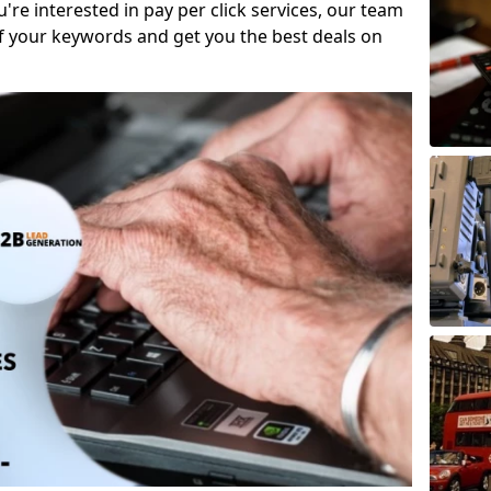
ou're interested in pay per click services, our team
f your keywords and get you the best deals on