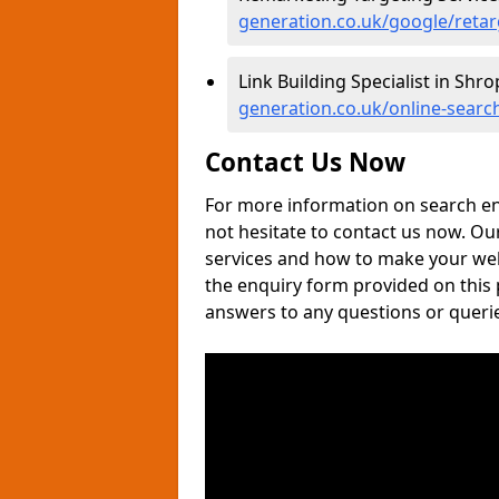
generation.co.uk/google/retar
Link Building Specialist in Shro
generation.co.uk/online-search
Contact Us Now
For more information on search en
not hesitate to contact us now. Ou
services and how to make your websi
the enquiry form provided on this
answers to any questions or queri