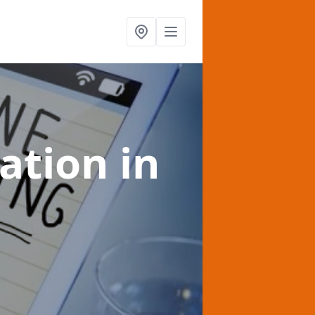
sation
in