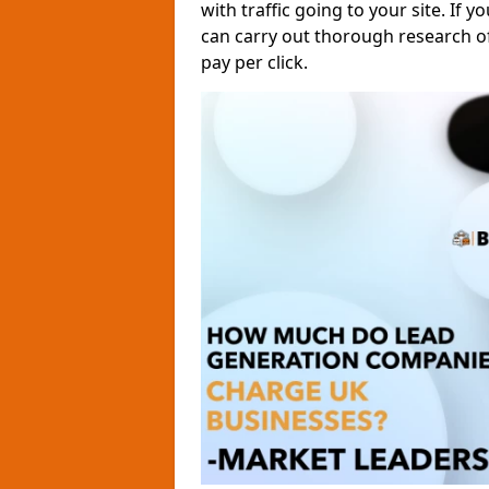
with traffic going to your site. If y
can carry out thorough research o
pay per click.