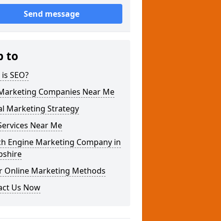
Send message
p to
 is SEO?
Marketing Companies Near Me
al Marketing Strategy
Services Near Me
ch Engine Marketing Company in
pshire
r Online Marketing Methods
act Us Now