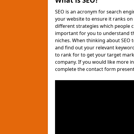
What is SEO?
SEO is an acronym for search engin
your website to ensure it ranks on 
different strategies which people 
important for you to understand tha
niches. When thinking about SEO t
and find out your relevant keywor
to rank for to get your target mark
company. If you would like more i
complete the contact form present