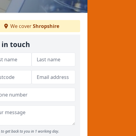
We cover
Shropshire
 in touch
to get back to you in 1 working day.