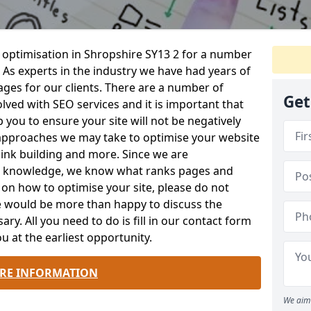
 optimisation in Shropshire SY13 2 for a number
 As experts in the industry we have had years of
es for our clients. There are a number of
Get
lved with SEO services and it is important that
 you to ensure your site will not be negatively
approaches we may take to optimise your website
ink building and more. Since we are
rt knowledge, we know what ranks pages and
s on how to optimise your site, please do not
We would be more than happy to discuss the
sary. All you need to do is fill in our contact form
u at the earliest opportunity.
RE INFORMATION
We aim 