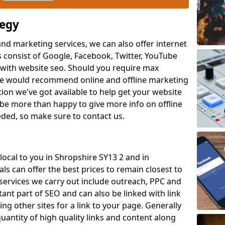
tegy
and marketing services, we can also offer internet
 consist of Google, Facebook, Twitter, YouTube
with website seo. Should you require max
 we would recommend online and offline marketing
ion we've got available to help get your website
be more than happy to give more info on offline
eeded, so make sure to contact us.
 local to you in Shropshire SY13 2 and in
ls can offer the best prices to remain closest to
services we carry out include outreach, PPC and
tant part of SEO and can also be linked with link
ing other sites for a link to your page. Generally
uantity of high quality links and content along