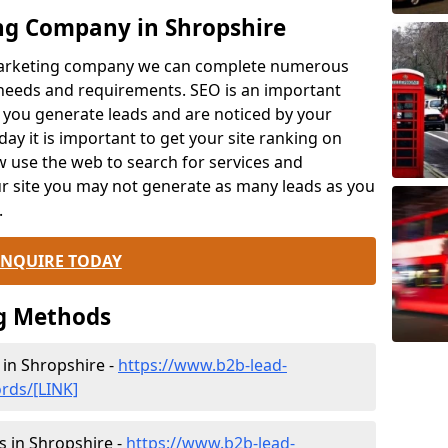
ng Company in Shropshire
 marketing company we can complete numerous
 needs and requirements. SEO is an important
 you generate leads and are noticed by your
ay it is important to get your site ranking on
 use the web to search for services and
ur site you may not generate as many leads as you
.
ENQUIRE TODAY
g Methods
n Shropshire -
https://www.b2b-lead-
rds/[LINK]
s in Shropshire -
https://www.b2b-lead-