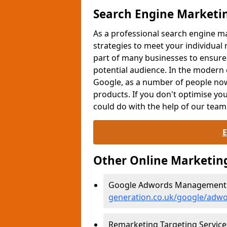
Search Engine Marketi
As a professional search engine
strategies to meet your individual
part of many businesses to ensure
potential audience. In the modern d
Google, as a number of people now
products. If you don't optimise yo
could do with the help of our team
Other Online Marketin
Google Adwords Management i
generation.co.uk/google/adwo
Remarketing Targeting Service