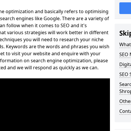
e optimization and basically refers to optimising
search engines like Google. There are a variety of
can follow when it comes to SEO and it's
Ski
t various strategies will work better in different
echniques you will need to research your niche
What
ds. Keywords are the words and phrases you wish
et to visit your website and enquire with your
SEO 
nformation on search engine optimization, please
Digit
ed and we will respond as quickly as we can.
SEO 
Sear
Shro
Othe
Cont