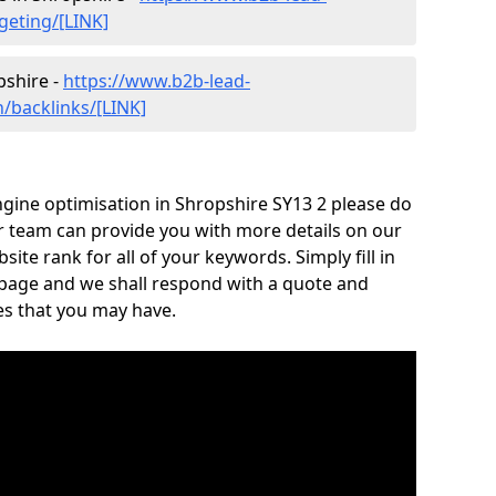
geting/[LINK]
pshire -
https://www.b2b-lead-
/backlinks/[LINK]
gine optimisation in Shropshire SY13 2 please do
r team can provide you with more details on our
te rank for all of your keywords. Simply fill in
 page and we shall respond with a quote and
es that you may have.