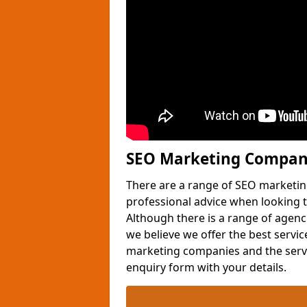
SEO Marketing Compan
There are a range of SEO marketi
professional advice when looking t
Although there is a range of agenc
we believe we offer the best servic
marketing companies and the servi
enquiry form with your details.