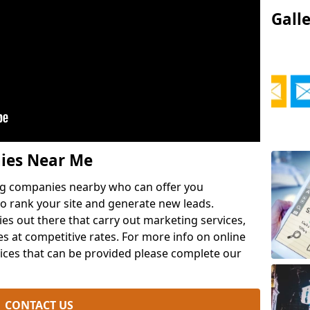
Gall
ies Near Me
ng companies nearby who can offer you
o rank your site and generate new leads.
ies out there that carry out marketing services,
es at competitive rates. For more info on online
ces that can be provided please complete our
CONTACT US