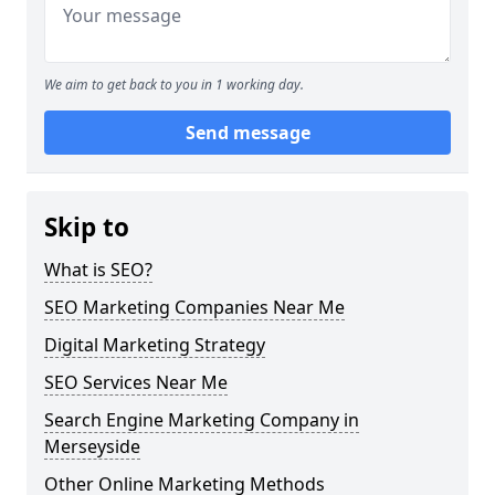
We aim to get back to you in 1 working day.
Send message
Skip to
What is SEO?
SEO Marketing Companies Near Me
Digital Marketing Strategy
SEO Services Near Me
Search Engine Marketing Company in
Merseyside
Other Online Marketing Methods