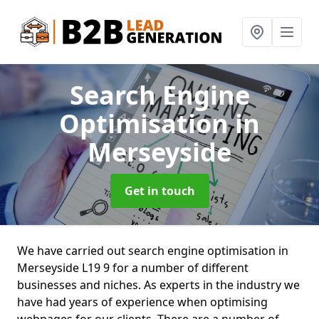
Search Engine
Optimisation
in
Merseyside
Get in touch
We have carried out search engine optimisation in
Merseyside L19 9 for a number of different
businesses and niches. As experts in the industry we
have had years of experience when optimising