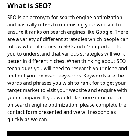
What is SEO?
SEO is an acronym for search engine optimization
and basically refers to optimising your website to
ensure it ranks on search engines like Google. There
are a variety of different strategies which people can
follow when it comes to SEO and it's important for
you to understand that various strategies will work
better in different niches. When thinking about SEO
techniques you will need to research your niche and
find out your relevant keywords. Keywords are the
words and phrases you wish to rank for to get your
target market to visit your website and enquire with
your company. If you would like more information
on search engine optimization, please complete the
contact form presented and we will respond as
quickly as we can.