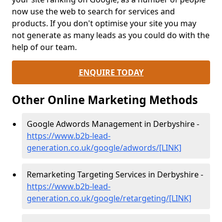
now use the web to search for services and
products. If you don't optimise your site you may
not generate as many leads as you could do with the
help of our team.
ENQUIRE TODAY
Other Online Marketing Methods
Google Adwords Management in Derbyshire -
https://www.b2b-lead-
generation.co.uk/google/adwords/[LINK]
Remarketing Targeting Services in Derbyshire -
https://www.b2b-lead-
generation.co.uk/google/retargeting/[LINK]