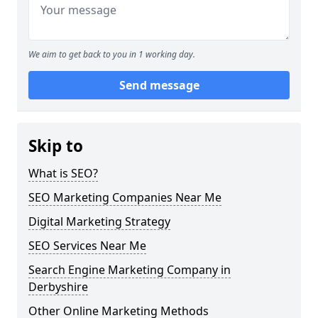
We aim to get back to you in 1 working day.
Send message
Skip to
What is SEO?
SEO Marketing Companies Near Me
Digital Marketing Strategy
SEO Services Near Me
Search Engine Marketing Company in
Derbyshire
Other Online Marketing Methods