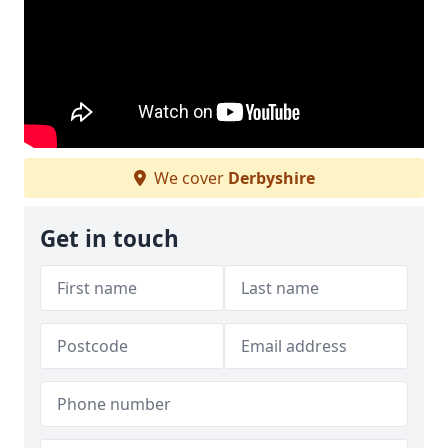
We cover
Derbyshire
Get in touch