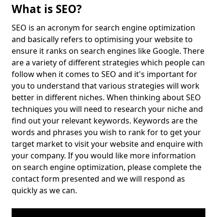
What is SEO?
SEO is an acronym for search engine optimization
and basically refers to optimising your website to
ensure it ranks on search engines like Google. There
are a variety of different strategies which people can
follow when it comes to SEO and it's important for
you to understand that various strategies will work
better in different niches. When thinking about SEO
techniques you will need to research your niche and
find out your relevant keywords. Keywords are the
words and phrases you wish to rank for to get your
target market to visit your website and enquire with
your company. If you would like more information
on search engine optimization, please complete the
contact form presented and we will respond as
quickly as we can.