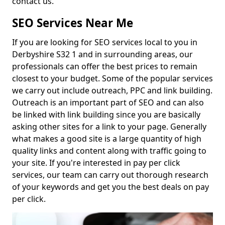
contact us.
SEO Services Near Me
If you are looking for SEO services local to you in
Derbyshire S32 1 and in surrounding areas, our
professionals can offer the best prices to remain
closest to your budget. Some of the popular services
we carry out include outreach, PPC and link building.
Outreach is an important part of SEO and can also
be linked with link building since you are basically
asking other sites for a link to your page. Generally
what makes a good site is a large quantity of high
quality links and content along with traffic going to
your site. If you're interested in pay per click
services, our team can carry out thorough research
of your keywords and get you the best deals on pay
per click.