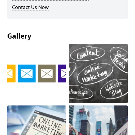
Contact Us Now
Gallery