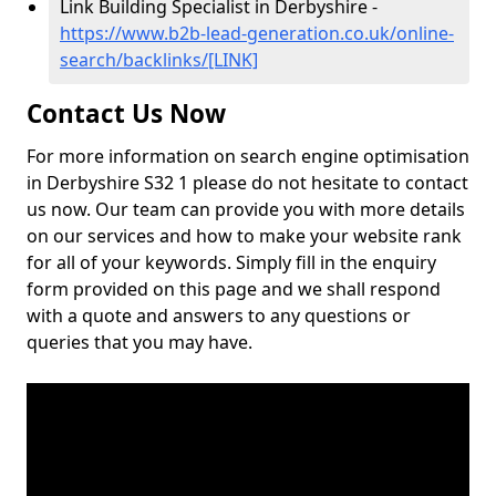
Link Building Specialist in Derbyshire -
https://www.b2b-lead-generation.co.uk/online-
search/backlinks/[LINK]
Contact Us Now
For more information on search engine optimisation
in Derbyshire S32 1 please do not hesitate to contact
us now. Our team can provide you with more details
on our services and how to make your website rank
for all of your keywords. Simply fill in the enquiry
form provided on this page and we shall respond
with a quote and answers to any questions or
queries that you may have.