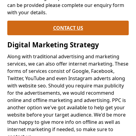
can be provided please complete our enquiry form
with your details.
CONTACT US
Digital Marketing Strategy
Along with traditional advertising and marketing
services, we can also offer internet marketing. These
forms of services consist of Google, Facebook,
Twitter, YouTube and even Instagram adverts along
with website seo. Should you require max publicity
for the advertisements, we would recommend
online and offline marketing and advertising. PPC is
another option we've got available to help get your
website before your target audience. We'd be more
than happy to give more info on offline as well as
internet marketing if needed, so make sure to