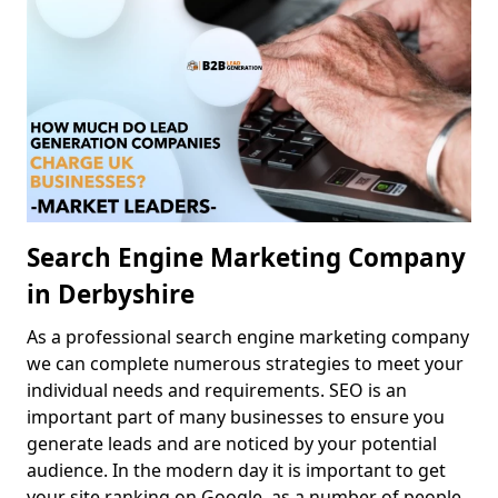
Search Engine Marketing Company
in Derbyshire
As a professional search engine marketing company
we can complete numerous strategies to meet your
individual needs and requirements. SEO is an
important part of many businesses to ensure you
generate leads and are noticed by your potential
audience. In the modern day it is important to get
your site ranking on Google, as a number of people