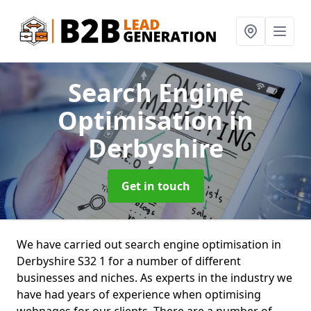
Search Engine
Optimisation
in
Derbyshire
Get in touch
We have carried out search engine optimisation in
Derbyshire S32 1 for a number of different
businesses and niches. As experts in the industry we
have had years of experience when optimising