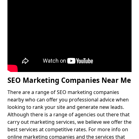
SEO Marketing Companies Near Me
There are a range of SEO marketing companies
nearby who can offer you professional advice when
looking to rank your site and generate new leads.
Although there is a range of agencies out there that
carry out marketing services, we believe we offer the
best services at competitive rates. For more info on
online marketing companies and the services that