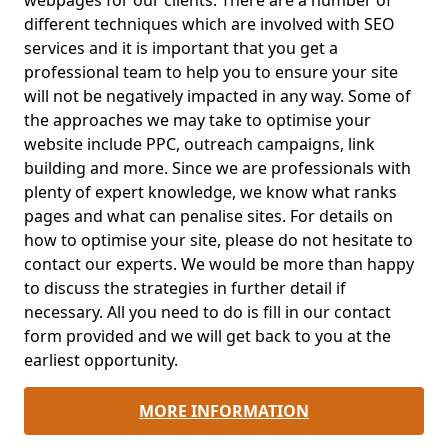
webpages for our clients. There are a number of
different techniques which are involved with SEO
services and it is important that you get a
professional team to help you to ensure your site
will not be negatively impacted in any way. Some of
the approaches we may take to optimise your
website include PPC, outreach campaigns, link
building and more. Since we are professionals with
plenty of expert knowledge, we know what ranks
pages and what can penalise sites. For details on
how to optimise your site, please do not hesitate to
contact our experts. We would be more than happy
to discuss the strategies in further detail if
necessary. All you need to do is fill in our contact
form provided and we will get back to you at the
earliest opportunity.
MORE INFORMATION