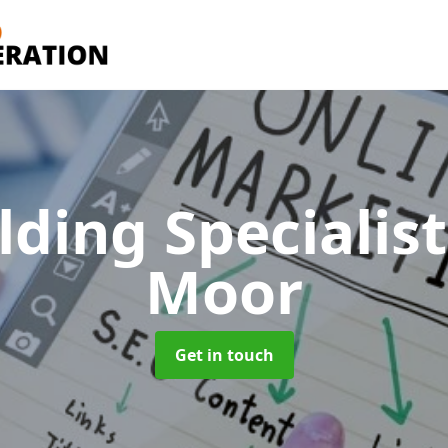
lding Specialis
Moor
Get in touch