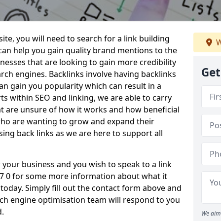
te, you will need to search for a link building
W
 can help you gain quality brand mentions to the
sinesses that are looking to gain more credibility
Get
ch engines. Backlinks involve having backlinks
n gain you popularity which can result in a
ts within SEO and linking, we are able to carry
at are unsure of how it works and how beneficial
 who are wanting to grow and expand their
ing back links as we are here to support all
or your business and you wish to speak to a link
TA7 0 for some more information about what it
s today. Simply fill out the contact form above and
h engine optimisation team will respond to you
d.
We aim 