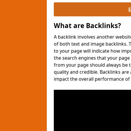
What are Backlinks?
A backlink involves another websit
of both text and image backlinks
to your page will indicate how imp
the search engines that your page
from your page should always be tr
quality and credible. Backlinks are
impact the overall performance of