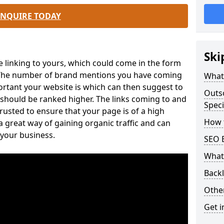
ENQUIRE TODAY
Ski
e linking to yours, which could come in the form
. The number of brand mentions you have coming
What 
ortant your website is which can then suggest to
Outs
 should be ranked higher. The links coming to and
Speci
usted to ensure that your page is of a high
How t
 a great way of gaining organic traffic and can
 your business.
SEO B
What 
Back
Othe
Get i