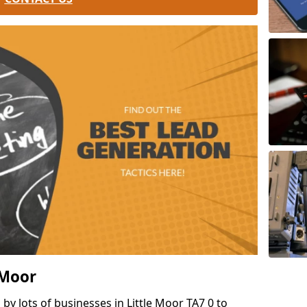
e Moor
by lots of businesses in Little Moor TA7 0 to