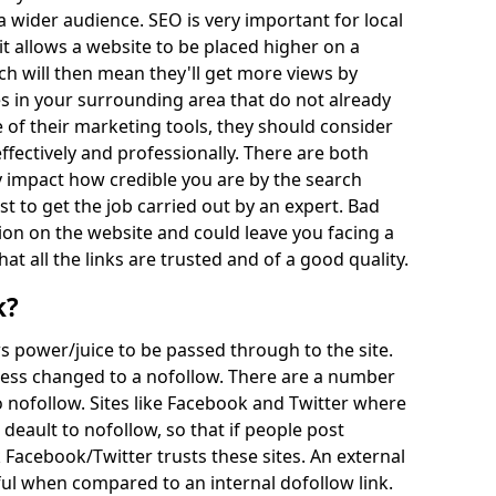
a wider audience. SEO is very important for local
t allows a website to be placed higher on a
h will then mean they'll get more views by
s in your surrounding area that do not already
 of their marketing tools, they should consider
effectively and professionally. There are both
impact how credible you are by the search
st to get the job carried out by an expert. Bad
on on the website and could leave you facing a
hat all the links are trusted and of a good quality.
k?
ows power/juice to be passed through to the site.
unless changed to a nofollow. There are a number
 nofollow. Sites like Facebook and Twitter where
deault to nofollow, so that if people post
 Facebook/Twitter trusts these sites. An external
ul when compared to an internal dofollow link.