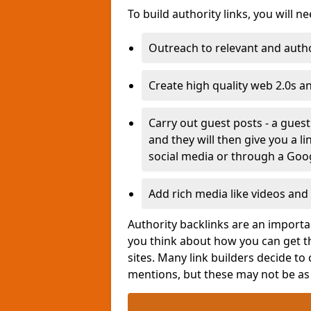
To build authority links, you will n
Outreach to relevant and autho
Create high quality web 2.0s a
Carry out guest posts - a gues
and they will then give you a l
social media or through a Goo
Add rich media like videos and 
Authority backlinks are an importan
you think about how you can get th
sites. Many link builders decide to
mentions, but these may not be a