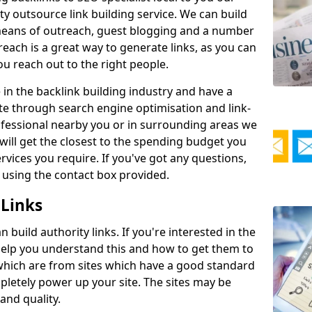
ty outsource link building service. We can build
y means of outreach, guest blogging and a number
reach is a great way to generate links, as you can
 you reach out to the right people.
in the backlink building industry and have a
te through search engine optimisation and link-
rofessional nearby you or in surrounding areas we
will get the closest to the spending budget you
vices you require. If you've got any questions,
 using the contact box provided.
 Links
build authority links. If you're interested in the
 help you understand this and how to get them to
s which are from sites which have a good standard
pletely power up your site. The sites may be
 and quality.