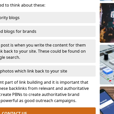
eed to think about these:
rity blogs
nd blogs for brands
t post is when you write the content for them
ink back to your site. These could be found on
gle search.
photos which link back to your site
t part of link building and it is important that
ese backlinks from relevant and authoritative
 create PBNs to create authoritative brand
s powerful as good outreach campaigns.
CONTACT US