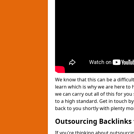
We know that this can be a difficu
learn which is why we are here to
we can carry out all of this for yo
to a high standard. Get in touch by
back to you shortly with plenty mo
Outsourcing Backlinks 
If you're thinking about outsourcin