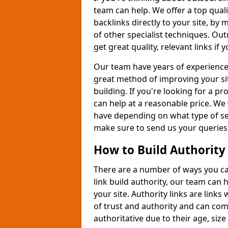
team can help. We offer a top quali
backlinks directly to your site, b
of other specialist techniques. Out
get great quality, relevant links if
Our team have years of experience 
great method of improving your si
building. If you're looking for a p
can help at a reasonable price. We 
have depending on what type of ser
make sure to send us your queries
How to Build Authority
There are a number of ways you can 
link build authority, our team can
your site. Authority links are link
of trust and authority and can com
authoritative due to their age, size