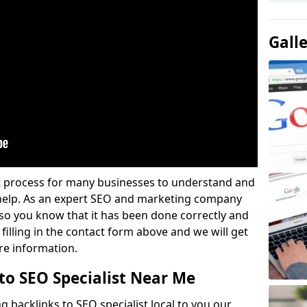
Gall
lt process for many businesses to understand and
 help. As an expert SEO and marketing company
u so you know that it has been done correctly and
 filling in the contact form above and we will get
re information.
to SEO Specialist Near Me
g backlinks to SEO specialist local to you our