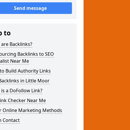
Send message
p to
are Backlinks?
ourcing Backlinks to SEO
alist Near Me
o Build Authority Links
acklinks in Little Moor
is a DoFollow Link?
link Checker Near Me
r Online Marketing Methods
n Contact