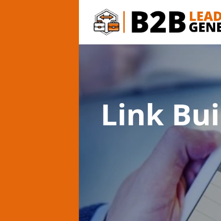
Link Bui