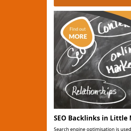
SEO Backlinks in Littl
Search engine optimisation is used 