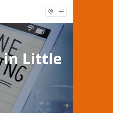
t
in Little