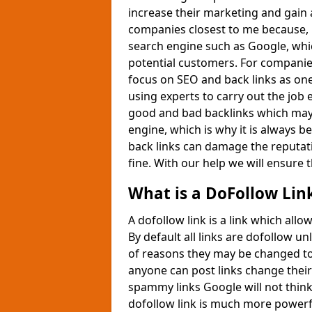
increase their marketing and gain 
companies closest to me because, i
search engine such as Google, whic
potential customers. For companie
focus on SEO and back links as one
using experts to carry out the job 
good and bad backlinks which may 
engine, which is why it is always be
back links can damage the reputati
fine. With our help we will ensure t
What is a DoFollow Lin
A dofollow link is a link which all
By default all links are dofollow 
of reasons they may be changed to
anyone can post links change their 
spammy links Google will not think
dofollow link is much more powerf