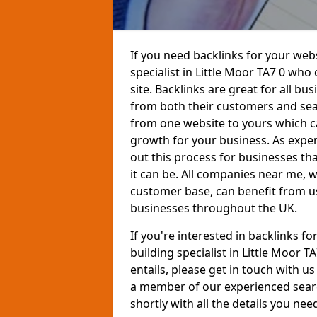
If you need backlinks for your websi
specialist in Little Moor TA7 0 who
site. Backlinks are great for all bu
from both their customers and sear
from one website to yours which ca
growth for your business. As exper
out this process for businesses th
it can be. All companies near me,
customer base, can benefit from us
businesses throughout the UK.
If you're interested in backlinks f
building specialist in Little Moor 
entails, please get in touch with u
a member of our experienced searc
shortly with all the details you nee