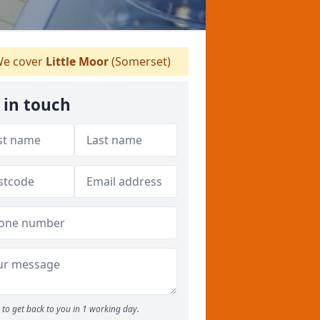
e cover
Little Moor
(Somerset)
 in touch
to get back to you in 1 working day.