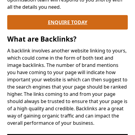
all the details you need.
ENQUIRE TODAY
What are Backlinks?
A backlink involves another website linking to yours,
which could come in the form of both text and
image backlinks. The number of brand mentions
you have coming to your page will indicate how
important your website is which can then suggest to
the search engines that your page should be ranked
higher. The links coming to and from your page
should always be trusted to ensure that your page is
of a high quality and credible. Backlinks are a great
way of gaining organic traffic and can impact the
overall performance of your business.