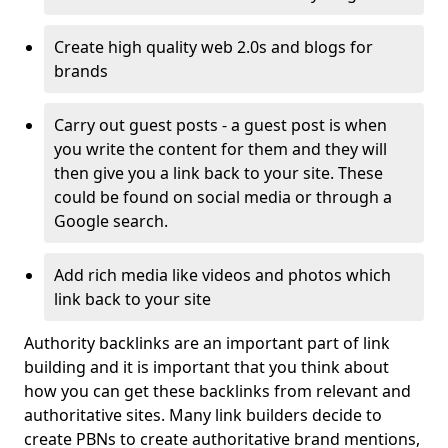
Create high quality web 2.0s and blogs for
brands
Carry out guest posts - a guest post is when
you write the content for them and they will
then give you a link back to your site. These
could be found on social media or through a
Google search.
Add rich media like videos and photos which
link back to your site
Authority backlinks are an important part of link
building and it is important that you think about
how you can get these backlinks from relevant and
authoritative sites. Many link builders decide to
create PBNs to create authoritative brand mentions,