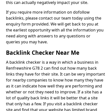
this can actually negatively impact your site.
If you require more information on dofollow
backlinks, please contact our team today using the
enquiry form provided. We will get back to you at
the earliest opportunity with all the information you
need along with answers to any questions or
queries you may have.
Backlink Checker Near Me
A backlink checker is a way in which a business in
Renfrewshire G78 2 can find out how many back
links they have for their site. It can be very important
for nearby companies to know how many they have
as it can indicate how well they are performing and
whether or not they need to improve. If a site has a
lot of quality back links it will be better that a site
that only has a few. If you visit a backlink checker
site and find that your website has limited brand