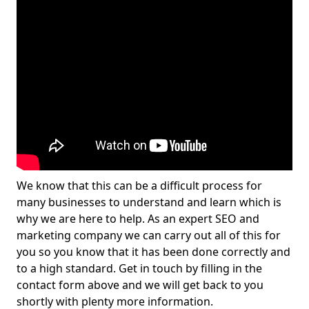
We know that this can be a difficult process for
many businesses to understand and learn which is
why we are here to help. As an expert SEO and
marketing company we can carry out all of this for
you so you know that it has been done correctly and
to a high standard. Get in touch by filling in the
contact form above and we will get back to you
shortly with plenty more information.