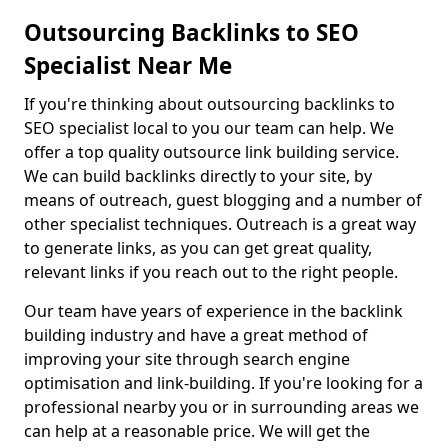
Outsourcing Backlinks to SEO
Specialist Near Me
If you're thinking about outsourcing backlinks to
SEO specialist local to you our team can help. We
offer a top quality outsource link building service.
We can build backlinks directly to your site, by
means of outreach, guest blogging and a number of
other specialist techniques. Outreach is a great way
to generate links, as you can get great quality,
relevant links if you reach out to the right people.
Our team have years of experience in the backlink
building industry and have a great method of
improving your site through search engine
optimisation and link-building. If you're looking for a
professional nearby you or in surrounding areas we
can help at a reasonable price. We will get the