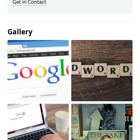
Get in Contact
Gallery