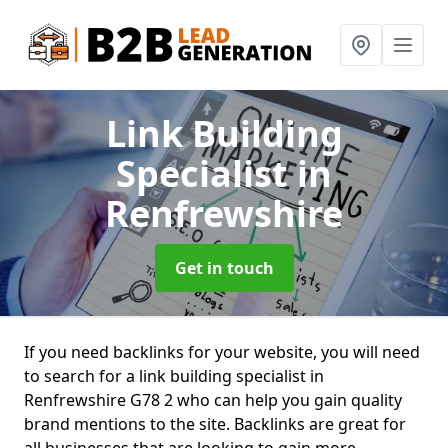
Link Building
Specialist
in
Renfrewshire
Get in touch
If you need backlinks for your website, you will need
to search for a link building specialist in
Renfrewshire G78 2 who can help you gain quality
brand mentions to the site. Backlinks are great for