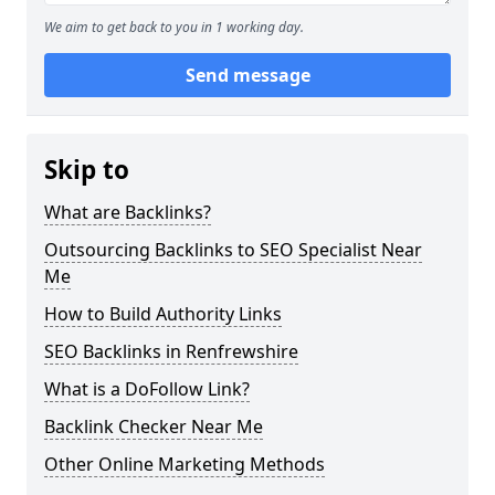
We aim to get back to you in 1 working day.
Send message
Skip to
What are Backlinks?
Outsourcing Backlinks to SEO Specialist Near
Me
How to Build Authority Links
SEO Backlinks in Renfrewshire
What is a DoFollow Link?
Backlink Checker Near Me
Other Online Marketing Methods