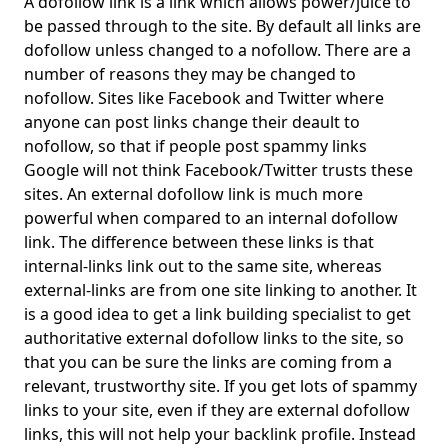
A dofollow link is a link which allows power/juice to
be passed through to the site. By default all links are
dofollow unless changed to a nofollow. There are a
number of reasons they may be changed to
nofollow. Sites like Facebook and Twitter where
anyone can post links change their deault to
nofollow, so that if people post spammy links
Google will not think Facebook/Twitter trusts these
sites. An external dofollow link is much more
powerful when compared to an internal dofollow
link. The difference between these links is that
internal-links link out to the same site, whereas
external-links are from one site linking to another. It
is a good idea to get a link building specialist to get
authoritative external dofollow links to the site, so
that you can be sure the links are coming from a
relevant, trustworthy site. If you get lots of spammy
links to your site, even if they are external dofollow
links, this will not help your backlink profile. Instead