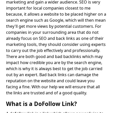
marketing and gain a wider audience. SEO is very
important for local companies closest to me
because, it allows a website to be placed higher on a
search engine such as Google, which will then mean
they'll get more views by potential customers. For
companies in your surrounding area that do not
already focus on SEO and back links as one of their
marketing tools, they should consider using experts
to carry out the job effectively and professionally.
There are both good and bad backlinks which may
impact how credible you are by the search engine,
which is why it is always best to get the job carried
out by an expert. Bad back links can damage the
reputation on the website and could leave you
facing a fine. With our help we will ensure that all
the links are trusted and of a good quality.
What is a DoFollow Link?