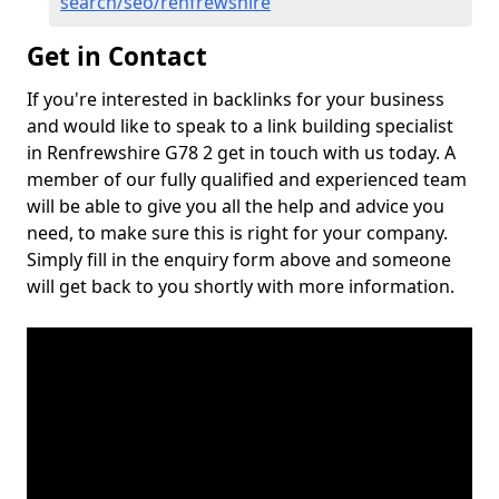
search/seo/renfrewshire
Get in Contact
If you're interested in backlinks for your business
and would like to speak to a link building specialist
in Renfrewshire G78 2 get in touch with us today. A
member of our fully qualified and experienced team
will be able to give you all the help and advice you
need, to make sure this is right for your company.
Simply fill in the enquiry form above and someone
will get back to you shortly with more information.