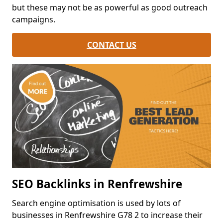
but these may not be as powerful as good outreach
campaigns.
CONTACT US
SEO Backlinks in Renfrewshire
Search engine optimisation is used by lots of
businesses in Renfrewshire G78 2 to increase their