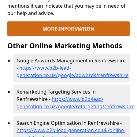
mentions it can indicate that you may be in need of
our help and advice.
MORE INFORMATION
Other Online Marketing Methods
Google Adwords Management in Renfrewshire
-
https://www.b2b-lead-
generation.co.uk/google/adwords/renfrewshire
Remarketing Targeting Services in
Renfrewshire -
https://www.b2b-lead-
generation.co.uk/google/retargeting/renfrewshire
Search Engine Optimisation in Renfrewshire -
https://www.b2b-lead-generation.co.uk/online-