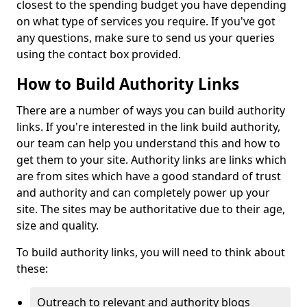
closest to the spending budget you have depending
on what type of services you require. If you've got
any questions, make sure to send us your queries
using the contact box provided.
How to Build Authority Links
There are a number of ways you can build authority
links. If you're interested in the link build authority,
our team can help you understand this and how to
get them to your site. Authority links are links which
are from sites which have a good standard of trust
and authority and can completely power up your
site. The sites may be authoritative due to their age,
size and quality.
To build authority links, you will need to think about
these:
Outreach to relevant and authority blogs