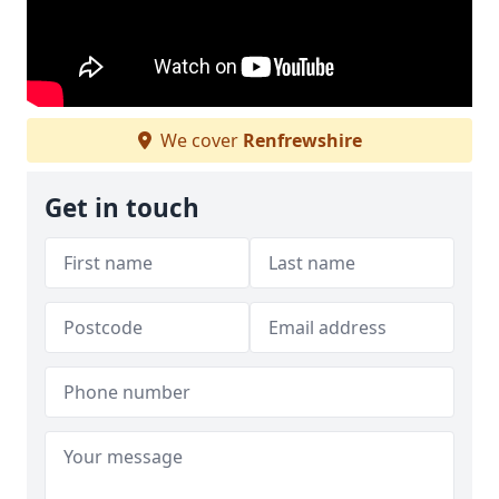
We cover
Renfrewshire
Get in touch