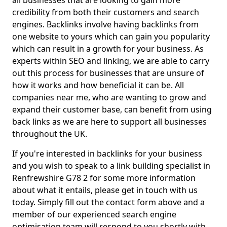
all businesses that are looking to gain more
credibility from both their customers and search
engines. Backlinks involve having backlinks from
one website to yours which can gain you popularity
which can result in a growth for your business. As
experts within SEO and linking, we are able to carry
out this process for businesses that are unsure of
how it works and how beneficial it can be. All
companies near me, who are wanting to grow and
expand their customer base, can benefit from using
back links as we are here to support all businesses
throughout the UK.
If you're interested in backlinks for your business
and you wish to speak to a link building specialist in
Renfrewshire G78 2 for some more information
about what it entails, please get in touch with us
today. Simply fill out the contact form above and a
member of our experienced search engine
optimisation team will respond to you shortly with