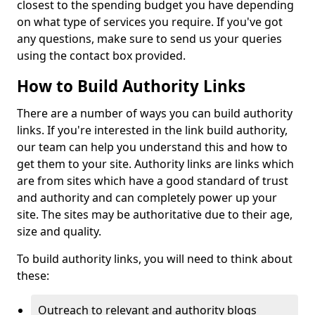
closest to the spending budget you have depending
on what type of services you require. If you've got
any questions, make sure to send us your queries
using the contact box provided.
How to Build Authority Links
There are a number of ways you can build authority
links. If you're interested in the link build authority,
our team can help you understand this and how to
get them to your site. Authority links are links which
are from sites which have a good standard of trust
and authority and can completely power up your
site. The sites may be authoritative due to their age,
size and quality.
To build authority links, you will need to think about
these:
Outreach to relevant and authority blogs