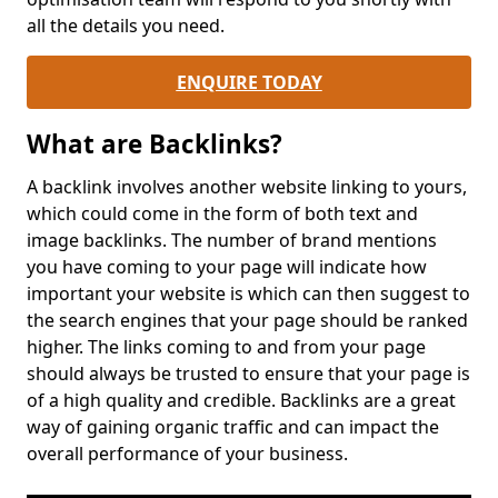
all the details you need.
ENQUIRE TODAY
What are Backlinks?
A backlink involves another website linking to yours,
which could come in the form of both text and
image backlinks. The number of brand mentions
you have coming to your page will indicate how
important your website is which can then suggest to
the search engines that your page should be ranked
higher. The links coming to and from your page
should always be trusted to ensure that your page is
of a high quality and credible. Backlinks are a great
way of gaining organic traffic and can impact the
overall performance of your business.