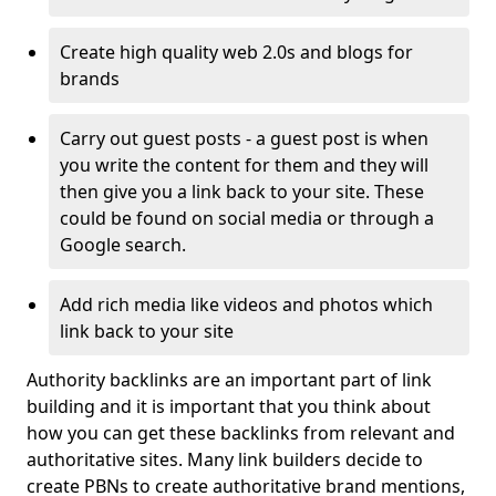
Create high quality web 2.0s and blogs for
brands
Carry out guest posts - a guest post is when
you write the content for them and they will
then give you a link back to your site. These
could be found on social media or through a
Google search.
Add rich media like videos and photos which
link back to your site
Authority backlinks are an important part of link
building and it is important that you think about
how you can get these backlinks from relevant and
authoritative sites. Many link builders decide to
create PBNs to create authoritative brand mentions,