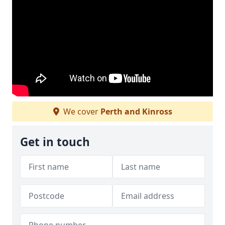
We cover
Perth and Kinross
Get in touch