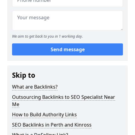
We aim to get back to you in 1 working day.
Send message
Skip to
What are Backlinks?
Outsourcing Backlinks to SEO Specialist Near
Me
How to Build Authority Links
SEO Backlinks in Perth and Kinross