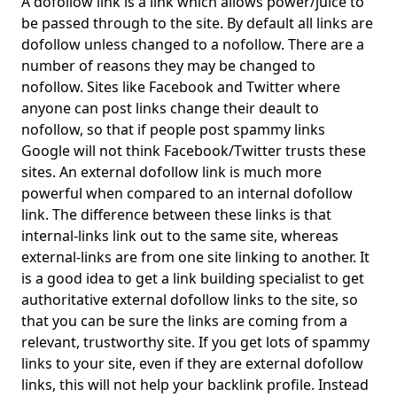
A dofollow link is a link which allows power/juice to
be passed through to the site. By default all links are
dofollow unless changed to a nofollow. There are a
number of reasons they may be changed to
nofollow. Sites like Facebook and Twitter where
anyone can post links change their deault to
nofollow, so that if people post spammy links
Google will not think Facebook/Twitter trusts these
sites. An external dofollow link is much more
powerful when compared to an internal dofollow
link. The difference between these links is that
internal-links link out to the same site, whereas
external-links are from one site linking to another. It
is a good idea to get a link building specialist to get
authoritative external dofollow links to the site, so
that you can be sure the links are coming from a
relevant, trustworthy site. If you get lots of spammy
links to your site, even if they are external dofollow
links, this will not help your backlink profile. Instead