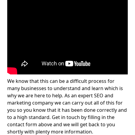
We know that this can be a difficult process for
many businesses to understand and learn which is
why we are here to help. As an expert SEO and
marketing company we can carry out all of this for
you so you know that it has been done correctly and
to a high standard. Get in touch by filling in the
contact form above and we will get back to you
shortly with plenty more information.