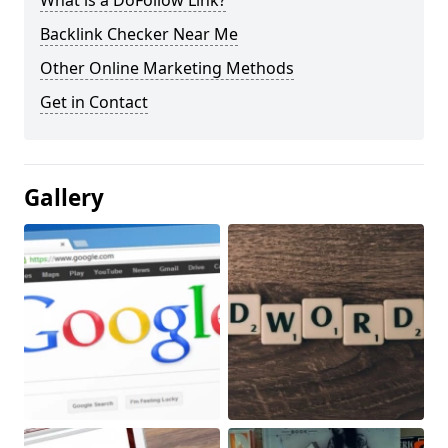
What is a DoFollow Link?
Backlink Checker Near Me
Other Online Marketing Methods
Get in Contact
Gallery