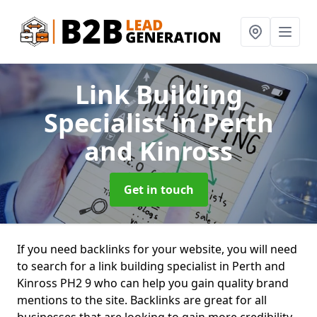
Link Building
Specialist
in Perth
and Kinross
Get in touch
If you need backlinks for your website, you will need
to search for a link building specialist in Perth and
Kinross PH2 9 who can help you gain quality brand
mentions to the site. Backlinks are great for all