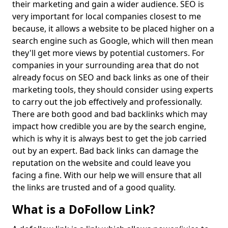
their marketing and gain a wider audience. SEO is
very important for local companies closest to me
because, it allows a website to be placed higher on a
search engine such as Google, which will then mean
they'll get more views by potential customers. For
companies in your surrounding area that do not
already focus on SEO and back links as one of their
marketing tools, they should consider using experts
to carry out the job effectively and professionally.
There are both good and bad backlinks which may
impact how credible you are by the search engine,
which is why it is always best to get the job carried
out by an expert. Bad back links can damage the
reputation on the website and could leave you
facing a fine. With our help we will ensure that all
the links are trusted and of a good quality.
What is a DoFollow Link?