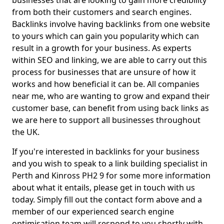
businesses that are looking to gain more credibility
from both their customers and search engines.
Backlinks involve having backlinks from one website
to yours which can gain you popularity which can
result in a growth for your business. As experts
within SEO and linking, we are able to carry out this
process for businesses that are unsure of how it
works and how beneficial it can be. All companies
near me, who are wanting to grow and expand their
customer base, can benefit from using back links as
we are here to support all businesses throughout
the UK.
If you're interested in backlinks for your business
and you wish to speak to a link building specialist in
Perth and Kinross PH2 9 for some more information
about what it entails, please get in touch with us
today. Simply fill out the contact form above and a
member of our experienced search engine
optimisation team will respond to you shortly with