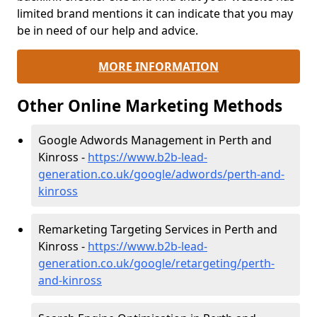
limited brand mentions it can indicate that you may
be in need of our help and advice.
MORE INFORMATION
Other Online Marketing Methods
Google Adwords Management in Perth and
Kinross -
https://www.b2b-lead-
generation.co.uk/google/adwords/perth-and-
kinross
Remarketing Targeting Services in Perth and
Kinross -
https://www.b2b-lead-
generation.co.uk/google/retargeting/perth-
and-kinross