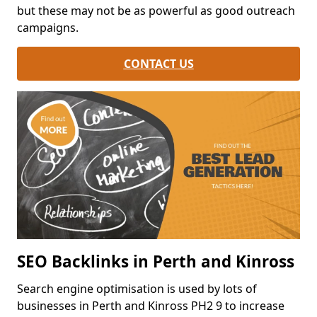
but these may not be as powerful as good outreach
campaigns.
CONTACT US
SEO Backlinks in Perth and Kinross
Search engine optimisation is used by lots of
businesses in Perth and Kinross PH2 9 to increase