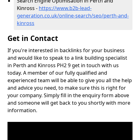
Search Engine Optimisation in Perth and
Kinross -
https://www.b2b-lead-
generation.co.uk/online-search/seo/perth-and-
kinross
Get in Contact
If you're interested in backlinks for your business
and would like to speak to a link building specialist
in Perth and Kinross PH2 9 get in touch with us
today. A member of our fully qualified and
experienced team will be able to give you all the help
and advice you need, to make sure this is right for
your company. Simply fill in the enquiry form above
and someone will get back to you shortly with more
information.