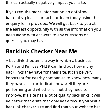
this can actually negatively impact your site.
If you require more information on dofollow
backlinks, please contact our team today using the
enquiry form provided. We will get back to you at
the earliest opportunity with all the information you
need along with answers to any questions or
queries you may have.
Backlink Checker Near Me
A backlink checker is a way in which a business in
Perth and Kinross PH2 9 can find out how many
back links they have for their site. It can be very
important for nearby companies to know how many
they have as it can indicate how well they are
performing and whether or not they need to
improve. If a site has a lot of quality back links it will
be better that a site that only has a few. If you visit a
backlink checker site and find that your website has