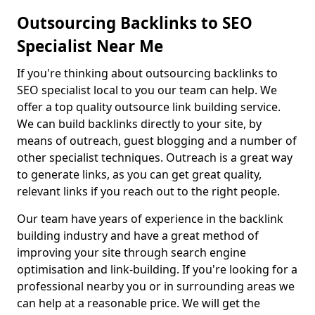
Outsourcing Backlinks to SEO
Specialist Near Me
If you're thinking about outsourcing backlinks to
SEO specialist local to you our team can help. We
offer a top quality outsource link building service.
We can build backlinks directly to your site, by
means of outreach, guest blogging and a number of
other specialist techniques. Outreach is a great way
to generate links, as you can get great quality,
relevant links if you reach out to the right people.
Our team have years of experience in the backlink
building industry and have a great method of
improving your site through search engine
optimisation and link-building. If you're looking for a
professional nearby you or in surrounding areas we
can help at a reasonable price. We will get the