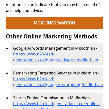
mentions it can indicate that you may be in need of
our help and advice.
MORE INFORMATION
Other Online Marketing Methods
Google Adwords Management in Midlothian -
https://www.b2b-lead-
generation.co.uk/google/adwords/midlothian
Remarketing Targeting Services in Midlothian -
https://www.b2b-lead-
generation.co.uk/google/retargeting/midlothian
Search Engine Optimisation in Midlothian -
https://www.b2b-lead-generation.co.uk/online-