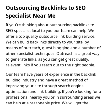
Outsourcing Backlinks to SEO
Specialist Near Me
If you're thinking about outsourcing backlinks to
SEO specialist local to you our team can help. We
offer a top quality outsource link building service.
We can build backlinks directly to your site, by
means of outreach, guest blogging and a number of
other specialist techniques. Outreach is a great way
to generate links, as you can get great quality,
relevant links if you reach out to the right people.
Our team have years of experience in the backlink
building industry and have a great method of
improving your site through search engine
optimisation and link-building. If you're looking for a
professional nearby you or in surrounding areas we
can help at a reasonable price. We will get the