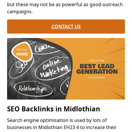
but these may not be as powerful as good outreach
campaigns.
CONTACT US
SEO Backlinks in Midlothian
Search engine optimisation is used by lots of
businesses in Midlothian EH23 4 to increase their