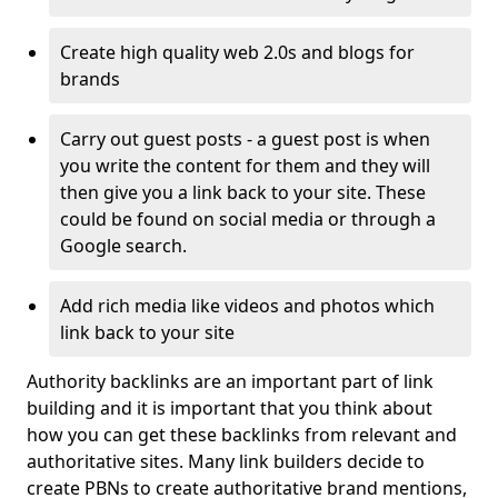
Create high quality web 2.0s and blogs for
brands
Carry out guest posts - a guest post is when
you write the content for them and they will
then give you a link back to your site. These
could be found on social media or through a
Google search.
Add rich media like videos and photos which
link back to your site
Authority backlinks are an important part of link
building and it is important that you think about
how you can get these backlinks from relevant and
authoritative sites. Many link builders decide to
create PBNs to create authoritative brand mentions,