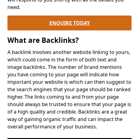
need.
ENQUIRE TODAY
What are Backlinks?
A backlink involves another website linking to yours,
which could come in the form of both text and
image backlinks. The number of brand mentions
you have coming to your page will indicate how
important your website is which can then suggest to
the search engines that your page should be ranked
higher. The links coming to and from your page
should always be trusted to ensure that your page is
of a high quality and credible. Backlinks are a great
way of gaining organic traffic and can impact the
overall performance of your business.