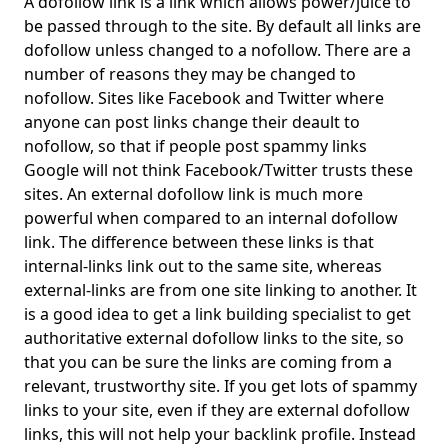
A dofollow link is a link which allows power/juice to
be passed through to the site. By default all links are
dofollow unless changed to a nofollow. There are a
number of reasons they may be changed to
nofollow. Sites like Facebook and Twitter where
anyone can post links change their deault to
nofollow, so that if people post spammy links
Google will not think Facebook/Twitter trusts these
sites. An external dofollow link is much more
powerful when compared to an internal dofollow
link. The difference between these links is that
internal-links link out to the same site, whereas
external-links are from one site linking to another. It
is a good idea to get a link building specialist to get
authoritative external dofollow links to the site, so
that you can be sure the links are coming from a
relevant, trustworthy site. If you get lots of spammy
links to your site, even if they are external dofollow
links, this will not help your backlink profile. Instead