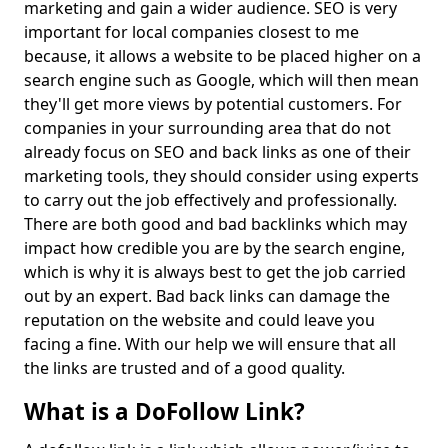
marketing and gain a wider audience. SEO is very
important for local companies closest to me
because, it allows a website to be placed higher on a
search engine such as Google, which will then mean
they'll get more views by potential customers. For
companies in your surrounding area that do not
already focus on SEO and back links as one of their
marketing tools, they should consider using experts
to carry out the job effectively and professionally.
There are both good and bad backlinks which may
impact how credible you are by the search engine,
which is why it is always best to get the job carried
out by an expert. Bad back links can damage the
reputation on the website and could leave you
facing a fine. With our help we will ensure that all
the links are trusted and of a good quality.
What is a DoFollow Link?