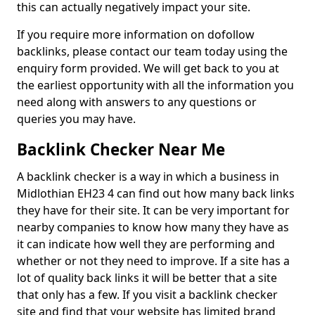
this can actually negatively impact your site.
If you require more information on dofollow
backlinks, please contact our team today using the
enquiry form provided. We will get back to you at
the earliest opportunity with all the information you
need along with answers to any questions or
queries you may have.
Backlink Checker Near Me
A backlink checker is a way in which a business in
Midlothian EH23 4 can find out how many back links
they have for their site. It can be very important for
nearby companies to know how many they have as
it can indicate how well they are performing and
whether or not they need to improve. If a site has a
lot of quality back links it will be better that a site
that only has a few. If you visit a backlink checker
site and find that your website has limited brand