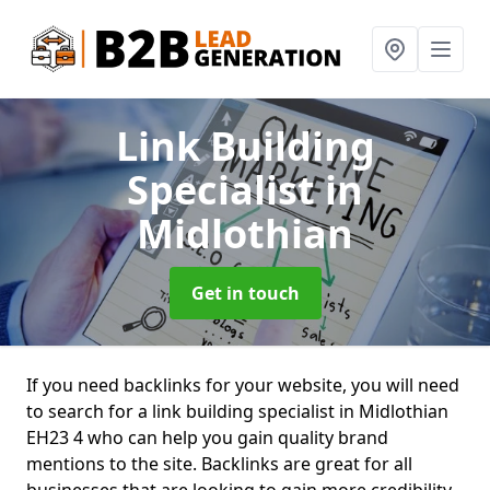
Link Building
Specialist
in
Midlothian
Get in touch
If you need backlinks for your website, you will need
to search for a link building specialist in Midlothian
EH23 4 who can help you gain quality brand
mentions to the site. Backlinks are great for all