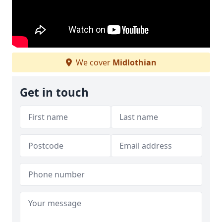
We cover
Midlothian
Get in touch