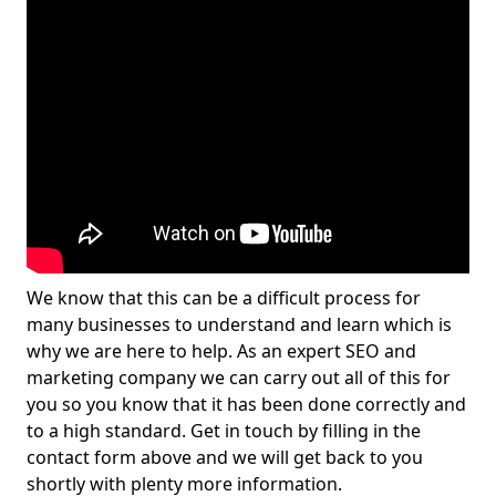
We know that this can be a difficult process for
many businesses to understand and learn which is
why we are here to help. As an expert SEO and
marketing company we can carry out all of this for
you so you know that it has been done correctly and
to a high standard. Get in touch by filling in the
contact form above and we will get back to you
shortly with plenty more information.