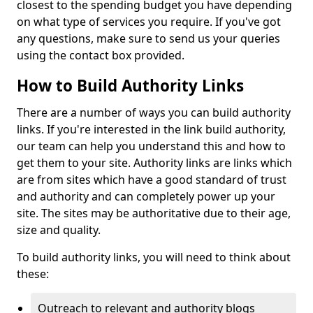
closest to the spending budget you have depending
on what type of services you require. If you've got
any questions, make sure to send us your queries
using the contact box provided.
How to Build Authority Links
There are a number of ways you can build authority
links. If you're interested in the link build authority,
our team can help you understand this and how to
get them to your site. Authority links are links which
are from sites which have a good standard of trust
and authority and can completely power up your
site. The sites may be authoritative due to their age,
size and quality.
To build authority links, you will need to think about
these:
Outreach to relevant and authority blogs