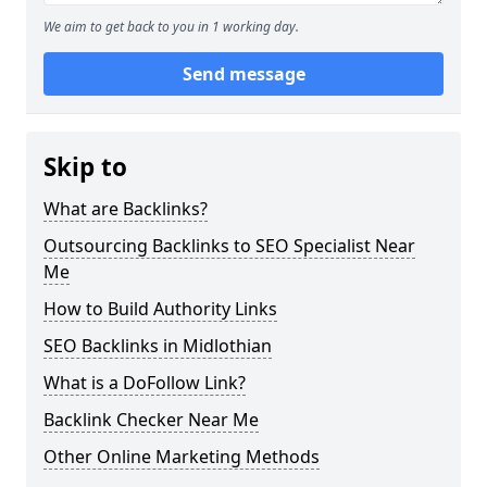
We aim to get back to you in 1 working day.
Send message
Skip to
What are Backlinks?
Outsourcing Backlinks to SEO Specialist Near
Me
How to Build Authority Links
SEO Backlinks in Midlothian
What is a DoFollow Link?
Backlink Checker Near Me
Other Online Marketing Methods