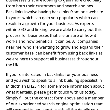
businesses that are looking to gain more credibility
from both their customers and search engines.
Backlinks involve having backlinks from one website
to yours which can gain you popularity which can
result in a growth for your business. As experts
within SEO and linking, we are able to carry out this
process for businesses that are unsure of how it
works and how beneficial it can be. All companies
near me, who are wanting to grow and expand their
customer base, can benefit from using back links as
we are here to support all businesses throughout
the UK.
If you're interested in backlinks for your business
and you wish to speak to a link building specialist in
Midlothian EH23 4 for some more information about
what it entails, please get in touch with us today.
Simply fill out the contact form above and a member
of our experienced search engine optimisation team
will respond to you shortly with all the details you