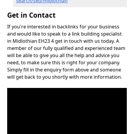
search/seo/midlothian
Get in Contact
If you're interested in backlinks for your business
and would like to speak to a link building specialist
in Midlothian EH23 4 get in touch with us today. A
member of our fully qualified and experienced team
will be able to give you all the help and advice you
need, to make sure this is right for your company.
Simply fill in the enquiry form above and someone
will get back to you shortly with more information.