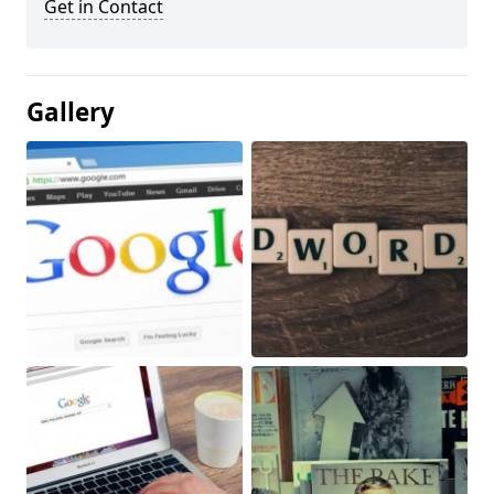
Get in Contact
Gallery